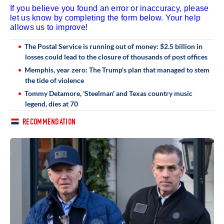
If you believe you found an error or inaccuracy, please
let us know by completing the form below. Your help
allows us to improve!
The Postal Service is running out of money: $2.5 billion in
losses could lead to the closure of thousands of post offices
Memphis, year zero: The Trump's plan that managed to stem
the tide of violence
Tommy Detamore, 'Steelman' and Texas country music
legend, dies at 70
RECOMMENDATION