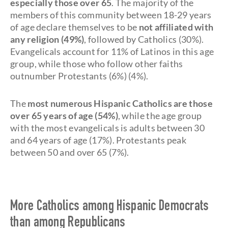
especially those over 65
. The majority of the
members of this community between 18-29 years
of age declare themselves to be
not affiliated with
any religion (49%)
, followed by Catholics (30%).
Evangelicals account for 11% of Latinos in this age
group, while those who follow other faiths
outnumber Protestants (6%) (4%).
The
most numerous Hispanic Catholics are those
over 65 years of age (54%)
, while the age group
with the most evangelicals is adults between 30
and 64 years of age (17%). Protestants peak
between 50 and over 65 (7%).
More Catholics among Hispanic Democrats
than among Republicans