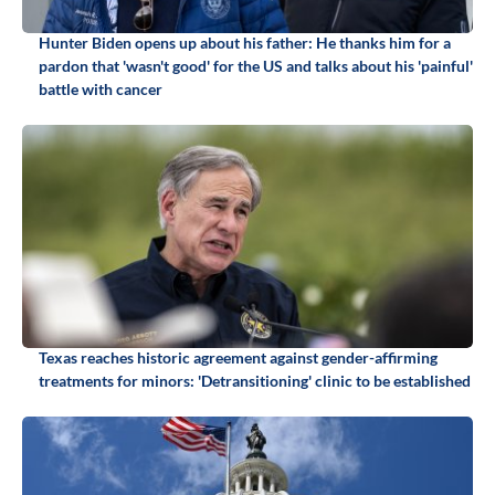
Hunter Biden opens up about his father: He thanks him for a
pardon that 'wasn't good' for the US and talks about his 'painful'
battle with cancer
Texas reaches historic agreement against gender-affirming
treatments for minors: 'Detransitioning' clinic to be established