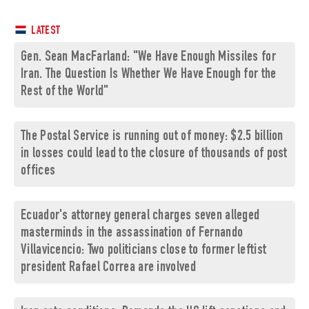
LATEST
Gen. Sean MacFarland: "We Have Enough Missiles for
Iran. The Question Is Whether We Have Enough for the
Rest of the World"
The Postal Service is running out of money: $2.5 billion
in losses could lead to the closure of thousands of post
offices
Ecuador's attorney general charges seven alleged
masterminds in the assassination of Fernando
Villavicencio: Two politicians close to former leftist
president Rafael Correa are involved