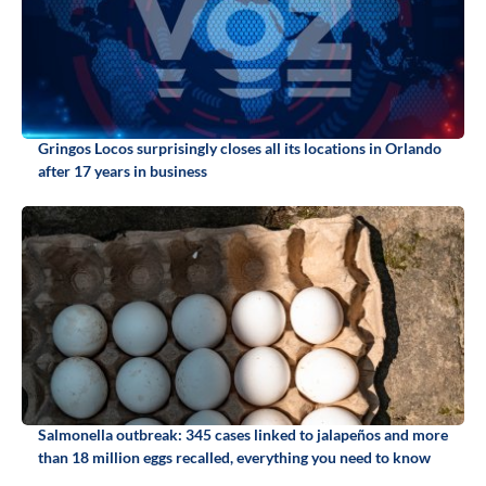
Gringos Locos surprisingly closes all its locations in Orlando
after 17 years in business
Salmonella outbreak: 345 cases linked to jalapeños and more
than 18 million eggs recalled, everything you need to know