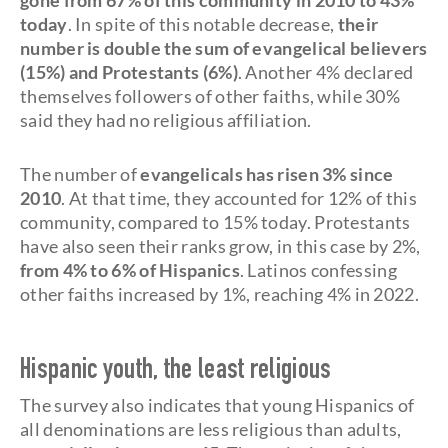
gone from 67% of this community in 2010 to 43%
today
. In spite of this notable decrease,
their
number is double the sum of evangelical believers
(15%) and Protestants (6%)
. Another 4% declared
themselves followers of other faiths, while 30%
said they had no religious affiliation.
The number of
evangelicals has risen 3% since
2010
. At that time, they accounted for 12% of this
community, compared to 15% today. Protestants
have also seen their ranks grow, in this case by 2%,
from 4% to 6% of Hispanics
. Latinos confessing
other faiths increased by 1%, reaching 4% in 2022.
Hispanic youth, the least religious
The survey also indicates that young Hispanics of
all denominations are less religious than adults,