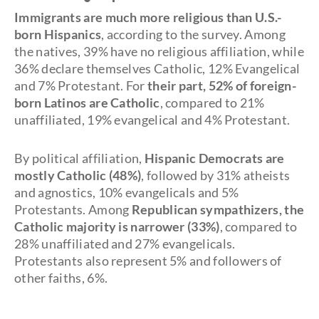
Immigrants are much more religious than U.S.-
born Hispanics
, according to the survey. Among
the natives, 39% have no religious affiliation, while
36% declare themselves Catholic, 12% Evangelical
and 7% Protestant. For
their part, 52% of foreign-
born Latinos are Catholic
, compared to 21%
unaffiliated, 19% evangelical and 4% Protestant.
By political affiliation,
Hispanic Democrats are
mostly Catholic (48%)
, followed by 31% atheists
and agnostics, 10% evangelicals and 5%
Protestants. Among
Republican sympathizers, the
Catholic majority is narrower (33%)
, compared to
28% unaffiliated and 27% evangelicals.
Protestants also represent 5% and followers of
other faiths, 6%.