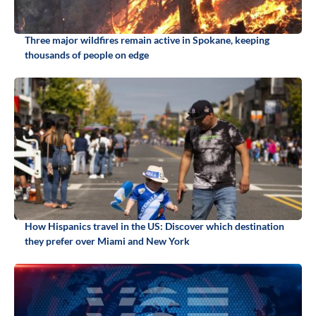
Three major wildfires remain active in Spokane, keeping
thousands of people on edge
How Hispanics travel in the US: Discover which destination
they prefer over Miami and New York