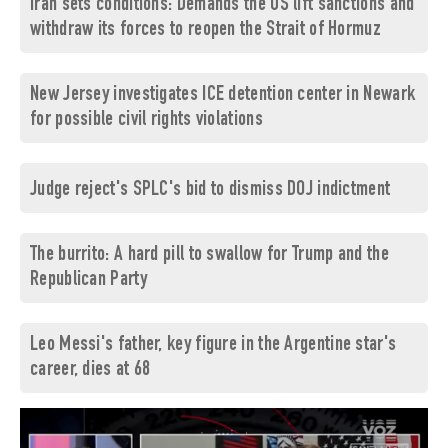
Iran sets conditions: Demands the US lift sanctions and
withdraw its forces to reopen the Strait of Hormuz
New Jersey investigates ICE detention center in Newark
for possible civil rights violations
Judge reject's SPLC's bid to dismiss DOJ indictment
The burrito: A hard pill to swallow for Trump and the
Republican Party
Leo Messi's father, key figure in the Argentine star's
career, dies at 68