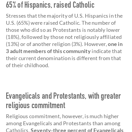
65% of Hispanics, raised Catholic
Stresses that the majority of U.S. Hispanics in the
U.S. (65%) were raised Catholic. The number of
those who did so as Protestants is notably lower
(18%), followed by those not religiously affiliated
(13%) or of another religion (3%). However,
one in
3 adult members of this community
indicate that
their current denomination is different from that
of their childhood.
Evangelicals and Protestants, with greater
religious commitment
Religious commitment, however, is much higher
among Evangelicals and Protestants than among
Catholics.
Seventy-three percent of Evangelicals