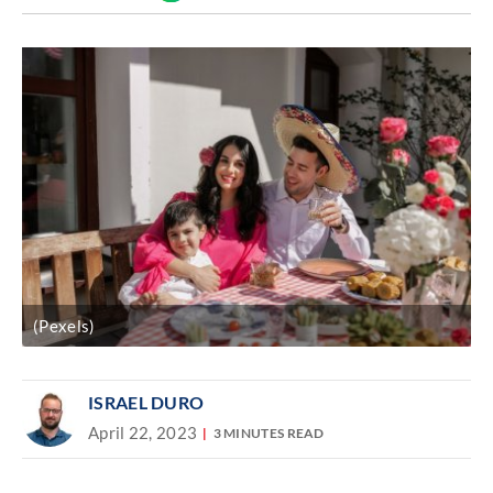
Discover
link
(Pexels)
ISRAEL DURO
April 22, 2023
3 MINUTES READ