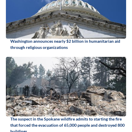
Washington announces nearly $2 billion in humanitarian aid
through religious organizations
The suspect in the Spokane wildfire admits to starting the fire
that forced the evacuation of 65,000 people and destroyed 800
buildings