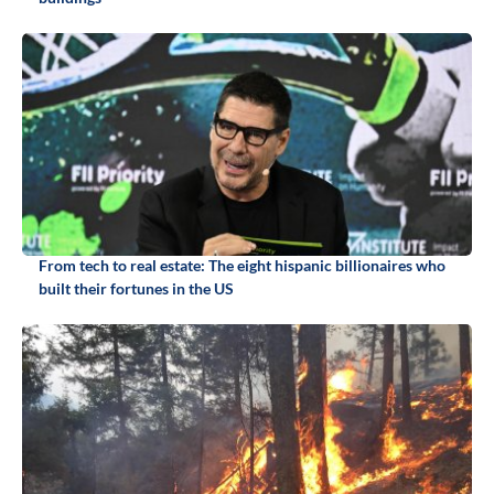
From tech to real estate: The eight hispanic billionaires who
built their fortunes in the US