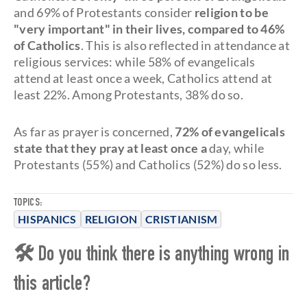
and 69% of Protestants consider
religion to be
"very important" in their lives, compared to 46%
of Catholics
. This is also reflected in attendance at
religious services: while 58% of evangelicals
attend at least once a week, Catholics attend at
least 22%. Among Protestants, 38% do so.
As far as prayer is concerned,
72% of evangelicals
state that they pray at least once a
day, while
Protestants (55%) and Catholics (52%) do so less.
TOPICS:
HISPANICS
RELIGION
CRISTIANISM
🛠 Do you think there is anything wrong in
this article?