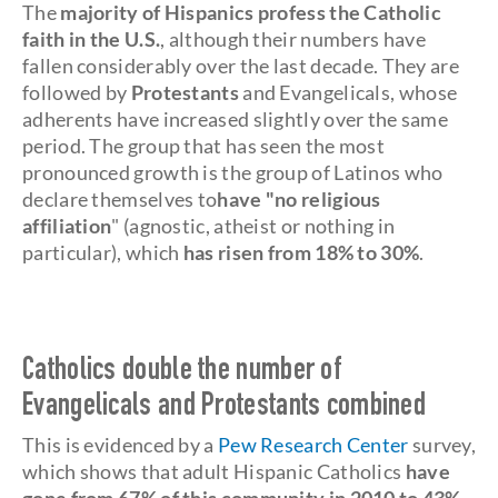
The
majority of Hispanics profess the Catholic
faith in the U.S.
, although their numbers have
fallen considerably over the last decade. They are
followed by
Protestants
and Evangelicals, whose
adherents have increased slightly over the same
period. The group that has seen the most
pronounced growth is the group of Latinos who
declare themselves to
have "no religious
affiliation
" (agnostic, atheist or nothing in
particular), which
has risen from 18% to 30%
.
Catholics double the number of
Evangelicals and Protestants combined
This is evidenced by a
Pew Research Center
survey,
which shows that adult Hispanic Catholics
have