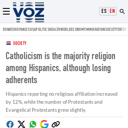
Voz.us
ESPAÑOL
ENGLISH
Menú
DONATE
HISPANICS
USA
POLITICS
HEALTH
WORLD
ECONOMY
IMMIGRATION
SOCIETY
ENTER
SOCIETY
Catholicism is the majority religion
among Hispanics, although losing
adherents
Hispanics reporting no religious affiliation increased
by 12%, while the number of Protestants and
Evangelical Protestants grew slightly.
Facebook
Twitter
Whatsapp
Google
Copy