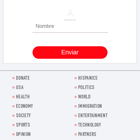
DONATE
HISPANICS
USA
POLITICS
HEALTH
WORLD
ECONOMY
IMMIGRATION
SOCIETY
ENTERTAINMENT
SPORTS
TECHNOLOGY
OPINION
PARTNERS