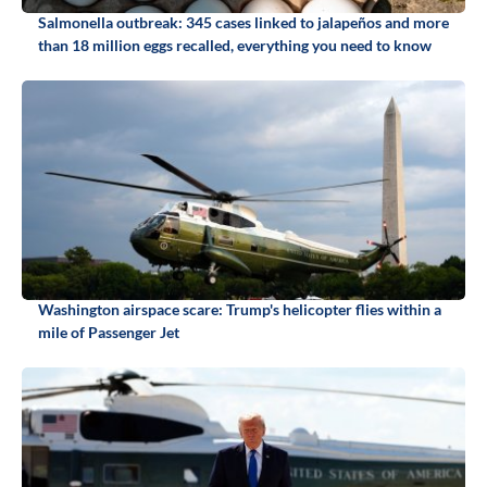
Salmonella outbreak: 345 cases linked to jalapeños and more
than 18 million eggs recalled, everything you need to know
Washington airspace scare: Trump's helicopter flies within a
mile of Passenger Jet