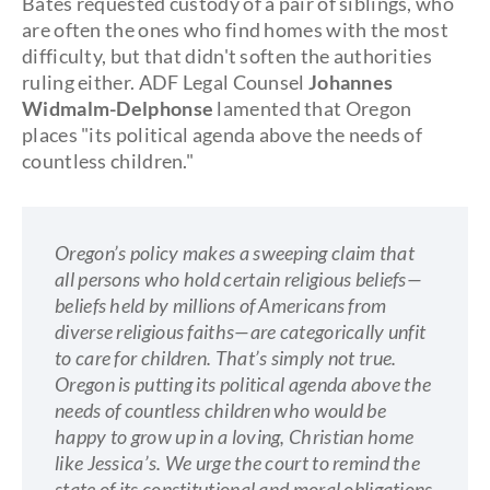
Bates requested custody of a pair of siblings, who
are often the ones who find homes with the most
difficulty, but that didn't soften the authorities
ruling either. ADF Legal Counsel
Johannes
Widmalm-Delphonse
lamented that Oregon
places "its political agenda above the needs of
countless children."
Oregon’s policy makes a sweeping claim that
all persons who hold certain religious beliefs—
beliefs held by millions of Americans from
diverse religious faiths—are categorically unfit
to care for children. That’s simply not true.
Oregon is putting its political agenda above the
needs of countless children who would be
happy to grow up in a loving, Christian home
like Jessica’s. We urge the court to remind the
state of its constitutional and moral obligations