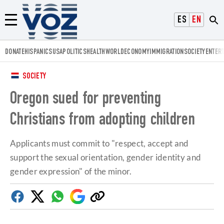
Voz.us
ESPAÑOL
ENGLISH
Menú
DONATE
HISPANICS
USA
POLITICS
HEALTH
WORLD
ECONOMY
IMMIGRATION
SOCIETY
ENTER
SOCIETY
Oregon sued for preventing
Christians from adopting children
Applicants must commit to "respect, accept and
support the sexual orientation, gender identity and
gender expression" of the minor.
Facebook
Twitter
Whatsapp
Google
Copy
Discover
link