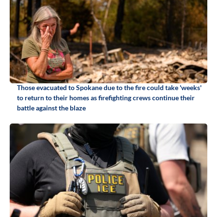
Those evacuated to Spokane due to the fire could take 'weeks'
to return to their homes as firefighting crews continue their
battle against the blaze