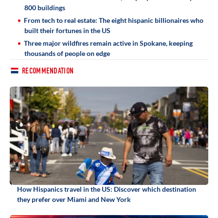
800 buildings
From tech to real estate: The eight hispanic billionaires who
built their fortunes in the US
Three major wildfires remain active in Spokane, keeping
thousands of people on edge
RECOMMENDATION
How Hispanics travel in the US: Discover which destination
they prefer over Miami and New York