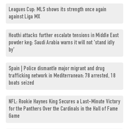
Leagues Cup: MLS shows its strength once again
against Liga MX
Houthi attacks further escalate tensions in Middle East
powder keg: Saudi Arabia warns it will not 'stand idly
by'
Spain | Police dismantle major migrant and drug
trafficking network in Mediterranean: 78 arrested, 18
boats seized
NFL: Rookie Haynes King Secures a Last-Minute Victory
for the Panthers Over the Cardinals in the Hall of Fame
Game