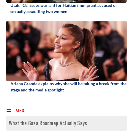
Utah: ICE issues warrant for Haitian immigrant accused of
sexually assaulting two women
Ariana Grande explains why she will be taking a break from the
stage and the media spotlight
LATEST
What the Gaza Roadmap Actually Says