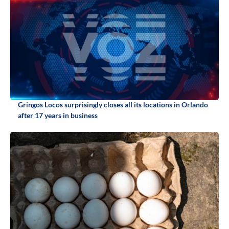
Gringos Locos surprisingly closes all its locations in Orlando
after 17 years in business