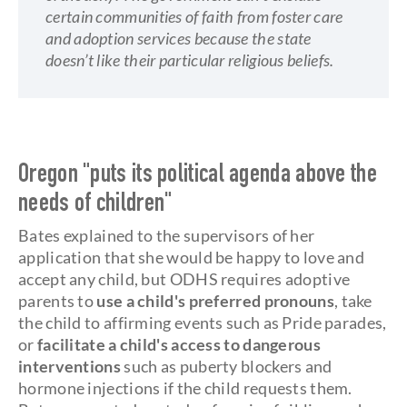
certain communities of faith from foster care
and adoption services because the state
doesn’t like their particular religious beliefs.
Oregon "puts its political agenda above the
needs of children"
Bates explained to the supervisors of her
application that she would be happy to love and
accept any child, but ODHS requires adoptive
parents to
use a child's preferred pronouns
, take
the child to affirming events such as Pride parades,
or
facilitate a child's access to dangerous
interventions
such as puberty blockers and
hormone injections if the child requests them.