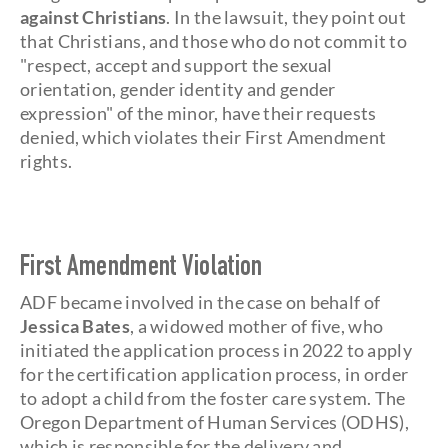
against Christians
. In the lawsuit, they point out
that Christians, and those who do not commit to
"respect, accept and support the sexual
orientation, gender identity and gender
expression" of the minor, have their requests
denied, which violates their First Amendment
rights.
First Amendment Violation
ADF became involved in the case on behalf of
Jessica Bates
, a widowed mother of five, who
initiated the application process in 2022 to apply
for the certification application process, in order
to adopt a child from the foster care system. The
Oregon Department of Human Services (ODHS),
which is responsible for the delivery and