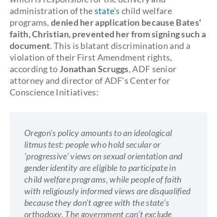
administration of the
state
's child welfare
programs,
denied her application because Bates'
faith, Christian, prevented her from signing such a
document
. This is blatant discrimination and a
violation of their First Amendment rights,
according to
Jonathan Scruggs
, ADF senior
attorney and director of ADF's Center for
Conscience Initiatives:
Oregon’s policy amounts to an ideological
litmus test: people who hold secular or
‘progressive’ views on sexual orientation and
gender identity are eligible to participate in
child welfare programs, while people of faith
with religiously informed views are disqualified
because they don’t agree with the state’s
orthodoxy. The government can’t exclude