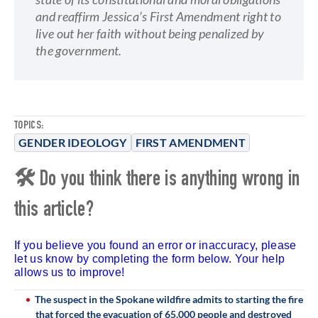
and reaffirm Jessica’s First Amendment right to
live out her faith without being penalized by
the government.
TOPICS:
GENDER IDEOLOGY
FIRST AMENDMENT
🛠 Do you think there is anything wrong in
this article?
If you believe you found an error or inaccuracy, please
let us know by completing the form below. Your help
allows us to improve!
The suspect in the Spokane wildfire admits to starting the fire
that forced the evacuation of 65,000 people and destroyed