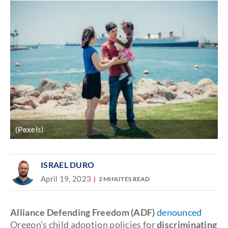
(Pexels)
ISRAEL DURO
April 19, 2023
2 MINUTES READ
Alliance Defending Freedom (ADF)
denounced
Oregon's child adoption policies for
discriminating