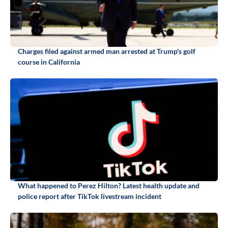
Charges filed against armed man arrested at Trump's golf
course in California
What happened to Perez Hilton? Latest health update and
police report after TikTok livestream incident