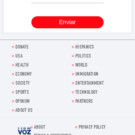
DONATE
HISPANICS
USA
POLITICS
HEALTH
WORLD
ECONOMY
IMMIGRATION
SOCIETY
ENTERTAINMENT
SPORTS
TECHNOLOGY
OPINION
PARTNERS
ABOUT US
ABOUT
PRIVACY POLICY
Voz.us