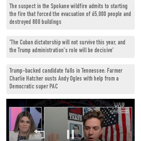
The suspect in the Spokane wildfire admits to starting
the fire that forced the evacuation of 65,000 people and
destroyed 800 buildings
'The Cuban dictatorship will not survive this year, and
the Trump administration's role will be decisive'
Trump-backed candidate falls in Tennessee: Farmer
Charlie Hatcher ousts Andy Ogles with help from a
Democratic super PAC