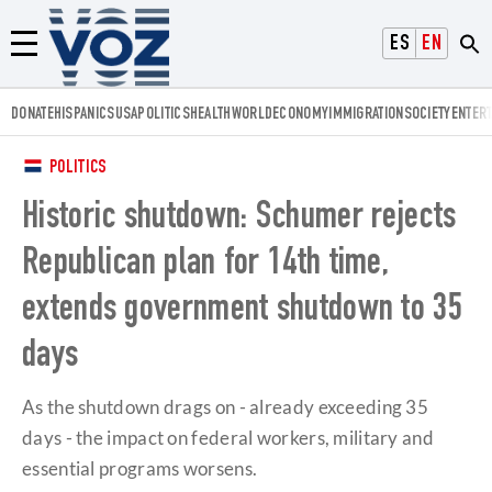
Voz.us
ESPAÑOL
ENGLISH
Menú
DONATE
HISPANICS
USA
POLITICS
HEALTH
WORLD
ECONOMY
IMMIGRATION
SOCIETY
ENTER
POLITICS
Historic shutdown: Schumer rejects
Republican plan for 14th time,
extends government shutdown to 35
days
As the shutdown drags on - already exceeding 35
days - the impact on federal workers, military and
essential programs worsens.