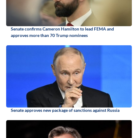
Senate confirms Cameron Hamilton to lead FEMA and
approves more than 70 Trump nominees
Senate approves new package of sanctions against Russia