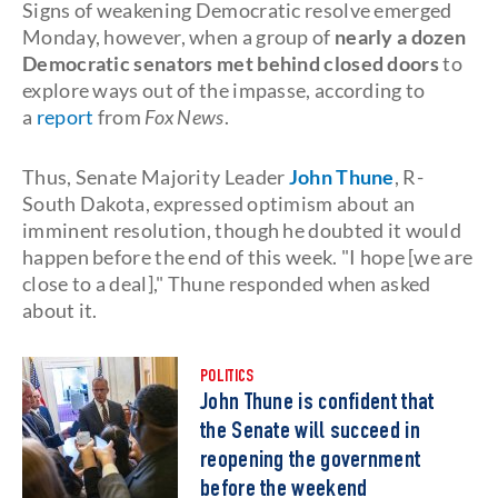
Signs of weakening Democratic resolve emerged
Monday, however, when a group of
nearly a dozen
Democratic senators met behind closed doors
to
explore ways out of the impasse, according to
a
report
from
Fox News
.
Thus, Senate Majority Leader
John Thune
, R-
South Dakota, expressed optimism about an
imminent resolution, though he doubted it would
happen before the end of this week. "I hope [we are
close to a deal]," Thune responded when asked
about it.
POLITICS
John Thune is confident that
the Senate will succeed in
reopening the government
before the weekend