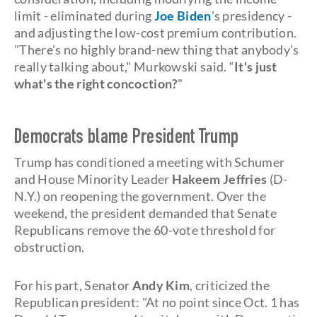
limit - eliminated during
Joe Biden
's presidency -
and adjusting the low-cost premium contribution.
"There's no highly brand-new thing that anybody's
really talking about," Murkowski said. “
It's just
what's the right concoction?
"
Democrats blame President Trump
Trump has conditioned a meeting with Schumer
and House Minority Leader
Hakeem Jeffries
(D-
N.Y.) on reopening the government. Over the
weekend, the president demanded that Senate
Republicans remove the 60-vote threshold for
obstruction.
For his part, Senator
Andy Kim
, criticized the
Republican president: "At no point since Oct. 1 has