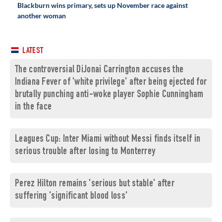
Blackburn wins primary, sets up November race against
another woman
LATEST
The controversial DiJonai Carrington accuses the
Indiana Fever of 'white privilege' after being ejected for
brutally punching anti-woke player Sophie Cunningham
in the face
Leagues Cup: Inter Miami without Messi finds itself in
serious trouble after losing to Monterrey
Perez Hilton remains 'serious but stable' after
suffering 'significant blood loss'