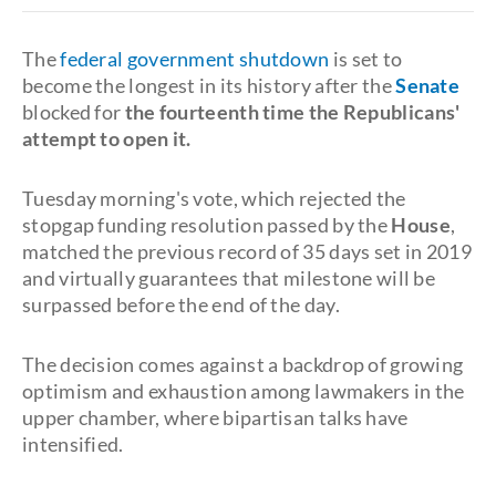
The
federal government shutdown
is set to
become the longest in its history after the
Senate
blocked for
the
fourteenth time the Republicans'
attempt to open it
.
Tuesday morning's vote, which rejected the
stopgap funding resolution passed by the
House
,
matched the previous record of 35 days set in 2019
and virtually guarantees that milestone will be
surpassed before the end of the day.
The decision comes against a backdrop of growing
optimism and exhaustion among lawmakers in the
upper chamber, where bipartisan talks have
intensified.