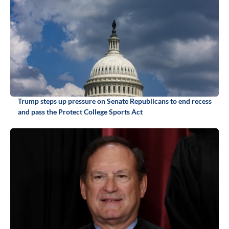
Trump steps up pressure on Senate Republicans to end recess
and pass the Protect College Sports Act