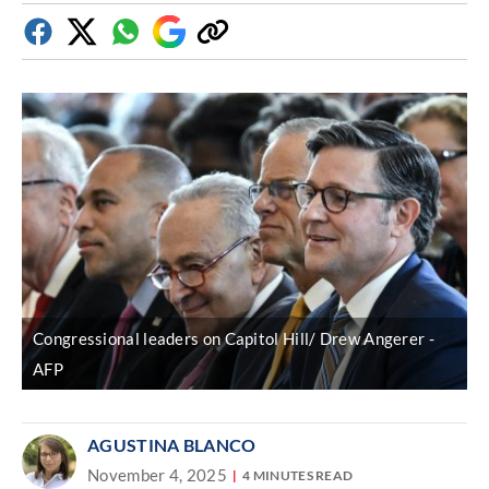
Facebook
Twitter
Whatsapp
Google
Copy
Discover
link
Congressional leaders on Capitol Hill/ Drew Angerer
AFP
AGUSTINA BLANCO
November 4, 2025
4 MINUTES READ