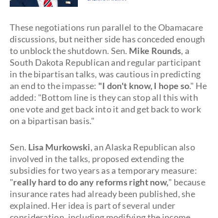
These negotiations run parallel to the Obamacare
discussions, but neither side has conceded enough
to unblock the shutdown. Sen.
Mike Rounds
, a
South Dakota Republican and regular participant
in the bipartisan talks, was cautious in predicting
an end to the impasse:
"I don't know, I hope so
." He
added: "Bottom line is they can stop all this with
one vote and get back into it and get back to work
on a bipartisan basis."
Sen.
Lisa Murkowski
, an Alaska Republican also
involved in the talks, proposed extending the
subsidies for two years as a temporary measure:
"
really hard to do any reforms right now,
" because
insurance rates had already been published, she
explained. Her idea is part of several under
consideration, including modifying the income