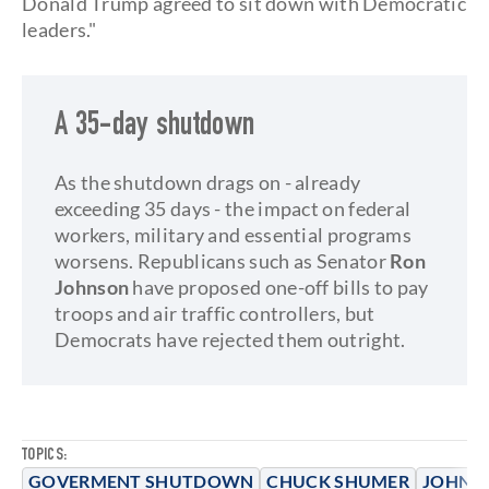
Donald Trump agreed to sit down with Democratic
leaders."
A 35-day shutdown
As the shutdown drags on - already
exceeding 35 days - the impact on federal
workers, military and essential programs
worsens. Republicans such as Senator
Ron
Johnson
have proposed one-off bills to pay
troops and air traffic controllers, but
Democrats have rejected them outright.
TOPICS:
GOVERMENT SHUTDOWN
CHUCK SHUMER
JOHN 