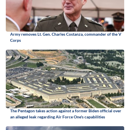
Army removes Lt. Gen. Charles Costanza, commander of the V
Corps
The Pentagon takes action against a former Biden official over
an alleged leak regarding Air Force One's capabilities