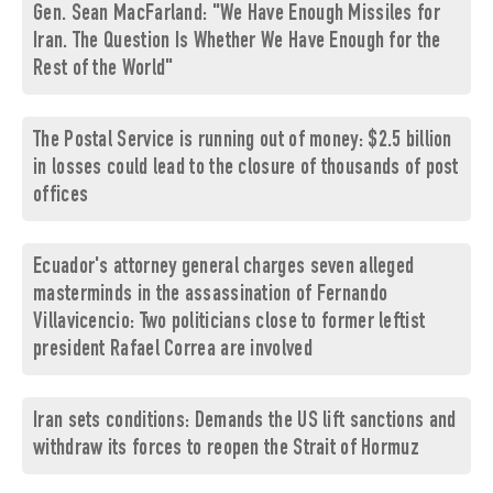
Gen. Sean MacFarland: "We Have Enough Missiles for
Iran. The Question Is Whether We Have Enough for the
Rest of the World"
The Postal Service is running out of money: $2.5 billion
in losses could lead to the closure of thousands of post
offices
Ecuador's attorney general charges seven alleged
masterminds in the assassination of Fernando
Villavicencio: Two politicians close to former leftist
president Rafael Correa are involved
Iran sets conditions: Demands the US lift sanctions and
withdraw its forces to reopen the Strait of Hormuz