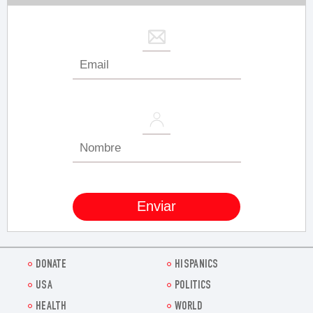
DONATE
HISPANICS
USA
POLITICS
HEALTH
WORLD