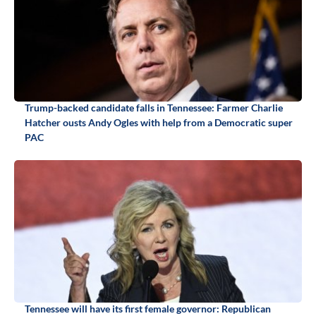
Trump-backed candidate falls in Tennessee: Farmer Charlie
Hatcher ousts Andy Ogles with help from a Democratic super
PAC
Tennessee will have its first female governor: Republican