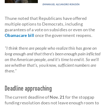
EMMANUEL ALEJANDRO RONDÓN
Thune noted that Republicans have offered
multiple options to Democrats, including
guarantees of a vote on subsidies or even on the
Obamacare bill
once the government reopens.
"I think there are people who realize this has gone on
long enough and that there's been enough pain inflicted
on the American people, and it's time to end it. So we'll
see whether that's, you know, sufficient numbers are
there."
Deadline approaching
The current deadline of
Nov. 21
for the stopgap
funding resolution does not leave enough room to