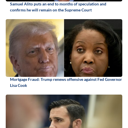
Samuel Alito puts an end to months of speculation and
confirms he will remain on the Supreme Court
Mortgage Fraud: Trump renews offensive against Fed Governor
Lisa Cook