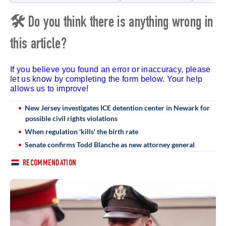
🛠 Do you think there is anything wrong in
this article?
If you believe you found an error or inaccuracy, please
let us know by completing the form below. Your help
allows us to improve!
New Jersey investigates ICE detention center in Newark for
possible civil rights violations
When regulation 'kills' the birth rate
Senate confirms Todd Blanche as new attorney general
RECOMMENDATION