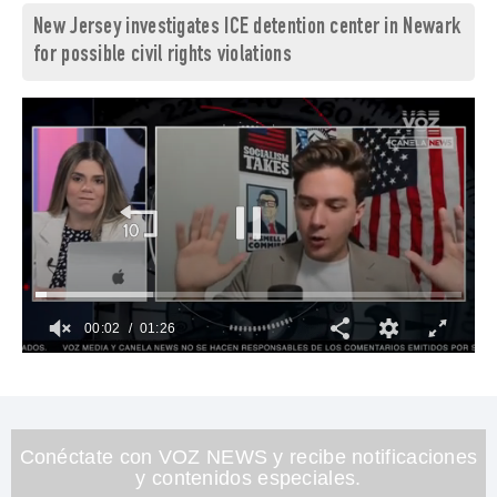
New Jersey investigates ICE detention center in Newark
for possible civil rights violations
00:03
01:26
0
of
1
minute,
26
seconds
Conéctate con VOZ NEWS y recibe notificaciones
y contenidos especiales.