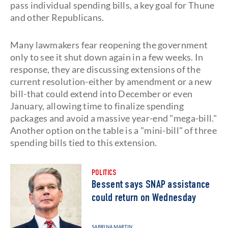
pass individual spending bills, a key goal for Thune
and other Republicans.
Many lawmakers fear reopening the government
only to see it shut down again in a few weeks. In
response, they are discussing extensions of the
current resolution-either by amendment or a new
bill-that could extend into December or even
January, allowing time to finalize spending
packages and avoid a massive year-end "mega-bill."
Another option on the table is a "mini-bill" of three
spending bills tied to this extension.
POLITICS
Bessent says SNAP assistance
could return on Wednesday
SABRINA MARTIN