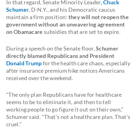
In that regard, Senate Minority Leader
, Chuck
Schumer
, D-N.Y., and his Democratic caucus
maintain a firm position:
they will not reopen the
government without an unwavering agreement
on
Obamacare
subsidies that are set to expire.
During a speech on the Senate floor,
Schumer
directly blamed Republicans and President
Donald Trump
for the health care chaos, especially
after insurance premium hike notices Americans
received over the weekend.
"The only plan Republicans have for healthcare
seems to be to eliminate it, and then to tell
working people to go figure it out on their own,”
Schumer said. "That's not a healthcare plan. That's
cruel."