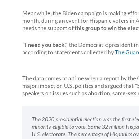
Meanwhile, the Biden campaign is making effort
month, during an event for Hispanic voters in 
needs the support of
this group to win the elec
"I need you back,"
the Democratic president ins
according to statements collected by
The Guar
The data comes at a time when a report by the 
major impact on U.S. politics and argued that 
speakers on issues such as
abortion, same-sex 
The 2020 presidential election was the first ele
minority eligible to vote. Some 32 million Hispa
U.S. electorate. The percentage of Hispanics o