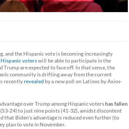
g, and the Hispanic vote is becoming increasingly
 Hispanic voters
will be able to participate in the
 Trump are expected to face off. In that sense, the
panic community is drifting away from the current
s recently
revealed
by a new poll on Latinos by Axios-
's advantage over Trump among Hispanic voters
has fallen
(53-24) to just nine points (41-32), amidst discontent
ed that Biden's advantage is reduced even further (to
ey plan to vote in November.