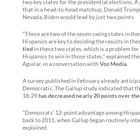
two key states for the presidential elections. 
that in a head-to-head matchup, Donald Trump
Nevada, Biden would lead by just two points.
"These are two of the seven swing states in the
Hispanics are key to deciding the results in the
tied
in these two states, which is a problem f
Hispanics to win in those states," explained t
Aguilar, in a conversation with
Voz Media
.
A survey published in February already anticip
Democratic. The Gallup study indicated that 
18-29
has decreased nearly 20 points over the
"Democrats’ 12-point advantage among Hispanic
back to 2011, when Gallup began routinely int
explained.