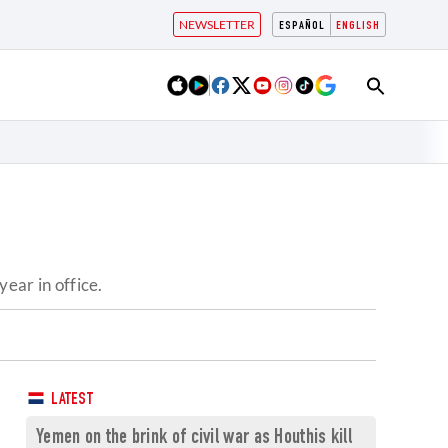
NEWSLETTER
ESPAÑOL
ENGLISH
ear in office.
LATEST
Yemen on the brink of civil war as Houthis kill