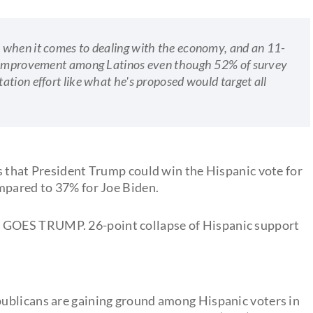
 when it comes to dealing with the economy, and an 11-
ng improvement among Latinos even though 52% of survey
tion effort like what he's proposed would target all
s that President Trump could win the Hispanic vote for
mpared to 37% for Joe Biden.
 GOES TRUMP. 26-point collapse of Hispanic support
ublicans are gaining ground among Hispanic voters in