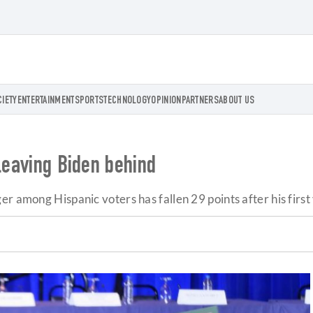
CIETY
ENTERTAINMENT
SPORTS
TECHNOLOGY
OPINION
PARTNERS
ABOUT US
 leaving Biden behind
 among Hispanic voters has fallen 29 points after his first y