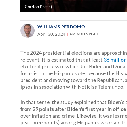
(Cordon Press)
WILLIAMS PERDOMO
April 30, 2024
4 MINUTES READ
The 2024 presidential elections are approachin
relevant. It is estimated that at least
36 million
electoral process in which Joe Biden and Donald
focus is on the Hispanic vote, because the His
president and moving toward the Republican, a
Ipsos in association with Noticias Telemundo.
In that sense, the study explained that Biden
from 29 points after Biden's first year in office
over inflation and crime. Likewise, it was learn
just three points) among Hispanics who said th