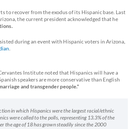
s to recover from the exodus of its Hispanic base. Last
Arizona, the current president acknowledged that he
tions.
isted during an event with Hispanic voters in Arizona,
dian
.
Cervantes Institute noted that Hispanics will have a
"Spanish speakers are more conservative than English
marriage and transgender people."
ction in which Hispanics were the largest racial/ethnic
nics were called to the polls, representing 13.3% of the
ver the age of 18 has grown steadily since the 2000