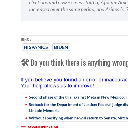
elections and now exceeds that of African-Ame
increased over the same period, and Asians (4.
TOPICS:
HISPANICS
BIDEN
🛠 Do you think there is anything wrong 
If you believe you found an error or inaccura
Your help allows us to improve!
Second phase of the trial against Meta in New Mexico:
Setback for the Department of Justice: Federal judge dis
Lincoln Memorial
Without specifying when he will return to Senate, Mitc