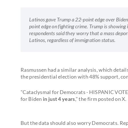
Latinos gave Trump a 22-point edge over Biden
point edge on fighting crime. Trump is showi
respondents said they worry that a mass deporta
Latinos, regardless of immigration status.
Rasmussen had a similar analysis, which detail
the presidential election with 48% support, co
"Cataclysmal for Democrats - HISPANIC VOTE
for Biden
in just 4 years
," the firm posted on X.
But the data should also worry Democrats. Rep