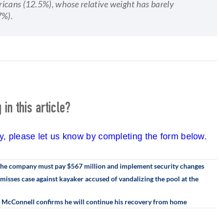
ricans (12.5%), whose relative weight has barely
7%).
in this article?
cy, please let us know by completing the form below.
 The company must pay $567 million and implement security changes
misses case against kayaker accused of vandalizing the pool at the
h McConnell confirms he will continue his recovery from home