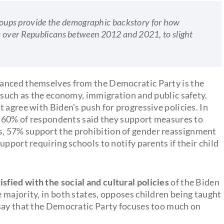
bgroups provide the demographic backstory for how
s over Republicans between 2012 and 2021, to slight
anced themselves from the Democratic Party is the
 such as the economy, immigration and public safety.
 agree with Biden's push for progressive policies. In
e, 60% of respondents said they support measures to
, 57% support the prohibition of gender reassignment
pport requiring schools to notify parents if their child
isfied with the social and cultural policies
of the Biden
 majority, in both states, opposes children being taught
 say that the Democratic Party focuses too much on