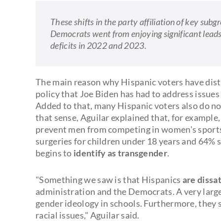
These shifts in the party affiliation of key su
Democrats went from enjoying significant lead
deficits in 2022 and 2023.
The main reason why Hispanic voters have dist
policy that Joe Biden has had to address issues
Added to that, many Hispanic voters also do not
that sense, Aguilar explained that, for exampl
prevent men from competing in women's sports
surgeries for children under 18 years and 64% su
begins to
identify as transgender
.
"Something we saw is that Hispanics
are dissat
administration and the Democrats. A very large
gender ideology in schools. Furthermore, they
racial issues," Aguilar said.