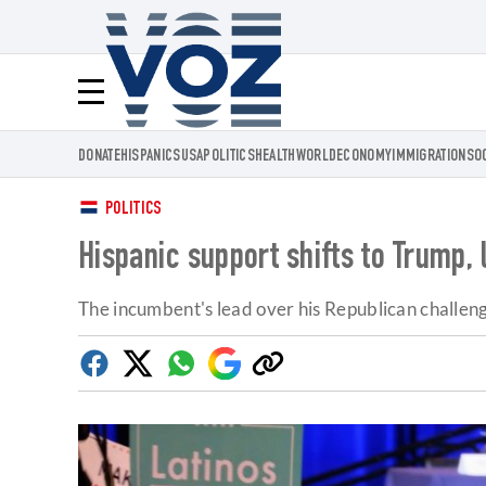
Voz.us
Menú
DONATE
HISPANICS
USA
POLITICS
HEALTH
WORLD
ECONOMY
IMMIGRATION
SO
POLITICS
Hispanic support shifts to Trump,
The incumbent's lead over his Republican challenger
Facebook
Twitter
Whatsapp
Google
Copy
Discover
link