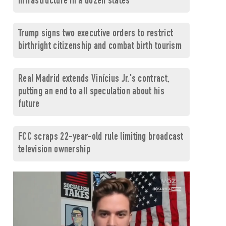
infrastructure in a dozen states
Trump signs two executive orders to restrict
birthright citizenship and combat birth tourism
Real Madrid extends Vinícius Jr.'s contract,
putting an end to all speculation about his
future
FCC scraps 22-year-old rule limiting broadcast
television ownership