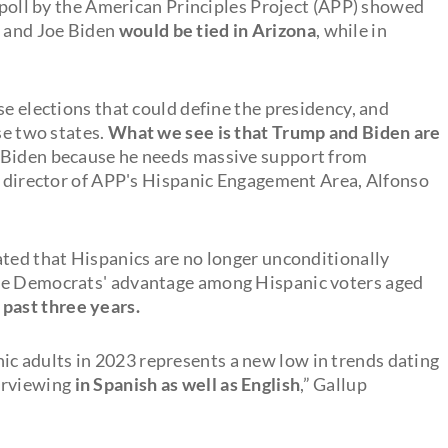
A poll by the American Principles Project (APP) showed
 and Joe Biden
would be tied in Arizona
, while in
se elections that could define the presidency, and
se two states.
What we see is that Trump and Biden are
or Biden because he needs massive support from
he director of APP's Hispanic Engagement Area, Alfonso
ated that Hispanics are no longer unconditionally
the Democrats' advantage among Hispanic voters aged
 past three years.
 adults in 2023 represents a new low in trends dating
erviewing
in Spanish as well as English
,” Gallup