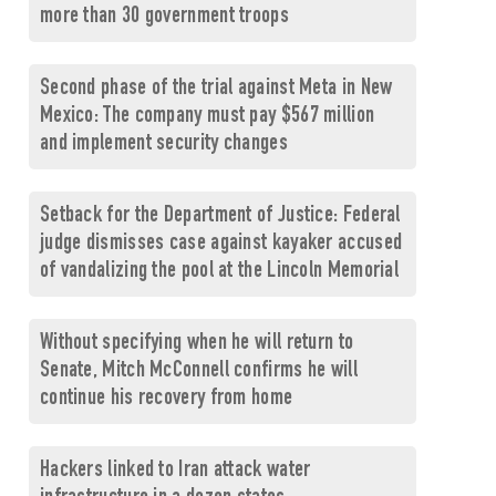
more than 30 government troops
Second phase of the trial against Meta in New
Mexico: The company must pay $567 million
and implement security changes
Setback for the Department of Justice: Federal
judge dismisses case against kayaker accused
of vandalizing the pool at the Lincoln Memorial
Without specifying when he will return to
Senate, Mitch McConnell confirms he will
continue his recovery from home
Hackers linked to Iran attack water