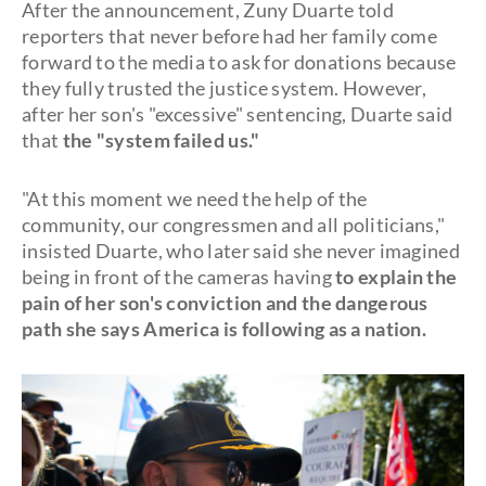
After the announcement, Zuny Duarte told
reporters that never before had her family come
forward to the media to ask for donations because
they fully trusted the justice system. However,
after her son's "excessive" sentencing, Duarte said
that
the "system failed us."
"At this moment we need the help of the
community, our congressmen and all politicians,"
insisted Duarte, who later said she never imagined
being in front of the cameras having
to explain the
pain of her son's conviction and the dangerous
path she says America is following as a nation.