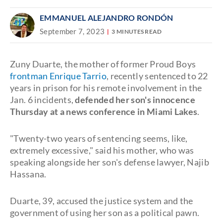
EMMANUEL ALEJANDRO RONDÓN
September 7, 2023
3 MINUTES READ
Zuny Duarte, the mother of former Proud Boys
frontman Enrique Tarrio
, recently sentenced to 22
years in prison for his remote involvement in the
Jan. 6 incidents,
defended her son's innocence
Thursday at a news conference in Miami Lakes
.
"Twenty-two years of sentencing seems, like,
extremely excessive," said his mother, who was
speaking alongside her son's defense lawyer, Najib
Hassana.
Duarte, 39, accused the justice system and the
government of using her son as a political pawn.