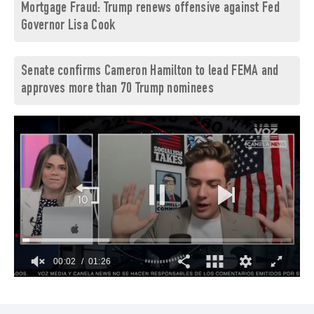
Mortgage Fraud: Trump renews offensive against Fed
Governor Lisa Cook
Senate confirms Cameron Hamilton to lead FEMA and
approves more than 70 Trump nominees
00:03
01:26
0
of
1