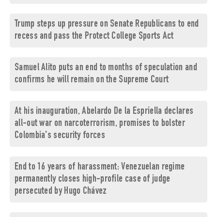
Trump steps up pressure on Senate Republicans to end
recess and pass the Protect College Sports Act
Samuel Alito puts an end to months of speculation and
confirms he will remain on the Supreme Court
At his inauguration, Abelardo De la Espriella declares
all-out war on narcoterrorism, promises to bolster
Colombia's security forces
End to 16 years of harassment: Venezuelan regime
permanently closes high-profile case of judge
persecuted by Hugo Chávez