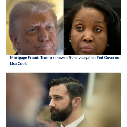
Mortgage Fraud: Trump renews offensive against Fed Governor
Lisa Cook