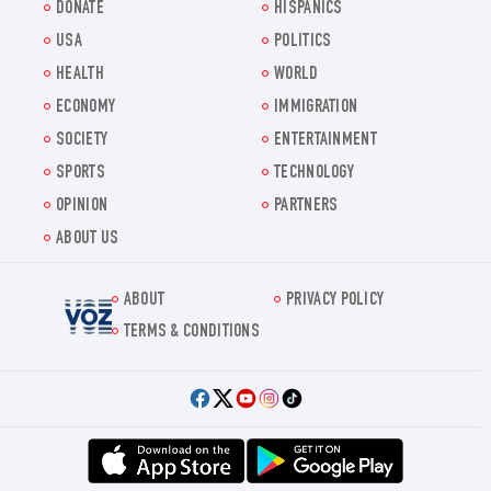
DONATE
HISPANICS
USA
POLITICS
HEALTH
WORLD
ECONOMY
IMMIGRATION
SOCIETY
ENTERTAINMENT
SPORTS
TECHNOLOGY
OPINION
PARTNERS
ABOUT US
ABOUT
PRIVACY POLICY
Voz.us
TERMS & CONDITIONS