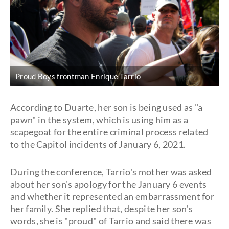
Proud Boys frontman Enrique Tarrio
According to Duarte, her son is being used as "a
pawn" in the system, which is using him as a
scapegoat for the entire criminal process related
to the Capitol incidents of January 6, 2021.
During the conference, Tarrio's mother was asked
about her son's apology for the January 6 events
and whether it represented an embarrassment for
her family. She replied that, despite her son's
words, she is "proud" of Tarrio and said there was