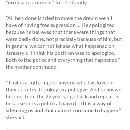
"no disappointment" for the family.
"All he's done is tried to make the dream we all
have of having free expression ... He apologized
because he believes that there were things that
were badly done, not precisely because of him, but
in general we can not let see what happened on
January 6. I think his position was to apologize,
both to the police and everything that happened,"
the mother continued.
"That is a suffering for anyone who has love for
their country. It's okay to apologize. And to answer
his question, the 22 years, I go back and repeat, is
because he is a political pawn (...)
It is a way of
silencing us and that cannot continue to happen
,"
she said.