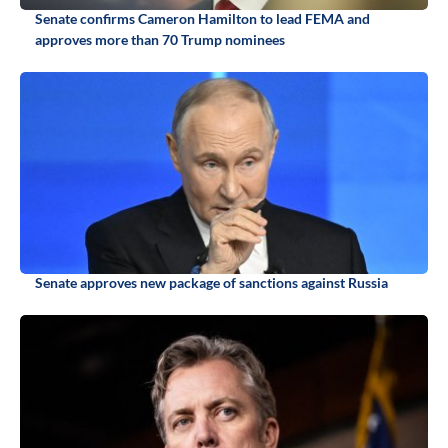
Senate confirms Cameron Hamilton to lead FEMA and
approves more than 70 Trump nominees
Senate approves new package of sanctions against Russia