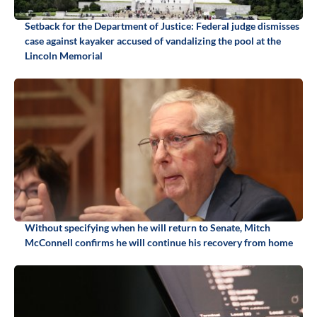
Setback for the Department of Justice: Federal judge dismisses
case against kayaker accused of vandalizing the pool at the
Lincoln Memorial
Without specifying when he will return to Senate, Mitch
McConnell confirms he will continue his recovery from home