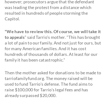
however; prosecutors argue that the defendant
was leading the protest from a distance which
resulted in hundreds of people storming the
Capitol.
"We have to review this. Of course, we will take it
to appeals
" said Tarrio's mother. "This has brought
a lot of pain to our family. And not just for ours, but
for many American families. And it has cost
hundreds of thousands of dollars. At least for our
family it has been catastrophic."
Then the mother asked for donations to be made to
tarriofamilyfund.org. The money raised will be
used to fund Tarrio's defense. The fund aims to
raise $100,000 for Tarrio's legal fees and has
already surpassed $20,000.