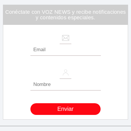
minute,
26
seconds
Conéctate con VOZ NEWS y recibe notificaciones
y contenidos especiales.