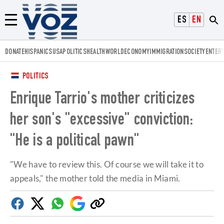
Voz.us
ESPAÑOL
ENGLISH
Menú
DONATE
HISPANICS
USA
POLITICS
HEALTH
WORLD
ECONOMY
IMMIGRATION
SOCIETY
ENTER
POLITICS
Enrique Tarrio's mother criticizes
her son's "excessive" conviction:
"He is a political pawn"
"We have to review this. Of course we will take it to
appeals," the mother told the media in Miami.
Facebook
Twitter
Whatsapp
Google
Copy
Discover
link