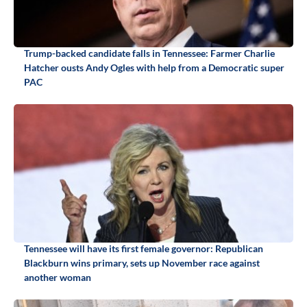
Trump-backed candidate falls in Tennessee: Farmer Charlie
Hatcher ousts Andy Ogles with help from a Democratic super
PAC
Tennessee will have its first female governor: Republican
Blackburn wins primary, sets up November race against
another woman