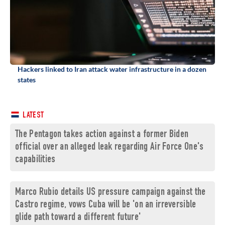
Hackers linked to Iran attack water infrastructure in a dozen
states
LATEST
The Pentagon takes action against a former Biden
official over an alleged leak regarding Air Force One's
capabilities
Marco Rubio details US pressure campaign against the
Castro regime, vows Cuba will be 'on an irreversible
glide path toward a different future'