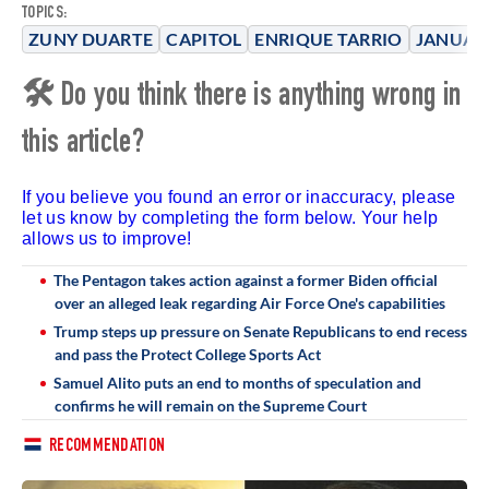
TOPICS:
ZUNY DUARTE
CAPITOL
ENRIQUE TARRIO
JANUAR
🛠 Do you think there is anything wrong in
this article?
If you believe you found an error or inaccuracy, please
let us know by completing the form below. Your help
allows us to improve!
The Pentagon takes action against a former Biden official
over an alleged leak regarding Air Force One's capabilities
Trump steps up pressure on Senate Republicans to end recess
and pass the Protect College Sports Act
Samuel Alito puts an end to months of speculation and
confirms he will remain on the Supreme Court
RECOMMENDATION