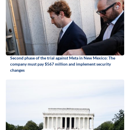
Second phase of the trial against Meta in New Mexico: The
company must pay $567 million and implement security
changes