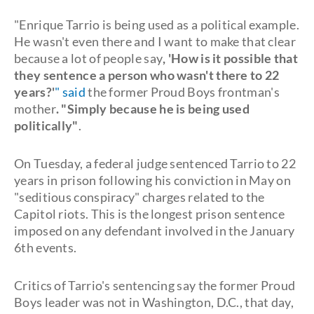
"Enrique Tarrio is being used as a political example.
He wasn't even there and I want to make that clear
because a lot of people say
, 'How is it possible that
they sentence a person who wasn't there to 22
years?'
" said
the former Proud Boys frontman's
mother
. "Simply because he is being used
politically"
.
On Tuesday, a federal judge sentenced Tarrio to 22
years in prison following his conviction in May on
"seditious conspiracy" charges related to the
Capitol riots. This is the longest prison sentence
imposed on any defendant involved in the January
6th events.
Critics of Tarrio's sentencing say the former Proud
Boys leader was not in Washington, D.C., that day,