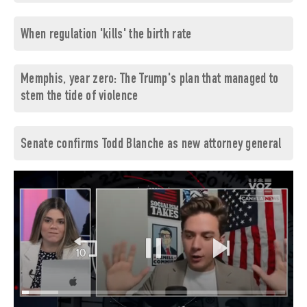
When regulation 'kills' the birth rate
Memphis, year zero: The Trump's plan that managed to
stem the tide of violence
Senate confirms Todd Blanche as new attorney general