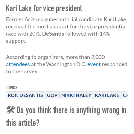
Kari Lake for vice president
Former Arizona gubernatorial candidate
Kari Lake
received the most support for the vice presidential
race with 20%.
DeSantis
followed with 14%
support.
According to organizers, more than 2,000
attendees
at the Washington D.C.
event
responded
to the survey.
TOPICS:
RON DESANTIS
GOP
NIKKI HALEY
KARI LAKE
CPAC
🛠 Do you think there is anything wrong in
this article?