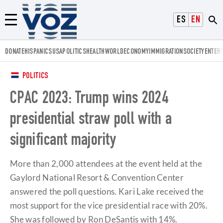
Voz.us
ESPAÑOL
ENGLISH
Menú
DONATE
HISPANICS
USA
POLITICS
HEALTH
WORLD
ECONOMY
IMMIGRATION
SOCIETY
ENTER
POLITICS
CPAC 2023: Trump wins 2024
presidential straw poll with a
significant majority
More than 2,000 attendees at the event held at the
Gaylord National Resort & Convention Center
answered the poll questions. Kari Lake received the
most support for the vice presidential race with 20%.
She was followed by Ron DeSantis with 14%.