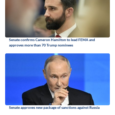
Senate confirms Cameron Hamilton to lead FEMA and
approves more than 70 Trump nominees
Senate approves new package of sanctions against Russia