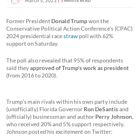
March 5, 2023
1 MINUTE READ
Former President
Donald Trump
won the
Conservative Political Action Conference's (CPAC)
2024 presidential race
straw
poll with 62%
support on Saturday.
The poll also revealed that 95% of respondents
said they
approved of Trump's work as president
(from 2016 to 2020).
Trump's main rivals within his own party include
(unofficially) Florida Governor
Ron DeSantis
and
(officially) businessman and author
Perry Johnson
,
who received 20% and 5% support respectively.
Johnson posted his excitement on Twitter: