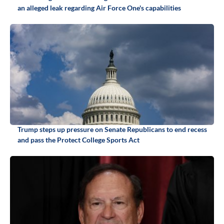
an alleged leak regarding Air Force One's capabilities
Trump steps up pressure on Senate Republicans to end recess
and pass the Protect College Sports Act