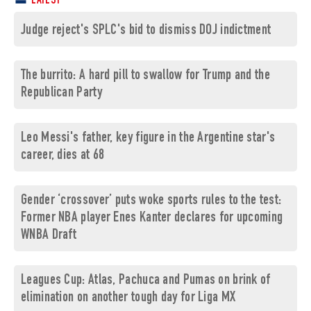
LATEST
Judge reject's SPLC's bid to dismiss DOJ indictment
The burrito: A hard pill to swallow for Trump and the
Republican Party
Leo Messi's father, key figure in the Argentine star's
career, dies at 68
Gender ‘crossover’ puts woke sports rules to the test:
Former NBA player Enes Kanter declares for upcoming
WNBA Draft
Leagues Cup: Atlas, Pachuca and Pumas on brink of
elimination on another tough day for Liga MX