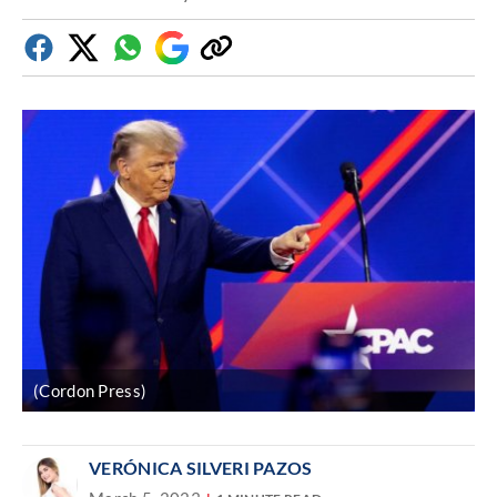
Facebook
Twitter
Whatsapp
Google
Copy
Discover
link
(Cordon Press)
VERÓNICA SILVERI PAZOS