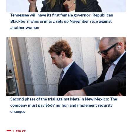
Tennessee will have its first female governor: Republican
Blackburn wins primary, sets up November race against
another woman
Second phase of the trial against Meta in New Mexico: The
company must pay $567 million and implement security
changes