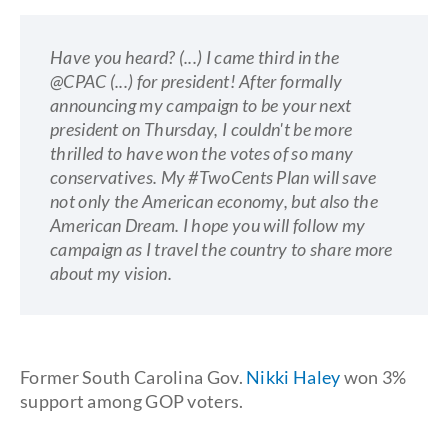
Have you heard? (...) I came third in the
@CPAC (...) for president! After formally
announcing my campaign to be your next
president on Thursday, I couldn't be more
thrilled to have won the votes of so many
conservatives. My #TwoCents Plan will save
not only the American economy, but also the
American Dream. I hope you will follow my
campaign as I travel the country to share more
about my vision.
Former South Carolina Gov.
Nikki Haley
won 3%
support among GOP voters.