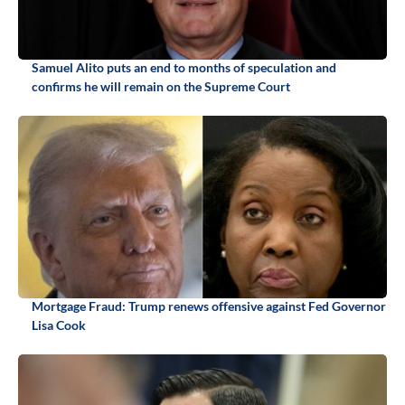
Samuel Alito puts an end to months of speculation and
confirms he will remain on the Supreme Court
Mortgage Fraud: Trump renews offensive against Fed Governor
Lisa Cook