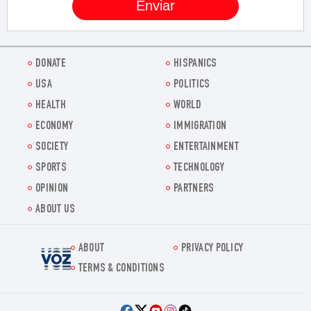
DONATE
HISPANICS
USA
POLITICS
HEALTH
WORLD
ECONOMY
IMMIGRATION
SOCIETY
ENTERTAINMENT
SPORTS
TECHNOLOGY
OPINION
PARTNERS
ABOUT US
ABOUT
PRIVACY POLICY
Voz.us
TERMS & CONDITIONS