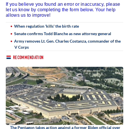
If you believe you found an error or inaccuracy, please
let us know by completing the form below. Your help
allows us to improve!
When regulation 'kills' the birth rate
Senate confirms Todd Blanche as new attorney general
Army removes Lt. Gen. Charles Costanza, commander of the
V Corps
RECOMMENDATION
The Pentagon takes action against a former Biden official over