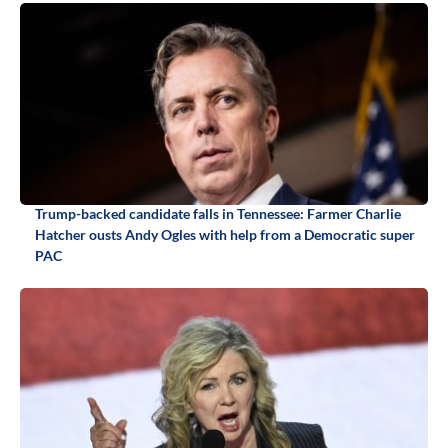
Trump-backed candidate falls in Tennessee: Farmer Charlie
Hatcher ousts Andy Ogles with help from a Democratic super
PAC