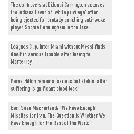
The controversial DiJonai Carrington accuses
the Indiana Fever of 'white privilege' after
being ejected for brutally punching anti-woke
player Sophie Cunningham in the face
Leagues Cup: Inter Miami without Messi finds
itself in serious trouble after losing to
Monterrey
Perez Hilton remains 'serious but stable' after
suffering 'significant blood loss'
Gen. Sean MacFarland: "We Have Enough
Missiles for Iran. The Question Is Whether We
Have Enough for the Rest of the World"