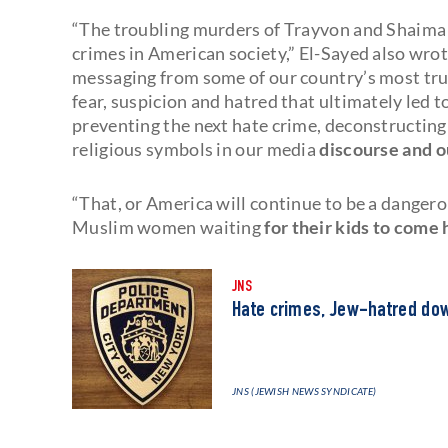
“The troubling murders of Trayvon and Shaima 
crimes in American society,” El-Sayed also wrot
messaging from some of our country’s most trus
fear, suspicion and hatred that ultimately led t
preventing the next hate crime, deconstructing 
religious symbols in our media
discourse and o
“That, or America will continue to be a dangerou
Muslim women waiting
for their kids to come
JNS
Hate crimes, Jew-hatred down
JNS (JEWISH NEWS SYNDICATE)