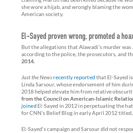
she wore a hijab, and wrongly blaming the woma
American society.
El-Sayed proven wrong, promoted a hoa
But the allegations that Alawadi’s murder was a
according to the police, the prosecutors, and t
2014.
Just the News
recently reported
that El-Sayed i
Linda Sarsour, whose endorsement of him during
2018 helped elevate him from relative obscurit
from the Council on American-Islamic Relation
joined
El-Sayed in 2012 in perpetuating the hat
for CNN’s Belief Blog in early April 2012 titled
El-Sayed’s campaign and Sarsour did not respo