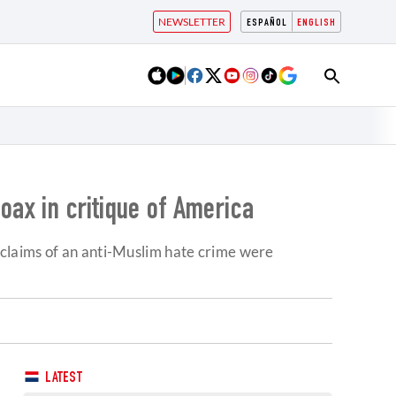
NEWSLETTER
ESPAÑOL
ENGLISH
oax in critique of America
claims of an anti-Muslim hate crime were
LATEST