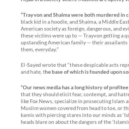
“Trayvon and Shaima were both murdered in c
black kid in a hoodie, and Shaima, a Middle Eas
American society as foreign, dangerous, and evi
these victims were up to — Trayvon getting a qu
upstanding American family — their assailants
them, everyday.”
El-Sayed wrote that “these despicable acts repr
and hate, t
he base of which is founded upon so
“Our news media has a long history of profitee
that they should elicit fear, contempt, and hatr
like Fox News, specialize in prosecuting Islam 
Muslim women covered from head to toe, or th
kamis with piercing stares into our minds as ‘I
heads blare on about the dangers of the ‘Islamis