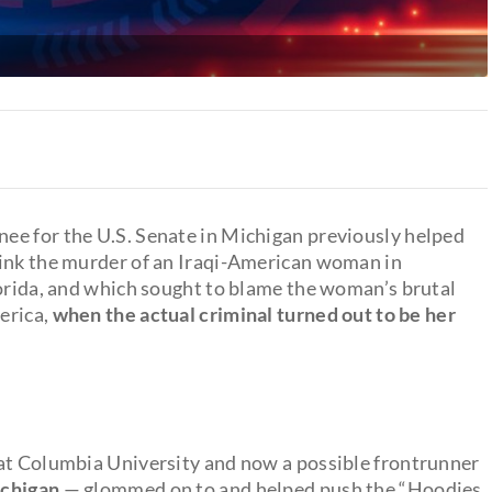
ee for the U.S. Senate in Michigan previously helped
link the murder of an Iraqi-American woman in
lorida, and which sought to blame the woman’s brutal
merica,
when the actual criminal turned out to be her
 at Columbia University and now a possible frontrunner
ichigan
— glommed on to and helped push the “Hoodies