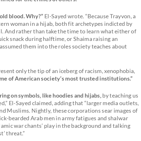
old blood. Why?”
El-Sayed wrote. “Because Trayvon, a
tern woman in a hijab, both fit archetypes indicted by
l. And rather than take the time to learn what either of
ick snack during halftime, or Shaima raising an
 assumed them into the roles society teaches about
esent only the tip of an iceberg of racism, xenophobia,
me of American society’s most trusted institutions.”
ring on symbols, like hoodies and hijabs,
by teaching us
ed,” El-Sayed claimed, adding that “larger media outlets,
and Muslims. Nightly, these corporations sear images of
ick-bearded Arab men in army fatigues and shalwar
slamic war chants’ play in the background and talking
t’ threat.”