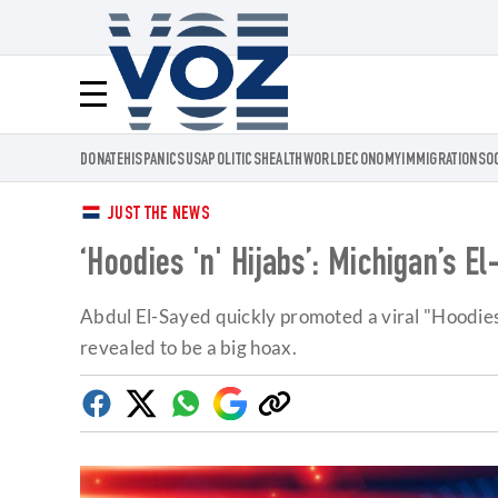
Voz.us
Menú
DONATE
HISPANICS
USA
POLITICS
HEALTH
WORLD
ECONOMY
IMMIGRATION
SO
JUST THE NEWS
‘Hoodies 'n' Hijabs’: Michigan’s 
Abdul El-Sayed quickly promoted a viral "Hoodies
revealed to be a big hoax.
Facebook
Twitter
Whatsapp
Google
Copy
Discover
link