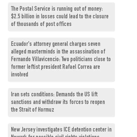
The Postal Service is running out of money:
$2.5 billion in losses could lead to the closure
of thousands of post offices
Ecuador's attorney general charges seven
alleged masterminds in the assassination of
Fernando Villavicencio: Two politicians close to
former leftist president Rafael Correa are
involved
Iran sets conditions: Demands the US lift
sanctions and withdraw its forces to reopen
the Strait of Hormuz
New Jersey investigates ICE detention center in