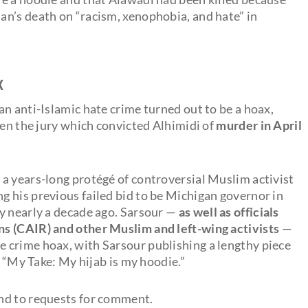
n’s death on “racism, xenophobia, and hate” in
x
n anti-Islamic hate crime turned out to be a hoax,
hen the jury which convicted Alhimidi of
murder in April
s a years-long protégé of controversial Muslim activist
 his previous failed bid to be Michigan governor in
y nearly a decade ago. Sarsour —
as well as officials
s (CAIR) and other Muslim and left-wing activists
—
e crime hoax, with Sarsour publishing a lengthy piece
, “My Take: My hijab is my hoodie.”
nd to requests for comment.