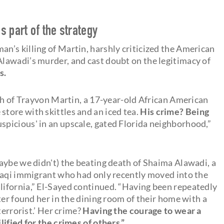
 part of the strategy
’s killing of Martin, harshly criticized the American
lawadi’s murder, and cast doubt on the legitimacy of
s.
ath of Trayvon Martin, a 17-year-old African American
tore with skittles and an iced tea.
His crime? Being
spicious' in an upscale, gated Florida neighborhood,”
.
aybe we didn't) the beating death of Shaima Alawadi, a
raqi immigrant who had only recently moved into the
ifornia,” El-Sayed continued. “Having been repeatedly
ter found her in the dining room of their home with a
terrorist.’ Her crime?
Having the courage to wear a
ified for the crimes of others.”