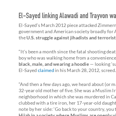
El-Sayed linking Alawadi and Trayvon was
El-Sayed’s March 2012 piece attacked Zimmerman
government and American society broadly for A
the
U.S. struggle against jihadists and terrorist
“It’s been a month since the fatal shooting de
boy who was walking home from a convenience s
black, male, and wearing a hoodie
— looking 'su
El-Sayed
claimed
in his March 28, 2012, screed
“And then a few days ago, we heard about (or m
32-year old mother of five. She was a Muslim I
neighborhood in which she was murdered in Cal
clubbed with a tire iron, her 17-year-old daugh
note by her side: ‘Go back to your country, you 
Hijab in a society where Muslims are openly vil