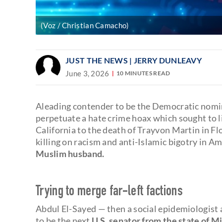
(Voz / Christian Camacho)
JUST THE NEWS
| JERRY DUNLEAVY
June 3, 2026
10 MINUTES READ
Aleading contender to be the Democratic nomin
perpetuate a hate crime hoax which sought to 
California to the death of Trayvon Martin in F
killing on racism and anti-Islamic bigotry in A
Muslim husband.
Trying to merge far-left factions
Abdul El-Sayed — then a social epidemiologist
to be the next
U.S. senator from the state of M