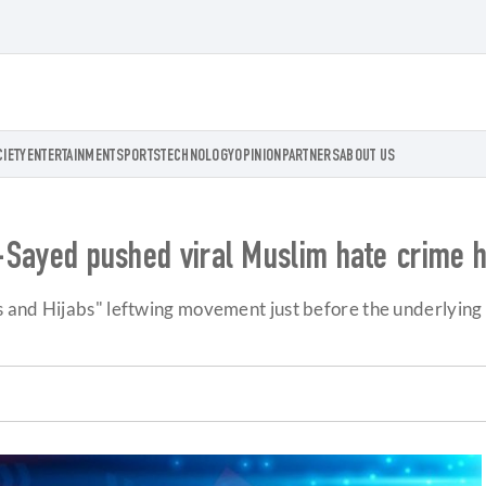
CIETY
ENTERTAINMENT
SPORTS
TECHNOLOGY
OPINION
PARTNERS
ABOUT US
El-Sayed pushed viral Muslim hate crime h
 and Hijabs" leftwing movement just before the underlying 