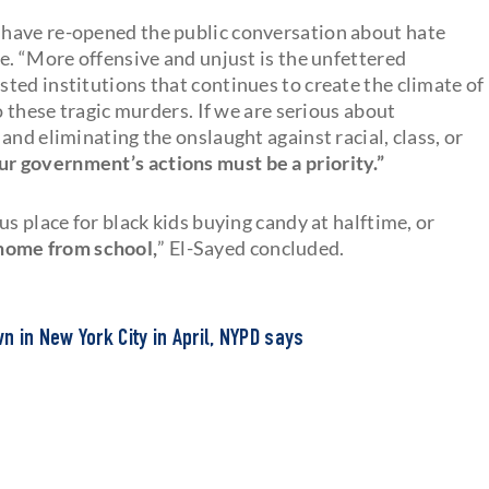
have re-opened the public conversation about hate
e. “More offensive and unjust is the unfettered
ted institutions that continues to create the climate of
o these tragic murders. If we are serious about
and eliminating the onslaught against racial, class, or
ur government’s actions must be a priority.”
s place for black kids buying candy at halftime, or
 home from school,
” El-Sayed concluded.
 in New York City in April, NYPD says