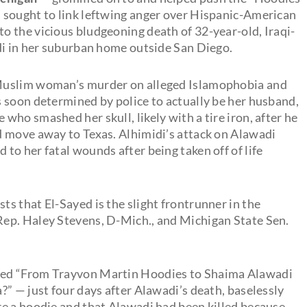
 sought to link leftwing anger over Hispanic-American
 the vicious bludgeoning death of 32-year-old, Iraqi-
di in her suburban home outside San Diego.
 Muslim woman’s murder on alleged Islamophobia and
 soon determined by police to actually be her husband,
e who smashed her skull, likely with a tire iron, after he
d move away to Texas. Alhimidi’s attack on Alawadi
o her fatal wounds after being taken off of life
sts that El-Sayed is the slight frontrunner in the
ep. Haley Stevens, D-Mich., and Michigan State Sen.
tled “From Trayvon Martin Hoodies to Shaima Alawadi
” — just four days after Alawadi’s death, baselessly
e a hoodie and that Alawadi had been killed because