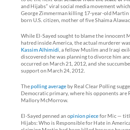
and Hijabs” viral social media movement which
George Zimmerman killing 17-year-old Martin to
born U.S. citizen, mother of five Shaima Alawa
While El-Sayed sought to blame the innocent
hatred inside America, the actual murderer was
Kassim Alhimidi
, a fellow Muslim and Iraqi exil
discovered she was planning to divorce him an
occurred on March 21, 2012, and she succumbed t
support on March 24, 2012.
The
polling average
by Real Clear Polling sugge
Democratic primary, where his opponents are R
Mallory McMorrow.
El-Sayed penned an o
pinion piece
for Mic — ti
Hijabs: Who is Responsible for Hate in America?
claiming Martin had been killed because he wor