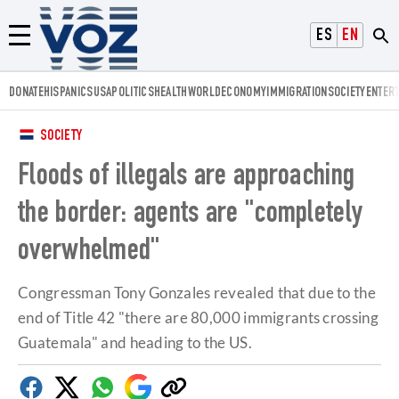
Voz.us
ESPAÑOL
ENGLISH
Menú
DONATE
HISPANICS
USA
POLITICS
HEALTH
WORLD
ECONOMY
IMMIGRATION
SOCIETY
ENTER
SOCIETY
Floods of illegals are approaching
the border: agents are "completely
overwhelmed"
Congressman Tony Gonzales revealed that due to the
end of Title 42 "there are 80,000 immigrants crossing
Guatemala" and heading to the US.
Facebook
Twitter
Whatsapp
Google
Copy