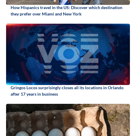
How Hispanics travel in the US: Discover which destination
they prefer over Miami and New York
Gringos Locos surprisingly closes all its locations in Orlando
after 17 years in business