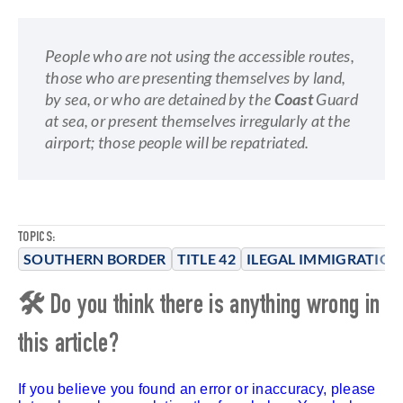
People who are not using the accessible routes,
those who are presenting themselves by land,
by sea, or who are detained by the
Coast
Guard
at sea, or present themselves irregularly at the
airport; those people will be repatriated.
TOPICS:
SOUTHERN BORDER
TITLE 42
ILEGAL IMMIGRATION
🛠 Do you think there is anything wrong in
this article?
If you believe you found an error or inaccuracy, please