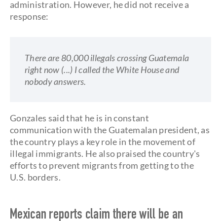
administration. However, he did not receive a
response:
There are 80,000 illegals crossing Guatemala
right now (...) I called the White House and
nobody answers.
Gonzales said that he is in constant
communication with the Guatemalan president, as
the country plays a key role in the movement of
illegal immigrants. He also praised the country's
efforts to prevent migrants from getting to the
U.S. borders.
Mexican reports claim there will be an