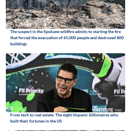
The suspect in the Spokane wildfire admits to starting the fire
that forced the evacuation of 65,000 people and destroyed 800
buildings
From tech to real estate: The eight hispanic billionaires who
built their fortunes in the US