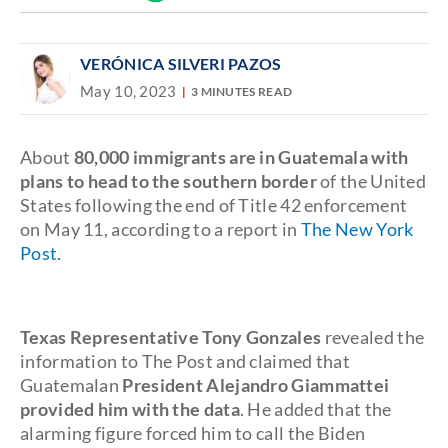
Discover
link
VERÓNICA SILVERI PAZOS
May 10, 2023
3 MINUTES READ
About
80,000 immigrants are in Guatemala with
plans to head to the southern border
of the United
States following the end of Title 42 enforcement
on May 11, according to a report in
The New York
Post.
Texas Representative Tony Gonzales
revealed the
information to The Post and claimed that
Guatemalan
President
Alejandro Giammattei
provided him with the data
. He added that the
alarming figure forced him to call the Biden