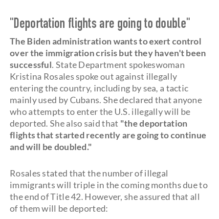
"Deportation flights are going to double"
The Biden administration wants to exert control
over the immigration crisis but they haven't been
successful
. State Department spokeswoman
Kristina Rosales spoke out against illegally
entering the country, including by sea, a tactic
mainly used by Cubans. She declared that anyone
who attempts to enter the U.S. illegally will be
deported. She also said that
"the deportation
flights that started recently are going to continue
and will be doubled."
Rosales stated that the number of illegal
immigrants will triple in the coming months due to
the end of Title 42. However, she assured that all
of them will be deported: