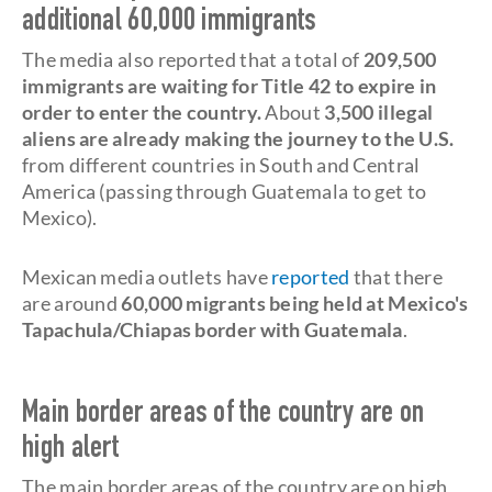
additional 60,000 immigrants
The media also reported that a total of
209,500
immigrants are waiting for Title 42 to expire in
order to enter the country.
About
3,500 illegal
aliens are already making the journey to the U.S.
from different countries in South and Central
America (passing through Guatemala to get to
Mexico).
Mexican media outlets have
reported
that there
are around
60,000 migrants being held at
Mexico's
Tapachula/Chiapas border
with Guatemala
.
Main border areas of the country are on
high alert
The main border areas of the country are on high