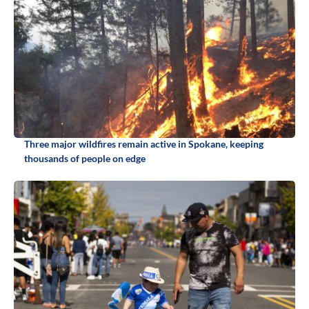
Three major wildfires remain active in Spokane, keeping
thousands of people on edge