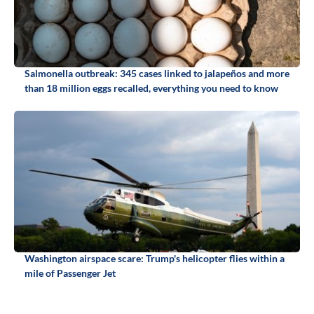
Salmonella outbreak: 345 cases linked to jalapeños and more
than 18 million eggs recalled, everything you need to know
Washington airspace scare: Trump's helicopter flies within a
mile of Passenger Jet