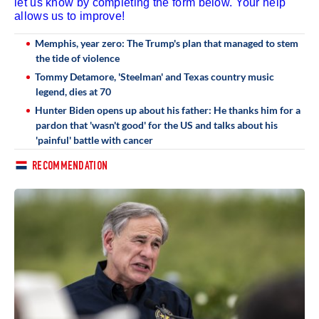
let us know by completing the form below. Your help
allows us to improve!
Memphis, year zero: The Trump's plan that managed to stem
the tide of violence
Tommy Detamore, 'Steelman' and Texas country music
legend, dies at 70
Hunter Biden opens up about his father: He thanks him for a
pardon that 'wasn't good' for the US and talks about his
'painful' battle with cancer
RECOMMENDATION