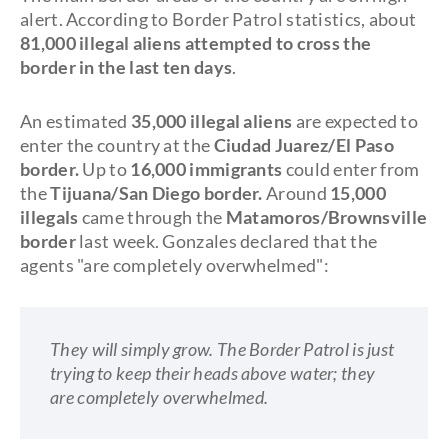
alert. According to Border Patrol statistics, about
81,000 illegal aliens attempted to cross the
border in the last ten days
.
An estimated
35,000 illegal aliens
are expected to
enter the country at the
Ciudad Juarez/El Paso
border
.
Up to
16,000 immigrants
could enter from
the
Tijuana/San Diego border.
Around
15,000
illegals
came through the
Matamoros/Brownsville
border
last week. Gonzales declared that the
agents "are completely overwhelmed":
They will simply grow. The Border Patrol is just
trying to keep their heads above water; they
are completely overwhelmed.