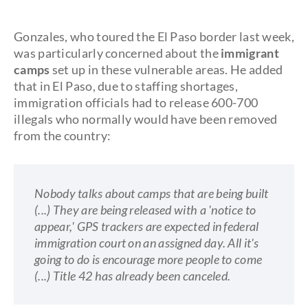
Gonzales, who toured the El Paso border last week,
was particularly concerned about the
immigrant
camps
set up in these vulnerable areas. He added
that in El Paso, due to staffing shortages,
immigration officials had to release 600-700
illegals who normally would have been removed
from the country:
Nobody talks about camps that are being built
(...)
They are being released with a 'notice to
appear,' GPS trackers are expected in federal
immigration court on an assigned day. All it's
going to do is encourage more people to come
(...) Title 42 has already been canceled.