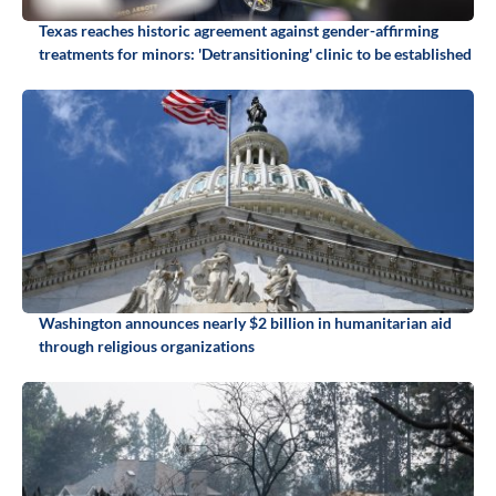
Texas reaches historic agreement against gender-affirming
treatments for minors: 'Detransitioning' clinic to be established
Washington announces nearly $2 billion in humanitarian aid
through religious organizations