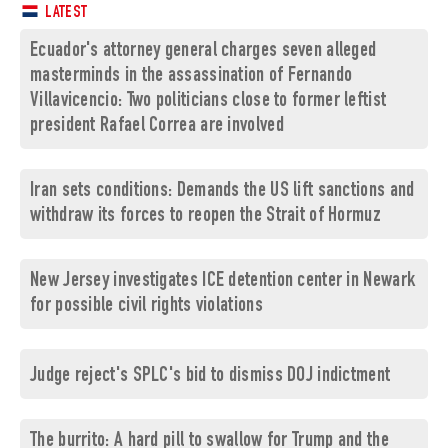
LATEST
Ecuador's attorney general charges seven alleged
masterminds in the assassination of Fernando
Villavicencio: Two politicians close to former leftist
president Rafael Correa are involved
Iran sets conditions: Demands the US lift sanctions and
withdraw its forces to reopen the Strait of Hormuz
New Jersey investigates ICE detention center in Newark
for possible civil rights violations
Judge reject's SPLC's bid to dismiss DOJ indictment
The burrito: A hard pill to swallow for Trump and the