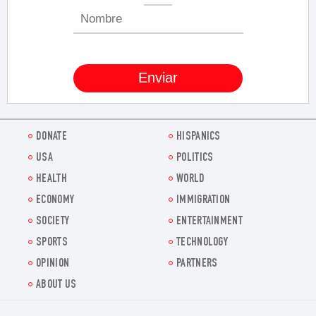
DONATE
HISPANICS
USA
POLITICS
HEALTH
WORLD
ECONOMY
IMMIGRATION
SOCIETY
ENTERTAINMENT
SPORTS
TECHNOLOGY
OPINION
PARTNERS
ABOUT US