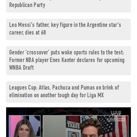
Republican Party
Leo Messi's father, key figure in the Argentine star's
career, dies at 68
Gender ‘crossover’ puts woke sports rules to the test:
Former NBA player Enes Kanter declares for upcoming
WNBA Draft
Leagues Cup: Atlas, Pachuca and Pumas on brink of
elimination on another tough day for Liga MX