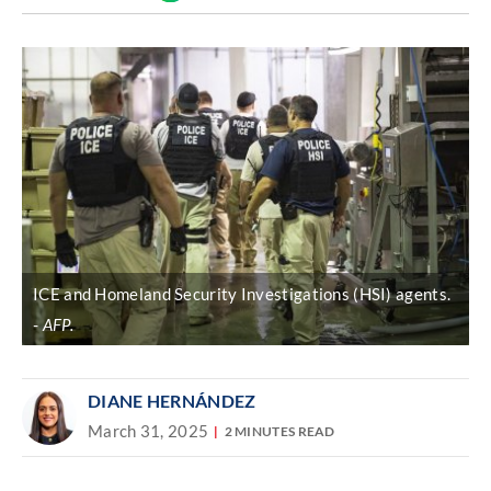
Discover
link
ICE and Homeland Security Investigations (HSI) agents.
AFP.
DIANE HERNÁNDEZ
March 31, 2025
2 MINUTES READ