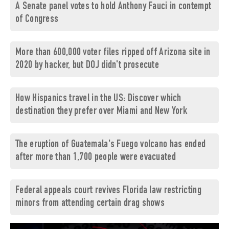
A Senate panel votes to hold Anthony Fauci in contempt
of Congress
More than 600,000 voter files ripped off Arizona site in
2020 by hacker, but DOJ didn't prosecute
How Hispanics travel in the US: Discover which
destination they prefer over Miami and New York
The eruption of Guatemala's Fuego volcano has ended
after more than 1,700 people were evacuated
Federal appeals court revives Florida law restricting
minors from attending certain drag shows