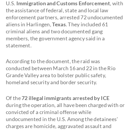
U.S.
Immigration and Customs Enforcement
, with
the assistance of federal, state and local law
enforcement partners, arrested 72 undocumented
aliens in Harlingen,
Texas
. They included 61
criminal aliens and two documented gang
members, the government agency said in a
statement.
According to the document, the raid was
conducted between March 16 and 22 in the Rio
Grande Valley area to bolster public safety,
homeland security and border security.
Of the
72 illegal immigrants arrested by ICE
during the operation, all have been charged with or
convicted of a criminal offense while
undocumented in the U.S. Among the detainees'
charges are homicide, aggravated assault and