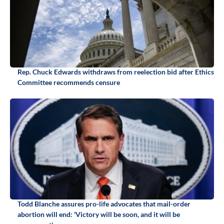
Rep. Chuck Edwards withdraws from reelection bid after Ethics
Committee recommends censure
Todd Blanche assures pro-life advocates that mail-order
abortion will end: 'Victory will be soon, and it will be