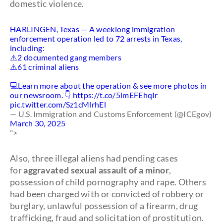
domestic violence.
HARLINGEN, Texas — A weeklong immigration
enforcement operation led to 72 arrests in Texas,
including:
⚠️2 documented gang members
⚠️61 criminal aliens
💻Learn more about the operation & see more photos in
our newsroom. 👇
https://t.co/5lmEFEhqIr
pic.twitter.com/Sz1cMlrhEl
— U.S. Immigration and Customs Enforcement (@ICEgov)
March 30, 2025
">
Also, three illegal aliens had pending cases
for
aggravated sexual assault of a minor
,
possession of child pornography and rape. Others
had been charged with or convicted of robbery or
burglary, unlawful possession of a firearm, drug
trafficking, fraud and solicitation of prostitution.