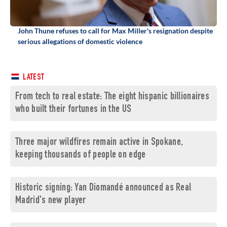
John Thune refuses to call for Max Miller's resignation despite
serious allegations of domestic violence
LATEST
From tech to real estate: The eight hispanic billionaires
who built their fortunes in the US
Three major wildfires remain active in Spokane,
keeping thousands of people on edge
Historic signing: Yan Diomandé announced as Real
Madrid's new player