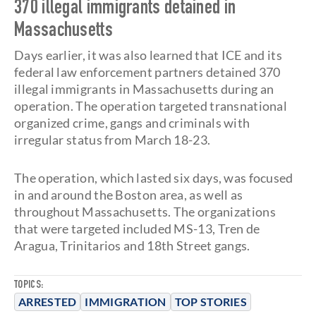
370 illegal immigrants detained in
Massachusetts
Days earlier, it was also learned that ICE and its
federal law enforcement partners detained 370
illegal immigrants in Massachusetts during an
operation. The operation targeted transnational
organized crime, gangs and criminals with
irregular status from March 18-23.
The operation, which lasted six days, was focused
in and around the Boston area, as well as
throughout Massachusetts. The organizations
that were targeted included MS-13, Tren de
Aragua, Trinitarios and 18th Street gangs.
TOPICS:
ARRESTED
IMMIGRATION
TOP STORIES