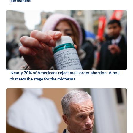
permanent'
Nearly 70% of Americans reject mail-order abortion: A poll
that sets the stage for the midterms