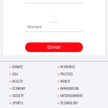
DONATE
HISPANICS
USA
POLITICS
HEALTH
WORLD
ECONOMY
IMMIGRATION
SOCIETY
ENTERTAINMENT
SPORTS
TECHNOLOGY