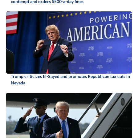
contempt and orders $500-a-day fines
Trump criticizes El-Sayed and promotes Republican tax cuts in
Nevada