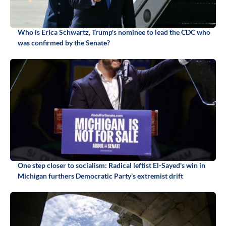
Who is Erica Schwartz, Trump's nominee to lead the CDC who
was confirmed by the Senate?
One step closer to socialism: Radical leftist El-Sayed's win in
Michigan furthers Democratic Party's extremist drift