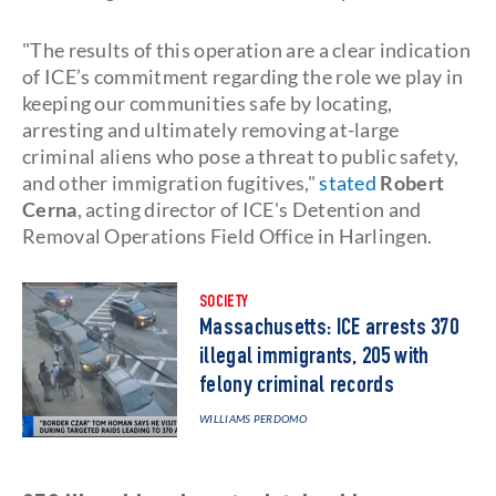
"The results of this operation are a clear indication
of ICE’s commitment regarding the role we play in
keeping our communities safe by locating,
arresting and ultimately removing at-large
criminal aliens who pose a threat to public safety,
and other immigration fugitives,"
stated
Robert
Cerna
, acting director of ICE's Detention and
Removal Operations Field Office in Harlingen.
SOCIETY
Massachusetts: ICE arrests 370
illegal immigrants, 205 with
felony criminal records
WILLIAMS PERDOMO