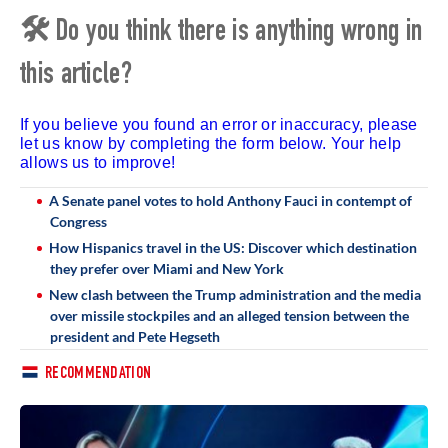
🛠 Do you think there is anything wrong in
this article?
If you believe you found an error or inaccuracy, please
let us know by completing the form below. Your help
allows us to improve!
A Senate panel votes to hold Anthony Fauci in contempt of
Congress
How Hispanics travel in the US: Discover which destination
they prefer over Miami and New York
New clash between the Trump administration and the media
over missile stockpiles and an alleged tension between the
president and Pete Hegseth
RECOMMENDATION