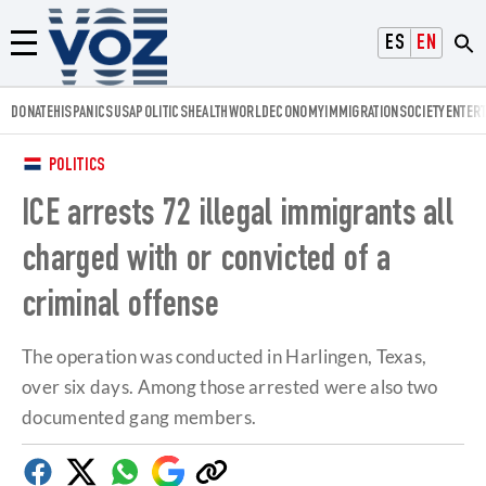
Voz.us
ESPAÑOL
ENGLISH
Menú
DONATE
HISPANICS
USA
POLITICS
HEALTH
WORLD
ECONOMY
IMMIGRATION
SOCIETY
ENTER
POLITICS
ICE arrests 72 illegal immigrants all
charged with or convicted of a
criminal offense
The operation was conducted in Harlingen, Texas,
over six days. Among those arrested were also two
documented gang members.
Facebook
Twitter
Whatsapp
Google
Copy