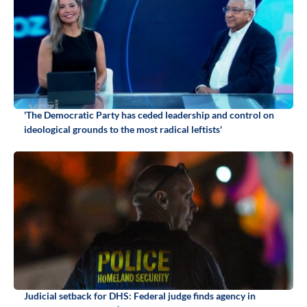
'The Democratic Party has ceded leadership and control on
ideological grounds to the most radical leftists'
Judicial setback for DHS: Federal judge finds agency in