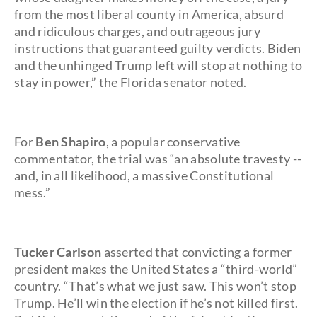
from the most liberal county in America, absurd
and ridiculous charges, and outrageous jury
instructions that guaranteed guilty verdicts. Biden
and the unhinged Trump left will stop at nothing to
stay in power,” the Florida senator noted.
For
Ben Shapiro
, a popular conservative
commentator, the trial was “an absolute travesty --
and, in all likelihood, a massive Constitutional
mess.”
Tucker Carlson
asserted that convicting a former
president makes the United States a “third-world”
country. “That’s what we just saw. This won’t stop
Trump. He’ll win the election if he’s not killed first.