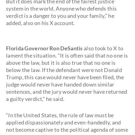
But it does mark the end of the fairest justice
system in the world. Anyone who defends this
verdict is a danger to you and your family,” he
added, also on his X account.
Florida Governor Ron DeSantis
also took to X to
lament the situation. “It is often said that no one is
above the law, but it is also true that no one is
below the law. If the defendant were not Donald
Trump, this case would never have been filed, the
judge would never have handed down similar
sentences, and the jury would never have returned
a guilty verdict,” he said.
“In the United States, the rule of law must be
applied dispassionately and even-handedly, and
not become captive to the political agenda of some