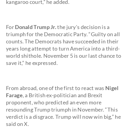
kangaroo court,” he added.
For
Donald Trump Jr.
the jury's decision is a
triumph for the Democratic Party. “Guilty on all
counts. The Democrats have succeeded in their
years long attempt to turn America into a third-
world shithole. November 5 is our last chance to
save it,” he expressed.
From abroad, one of the first to react was
Nigel
Farage
, a British ex-politician and Brexit
proponent, who predicted an even more
resounding Trump triumph in November. “This
verdict is a disgrace. Trump will now win big,” he
said on X.