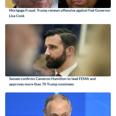
Mortgage Fraud: Trump renews offensive against Fed Governor
Lisa Cook
Senate confirms Cameron Hamilton to lead FEMA and
approves more than 70 Trump nominees