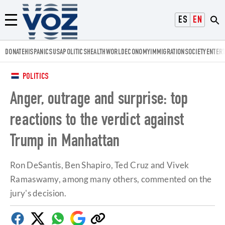
Voz.us
ESPAÑOL
ENGLISH
Menú
DONATE
HISPANICS
USA
POLITICS
HEALTH
WORLD
ECONOMY
IMMIGRATION
SOCIETY
ENTER
POLITICS
Anger, outrage and surprise: top
reactions to the verdict against
Trump in Manhattan
Ron DeSantis, Ben Shapiro, Ted Cruz and Vivek
Ramaswamy, among many others, commented on the
jury's decision.
Facebook
Twitter
Whatsapp
Google
Copy