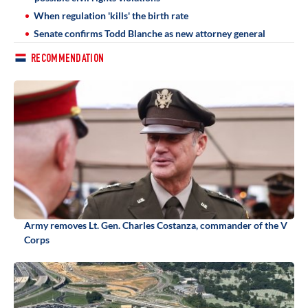
When regulation 'kills' the birth rate
Senate confirms Todd Blanche as new attorney general
RECOMMENDATION
Army removes Lt. Gen. Charles Costanza, commander of the V
Corps