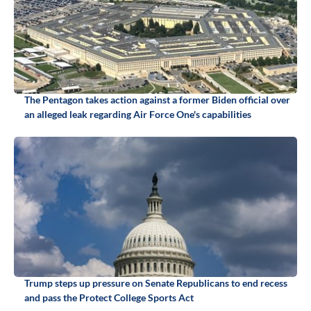
The Pentagon takes action against a former Biden official over
an alleged leak regarding Air Force One's capabilities
Trump steps up pressure on Senate Republicans to end recess
and pass the Protect College Sports Act