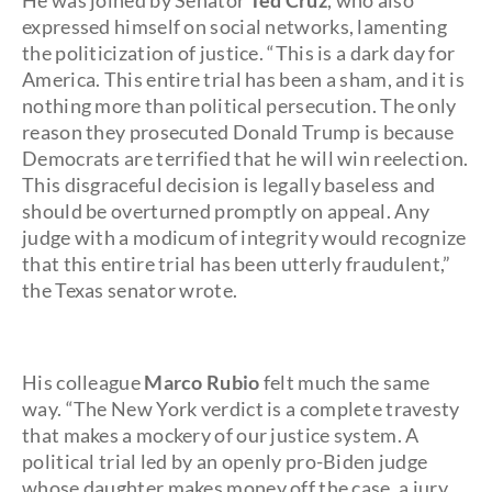
He was joined by Senator
Ted Cruz
, who also
expressed himself on social networks, lamenting
the politicization of justice. “This is a dark day for
America. This entire trial has been a sham, and it is
nothing more than political persecution. The only
reason they prosecuted Donald Trump is because
Democrats are terrified that he will win reelection.
This disgraceful decision is legally baseless and
should be overturned promptly on appeal. Any
judge with a modicum of integrity would recognize
that this entire trial has been utterly fraudulent,”
the Texas senator wrote.
His colleague
Marco Rubio
felt much the same
way. “The New York verdict is a complete travesty
that makes a mockery of our justice system. A
political trial led by an openly pro-Biden judge
whose daughter makes money off the case, a jury