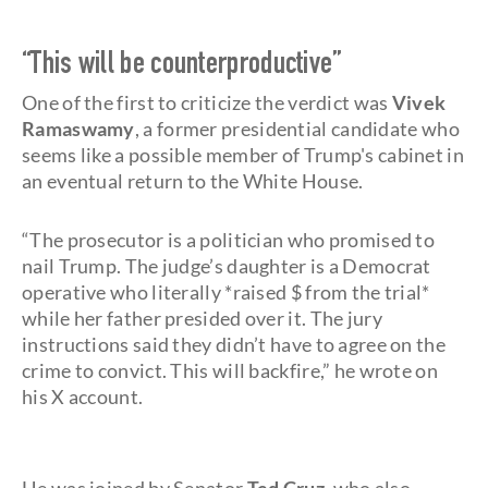
“This will be counterproductive”
One of the first to criticize the verdict was
Vivek
Ramaswamy
, a former presidential candidate who
seems like a possible member of Trump's cabinet in
an eventual return to the White House.
“The prosecutor is a politician who promised to
nail Trump. The judge’s daughter is a Democrat
operative who literally *raised $ from the trial*
while her father presided over it. The jury
instructions said they didn’t have to agree on the
crime to convict. This will backfire,” he wrote on
his X account.