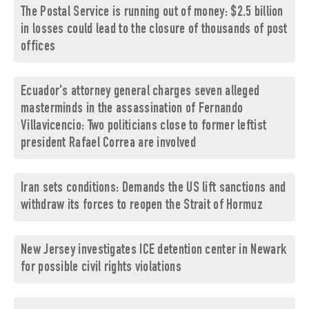
The Postal Service is running out of money: $2.5 billion
in losses could lead to the closure of thousands of post
offices
Ecuador's attorney general charges seven alleged
masterminds in the assassination of Fernando
Villavicencio: Two politicians close to former leftist
president Rafael Correa are involved
Iran sets conditions: Demands the US lift sanctions and
withdraw its forces to reopen the Strait of Hormuz
New Jersey investigates ICE detention center in Newark
for possible civil rights violations