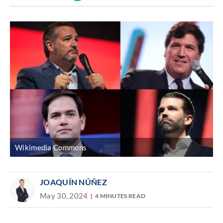
Discover
link
Wikimedia Commons
JOAQUÍN NÚÑEZ
May 30, 2024
4 MINUTES READ