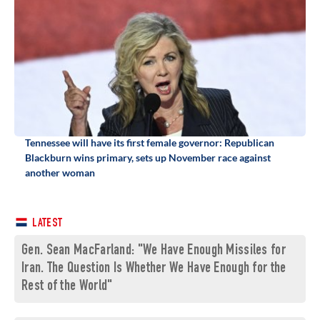
Tennessee will have its first female governor: Republican
Blackburn wins primary, sets up November race against
another woman
LATEST
Gen. Sean MacFarland: "We Have Enough Missiles for
Iran. The Question Is Whether We Have Enough for the
Rest of the World"