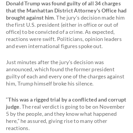
Donald Trump was found guilty of all 34 charges
that the Manhattan District Attorney's Office had
brought against him
. The jury's decision made him
the first U.S. president (either in office or out of
office) to be convicted of a crime. As expected,
reactions were swift. Politicians, opinion leaders
and even international figures spoke out.
Just minutes after the jury's decision was
announced, which found the former president
guilty of each and every one of the charges against
him, Trump himself broke his silence.
“
This was a rigged trial by a conflicted and corrupt
judge
. The real verdict is going to be on November
5 by the people, and they know what happened
here,” he assured, giving rise to many other
reactions.