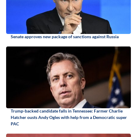
Senate approves new package of sanctions against Russia
Trump-backed candidate falls in Tennessee: Farmer Charlie
Hatcher ousts Andy Ogles with help from a Democratic super
PAC