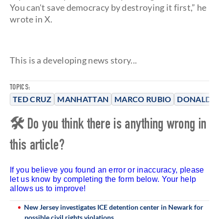
You can't save democracy by destroying it first,” he
wrote in X.
This is a developing news story...
TOPICS:
TED CRUZ
MANHATTAN
MARCO RUBIO
DONALD 
🛠 Do you think there is anything wrong in
this article?
If you believe you found an error or inaccuracy, please
let us know by completing the form below. Your help
allows us to improve!
New Jersey investigates ICE detention center in Newark for
possible civil rights violations