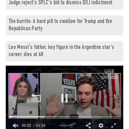
Judge reject's SPLC's bid to dismiss DOJ indictment
The burrito: A hard pill to swallow for Trump and the
Republican Party
Leo Messi's father, key figure in the Argentine star's
career, dies at 68
00:03
01:26