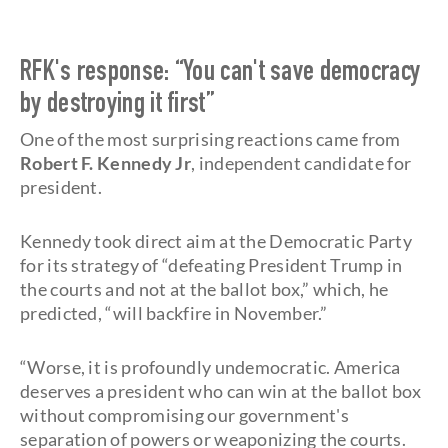
RFK's response: “You can't save democracy
by destroying it first”
One of the most surprising reactions came from
Robert F. Kennedy Jr
, independent candidate for
president.
Kennedy took direct aim at the Democratic Party
for its strategy of “defeating President Trump in
the courts and not at the ballot box,” which, he
predicted, “will backfire in November.”
“Worse, it is profoundly undemocratic. America
deserves a president who can win at the ballot box
without compromising our government's
separation of powers or weaponizing the courts.