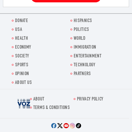
DONATE
HISPANICS
USA
POLITICS
HEALTH
WORLD
ECONOMY
IMMIGRATION
SOCIETY
ENTERTAINMENT
SPORTS
TECHNOLOGY
OPINION
PARTNERS
ABOUT US
ABOUT
PRIVACY POLICY
Voz.us
TERMS & CONDITIONS