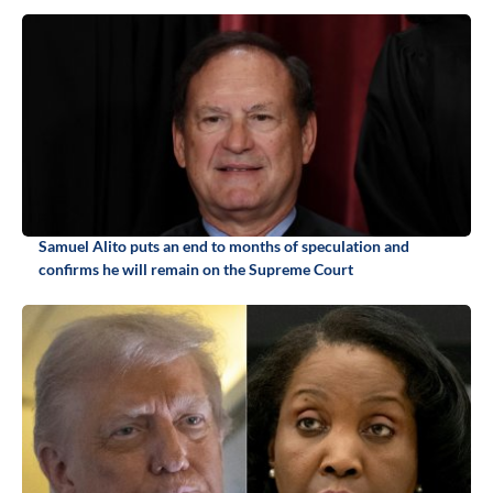
Samuel Alito puts an end to months of speculation and
confirms he will remain on the Supreme Court