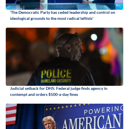
'The Democratic Party has ceded leadership and control on
ideological grounds to the most radical leftists'
Judicial setback for DHS: Federal judge finds agency in
contempt and orders $500-a-day fines