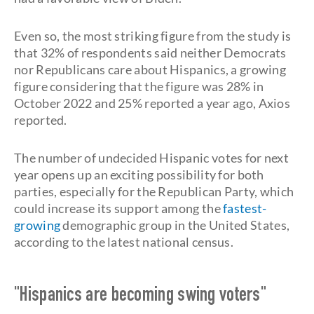
Even so, the most striking figure from the study is
that 32% of respondents said neither Democrats
nor Republicans care about Hispanics, a growing
figure considering that the figure was 28% in
October 2022 and 25% reported a year ago, Axios
reported.
The number of undecided Hispanic votes for next
year opens up an exciting possibility for both
parties, especially for the Republican Party, which
could increase its support among the
fastest-
growing
demographic group in the United States,
according to the latest national census.
"Hispanics are becoming swing voters"