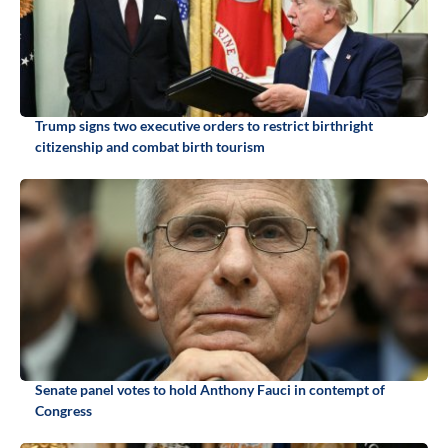
Trump signs two executive orders to restrict birthright
citizenship and combat birth tourism
Senate panel votes to hold Anthony Fauci in contempt of
Congress