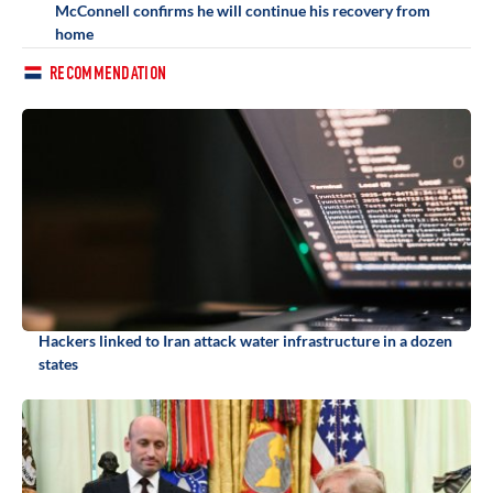
McConnell confirms he will continue his recovery from
home
RECOMMENDATION
Hackers linked to Iran attack water infrastructure in a dozen
states