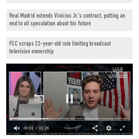
Real Madrid extends Vinícius Jr.'s contract, putting an
end to all speculation about his future
FCC scraps 22-year-old rule limiting broadcast
television ownership
00:02
01:26
0