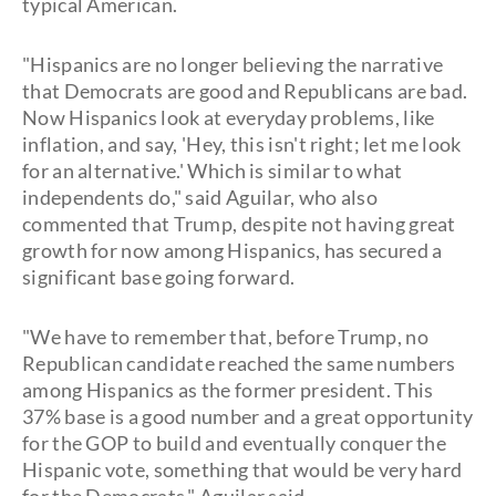
typical American.
"Hispanics are no longer believing the narrative
that Democrats are good and Republicans are bad.
Now Hispanics look at everyday problems, like
inflation, and say, 'Hey, this isn't right; let me look
for an alternative.' Which is similar to what
independents do," said Aguilar, who also
commented that Trump, despite not having great
growth for now among Hispanics, has secured a
significant base going forward.
"We have to remember that, before Trump, no
Republican candidate reached the same numbers
among Hispanics as the former president. This
37% base is a good number and a great opportunity
for the GOP to build and eventually conquer the
Hispanic vote, something that would be very hard