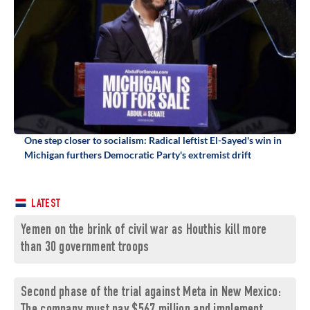
One step closer to socialism: Radical leftist El-Sayed's win in
Michigan furthers Democratic Party's extremist drift
LATEST
Yemen on the brink of civil war as Houthis kill more
than 30 government troops
Second phase of the trial against Meta in New Mexico: