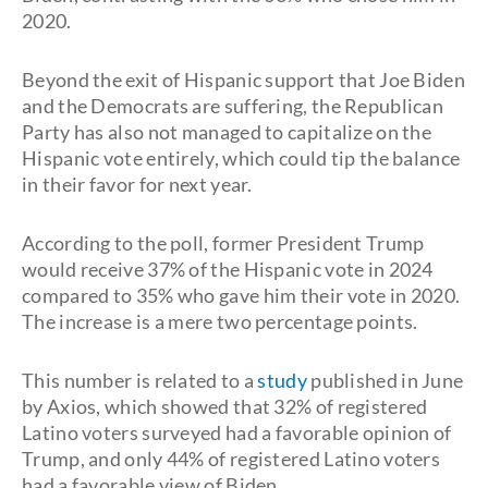
2020.
Beyond the exit of Hispanic support that Joe Biden
and the Democrats are suffering, the Republican
Party has also not managed to capitalize on the
Hispanic vote entirely, which could tip the balance
in their favor for next year.
According to the poll, former President Trump
would receive 37% of the Hispanic vote in 2024
compared to 35% who gave him their vote in 2020.
The increase is a mere two percentage points.
This number is related to a
study
published in June
by Axios, which showed that 32% of registered
Latino voters surveyed had a favorable opinion of
Trump, and only 44% of registered Latino voters
had a favorable view of Biden.