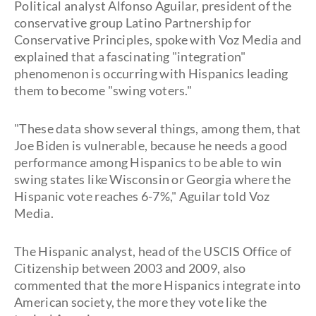
Political analyst Alfonso Aguilar, president of the
conservative group Latino Partnership for
Conservative Principles, spoke with Voz Media and
explained that a fascinating "integration"
phenomenon is occurring with Hispanics leading
them to become "swing voters."
"These data show several things, among them, that
Joe Biden is vulnerable, because he needs a good
performance among Hispanics to be able to win
swing states like Wisconsin or Georgia where the
Hispanic vote reaches 6-7%," Aguilar told Voz
Media.
The Hispanic analyst, head of the USCIS Office of
Citizenship between 2003 and 2009, also
commented that the more Hispanics integrate into
American society, the more they vote like the