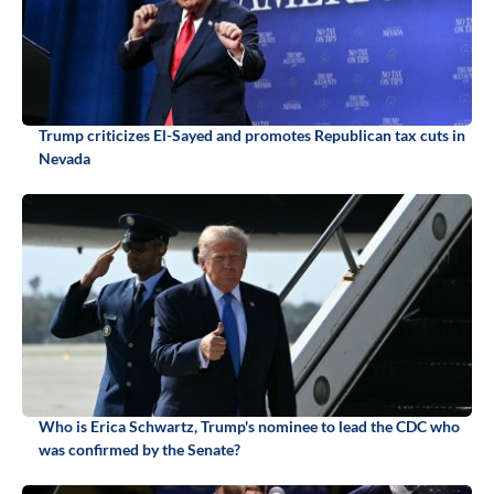
Trump criticizes El-Sayed and promotes Republican tax cuts in
Nevada
Who is Erica Schwartz, Trump's nominee to lead the CDC who
was confirmed by the Senate?