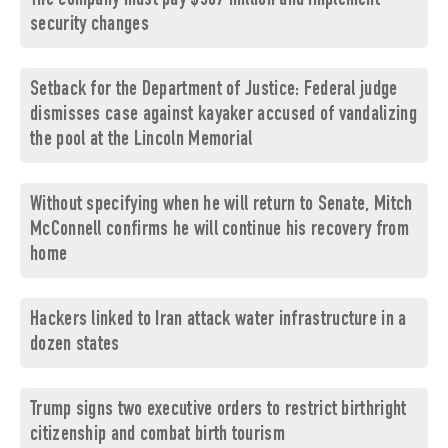
The company must pay $567 million and implement
security changes
Setback for the Department of Justice: Federal judge
dismisses case against kayaker accused of vandalizing
the pool at the Lincoln Memorial
Without specifying when he will return to Senate, Mitch
McConnell confirms he will continue his recovery from
home
Hackers linked to Iran attack water infrastructure in a
dozen states
Trump signs two executive orders to restrict birthright
citizenship and combat birth tourism