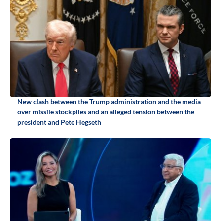
New clash between the Trump administration and the media
over missile stockpiles and an alleged tension between the
president and Pete Hegseth