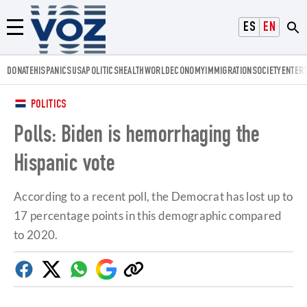
Voz.us
ESPAÑOL
ENGLISH
Menú
DONATE
HISPANICS
USA
POLITICS
HEALTH
WORLD
ECONOMY
IMMIGRATION
SOCIETY
ENTER
POLITICS
Polls: Biden is hemorrhaging the
Hispanic vote
According to a recent poll, the Democrat has lost up to
17 percentage points in this demographic compared
to 2020.
Facebook
Twitter
Whatsapp
Google
Copy
Discover
link