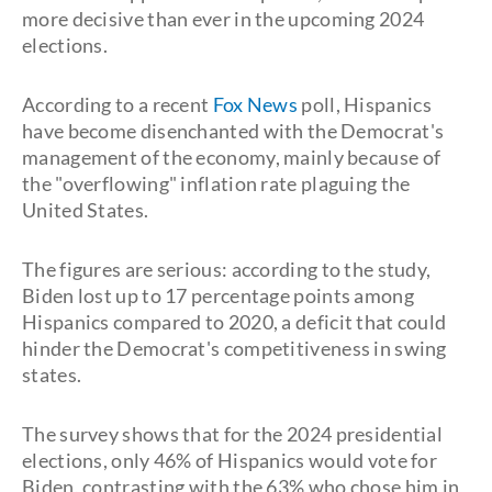
more decisive than ever in the upcoming 2024
elections.
According to a recent
Fox News
poll, Hispanics
have become disenchanted with the Democrat's
management of the economy, mainly because of
the "overflowing" inflation rate plaguing the
United States.
The figures are serious: according to the study,
Biden lost up to 17 percentage points among
Hispanics compared to 2020, a deficit that could
hinder the Democrat's competitiveness in swing
states.
The survey shows that for the 2024 presidential
elections, only 46% of Hispanics would vote for
Biden, contrasting with the 63% who chose him in