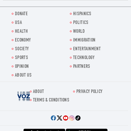
DONATE
HISPANICS
USA
POLITICS
HEALTH
WORLD
ECONOMY
IMMIGRATION
SOCIETY
ENTERTAINMENT
SPORTS
TECHNOLOGY
OPINION
PARTNERS
ABOUT US
ABOUT
PRIVACY POLICY
Voz.us
TERMS & CONDITIONS