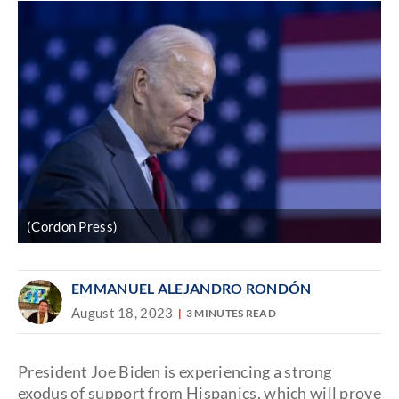
(Cordon Press)
EMMANUEL ALEJANDRO RONDÓN
August 18, 2023
3 MINUTES READ
President Joe Biden is experiencing a strong
exodus of support from Hispanics, which will prove