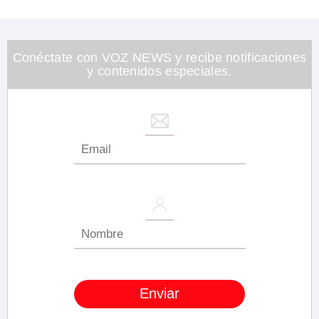
seconds
of
1
minute,
26
Conéctate con VOZ NEWS y recibe notificaciones
seconds
y contenidos especiales.