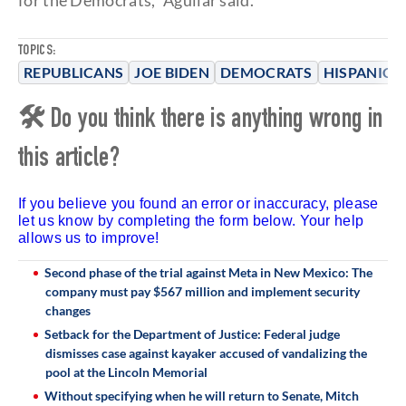
for the Democrats," Aguilar said.
TOPICS:
REPUBLICANS
JOE BIDEN
DEMOCRATS
HISPANICS
🛠 Do you think there is anything wrong in
this article?
If you believe you found an error or inaccuracy, please
let us know by completing the form below. Your help
allows us to improve!
Second phase of the trial against Meta in New Mexico: The
company must pay $567 million and implement security
changes
Setback for the Department of Justice: Federal judge
dismisses case against kayaker accused of vandalizing the
pool at the Lincoln Memorial
Without specifying when he will return to Senate, Mitch