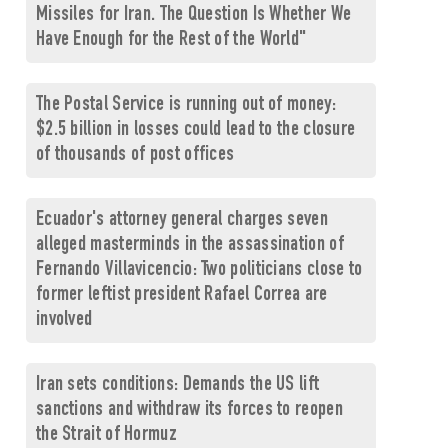
Missiles for Iran. The Question Is Whether We
Have Enough for the Rest of the World"
The Postal Service is running out of money:
$2.5 billion in losses could lead to the closure
of thousands of post offices
Ecuador's attorney general charges seven
alleged masterminds in the assassination of
Fernando Villavicencio: Two politicians close to
former leftist president Rafael Correa are
involved
Iran sets conditions: Demands the US lift
sanctions and withdraw its forces to reopen
the Strait of Hormuz