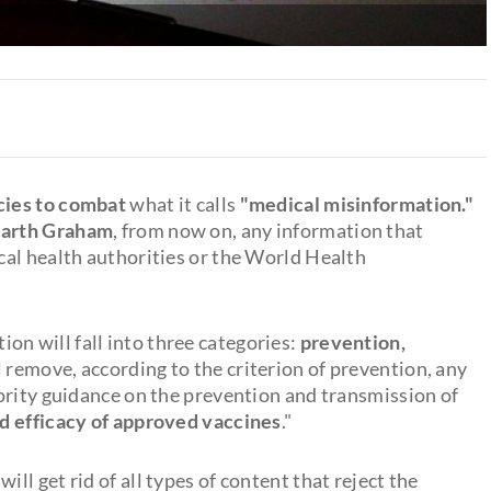
icies to combat
what it calls
"medical misinformation."
Garth Graham
, from now on, any information that
al health authorities or the World Health
on will fall into three categories:
prevention,
l remove, according to the criterion of prevention, any
ority guidance on the prevention and transmission of
d efficacy of approved vaccines
."
ill get rid of all types of content that reject the