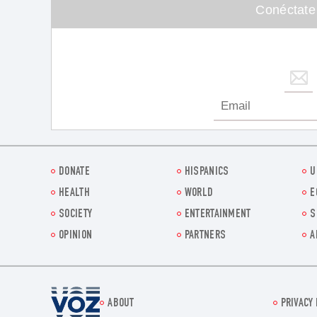
Conéctate
DONATE
HISPANICS
U
HEALTH
WORLD
E
SOCIETY
ENTERTAINMENT
S
OPINION
PARTNERS
A
Voz.us
ABOUT
PRIVACY 