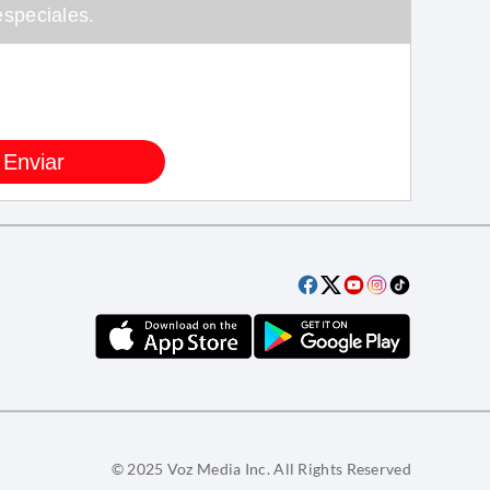
speciales.
© 2025 Voz Media Inc. All Rights Reserved