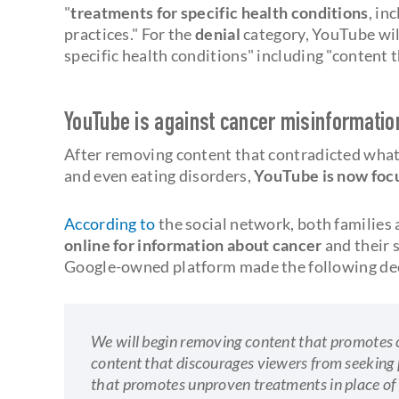
"
treatments for specific health conditions
, in
practices." For the
denial
category, YouTube wil
specific health conditions" including "content 
YouTube is against cancer misinformatio
After removing content that contradicted wha
and even eating disorders,
YouTube is now focu
According to
the social network, both families 
online for information about cancer
and their 
Google-owned platform made the following dec
We will begin removing content that promotes c
content that discourages viewers from seeking 
that promotes unproven treatments in place of