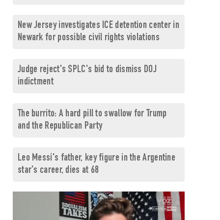
New Jersey investigates ICE detention center in
Newark for possible civil rights violations
Judge reject's SPLC's bid to dismiss DOJ
indictment
The burrito: A hard pill to swallow for Trump
and the Republican Party
Leo Messi's father, key figure in the Argentine
star's career, dies at 68