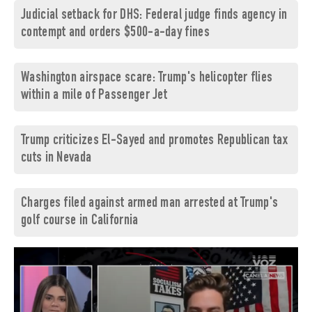
Judicial setback for DHS: Federal judge finds agency in
contempt and orders $500-a-day fines
Washington airspace scare: Trump's helicopter flies
within a mile of Passenger Jet
Trump criticizes El-Sayed and promotes Republican tax
cuts in Nevada
Charges filed against armed man arrested at Trump's
golf course in California