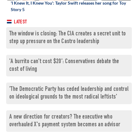
'I Knew It, I Knew You': Taylor Swift releases her song for Toy
Story 5
LATEST
The window is closing: The CIA creates a secret unit to
step up pressure on the Castro leadership
'A burrito can't cost $20': Conservatives debate the
cost of living
'The Democratic Party has ceded leadership and control
on ideological grounds to the most radical leftists'
A new direction for creators? The executive who
overhauled X's payment system becomes an advisor