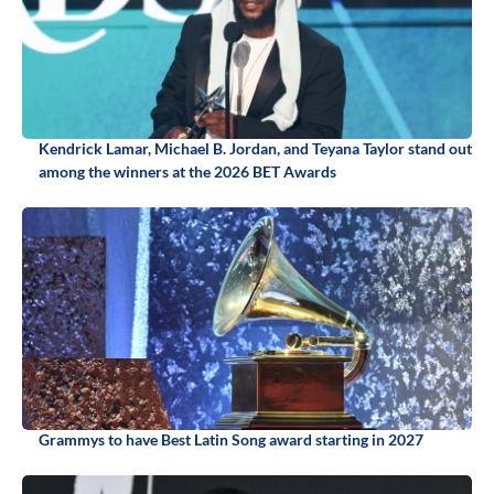
Kendrick Lamar, Michael B. Jordan, and Teyana Taylor stand out
among the winners at the 2026 BET Awards
Grammys to have Best Latin Song award starting in 2027