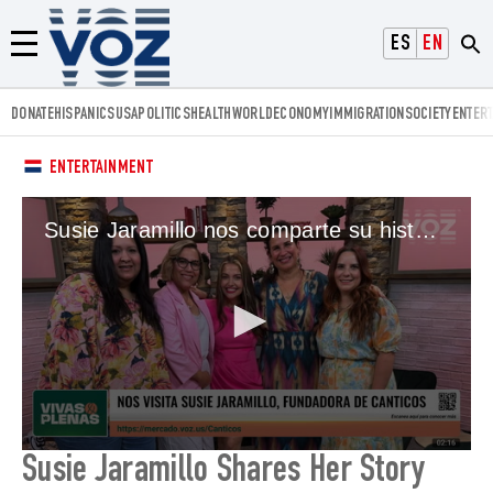
Voz.us
ESPAÑOL
ENGLISH
Menú
DONATE
HISPANICS
USA
POLITICS
HEALTH
WORLD
ECONOMY
IMMIGRATION
SOCIETY
ENTER
ENTERTAINMENT
Susie Jaramillo nos comparte su historia
0
Susie Jaramillo Shares Her Story
seconds
of