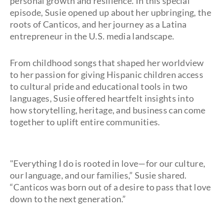
personal growth and resilience. In this special
episode, Susie opened up about her upbringing, the
roots of Canticos, and her journey as a Latina
entrepreneur in the U.S. media landscape.
From childhood songs that shaped her worldview
to her passion for giving Hispanic children access
to cultural pride and educational tools in two
languages, Susie offered heartfelt insights into
how storytelling, heritage, and business can come
together to uplift entire communities.
"Everything I do is rooted in love—for our culture,
our language, and our families,” Susie shared.
“Canticos was born out of a desire to pass that love
down to the next generation.”