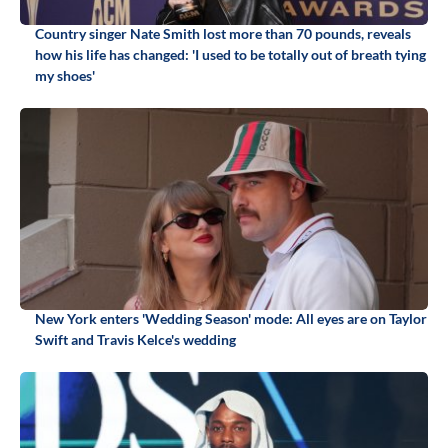
Country singer Nate Smith lost more than 70 pounds, reveals
how his life has changed: 'I used to be totally out of breath tying
my shoes'
New York enters 'Wedding Season' mode: All eyes are on Taylor
Swift and Travis Kelce's wedding