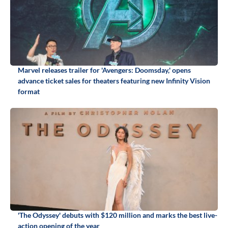
Marvel releases trailer for 'Avengers: Doomsday,' opens
advance ticket sales for theaters featuring new Infinity Vision
format
'The Odyssey' debuts with $120 million and marks the best live-
action opening of the year