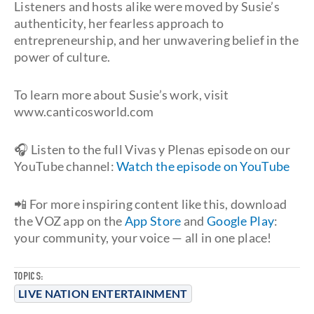
Listeners and hosts alike were moved by Susie’s
authenticity, her fearless approach to
entrepreneurship, and her unwavering belief in the
power of culture.
To learn more about Susie’s work, visit
www.canticosworld.com
🎧 Listen to the full Vivas y Plenas episode on our
YouTube channel:
Watch the episode on YouTube
📲 For more inspiring content like this, download
the VOZ app on the
App Store
and
Google Play
:
your community, your voice — all in one place!
TOPICS:
LIVE NATION ENTERTAINMENT