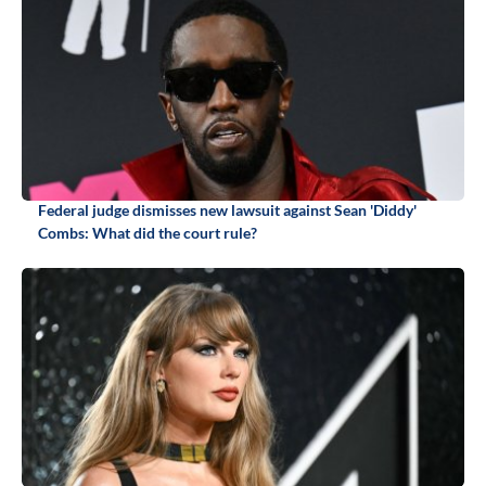
Federal judge dismisses new lawsuit against Sean 'Diddy'
Combs: What did the court rule?