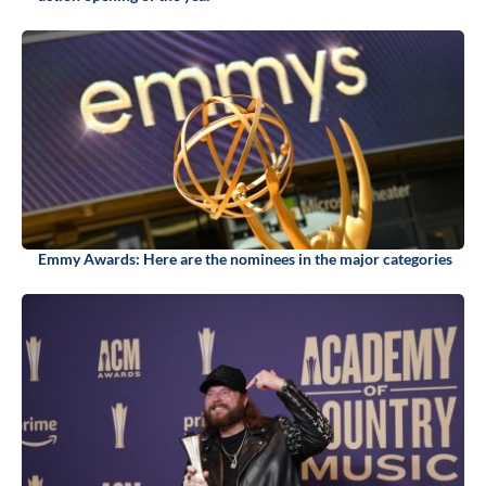
Emmy Awards: Here are the nominees in the major categories