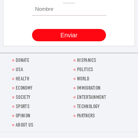
DONATE
HISPANICS
USA
POLITICS
HEALTH
WORLD
ECONOMY
IMMIGRATION
SOCIETY
ENTERTAINMENT
SPORTS
TECHNOLOGY
OPINION
PARTNERS
ABOUT US