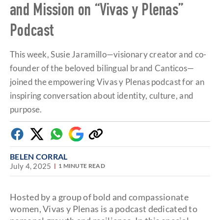
and Mission on “Vivas y Plenas”
1
minute,
39
Podcast
seconds
This week, Susie Jaramillo—visionary creator and co-
founder of the beloved bilingual brand Canticos—
joined the empowering Vivas y Plenas podcast for an
inspiring conversation about identity, culture, and
purpose.
Facebook
Twitter
Whatsapp
Google
Copy
Discover
link
BELEN CORRAL
July 4, 2025
1 MINUTE READ
Hosted by a group of bold and compassionate
women, Vivas y Plenas is a podcast dedicated to