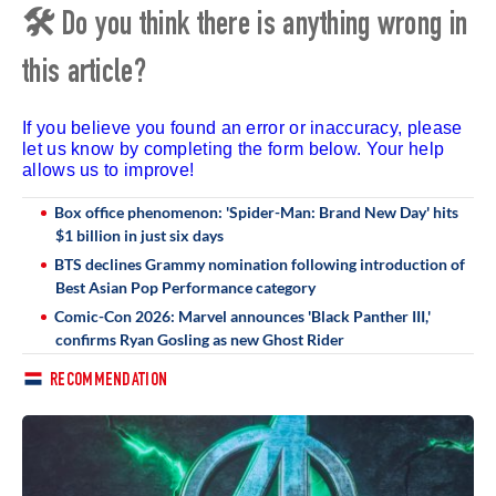
🛠 Do you think there is anything wrong in
this article?
If you believe you found an error or inaccuracy, please
let us know by completing the form below. Your help
allows us to improve!
Box office phenomenon: 'Spider-Man: Brand New Day' hits
$1 billion in just six days
BTS declines Grammy nomination following introduction of
Best Asian Pop Performance category
Comic-Con 2026: Marvel announces 'Black Panther III,'
confirms Ryan Gosling as new Ghost Rider
RECOMMENDATION