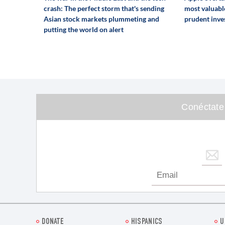
crash: The perfect storm that's sending
most valuabl
Asian stock markets plummeting and
prudent inve
putting the world on alert
Conéctate
DONATE
HISPANICS
U