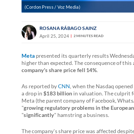
(Cordon Press / Voz Media)
ROSANA RÁBAGO SAINZ
April 25, 2024
2 MINUTES READ
Meta
presented its quarterly results Wednesd
higher than expected. The consequence of thi
company's share price fell 14%
.
As reported by
CNN
, when the Nasdaq opened t
a drop in
$183 billion
in valuation. The culpri
Meta (the parent company of Facebook, WhatsApp
"
growing regulatory problems in the European
"
significantly
" hamstring a business.
The company's share price was affected despit