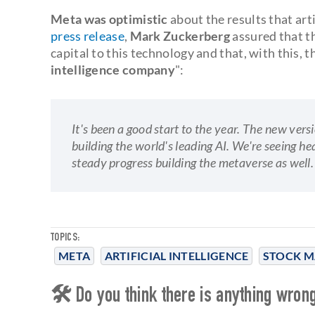
Meta was optimistic
about the results that arti
press release
,
Mark Zuckerberg
assured that th
capital to this technology and that, with this, 
intelligence company
":
It's been a good start to the year. The new ver
building the world's leading AI. We're seeing 
steady progress building the metaverse as well.
TOPICS:
META
ARTIFICIAL INTELLIGENCE
STOCK M
🛠 Do you think there is anything wrong 