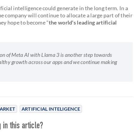
ficial intelligence could generate in the long term. In a
e company will continue to allocate a large part of their
they hope to become "
the world's leading artificial
sion of Meta AI with Llama 3 is another step towards
healthy growth across our apps and we continue making
ARKET
ARTIFICIAL INTELIGENCE
in this article?