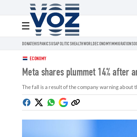
Voz.us
Menú
DONATE
HISPANICS
USA
POLITICS
HEALTH
WORLD
ECONOMY
IMMIGRATION
SO
ECONOMY
Meta shares plummet 14% after ann
The fall is a result of the company warning about 
Facebook
Twitter
Whatsapp
Google
Copy
Discover
link