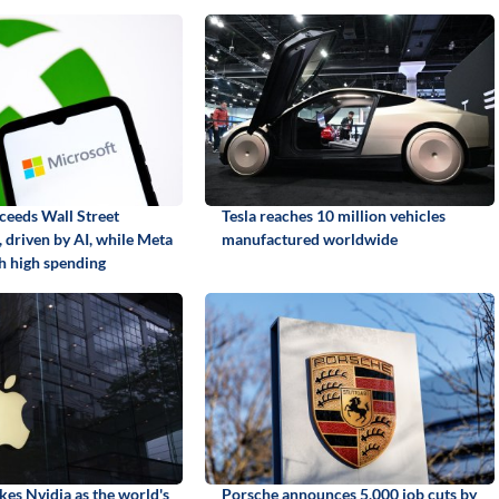
ceeds Wall Street
Tesla reaches 10 million vehicles
 driven by AI, while Meta
manufactured worldwide
th high spending
kes Nvidia as the world's
Porsche announces 5,000 job cuts by