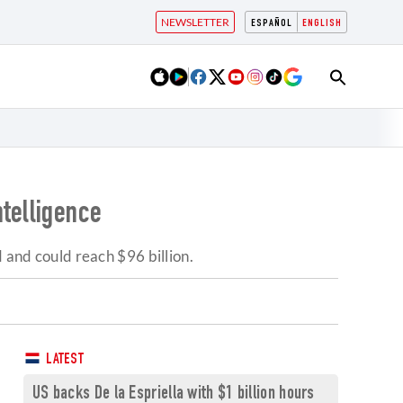
NEWSLETTER
ESPAÑOL
ENGLISH
ntelligence
 and could reach $96 billion.
LATEST
US backs De la Espriella with $1 billion hours