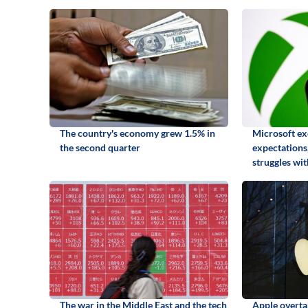
The country's economy grew 1.5% in
Microsoft ex
the second quarter
expectations,
struggles wi
The war in the Middle East and the tech
Apple overta