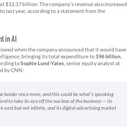
 at $12.37 billion. The company's revenue also increased
o last year, according to a statement from the
t in AI
owed when the company announced that it would have
elligence, bringing its total expenditure to $
96 billion.
ording to
Sophie Lund-Yates
, senior equity analyst at
ed by CNN:
 bolder once more, and this could be what’s spooking
ford to take its eye off the nucleus of the business — its
 vast but not infinite, and its digital advertising market