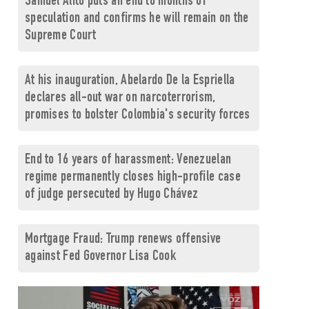
Samuel Alito puts an end to months of
speculation and confirms he will remain on the
Supreme Court
At his inauguration, Abelardo De la Espriella
declares all-out war on narcoterrorism,
promises to bolster Colombia's security forces
End to 16 years of harassment: Venezuelan
regime permanently closes high-profile case
of judge persecuted by Hugo Chávez
Mortgage Fraud: Trump renews offensive
against Fed Governor Lisa Cook