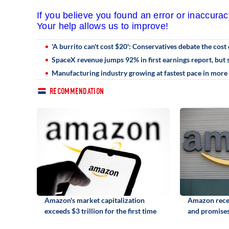
If you believe you found an error or inaccura
Your help allows us to improve!
'A burrito can't cost $20': Conservatives debate the cost 
SpaceX revenue jumps 92% in first earnings report, but s
Manufacturing industry growing at fastest pace in more 
RECOMMENDATION
Amazon's market capitalization
Amazon recei
exceeds $3 trillion for the first time
and promises