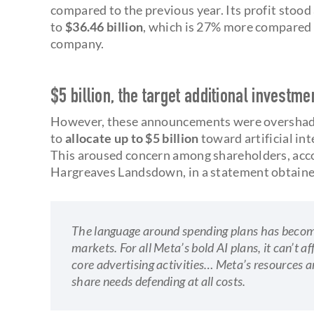
compared to the previous year. Its profit stood
to
$36.46 billion
, which is 27% more compared t
company.
$5 billion, the target additional investmen
However, these announcements were overshad
to
allocate up to $5 billion
toward artificial int
This aroused concern among shareholders, acc
Hargreaves Landsdown, in a statement obtain
The language around spending plans has become
markets. For all Meta’s bold AI plans, it can’t af
core advertising activities… Meta’s resources are
share needs defending at all costs.