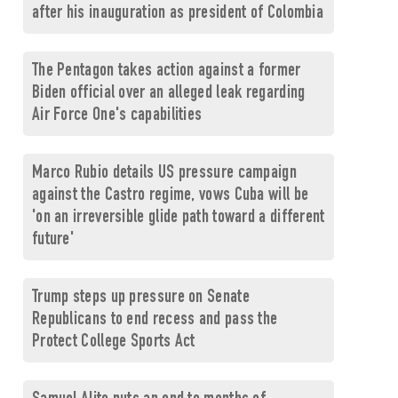
after his inauguration as president of Colombia
The Pentagon takes action against a former
Biden official over an alleged leak regarding
Air Force One's capabilities
Marco Rubio details US pressure campaign
against the Castro regime, vows Cuba will be
'on an irreversible glide path toward a different
future'
Trump steps up pressure on Senate
Republicans to end recess and pass the
Protect College Sports Act