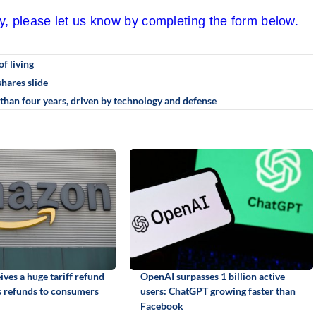
cy, please let us know by completing the form below.
of living
hares slide
than four years, driven by technology and defense
ves a huge tariff refund
OpenAI surpasses 1 billion active
 refunds to consumers
users: ChatGPT growing faster than
Facebook