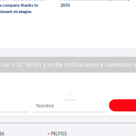
e company thanks to
2035
stment strategies
 con VOZ NEWS y recibe notificaciones y contenidos e
SA
POLITICS