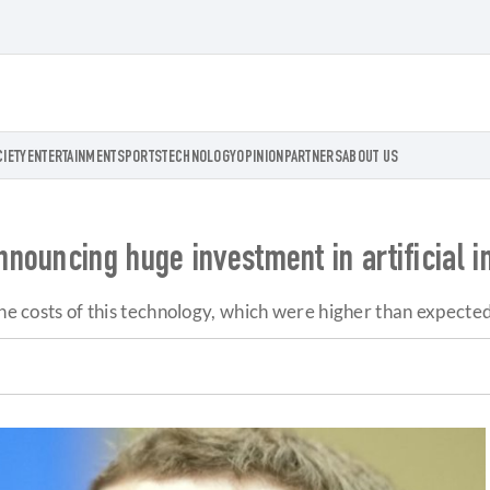
CIETY
ENTERTAINMENT
SPORTS
TECHNOLOGY
OPINION
PARTNERS
ABOUT US
ouncing huge investment in artificial i
the costs of this technology, which were higher than expected