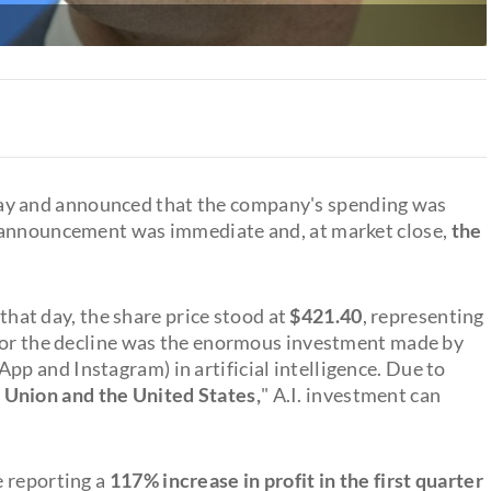
ay and announced that the company's spending was
s announcement was immediate and, at market close,
the
hat day, the share price stood at
$421.40
, representing
t for the decline was the enormous investment made by
 and Instagram) in artificial intelligence. Due to
 Union and the United States,
" A.I. investment can
e reporting a
117% increase in
profit in the first quarter