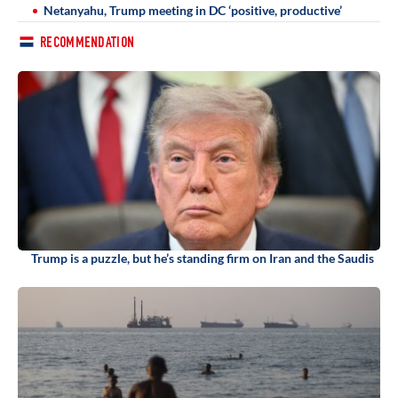
Netanyahu, Trump meeting in DC ‘positive, productive’
RECOMMENDATION
Trump is a puzzle, but he’s standing firm on Iran and the Saudis