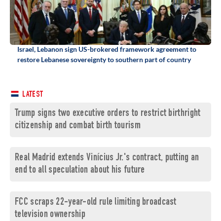
Israel, Lebanon sign US-brokered framework agreement to
restore Lebanese sovereignty to southern part of country
LATEST
Trump signs two executive orders to restrict birthright
citizenship and combat birth tourism
Real Madrid extends Vinícius Jr.'s contract, putting an
end to all speculation about his future
FCC scraps 22-year-old rule limiting broadcast
television ownership