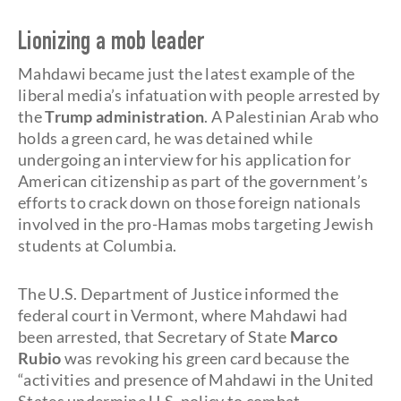
Lionizing a mob leader
Mahdawi became just the latest example of the
liberal media’s infatuation with people arrested by
the
Trump administration
. A Palestinian Arab who
holds a green card, he was detained while
undergoing an interview for his application for
American citizenship as part of the government’s
efforts to crack down on those foreign nationals
involved in the pro-Hamas mobs targeting Jewish
students at Columbia.
The U.S. Department of Justice informed the
federal court in Vermont, where Mahdawi had
been arrested, that Secretary of State
Marco
Rubio
was revoking his green card because the
“activities and presence of Mahdawi in the United