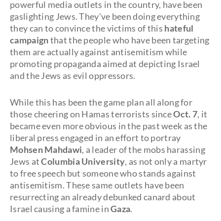
powerful media outlets in the country, have been
gaslighting Jews. They’ve been doing everything
they can to convince the victims of this
hateful
campaign
that the people who have been targeting
them are actually against antisemitism while
promoting propaganda aimed at depicting Israel
and the Jews as evil oppressors.
While this has been the game plan all along for
those cheering on Hamas terrorists since
Oct. 7
, it
became even more obvious in the past week as the
liberal press engaged in an effort to portray
Mohsen Mahdawi
, a leader of the mobs harassing
Jews at
Columbia University
, as not only a martyr
to free speech but someone who stands against
antisemitism. These same outlets have been
resurrecting an already debunked canard about
Israel causing a famine in
Gaza
.