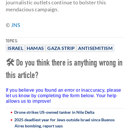
journalistic outlets continue to bolster this
mendacious campaign.
©
JNS
TOPICS:
ISRAEL
HAMAS
GAZA STRIP
ANTISEMITISM
🛠 Do you think there is anything wrong in
this article?
If you believe you found an error or inaccuracy, please
let us know by completing the form below. Your help
allows us to improve!
Drone strikes US-owned tanker in Nile Delta
2025 deadliest year for Jews outside Israel since Buenos
Aires bombing, report says