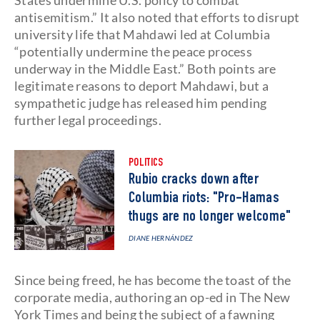
States undermine U.S. policy to combat
antisemitism.” It also noted that efforts to disrupt
university life that Mahdawi led at Columbia
“potentially undermine the peace process
underway in the Middle East.” Both points are
legitimate reasons to deport Mahdawi, but a
sympathetic judge has released him pending
further legal proceedings.
POLITICS
Rubio cracks down after
Columbia riots: "Pro-Hamas
thugs are no longer welcome"
DIANE HERNÁNDEZ
Since being freed, he has become the toast of the
corporate media, authoring an op-ed in The New
York Times and being the subject of a fawning