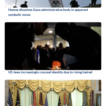
Hamas dissolves Gaza administrative body in apparent
symbolic move
US Jews increasingly conceal identity due to rising hatred