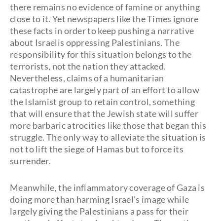
there remains no evidence of famine or anything
close to it. Yet newspapers like the Times ignore
these facts in order to keep pushing a narrative
about Israelis oppressing Palestinians. The
responsibility for this situation belongs to the
terrorists, not the nation they attacked.
Nevertheless, claims of a humanitarian
catastrophe are largely part of an effort to allow
the Islamist group to retain control, something
that will ensure that the Jewish state will suffer
more barbaric atrocities like those that began this
struggle. The only way to alleviate the situation is
not to lift the siege of Hamas but to force its
surrender.
Meanwhile, the inflammatory coverage of Gaza is
doing more than harming Israel’s image while
largely giving the Palestinians a pass for their