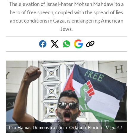
The elevation of Israel-hater Mohsen Mahdawi to a
hero of free speech, coupled with the spread of lies
about conditions in Gaza, is endangering American
Jews.
Facebook
Twitter
Whatsapp
Google
Copy
Discover
link
Pro-Hamas Demonstration in Orlando, Florida
Miguel J.