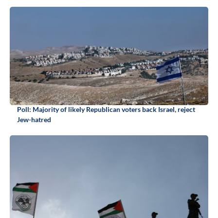
Poll: Majority of likely Republican voters back Israel, reject
Jew-hatred