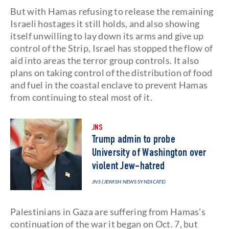
But with Hamas refusing to release the remaining
Israeli hostages it still holds, and also showing
itself unwilling to lay down its arms and give up
control of the Strip, Israel has stopped the flow of
aid into areas the terror group controls. It also
plans on taking control of the distribution of food
and fuel in the coastal enclave to prevent Hamas
from continuing to steal most of it.
JNS
Trump admin to probe
University of Washington over
violent Jew-hatred
JNS (JEWISH NEWS SYNDICATE)
Palestinians in Gaza are suffering from Hamas’s
continuation of the war it began on Oct. 7, but