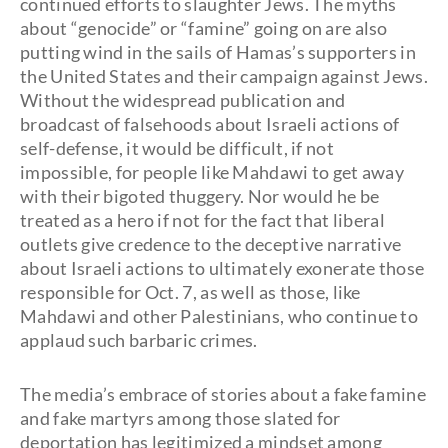
continued efforts to slaughter Jews. The myths
about “genocide” or “famine” going on are also
putting wind in the sails of Hamas’s supporters in
the United States and their campaign against Jews.
Without the widespread publication and
broadcast of falsehoods about Israeli actions of
self-defense, it would be difficult, if not
impossible, for people like Mahdawi to get away
with their bigoted thuggery. Nor would he be
treated as a hero if not for the fact that liberal
outlets give credence to the deceptive narrative
about Israeli actions to ultimately exonerate those
responsible for Oct. 7, as well as those, like
Mahdawi and other Palestinians, who continue to
applaud such barbaric crimes.
The media’s embrace of stories about a fake famine
and fake martyrs among those slated for
deportation has legitimized a mindset among