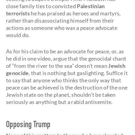
close family ties to convicted
Palestinian
terrorists
he has praised as heroes and martyrs,
rather than disassociating himself from their
actions as someone who was a peace advocate
would do.
As for his claim to be an advocate for peace, or, as
he did in one video, argue that the genocidal chant
of “from the river to the sea” doesn’t mean
Jewish
genocide
, that is nothing but gaslighting. Suffice it
to say that anyone who thinks the only way that
peace can be achieved is the destruction of the one
Jewish state on the planet, shouldn’t be taken
seriously as anything but a rabid antisemite.
Opposing Trump