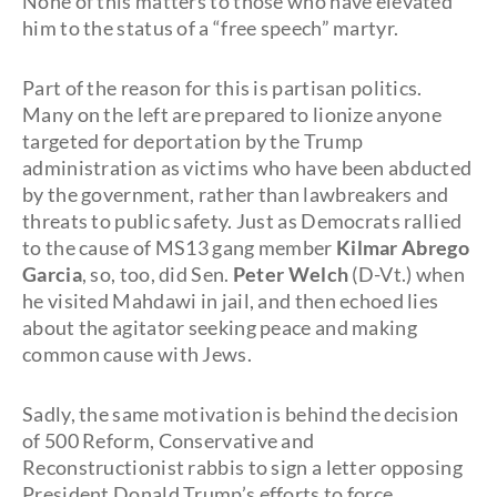
None of this matters to those who have elevated
him to the status of a “free speech” martyr.
Part of the reason for this is partisan politics.
Many on the left are prepared to lionize anyone
targeted for deportation by the Trump
administration as victims who have been abducted
by the government, rather than lawbreakers and
threats to public safety. Just as Democrats rallied
to the cause of MS13 gang member
Kilmar Abrego
Garcia
, so, too, did Sen.
Peter Welch
(D-Vt.) when
he visited Mahdawi in jail, and then echoed lies
about the agitator seeking peace and making
common cause with Jews.
Sadly, the same motivation is behind the decision
of 500 Reform, Conservative and
Reconstructionist rabbis to sign a letter opposing
President Donald Trump’s efforts to force