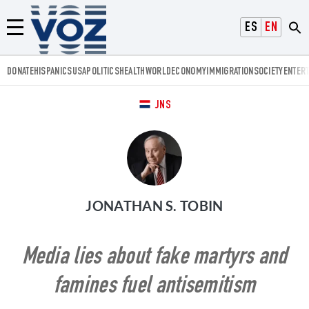
Voz.us
ESPAÑOL
ENGLISH
Menú
DONATE
HISPANICS
USA
POLITICS
HEALTH
WORLD
ECONOMY
IMMIGRATION
SOCIETY
ENTER
JNS
JONATHAN S. TOBIN
Media lies about fake martyrs and
famines fuel antisemitism