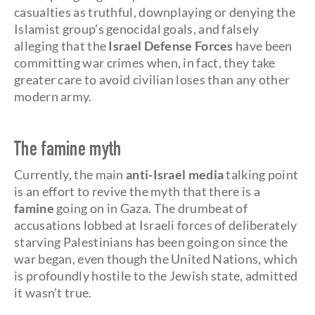
casualties as truthful, downplaying or denying the
Islamist group’s genocidal goals, and falsely
alleging that the
Israel Defense Forces
have been
committing war crimes when, in fact, they take
greater care to avoid civilian loses than any other
modern army.
The famine myth
Currently, the main
anti-Israel media
talking point
is an effort to revive the myth that there is a
famine
going on in Gaza. The drumbeat of
accusations lobbed at Israeli forces of deliberately
starving Palestinians has been going on since the
war began, even though the United Nations, which
is profoundly hostile to the Jewish state, admitted
it wasn’t true.