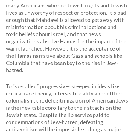
many Americans who see Jewish rights and Jewish
lives as unworthy of respect or protection. It’s bad
enough that Mahdawi is allowed to get away with
misinformation about his criminal actions and
toxic beliefs about Israel, and that news
organizations absolve Hamas for the impact of the
war it launched. However, it is the acceptance of
the Hamas narrative about Gaza and schools like
Columbia that have been key to the rise in Jew-
hatred.
To “so-called” progressives steeped in ideas like
critical race theory, intersectionality and settler-
colonialism, the delegitimization of American Jews
is the inevitable corollary to their attacks on the
Jewish state. Despite the lip service paid to
condemnations of Jew-hatred, defeating
antisemitism will be impossible so long as major