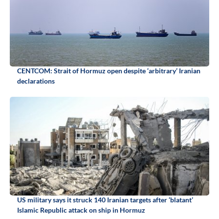
CENTCOM: Strait of Hormuz open despite ‘arbitrary’ Iranian
declarations
US military says it struck 140 Iranian targets after ‘blatant’
Islamic Republic attack on ship in Hormuz