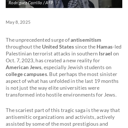
Rodríguez Carrillo / AFP
May 8, 2025
The unprecedented surge of
antisemitism
throughout the
United States
since the
Hamas
-led
Palestinian terrorist attacks in southern
Israel
on
Oct. 7, 2023, has created a new reality for
American Jews
, especially Jewish students on
college campuses
. But perhaps the most sinister
aspect of what has unfolded in the last 19 months
is not just the way elite universities were
transformed into hostile environments for Jews.
The scariest part of this tragic saga is the way that
antisemitic organizations and activists, actively
assisted by some of the most prestigious and