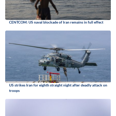
CENTCOM: US naval blockade of Iran remains in full effect
US strikes Iran for eighth straight night after deadly attack on
troops