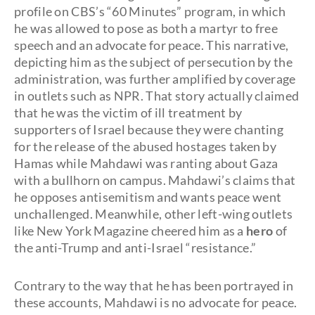
profile on CBS’s “60 Minutes” program, in which
he was allowed to pose as both a martyr to free
speech and an advocate for peace. This narrative,
depicting him as the subject of persecution by the
administration, was further amplified by coverage
in outlets such as NPR. That story actually claimed
that he was the victim of ill treatment by
supporters of Israel because they were chanting
for the release of the abused hostages taken by
Hamas while Mahdawi was ranting about Gaza
with a bullhorn on campus. Mahdawi’s claims that
he opposes antisemitism and wants peace went
unchallenged. Meanwhile, other left-wing outlets
like New York Magazine cheered him as a
hero
of
the anti-Trump and anti-Israel “resistance.”
Contrary to the way that he has been portrayed in
these accounts, Mahdawi is no advocate for peace.