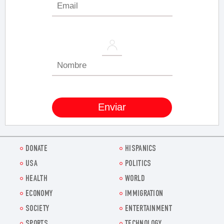
DONATE
HISPANICS
USA
POLITICS
HEALTH
WORLD
ECONOMY
IMMIGRATION
SOCIETY
ENTERTAINMENT