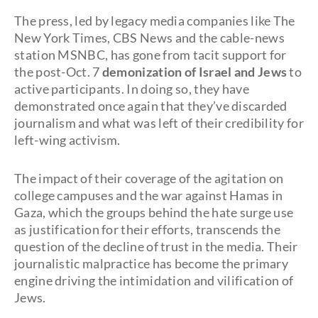
The press, led by legacy media companies like The
New York Times, CBS News and the cable-news
station MSNBC, has gone from tacit support for
the post-Oct. 7
demonization of Israel and Jews
to
active participants. In doing so, they have
demonstrated once again that they’ve discarded
journalism and what was left of their credibility for
left-wing activism.
The impact of their coverage of the agitation on
college campuses and the war against Hamas in
Gaza, which the groups behind the hate surge use
as justification for their efforts, transcends the
question of the decline of trust in the media. Their
journalistic malpractice has become the primary
engine driving the intimidation and vilification of
Jews.