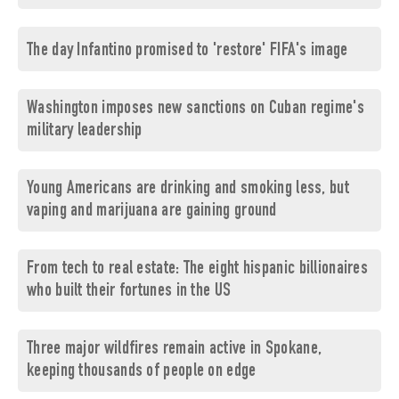
The day Infantino promised to 'restore' FIFA's image
Washington imposes new sanctions on Cuban regime's
military leadership
Young Americans are drinking and smoking less, but
vaping and marijuana are gaining ground
From tech to real estate: The eight hispanic billionaires
who built their fortunes in the US
Three major wildfires remain active in Spokane,
keeping thousands of people on edge