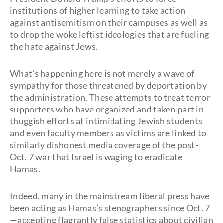
institutions of higher learning to take action
against antisemitism on their campuses as well as
to drop the woke leftist ideologies that are fueling
the hate against Jews.
What’s happening here is not merely a wave of
sympathy for those threatened by deportation by
the administration. These attempts to treat terror
supporters who have organized and taken part in
thuggish efforts at intimidating Jewish students
and even faculty members as victims are linked to
similarly dishonest media coverage of the post-
Oct. 7 war that Israel is waging to eradicate
Hamas.
Indeed, many in the mainstream liberal press have
been acting as Hamas’s stenographers since Oct. 7
—accepting flagrantly false statistics about civilian