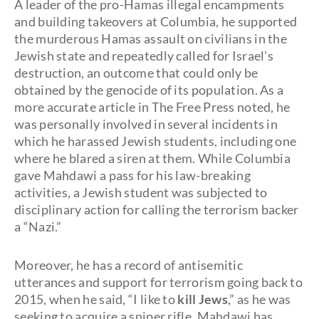
A leader of the pro-Hamas illegal encampments
and building takeovers at Columbia, he supported
the murderous Hamas assault on civilians in the
Jewish state and repeatedly called for Israel’s
destruction, an outcome that could only be
obtained by the genocide of its population. As a
more accurate article in The Free Press noted, he
was personally involved in several incidents in
which he harassed Jewish students, including one
where he blared a siren at them. While Columbia
gave Mahdawi a pass for his law-breaking
activities, a Jewish student was subjected to
disciplinary action for calling the terrorism backer
a “Nazi.”
Moreover, he has a record of antisemitic
utterances and support for terrorism going back to
2015, when he said, “I like to
kill Jews
,” as he was
seeking to acquire a sniper rifle. Mahdawi has