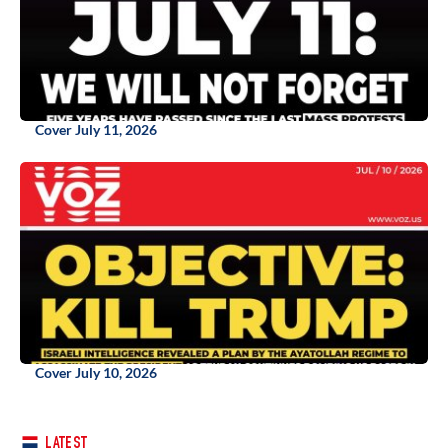
Cover July 11, 2026
Cover July 10, 2026
LATEST