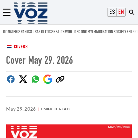
Voz.us
ESPAÑOL
ENGLISH
Menú
DONATE
HISPANICS
USA
POLITICS
HEALTH
WORLD
ECONOMY
IMMIGRATION
SOCIETY
ENTER
COVERS
Cover May 29, 2026
Facebook
Twitter
Whatsapp
Google
Copy
Discover
link
May 29, 2026
1 MINUTE READ