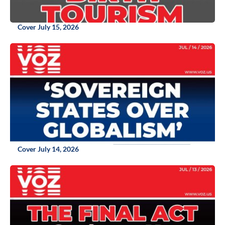
Cover July 15, 2026
Cover July 14, 2026