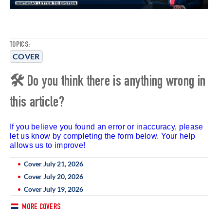
TOPICS:
COVER
🛠 Do you think there is anything wrong in
this article?
If you believe you found an error or inaccuracy, please
let us know by completing the form below. Your help
allows us to improve!
Cover July 21, 2026
Cover July 20, 2026
Cover July 19, 2026
MORE COVERS