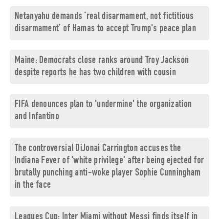
Netanyahu demands ‘real disarmament, not fictitious
disarmament’ of Hamas to accept Trump's peace plan
Maine: Democrats close ranks around Troy Jackson
despite reports he has two children with cousin
FIFA denounces plan to 'undermine' the organization
and Infantino
The controversial DiJonai Carrington accuses the
Indiana Fever of 'white privilege' after being ejected for
brutally punching anti-woke player Sophie Cunningham
in the face
Leagues Cup: Inter Miami without Messi finds itself in