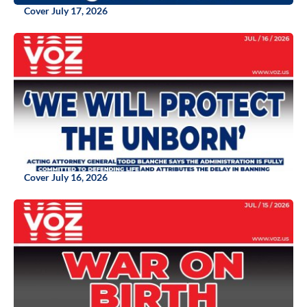
Cover July 17, 2026
Cover July 16, 2026