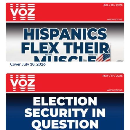
Cover July 18, 2026