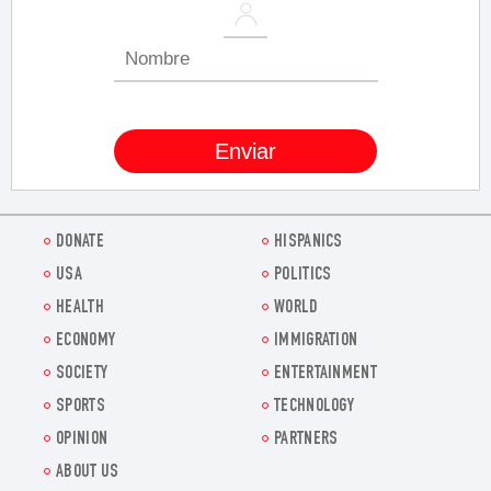
DONATE
HISPANICS
USA
POLITICS
HEALTH
WORLD
ECONOMY
IMMIGRATION
SOCIETY
ENTERTAINMENT
SPORTS
TECHNOLOGY
OPINION
PARTNERS
ABOUT US