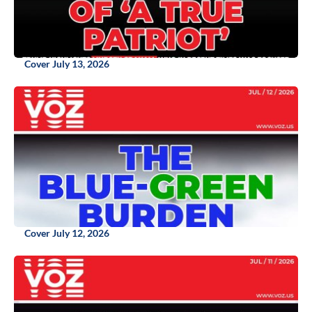
Cover July 13, 2026
Cover July 12, 2026