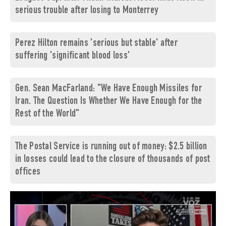
serious trouble after losing to Monterrey
Perez Hilton remains 'serious but stable' after
suffering 'significant blood loss'
Gen. Sean MacFarland: "We Have Enough Missiles for
Iran. The Question Is Whether We Have Enough for the
Rest of the World"
The Postal Service is running out of money: $2.5 billion
in losses could lead to the closure of thousands of post
offices