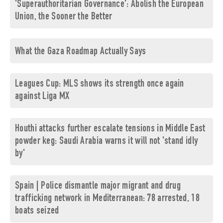
'Superauthoritarian Governance': Abolish the European
Union, the Sooner the Better
What the Gaza Roadmap Actually Says
Leagues Cup: MLS shows its strength once again
against Liga MX
Houthi attacks further escalate tensions in Middle East
powder keg: Saudi Arabia warns it will not 'stand idly
by'
Spain | Police dismantle major migrant and drug
trafficking network in Mediterranean: 78 arrested, 18
boats seized