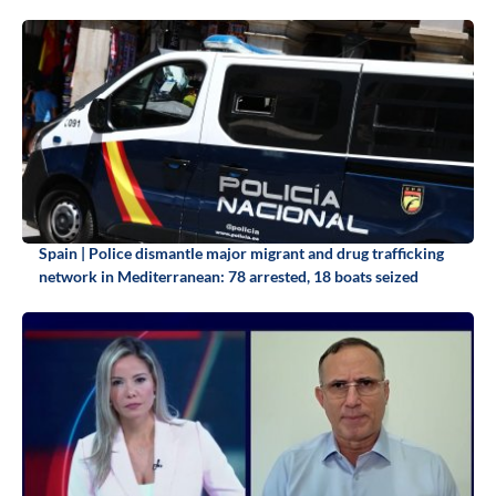
Spain | Police dismantle major migrant and drug trafficking
network in Mediterranean: 78 arrested, 18 boats seized