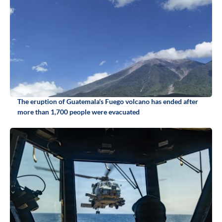
The eruption of Guatemala's Fuego volcano has ended after
more than 1,700 people were evacuated