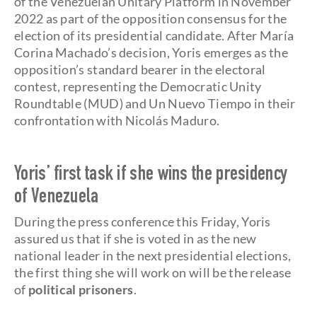
of the Venezuelan Unitary Platform in November
2022 as part of the opposition consensus for the
election of its presidential candidate. After María
Corina Machado’s decision, Yoris emerges as the
opposition’s standard bearer in the electoral
contest, representing the Democratic Unity
Roundtable (MUD) and Un Nuevo Tiempo in their
confrontation with Nicolás Maduro.
Yoris’ first task if she wins the presidency
of Venezuela
During the press conference this Friday, Yoris
assured us that if she is voted in as the new
national leader in the next presidential elections,
the first thing she will work on will be the release
of
political prisoners
.