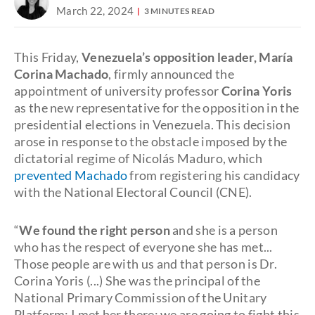
March 22, 2024
3 MINUTES READ
This Friday,
Venezuela’s opposition leader, María
Corina Machado
, firmly announced the
appointment of university professor
Corina Yoris
as the new representative for the opposition in the
presidential elections in Venezuela. This decision
arose in response to the obstacle imposed by the
dictatorial regime of Nicolás Maduro, which
prevented Machado
from registering his candidacy
with the National Electoral Council (CNE).
“
We found the right person
and she is a person
who has the respect of everyone she has met...
Those people are with us and that person is Dr.
Corina Yoris (...) She was the principal of the
National Primary Commission of the Unitary
Platform; I met her there; we are going to fight this