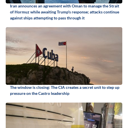
Iran announces an agreement with Oman to manage the Strait
of Hormuz while awaiting Trump's response; attacks continue
against ships attempting to pass through it
The window is closing: The CIA creates a secret unit to step up
pressure on the Castro leadership