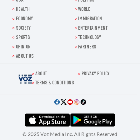
USA
POLITICS
HEALTH
WORLD
ECONOMY
IMMIGRATION
SOCIETY
ENTERTAINMENT
SPORTS
TECHNOLOGY
OPINION
PARTNERS
ABOUT US
ABOUT
PRIVACY POLICY
Voz.us
TERMS & CONDITIONS
© 2025 Voz Media Inc. All Rights Reserved