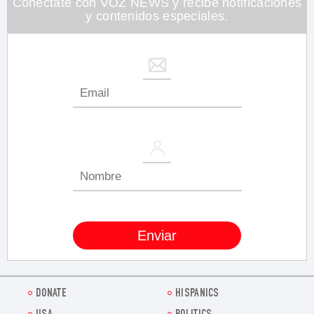
Conéctate con VOZ NEWS y recibe notificaciones
y contenidos especiales.
DONATE
HISPANICS