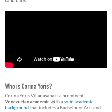
candidate.
Who is Corina Yoris?
Corina Yoris Villanasana is a prominent
Venezuelan academic
with a
solid academic
background
that includes a Bachelor of Arts and