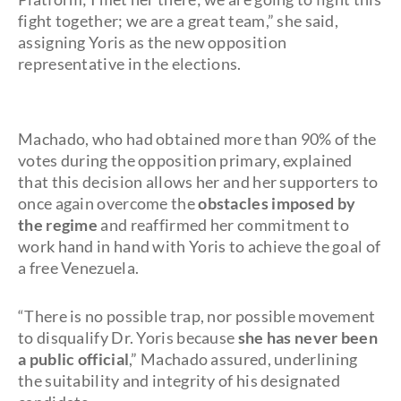
fight together; we are a great team,” she said,
assigning Yoris as the new opposition
representative in the elections.
Machado, who had obtained more than 90% of the
votes during the opposition primary, explained
that this decision allows her and her supporters to
once again overcome the
obstacles imposed by
the regime
and reaffirmed her commitment to
work hand in hand with Yoris to achieve the goal of
a free Venezuela.
“There is no possible trap, nor possible movement
to disqualify Dr. Yoris because
she has never been
a public official
,” Machado assured, underlining
the suitability and integrity of his designated