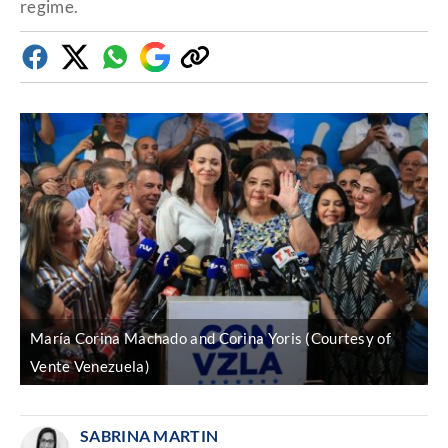
regime.
Facebook
Twitter
Whatsapp
Google
Copy
Discover
link
María Corina Machado and Corina Yoris (Courtesy of
Vente Venezuela)
SABRINA MARTIN