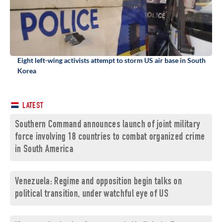
Eight left-wing activists attempt to storm US air base in South
Korea
LATEST
Southern Command announces launch of joint military
force involving 18 countries to combat organized crime
in South America
Venezuela: Regime and opposition begin talks on
political transition, under watchful eye of US