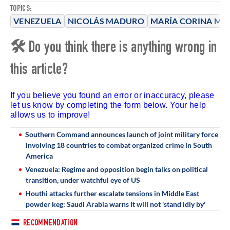
TOPICS:
VENEZUELA
NICOLÁS MADURO
MARÍA CORINA M
🛠 Do you think there is anything wrong in
this article?
If you believe you found an error or inaccuracy, please
let us know by completing the form below. Your help
allows us to improve!
Southern Command announces launch of joint military force
involving 18 countries to combat organized crime in South
America
Venezuela: Regime and opposition begin talks on political
transition, under watchful eye of US
Houthi attacks further escalate tensions in Middle East
powder keg: Saudi Arabia warns it will not 'stand idly by'
RECOMMENDATION