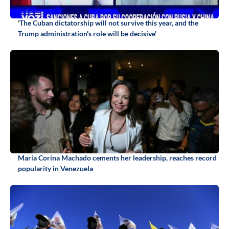
'The Cuban dictatorship will not survive this year, and the
Trump administration's role will be decisive'
María Corina Machado cements her leadership, reaches record
popularity in Venezuela