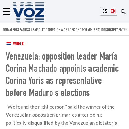
Voz.us
ESPAÑOL
ENGLISH
Menú
DONATE
HISPANICS
USA
POLITICS
HEALTH
WORLD
ECONOMY
IMMIGRATION
SOCIETY
ENTER
WORLD
Venezuela: opposition leader María
Corina Machado appoints academic
Corina Yoris as representative
before Maduro's elections
“We found the right person,” said the winner of the
Venezuelan opposition primaries after being
politically disqualified by the Venezuelan dictatorial