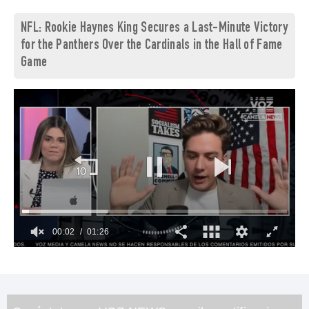
NFL: Rookie Haynes King Secures a Last-Minute Victory
for the Panthers Over the Cardinals in the Hall of Fame
Game
00:03
01:26
0
of
1
minute,
26
seconds