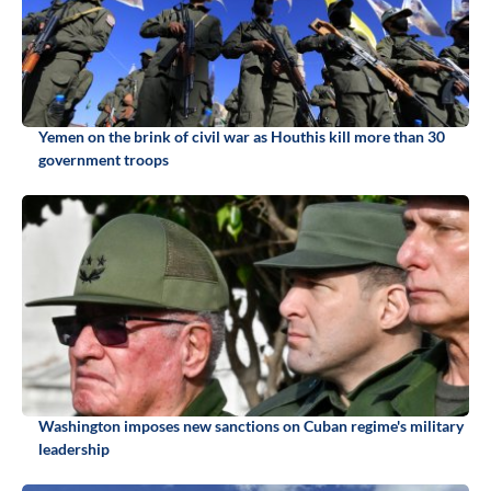
Yemen on the brink of civil war as Houthis kill more than 30
government troops
Washington imposes new sanctions on Cuban regime's military
leadership