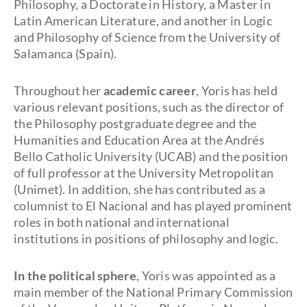
Philosophy, a Doctorate in History, a Master in
Latin American Literature, and another in Logic
and Philosophy of Science from the University of
Salamanca (Spain).
Throughout her
academic career
, Yoris has held
various relevant positions, such as the director of
the Philosophy postgraduate degree and the
Humanities and Education Area at the Andrés
Bello Catholic University (UCAB) and the position
of full professor at the University Metropolitan
(Unimet). In addition, she has contributed as a
columnist to El Nacional and has played prominent
roles in both national and international
institutions in positions of philosophy and logic.
In the political sphere
, Yoris was appointed as a
main member of the National Primary Commission