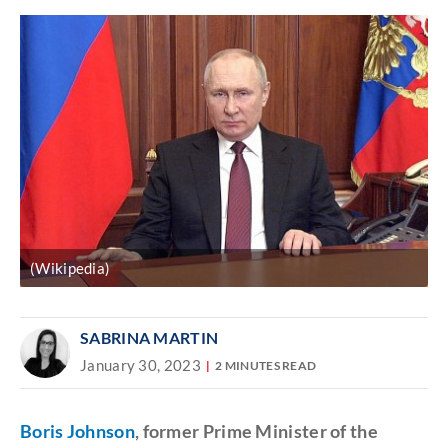
(Wikipedia)
SABRINA MARTIN
January 30, 2023
2 MINUTES READ
Boris Johnson
, former Prime Minister of the