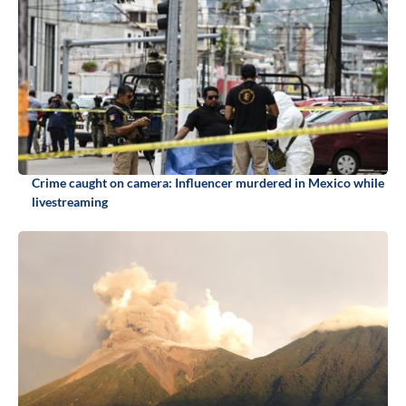
Crime caught on camera: Influencer murdered in Mexico while
livestreaming