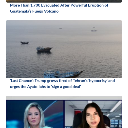
More Than 1,700 Evacuated After Powerful Eruption of
Guatemala’s Fuego Volcano
'Last Chance': Trump grows tired of Tehran's 'hypocrisy' and
urges the Ayatollahs to 'sign a good deal'