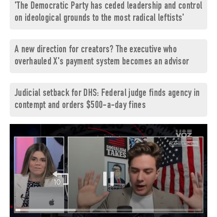
'The Democratic Party has ceded leadership and control
on ideological grounds to the most radical leftists'
A new direction for creators? The executive who
overhauled X's payment system becomes an advisor
Judicial setback for DHS: Federal judge finds agency in
contempt and orders $500-a-day fines