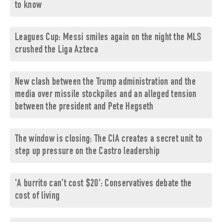
to know
Leagues Cup: Messi smiles again on the night the MLS
crushed the Liga Azteca
New clash between the Trump administration and the
media over missile stockpiles and an alleged tension
between the president and Pete Hegseth
The window is closing: The CIA creates a secret unit to
step up pressure on the Castro leadership
'A burrito can't cost $20': Conservatives debate the
cost of living