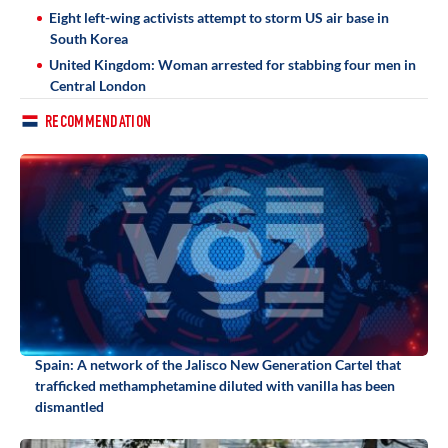
Eight left-wing activists attempt to storm US air base in
South Korea
United Kingdom: Woman arrested for stabbing four men in
Central London
RECOMMENDATION
Spain: A network of the Jalisco New Generation Cartel that
trafficked methamphetamine diluted with vanilla has been
dismantled