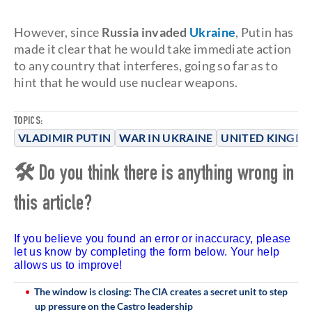
However, since
Russia invaded
Ukraine
, Putin has
made it clear that he would take immediate action
to any country that interferes, going so far as to
hint that he would use nuclear weapons.
TOPICS:
VLADIMIR PUTIN
WAR IN UKRAINE
UNITED KINGD
🛠 Do you think there is anything wrong in
this article?
If you believe you found an error or inaccuracy, please
let us know by completing the form below. Your help
allows us to improve!
The window is closing: The CIA creates a secret unit to step
up pressure on the Castro leadership