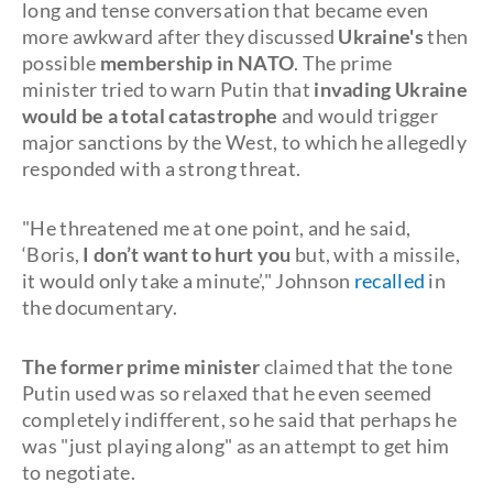
long and tense conversation that became even
more awkward after they discussed
Ukraine's
then
possible
membership in NATO
. The prime
minister tried to warn Putin that
invading Ukraine
would be a total catastrophe
and would trigger
major sanctions by the West, to which he allegedly
responded with a strong threat.
"He threatened me at one point, and he said,
‘Boris,
I don’t want to hurt you
but, with a missile,
it would only take a minute’," Johnson
recalled
in
the documentary.
The former prime minister
claimed that the tone
Putin used was so relaxed that he even seemed
completely indifferent, so he said that perhaps he
was "just playing along" as an attempt to get him
to negotiate.