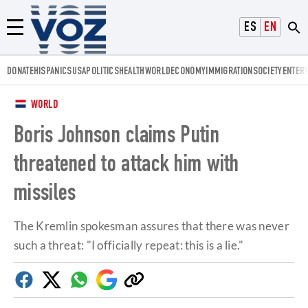
Voz.us
ESPAÑOL
ENGLISH
Menú
DONATE
HISPANICS
USA
POLITICS
HEALTH
WORLD
ECONOMY
IMMIGRATION
SOCIETY
ENTER
WORLD
Boris Johnson claims Putin
threatened to attack him with
missiles
The Kremlin spokesman assures that there was never
such a threat: "I officially repeat: this is a lie."
Facebook
Twitter
Whatsapp
Google
Copy
Discover
link