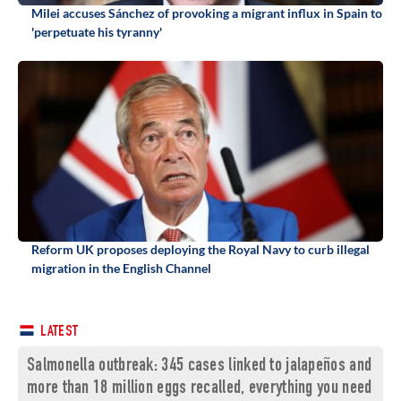
Milei accuses Sánchez of provoking a migrant influx in Spain to
'perpetuate his tyranny'
Reform UK proposes deploying the Royal Navy to curb illegal
migration in the English Channel
LATEST
Salmonella outbreak: 345 cases linked to jalapeños and
more than 18 million eggs recalled, everything you need