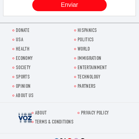
DONATE
HISPANICS
USA
POLITICS
HEALTH
WORLD
ECONOMY
IMMIGRATION
SOCIETY
ENTERTAINMENT
SPORTS
TECHNOLOGY
OPINION
PARTNERS
ABOUT US
ABOUT
PRIVACY POLICY
Voz.us
TERMS & CONDITIONS