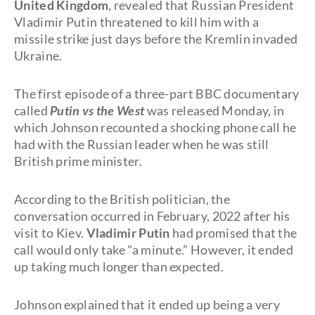
United Kingdom
, revealed that Russian President
Vladimir Putin threatened to kill him with a
missile strike just days before the Kremlin invaded
Ukraine.
The first episode of a three-part BBC documentary
called
Putin vs the West
was released Monday, in
which Johnson recounted a shocking phone call he
had with the Russian leader when he was still
British prime minister.
According to the British politician, the
conversation occurred in February, 2022 after his
visit to Kiev.
Vladimir Putin
had promised that the
call would only take "a minute.” However, it ended
up taking much longer than expected.
Johnson explained that it ended up being a very