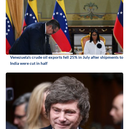
Venezuela's crude oil exports fell 25% in July after shipments to
India were cut in half