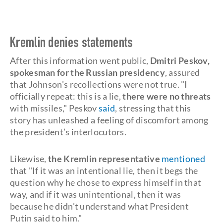
Kremlin denies statements
After this information went public,
Dmitri Peskov,
spokesman for the Russian presidency
, assured
that Johnson’s recollections were not true. "I
officially repeat: this is a lie,
there were no threats
with missiles," Peskov
said
, stressing that this
story has unleashed a feeling of discomfort among
the president’s interlocutors.
Likewise,
the Kremlin representative
mentioned
that "If it was an intentional lie, then it begs the
question why he chose to express himself in that
way, and if it was unintentional, then it was
because he didn’t understand what President
Putin said to him."