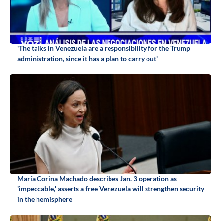
'The talks in Venezuela are a responsibility for the Trump
administration, since it has a plan to carry out'
María Corina Machado describes Jan. 3 operation as
'impeccable,' asserts a free Venezuela will strengthen security
in the hemisphere