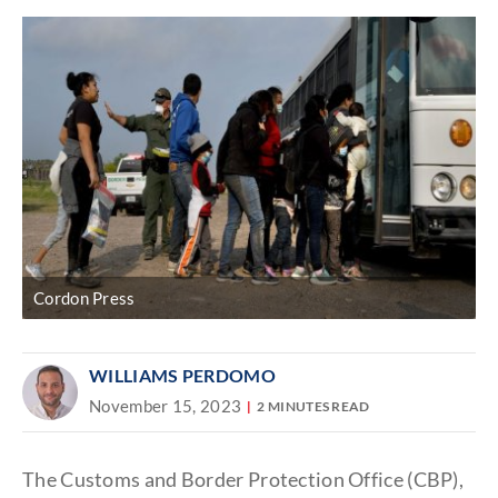
Cordon Press
WILLIAMS PERDOMO
November 15, 2023
2 MINUTES READ
The Customs and Border Protection Office (CBP),