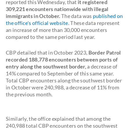
reported this Wednesday, that
it registered
309,221 encounters nationwide with illegal
immigrants in October.
The data was
published on
the office's official website.
These data represent
an increase of more than 30,000 encounters
compared to the same period last year.
CBP detailed that in October 2023,
Border Patrol
recorded 188,778 encounters between ports of
entry along the southwest border,
a decrease of
14% compared to September of this same year.
Total CBP encounters along the southwest border
in October were 240,988, a decrease of 11% from
the previous month.
Similarly, the office explained that among the
240,988 total CBP encounters on the southwest