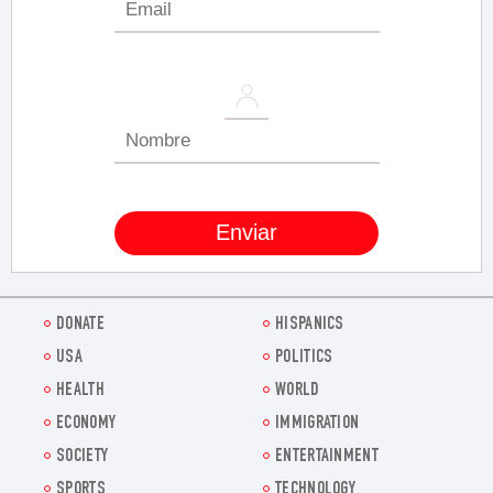
DONATE
HISPANICS
USA
POLITICS
HEALTH
WORLD
ECONOMY
IMMIGRATION
SOCIETY
ENTERTAINMENT
SPORTS
TECHNOLOGY