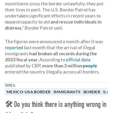
noncitizens cross the border unlawfully, they put
their lives in peril. The U.S. Border Patrol has
undertaken significant efforts in recent years to
expand capacity to aid
and rescue individuals in
distress
," Border Patrol said.
The figures were announced a month after it was
reported
last month that the arrival of illegal
immigrants
had broken all records during the
2023 fiscal year
. According to
official data
published by CBP,
more than 3 million
people
entered the country illegally across all borders.
TOPICS:
MEXICO-USA BORDER
IMMIGRANTS
BORDER
ILLE
🛠 Do you think there is anything wrong in