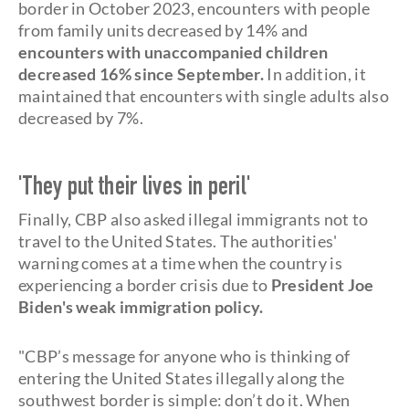
border in October 2023, encounters with people
from family units decreased by 14% and
encounters with unaccompanied children
decreased 16% since September.
In addition, it
maintained that encounters with single adults also
decreased by 7%.
'They put their lives in peril'
Finally, CBP also asked illegal immigrants not to
travel to the United States. The authorities'
warning comes at a time when the country is
experiencing a border crisis due to
President Joe
Biden's weak immigration policy.
"CBP’s message for anyone who is thinking of
entering the United States illegally along the
southwest border is simple: don’t do it. When