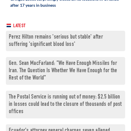
after 17 years in business
LATEST
Perez Hilton remains 'serious but stable' after
suffering 'significant blood loss'
Gen. Sean MacFarland: "We Have Enough Missiles for
Iran. The Question Is Whether We Have Enough for the
Rest of the World"
The Postal Service is running out of money: $2.5 billion
in losses could lead to the closure of thousands of post
offices
Ecuador's attorney general charges seven alleged