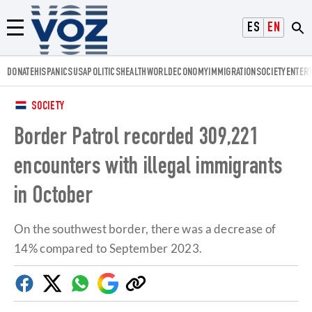
Voz.us
ESPAÑOL
ENGLISH
Menú
DONATE
HISPANICS
USA
POLITICS
HEALTH
WORLD
ECONOMY
IMMIGRATION
SOCIETY
ENTER
SOCIETY
Border Patrol recorded 309,221
encounters with illegal immigrants
in October
On the southwest border, there was a decrease of
14% compared to September 2023.
Facebook
Twitter
Whatsapp
Google
Copy
Discover
link