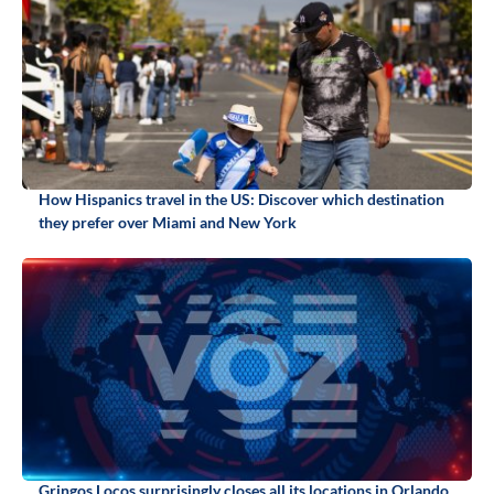
How Hispanics travel in the US: Discover which destination
they prefer over Miami and New York
Gringos Locos surprisingly closes all its locations in Orlando