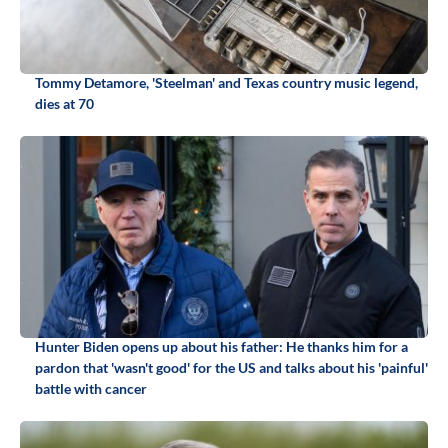
Tommy Detamore, 'Steelman' and Texas country music legend,
dies at 70
Hunter Biden opens up about his father: He thanks him for a
pardon that 'wasn't good' for the US and talks about his 'painful'
battle with cancer