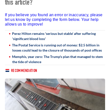
this article?
If you believe you found an error or inaccuracy, please
let us know by completing the form below. Your help
allows us to improve!
Perez Hilton remains 'serious but stable' after suffering
'significant blood loss'
The Postal Service is running out of money: $2.5 billion in
losses could lead to the closure of thousands of post offices
Memphis, year zero: The Trump's plan that managed to stem
the tide of violence
RECOMMENDATION