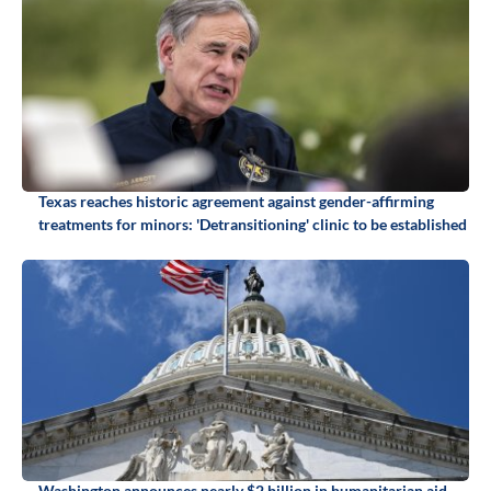
Texas reaches historic agreement against gender-affirming
treatments for minors: 'Detransitioning' clinic to be established
Washington announces nearly $2 billion in humanitarian aid