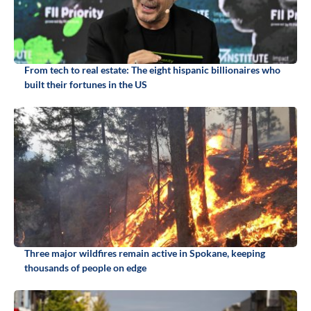
From tech to real estate: The eight hispanic billionaires who
built their fortunes in the US
Three major wildfires remain active in Spokane, keeping
thousands of people on edge