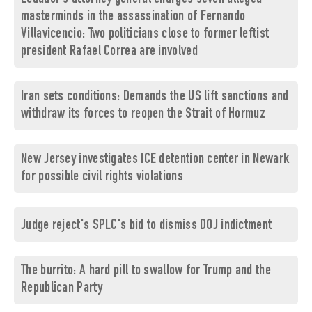
masterminds in the assassination of Fernando
Villavicencio: Two politicians close to former leftist
president Rafael Correa are involved
Iran sets conditions: Demands the US lift sanctions and
withdraw its forces to reopen the Strait of Hormuz
New Jersey investigates ICE detention center in Newark
for possible civil rights violations
Judge reject's SPLC's bid to dismiss DOJ indictment
The burrito: A hard pill to swallow for Trump and the
Republican Party