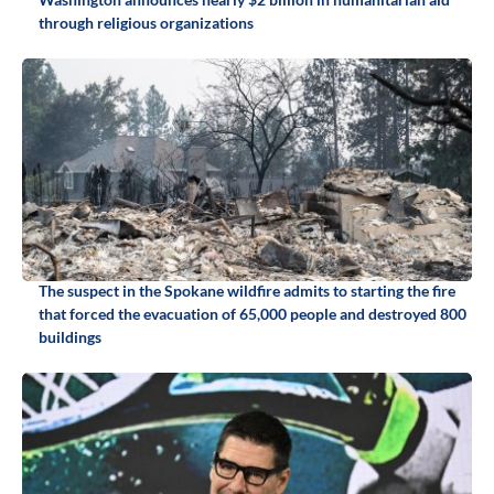
through religious organizations
The suspect in the Spokane wildfire admits to starting the fire
that forced the evacuation of 65,000 people and destroyed 800
buildings