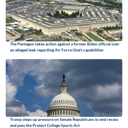
The Pentagon takes action against a former Biden official over
an alleged leak regarding Air Force One's capabilities
Trump steps up pressure on Senate Republicans to end recess
and pass the Protect College Sports Act