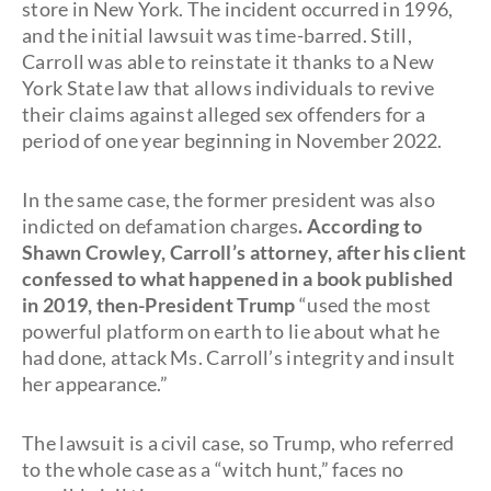
store in New York. The incident occurred in 1996,
and the initial lawsuit was time-barred. Still,
Carroll was able to reinstate it thanks to a New
York State law that allows individuals to revive
their claims against alleged sex offenders for a
period of one year beginning in November 2022.
In the same case, the former president was also
indicted on defamation charges
. According to
Shawn Crowley, Carroll’s attorney, after his client
confessed to what happened in a book published
in 2019, then-President Trump
“used the most
powerful platform on earth to lie about what he
had done, attack Ms. Carroll’s integrity and insult
her appearance.”
The lawsuit is a civil case, so Trump, who referred
to the whole case as a “witch hunt,” faces no