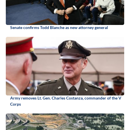
Senate confirms Todd Blanche as new attorney general
Army removes Lt. Gen. Charles Costanza, commander of the V
Corps