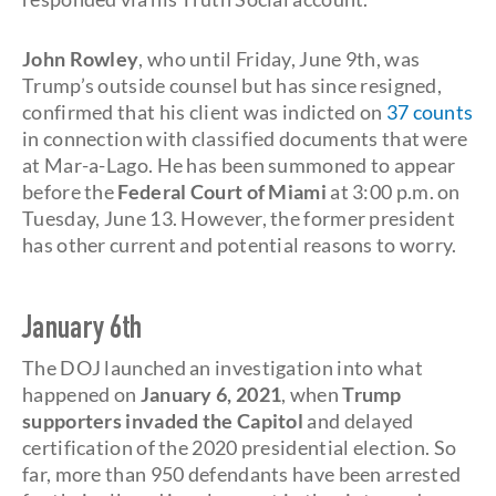
John Rowley
, who until Friday, June 9th, was
Trump’s outside counsel but has since resigned,
confirmed that his client was indicted on
37 counts
in connection with classified documents that were
at Mar-a-Lago. He has been summoned to appear
before the
Federal Court of Miami
at 3:00 p.m. on
Tuesday, June 13. However, the former president
has other current and potential reasons to worry.
January 6th
The DOJ launched an investigation into what
happened on
January 6, 2021
, when
Trump
supporters invaded the Capitol
and delayed
certification of the 2020 presidential election. So
far, more than 950 defendants have been arrested