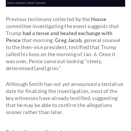
Previous testimony collected by the
House
committee investigating the event suggests that
Trump
had a tense and heated exchange with
Pence
that morning.
Greg Jacob
, general counsel
to the then-vice president, testified that Trump
called his boss on the morning of Jan. 6. Once it
was over, Pence came out looking “steely,
determined [and] grim.”
Although Smith has not yet announced a tentative
date for finalizing the investigation, most of the
key witnesses have already testified, suggesting
that he may be able to confirm the allegations
sooner rather than later.