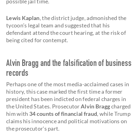
possible jail time.
Lewis Kaplan
, the district judge, admonished the
tycoon’s legal team and suggested that his
defendant attend the court hearing, at the risk of
being cited for contempt.
Alvin Bragg and the falsification of business
records
Perhaps one of the most media-acclaimed cases in
history, this case marked the first time a former
president has been indicted on federal charges in
the United States. Prosecutor
Alvin Bragg
charged
him with
34 counts of financial fraud
, while Trump
claims his innocence and political motivations on
the prosecutor's part.