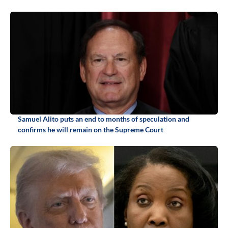
Samuel Alito puts an end to months of speculation and
confirms he will remain on the Supreme Court