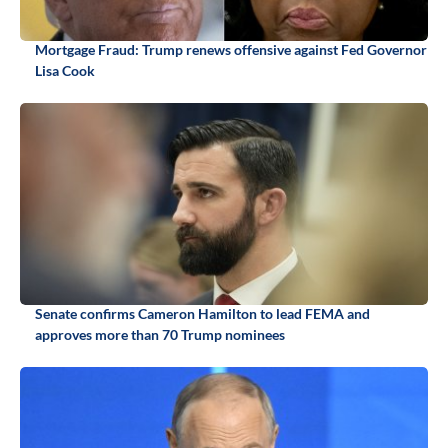
Mortgage Fraud: Trump renews offensive against Fed Governor
Lisa Cook
Senate confirms Cameron Hamilton to lead FEMA and
approves more than 70 Trump nominees