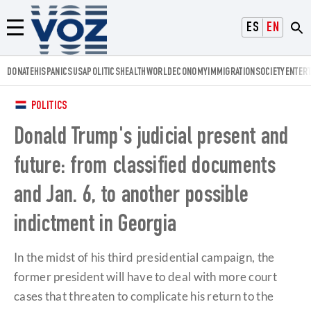
Voz.us
ESPAÑOL
ENGLISH
Menú
DONATE
HISPANICS
USA
POLITICS
HEALTH
WORLD
ECONOMY
IMMIGRATION
SOCIETY
ENTER
POLITICS
Donald Trump's judicial present and
future: from classified documents
and Jan. 6, to another possible
indictment in Georgia
In the midst of his third presidential campaign, the
former president will have to deal with more court
cases that threaten to complicate his return to the