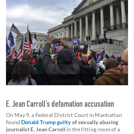
E. Jean Carroll’s
defamation accusation
On May 9, a Federal District Court in Manhattan
found
Donald Trump guilty
of sexually abusing
journalist E. Jean Carroll
in the fitting room of a