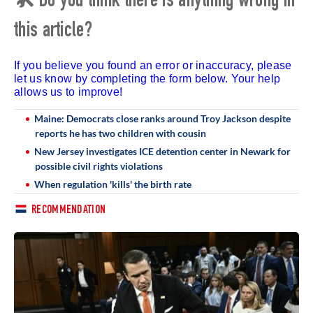
🛠 Do you think there is anything wrong in
this article?
If you believe you found an error or inaccuracy, please
let us know by completing the form below. Your help
allows us to improve!
Maine: Democrats close ranks around Troy Jackson despite
reports he has two children with cousin
New Jersey investigates ICE detention center in Newark for
possible civil rights violations
When regulation 'kills' the birth rate
RECOMMENDATION