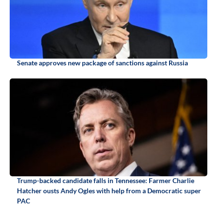
Senate approves new package of sanctions against Russia
Trump-backed candidate falls in Tennessee: Farmer Charlie
Hatcher ousts Andy Ogles with help from a Democratic super
PAC