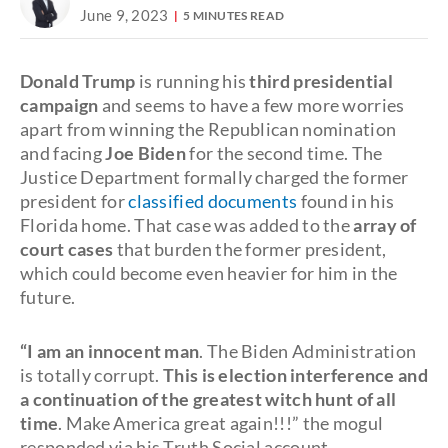
June 9, 2023
5 MINUTES READ
Donald Trump
is running his
third presidential
campaign
and seems to have a few more worries
apart from winning the Republican nomination
and facing
Joe Biden
for the second time. The
Justice Department formally charged the former
president for
classified documents
found in his
Florida home. That case was added to the
array of
court cases
that burden the former president,
which could become even heavier for him in the
future.
“I am an innocent man
. The Biden Administration
is totally corrupt.
This is election interference and
a continuation of the greatest witch hunt of all
time
. Make America great again!!!” the mogul
responded via his Truth Social account.