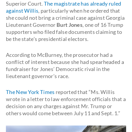
Superior Court.
The magistrate has already ruled
against Willis
, particularly when he ordered that
she could not bring a criminal case against Georgia
Lieutenant Governor
Burt Jones
, one of 16 Trump
supporters who filed false documents claiming to
be the state’s presidential electors.
According to McBurney, the prosecutor had a
conflict of interest because she had spearheaded a
fundraiser for Jones’ Democratic rival in the
lieutenant governor’s race.
The New York Times
reported that “Ms. Willis
wrote in a letter to law enforcement officials that a
decision on any charges against Mr. Trump or
others would come between July 11 and Sept. 1.”