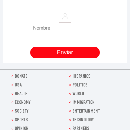
DONATE
HISPANICS
USA
POLITICS
HEALTH
WORLD
ECONOMY
IMMIGRATION
SOCIETY
ENTERTAINMENT
SPORTS
TECHNOLOGY
OPINION
PARTNERS