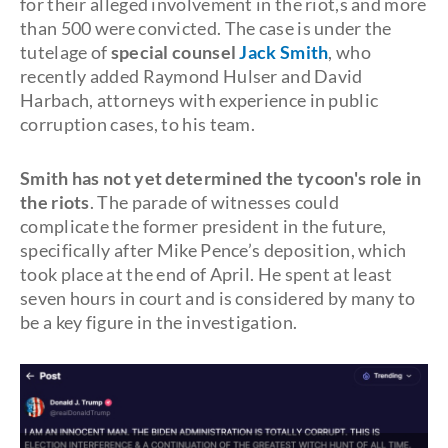
for their alleged involvement in the riot,s and more
than 500 were convicted. The case is under the
tutelage of
special counsel
Jack Smith
, who
recently added Raymond Hulser and David
Harbach, attorneys with experience in public
corruption cases, to his team.
Smith has not yet determined the tycoon's role in
the riots
. The parade of witnesses could
complicate the former president in the future,
specifically after Mike Pence’s deposition, which
took place at the end of April. He spent at least
seven hours in court and is considered by many to
be a key figure in the investigation.