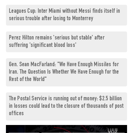
Leagues Cup: Inter Miami without Messi finds itself in
serious trouble after losing to Monterrey
Perez Hilton remains 'serious but stable' after
suffering 'significant blood loss'
Gen. Sean MacFarland: "We Have Enough Missiles for
Iran. The Question Is Whether We Have Enough for the
Rest of the World"
The Postal Service is running out of money: $2.5 billion
in losses could lead to the closure of thousands of post
offices