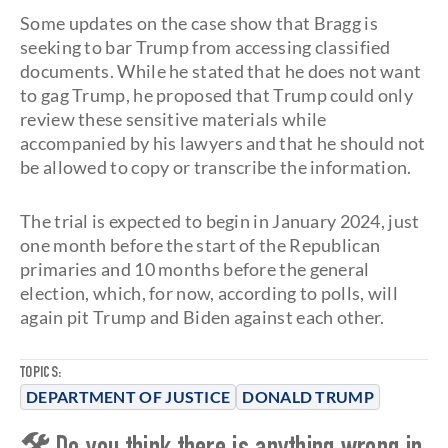
Some updates on the case show that Bragg is
seeking to bar Trump from accessing classified
documents. While he stated that he does not want
to gag Trump, he proposed that Trump could only
review these sensitive materials while
accompanied by his lawyers and that he should not
be allowed to copy or transcribe the information.
The trial is expected to begin in January 2024, just
one month before the start of the Republican
primaries and 10 months before the general
election, which, for now, according to polls, will
again pit Trump and Biden against each other.
TOPICS:
DEPARTMENT OF JUSTICE
DONALD TRUMP