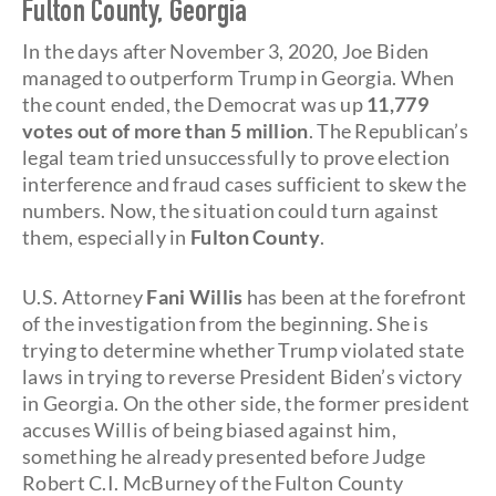
Fulton County, Georgia
In the days after November 3, 2020, Joe Biden
managed to outperform Trump in Georgia. When
the count ended, the Democrat was up
11,779
votes out of more than 5 million
. The Republican’s
legal team tried unsuccessfully to prove election
interference and fraud cases sufficient to skew the
numbers. Now, the situation could turn against
them, especially in
Fulton County
.
U.S. Attorney
Fani Willis
has been at the forefront
of the investigation from the beginning. She is
trying to determine whether Trump violated state
laws in trying to reverse President Biden’s victory
in Georgia. On the other side, the former president
accuses Willis of being biased against him,
something he already presented before Judge
Robert C.I. McBurney of the Fulton County