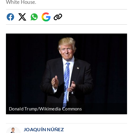
White House.
Facebook
Twitter
Whatsapp
Google
Copy
Discover
link
Donald Trump/Wikimedia Commons
JOAQUÍN NÚÑEZ