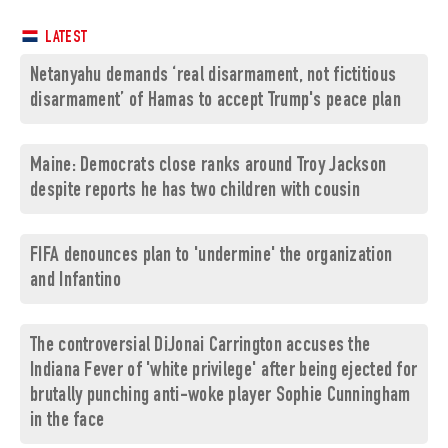
LATEST
Netanyahu demands ‘real disarmament, not fictitious
disarmament’ of Hamas to accept Trump's peace plan
Maine: Democrats close ranks around Troy Jackson
despite reports he has two children with cousin
FIFA denounces plan to 'undermine' the organization
and Infantino
The controversial DiJonai Carrington accuses the
Indiana Fever of 'white privilege' after being ejected for
brutally punching anti-woke player Sophie Cunningham
in the face