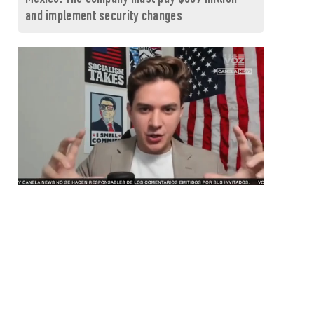
and implement security changes
0
seconds
of
1
minute,
26
seconds
Volume
0%