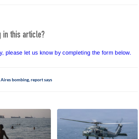
in this article?
cy, please let us know by completing the form below.
s Aires bombing, report says