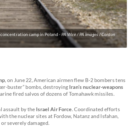
) concentration camp in Poland
PA Wire / PA Images / Cordon
mp
, on June 22, American airmen flew B-2 bombers tens
nker-buster” bombs, destroying
Iran’s nuclear-weapons
marine fired salvos of dozens of Tomahawk missiles.
l assault by the
Israel Air Force
. Coordinated efforts
ith the nuclear sites at Fordow, Natanz and Isfahan,
ed or severely damaged.