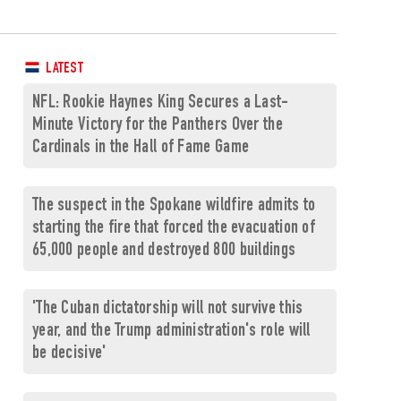
LATEST
NFL: Rookie Haynes King Secures a Last-
Minute Victory for the Panthers Over the
Cardinals in the Hall of Fame Game
The suspect in the Spokane wildfire admits to
starting the fire that forced the evacuation of
65,000 people and destroyed 800 buildings
'The Cuban dictatorship will not survive this
year, and the Trump administration's role will
be decisive'