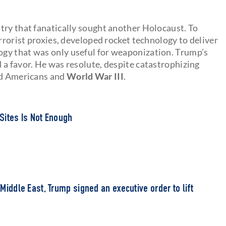
try that fanatically sought another Holocaust. To
errorist proxies, developed rocket technology to deliver
gy that was only useful for weaponization. Trump’s
 a favor. He was resolute, despite catastrophizing
ad Americans and
World War III
.
 Sites Is Not Enough
e Middle East, Trump signed an executive order to lift