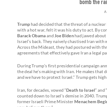
bomb the rai
A
Trump
had decided that the threat of a nuclear I
with a hot war, felt it was his duty to act. By c
Barack Obama
and
Joe Biden
had jawed about 
Israel’s back. They naively chastised Iran with
Across the Mideast, they had postured with thre
agreements that effectively gave Iran a legal p
During Trump’s first presidential campaign ann
the deal he’s making with Iran. He makes that dea
and we have to protect Israel.” Trump gets high
Iran, for decades, vowed “
Death to Israel
” and 
counted down to Israel’s demise in 2040. Trum
former Israeli Prime Minister
Menachem Begi