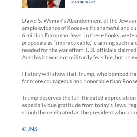
JOAQUÍN NÚÑEZ
David S. Wyman’s Abandonment of the Jews an
ample evidence of Roosevelt’s shameful and cun
6 million European Jews. In these books, we le
proposals as “impracticable,” claiming such rai
needed for the war effort. U.S. officials claim
Auschwitz was not militarily feasible, but no e
History will show that Trump, who bombed Iran
far more courageous and honorable than Roosev
Trump deserves the full-throated appreciation o
especially due gratitude from today’s Jews, reg
should be celebrated as the president who bombe
©
JNS