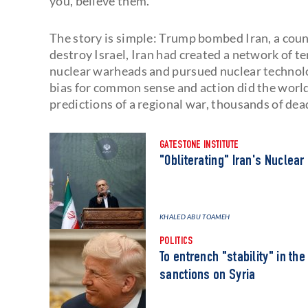
you, believe them.”
The story is simple: Trump bombed Iran, a coun
destroy Israel, Iran had created a network of t
nuclear warheads and pursued nuclear technolo
bias for common sense and action did the world
predictions of a regional war, thousands of de
GATESTONE INSTITUTE
"Obliterating" Iran's Nuclear
KHALED ABU TOAMEH
POLITICS
To entrench "stability" in th
sanctions on Syria