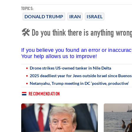
TOPICS:
DONALD TRUMP
IRAN
ISRAEL
🛠 Do you think there is anything wrong 
If you believe you found an error or inaccura
Your help allows us to improve!
Drone strikes US-owned tanker in Nile Delta
2025 deadliest year for Jews outside Israel since Bueno
Netanyahu, Trump meeting in DC ‘positive, productive’
RECOMMENDATION