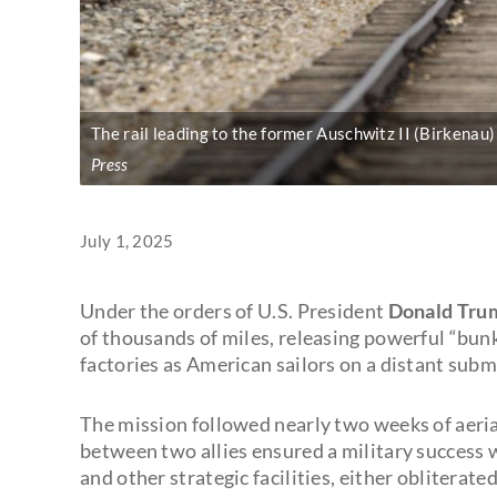
The rail leading to the former Auschwitz II (Birkenau
Press
July 1, 2025
Under the orders of U.S. President
Donald Tru
of thousands of miles, releasing powerful “bu
factories as American sailors on a distant sub
The mission followed nearly two weeks of aeria
between two allies ensured a military success w
and other strategic facilities, either obliterat