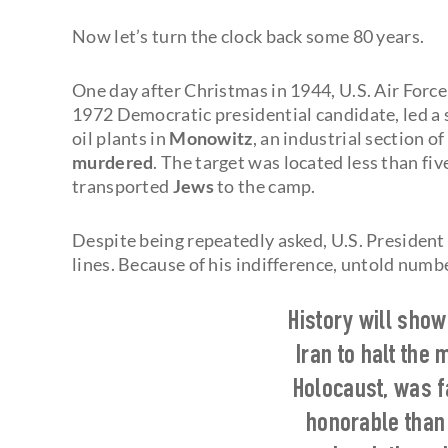
Now let’s turn the clock back some 80 years.
One day after Christmas in 1944, U.S. Air Force
1972 Democratic presidential candidate, led a
oil plants in
Monowitz
, an industrial section of
murdered
. The target was located less than fiv
transported
Jews
to the camp.
Despite being repeatedly asked, U.S. President
lines. Because of his indifference, untold nu
History will sho
Iran to halt the 
Holocaust, was 
honorable than