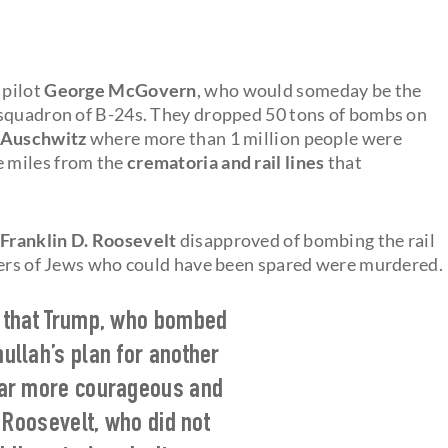
 pilot
George McGovern
, who would someday be the
 squadron of B-24s. They dropped 50 tons of bombs on
Auschwitz
where more than 1 million people were
e miles from the
crematoria and rail lines
that
Franklin D. Roosevelt
disapproved of bombing the rail
mbers of Jews who could have been spared were murdered.
w that Trump, who bombed
mullah’s plan for another
far more courageous and
 Roosevelt, who did not