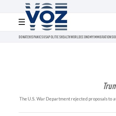
Voz.us
Menú
DONATE
HISPANICS
USA
POLITICS
HEALTH
WORLD
ECONOMY
IMMIGRATION
SO
Trum
The U.S. War Department rejected proposals to att