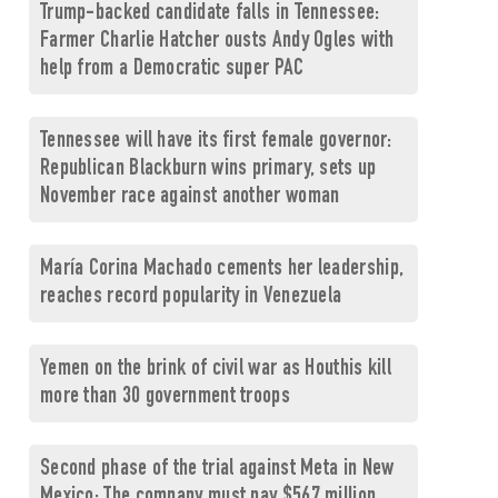
Trump-backed candidate falls in Tennessee:
Farmer Charlie Hatcher ousts Andy Ogles with
help from a Democratic super PAC
Tennessee will have its first female governor:
Republican Blackburn wins primary, sets up
November race against another woman
María Corina Machado cements her leadership,
reaches record popularity in Venezuela
Yemen on the brink of civil war as Houthis kill
more than 30 government troops
Second phase of the trial against Meta in New
Mexico: The company must pay $567 million