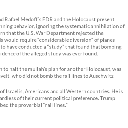
d Rafael Medoff’s FDR and the Holocaust present
ning behavior, ignoring the systematic annihilation of
arn that the U.S. War Department rejected the
ds would require “considerable diversion” of planes
ed to have conducted a “study” that found that bombing
vidence of the alleged study was ever found.
 to halt the mullah’s plan for another Holocaust, was
elt, who did not bomb the rail lines to Auschwitz.
f Israelis, Americans and all Western countries. He is
ardless of their current political preference. Trump
d the proverbial “rail lines.”