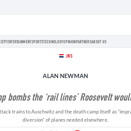
CIETY
ENTERTAINMENT
SPORTS
TECHNOLOGY
OPINION
PARTNERS
ABOUT US
JNS
ALAN NEWMAN
p bombs the ‘rail lines’ Roosevelt woul
ack trains to Auschwitz and the death camp itself as “impra
diversion” of planes needed elsewhere.