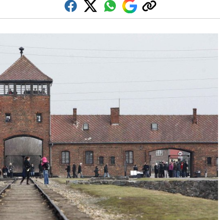
Facebook
Twitter
Whatsapp
Google
Copy
Discover
link