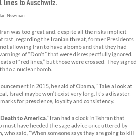
l lines to Auschwitz.
lan Newman
ran was too great and, despite all the risks implicit
ontrast, regarding the
Iranian threat
, former Presidents
not allowing Iran to have a bomb and that they had
 warnings of “Don’t” that were disrespectfully ignored.
ats of “red lines,” but those were crossed. They signed
ath to a nuclear bomb.
ouncement in 2015, he said of Obama, “Take a look at
l, Israel maybe won’t exist very long. It’s a disaster,
 marks for prescience, loyalty and consistency.
“
Death to America
.” Iran had a clock in Tehran that
p must have heeded the sage advice once uttered by
n
, who said, “When someone says they are going to kill