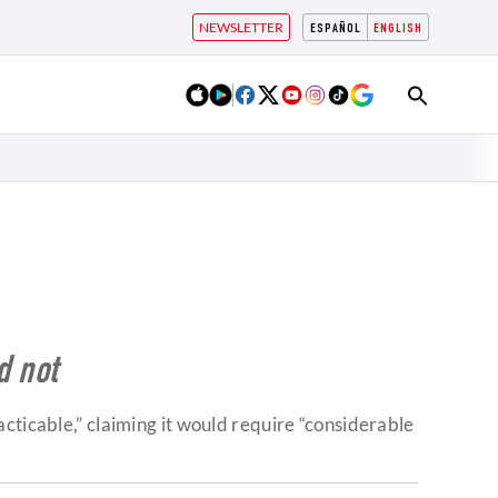
NEWSLETTER
ESPAÑOL
ENGLISH
d not
cticable,” claiming it would require “considerable