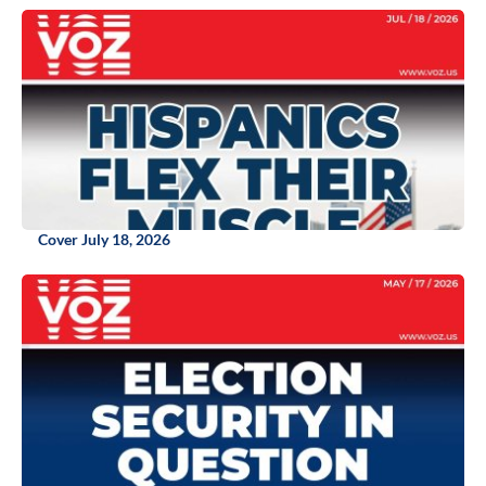
Cover July 18, 2026