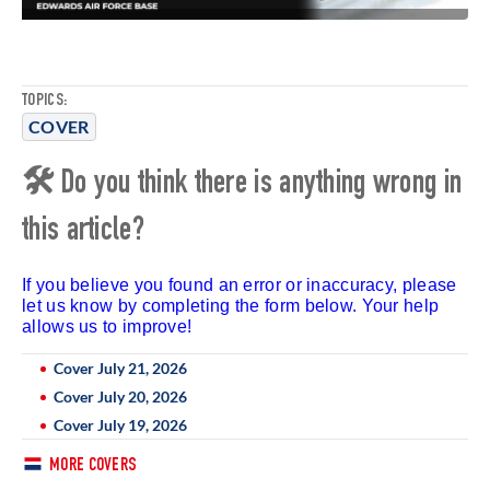
TOPICS:
COVER
🛠 Do you think there is anything wrong in
this article?
If you believe you found an error or inaccuracy, please
let us know by completing the form below. Your help
allows us to improve!
Cover July 21, 2026
Cover July 20, 2026
Cover July 19, 2026
MORE COVERS