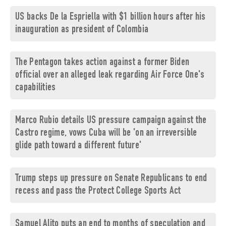
US backs De la Espriella with $1 billion hours after his
inauguration as president of Colombia
The Pentagon takes action against a former Biden
official over an alleged leak regarding Air Force One's
capabilities
Marco Rubio details US pressure campaign against the
Castro regime, vows Cuba will be 'on an irreversible
glide path toward a different future'
Trump steps up pressure on Senate Republicans to end
recess and pass the Protect College Sports Act
Samuel Alito puts an end to months of speculation and