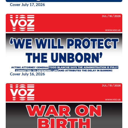
Cover July 17, 2026
Cover July 16, 2026