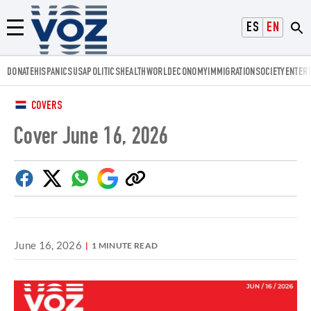
Voz.us
ESPAÑOL
ENGLISH
Menú
DONATE
HISPANICS
USA
POLITICS
HEALTH
WORLD
ECONOMY
IMMIGRATION
SOCIETY
ENTER
COVERS
Cover June 16, 2026
Facebook
Twitter
Whatsapp
Google
Copy
Discover
link
June 16, 2026
1 MINUTE READ