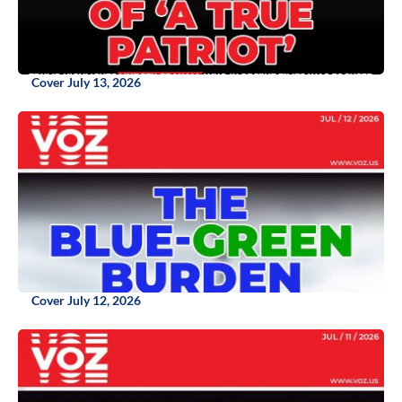
Cover July 13, 2026
Cover July 12, 2026