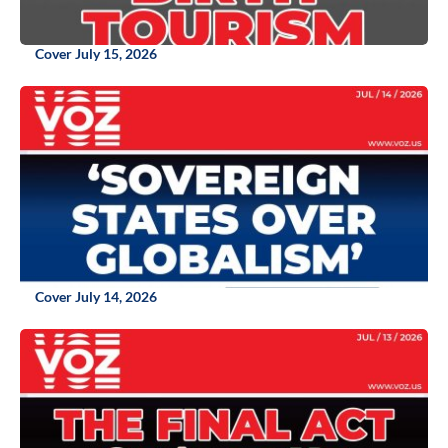
Cover July 15, 2026
Cover July 14, 2026