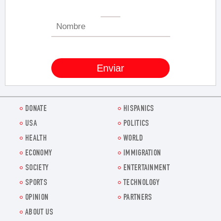
DONATE
HISPANICS
USA
POLITICS
HEALTH
WORLD
ECONOMY
IMMIGRATION
SOCIETY
ENTERTAINMENT
SPORTS
TECHNOLOGY
OPINION
PARTNERS
ABOUT US