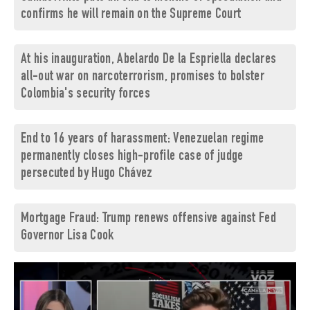
confirms he will remain on the Supreme Court
At his inauguration, Abelardo De la Espriella declares
all-out war on narcoterrorism, promises to bolster
Colombia's security forces
End to 16 years of harassment: Venezuelan regime
permanently closes high-profile case of judge
persecuted by Hugo Chávez
Mortgage Fraud: Trump renews offensive against Fed
Governor Lisa Cook