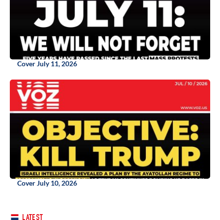
Cover July 11, 2026
Cover July 10, 2026
LATEST