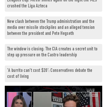
Leagues Cup: Messi smiles again on the night the MLS
crushed the Liga Azteca
New clash between the Trump administration and the
media over missile stockpiles and an alleged tension
between the president and Pete Hegseth
The window is closing: The CIA creates a secret unit to
step up pressure on the Castro leadership
'A burrito can't cost $20': Conservatives debate the
cost of living