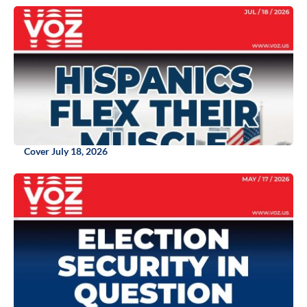
Cover July 18, 2026