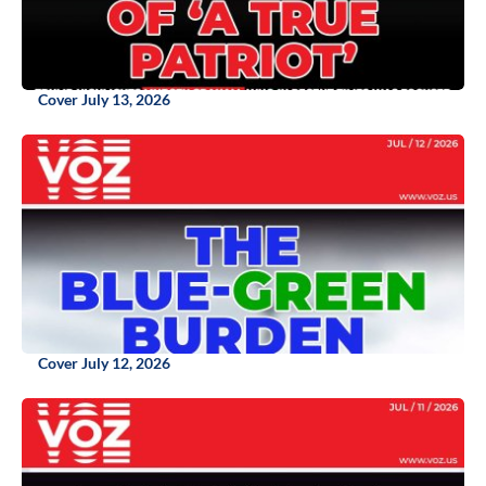
Cover July 13, 2026
Cover July 12, 2026