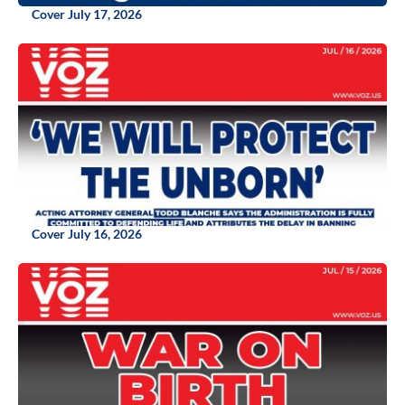
Cover July 17, 2026
Cover July 16, 2026