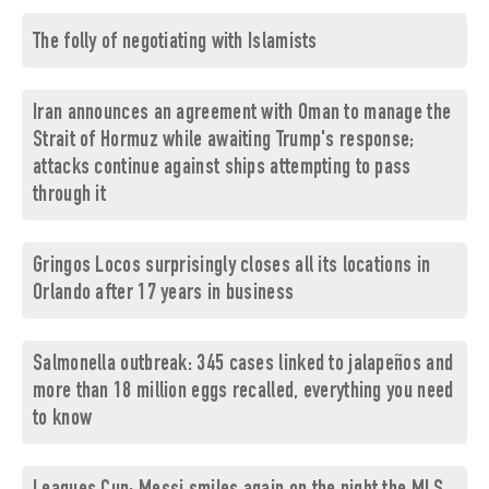
The folly of negotiating with Islamists
Iran announces an agreement with Oman to manage the
Strait of Hormuz while awaiting Trump's response;
attacks continue against ships attempting to pass
through it
Gringos Locos surprisingly closes all its locations in
Orlando after 17 years in business
Salmonella outbreak: 345 cases linked to jalapeños and
more than 18 million eggs recalled, everything you need
to know