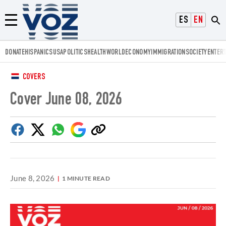
Voz.us
ESPAÑOL
ENGLISH
Menú
DONATE
HISPANICS
USA
POLITICS
HEALTH
WORLD
ECONOMY
IMMIGRATION
SOCIETY
ENTER
COVERS
Cover June 08, 2026
Facebook
Twitter
Whatsapp
Google
Copy
Discover
link
June 8, 2026
1 MINUTE READ