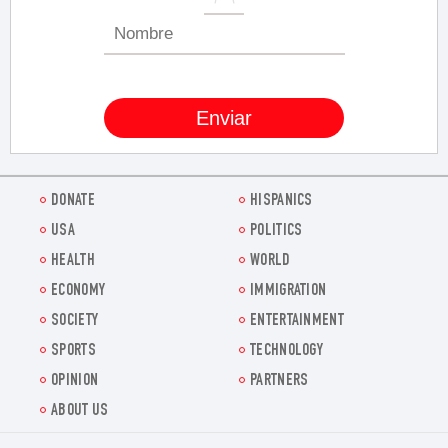
DONATE
HISPANICS
USA
POLITICS
HEALTH
WORLD
ECONOMY
IMMIGRATION
SOCIETY
ENTERTAINMENT
SPORTS
TECHNOLOGY
OPINION
PARTNERS
ABOUT US