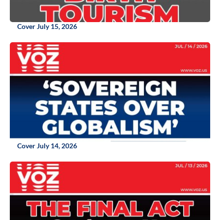
Cover July 15, 2026
Cover July 14, 2026