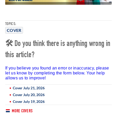
TOPICS:
COVER
🛠 Do you think there is anything wrong in
this article?
If you believe you found an error or inaccuracy, please
let us know by completing the form below. Your help
allows us to improve!
Cover July 21, 2026
Cover July 20, 2026
Cover July 19, 2026
MORE COVERS