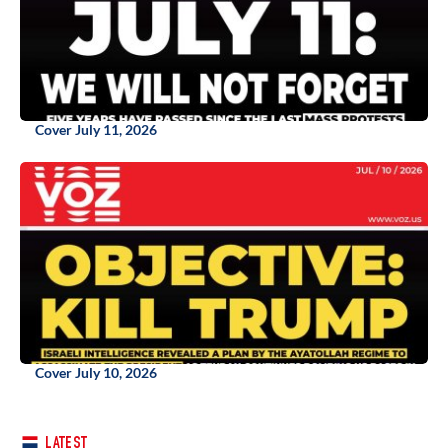
Cover July 11, 2026
Cover July 10, 2026
LATEST