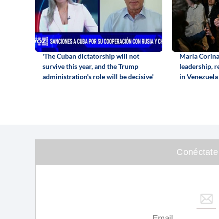
'The Cuban dictatorship will not
María Corin
survive this year, and the Trump
leadership, 
administration's role will be decisive'
in Venezuela
Conéctate