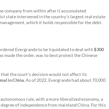
the company from within after it accumulated
t state intervened in the country's largest real estate
management, which it holds responsible for the debt.
ordered Evergrande to be liquidated to deal with
$300
o made the order, was to best protect the Chinese
hat the court's decision would not affect its
rmal in China
. As of 2022, Evergrande had about 70,000
-autonomous rule, with a more liberalized economy, a
n degree of independence from mainland China. For this