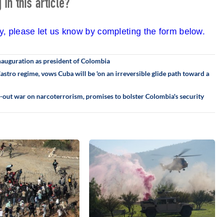
in this article?
cy, please let us know by completing the form below.
 inauguration as president of Colombia
stro regime, vows Cuba will be 'on an irreversible glide path toward a
ll-out war on narcoterrorism, promises to bolster Colombia's security