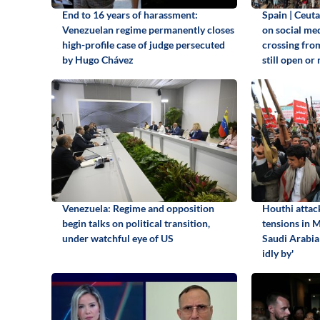
End to 16 years of harassment:
Spain | Ceuta
Venezuelan regime permanently closes
on social me
high-profile case of judge persecuted
crossing fro
by Hugo Chávez
still open or 
Venezuela: Regime and opposition
Houthi attack
begin talks on political transition,
tensions in 
under watchful eye of US
Saudi Arabia 
idly by'