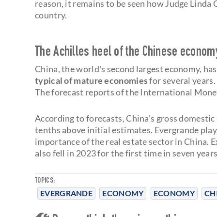
reason, it remains to be seen how Judge Linda C
country.
The Achilles heel of the Chinese econom
China, the world's second largest economy, has
typical of mature economies
for several years.
The forecast reports of the International Mone
According to forecasts, China's gross domestic
tenths above initial estimates. Evergrande play
importance of the real estate sector in China. 
also fell in 2023 for the first time in seven years
TOPICS:
EVERGRANDE
ECONOMY
ECONOMY
CH