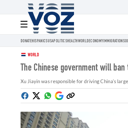
Voz.us
Menú
DONATE
HISPANICS
USA
POLITICS
HEALTH
WORLD
ECONOMY
IMMIGRATION
SO
WORLD
The Chinese government will ban 
Xu Jiayin was responsible for driving China's larg
Facebook
Twitter
Whatsapp
Google
Copy
Discover
link