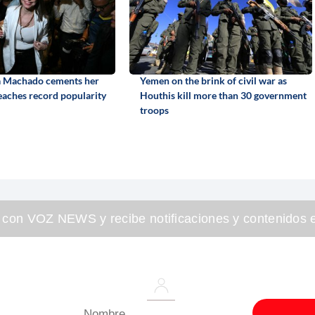
a Machado cements her
Yemen on the brink of civil war as
reaches record popularity
Houthis kill more than 30 government
troops
 con VOZ NEWS y recibe notificaciones y contenidos e