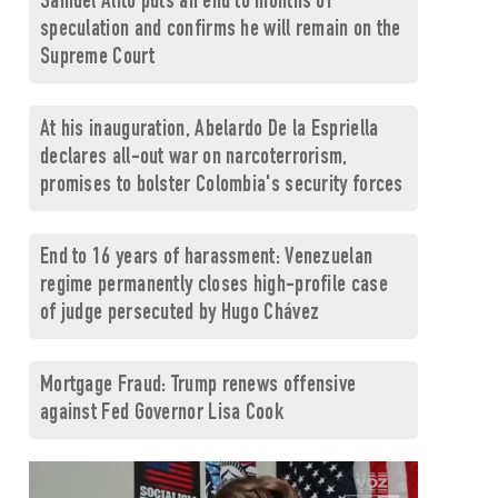
Samuel Alito puts an end to months of
speculation and confirms he will remain on the
Supreme Court
At his inauguration, Abelardo De la Espriella
declares all-out war on narcoterrorism,
promises to bolster Colombia's security forces
End to 16 years of harassment: Venezuelan
regime permanently closes high-profile case
of judge persecuted by Hugo Chávez
Mortgage Fraud: Trump renews offensive
against Fed Governor Lisa Cook