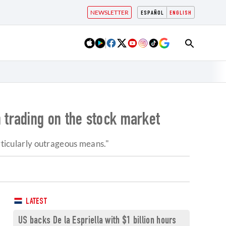
NEWSLETTER
ESPAÑOL
ENGLISH
 trading on the stock market
articularly outrageous means."
LATEST
US backs De la Espriella with $1 billion hours