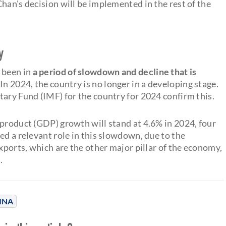
han's decision will be implemented in the rest of the
y
 been in
a period of slowdown and decline that is
 In 2024, the country is no longer in a developing stage.
tary Fund (IMF) for the country for 2024 confirm this.
 product (GDP) growth will stand at 4.6% in 2024, four
ed a relevant role in this slowdown, due to the
Exports, which are the other major pillar of the economy,
.
INA