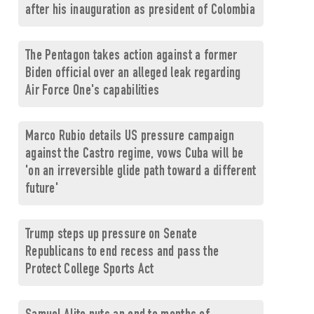
after his inauguration as president of Colombia
The Pentagon takes action against a former
Biden official over an alleged leak regarding
Air Force One's capabilities
Marco Rubio details US pressure campaign
against the Castro regime, vows Cuba will be
'on an irreversible glide path toward a different
future'
Trump steps up pressure on Senate
Republicans to end recess and pass the
Protect College Sports Act