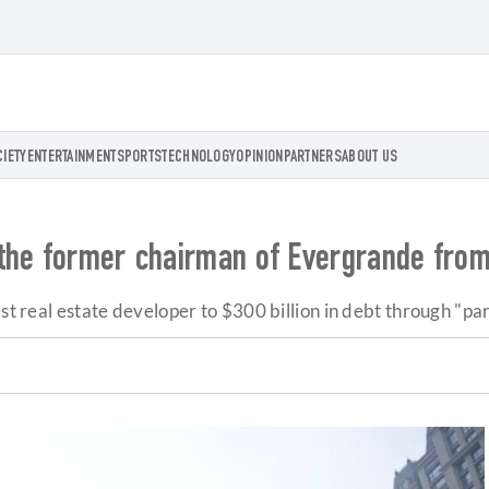
CIETY
ENTERTAINMENT
SPORTS
TECHNOLOGY
OPINION
PARTNERS
ABOUT US
the former chairman of Evergrande from
est real estate developer to $300 billion in debt through "p