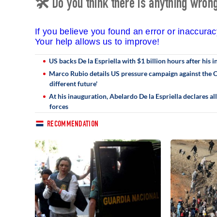
🛠 Do you think there is anything wrong 
If you believe you found an error or inaccura
Your help allows us to improve!
US backs De la Espriella with $1 billion hours after his
Marco Rubio details US pressure campaign against the Ca
different future'
At his inauguration, Abelardo De la Espriella declares a
forces
RECOMMENDATION