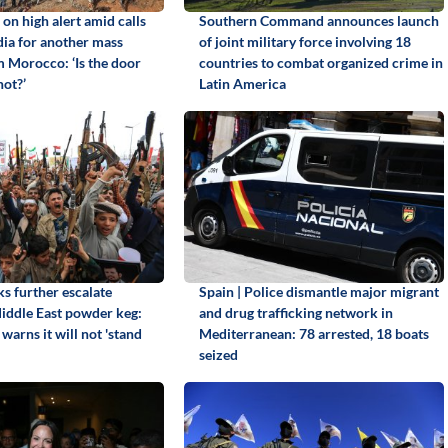
 on high alert amid calls
Southern Command announces launch
dia for another mass
of joint military force involving 18
m Morocco: ‘Is the door
countries to combat organized crime in
not?’
Latin America
s further escalate
Spain | Police dismantle major migrant
Middle East powder keg:
and drug trafficking network in
warns it will not 'stand
Mediterranean: 78 arrested, 18 boats
seized