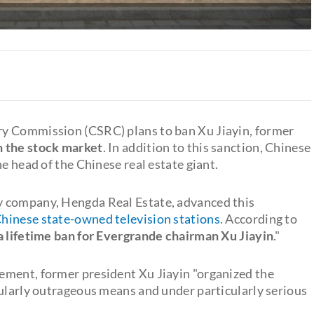
ry Commission (CSRC) plans to ban Xu Jiayin, former
n the stock market
. In addition to this sanction, Chinese
e head of the Chinese real estate giant.
y company, Hengda Real Estate, advanced this
hinese state-owned television stations
. According to
a lifetime ban for Evergrande chairman Xu Jiayin
."
ement, former president Xu Jiayin "organized the
cularly outrageous means and under particularly serious