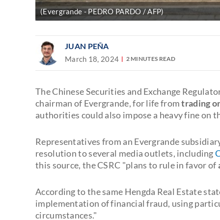
(Evergrande - PEDRO PARDO / AFP)
JUAN PEÑA
March 18, 2024
2 MINUTES READ
The Chinese Securities and Exchange Regulato
chairman of Evergrande, for life from
trading o
authorities could also impose a heavy fine on th
Representatives from an Evergrande subsidiar
resolution to several media outlets, including
C
this source, the CSRC "plans to rule in favor of
According to the same Hengda Real Estate stat
implementation of financial fraud, using parti
circumstances."