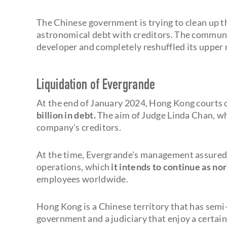
The Chinese government is trying to clean up 
astronomical debt with creditors. The communis
developer and completely reshuffled its upper 
Liquidation of Evergrande
At the end of January 2024, Hong Kong courts 
billion in debt.
The aim of Judge Linda Chan, wh
company's creditors.
At the time, Evergrande's management assured t
operations, which
it intends to continue as no
employees worldwide.
Hong Kong is a Chinese territory that has semi
government and a judiciary that enjoy a certai