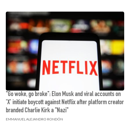
"Go woke, go broke": Elon Musk and viral accounts on
'X' initiate boycott against Netflix after platform creator
branded Charlie Kirk a "Nazi"
EMMANUEL ALEJANDRO RONDÓN