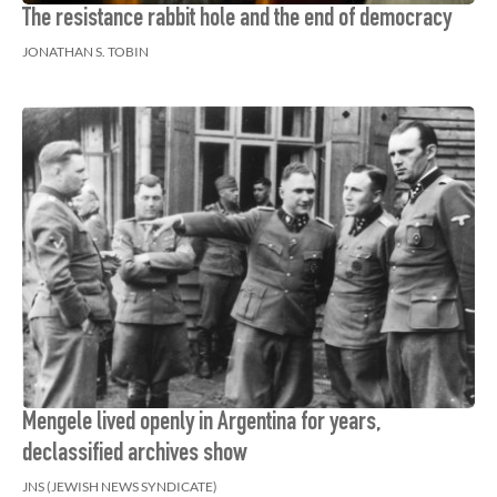
The resistance rabbit hole and the end of democracy
JONATHAN S. TOBIN
Mengele lived openly in Argentina for years,
declassified archives show
JNS (JEWISH NEWS SYNDICATE)