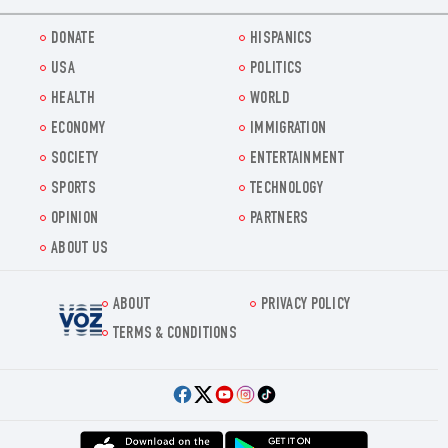
DONATE
HISPANICS
USA
POLITICS
HEALTH
WORLD
ECONOMY
IMMIGRATION
SOCIETY
ENTERTAINMENT
SPORTS
TECHNOLOGY
OPINION
PARTNERS
ABOUT US
ABOUT
PRIVACY POLICY
Voz.us
TERMS & CONDITIONS