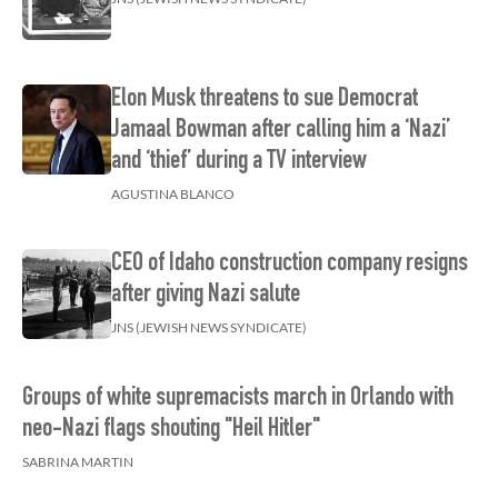
Elon Musk threatens to sue Democrat
Jamaal Bowman after calling him a ‘Nazi’
and ‘thief’ during a TV interview
AGUSTINA BLANCO
CEO of Idaho construction company resigns
after giving Nazi salute
JNS (JEWISH NEWS SYNDICATE)
Groups of white supremacists march in Orlando with
neo-Nazi flags shouting "Heil Hitler"
SABRINA MARTIN