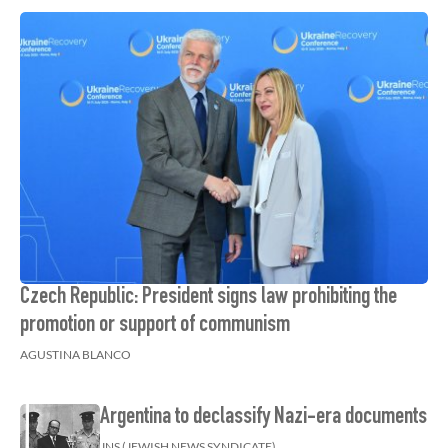
Czech Republic: President signs law prohibiting the
promotion or support of communism
AGUSTINA BLANCO
Argentina to declassify Nazi-era documents
JNS (JEWISH NEWS SYNDICATE)