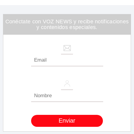
Conéctate con VOZ NEWS y recibe notificaciones
y contenidos especiales.