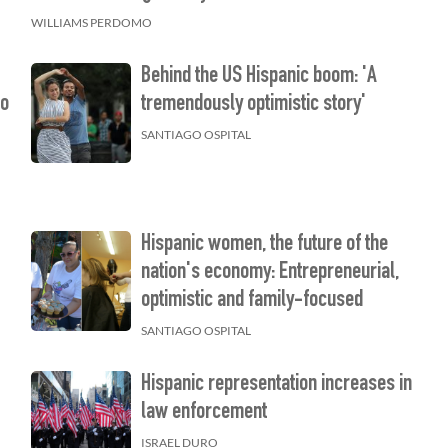
WILLIAMS PERDOMO
Behind the US Hispanic boom: 'A
ho
tremendously optimistic story'
SANTIAGO OSPITAL
Hispanic women, the future of the
nation's economy: Entrepreneurial,
optimistic and family-focused
SANTIAGO OSPITAL
Hispanic representation increases in
law enforcement
ISRAEL DURO