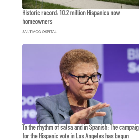
Historic record: 10.2 million Hispanics now
homeowners
SANTIAGO OSPITAL
To the rhythm of salsa and in Spanish: The campai
for the Hispanic vote in Los Angeles has begun