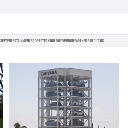
CIETY
ENTERTAINMENT
SPORTS
TECHNOLOGY
OPINION
PARTNERS
ABOUT US