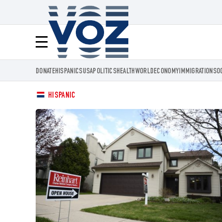
Voz.us
Menú
DONATE
HISPANICS
USA
POLITICS
HEALTH
WORLD
ECONOMY
IMMIGRATION
SO
HISPANIC