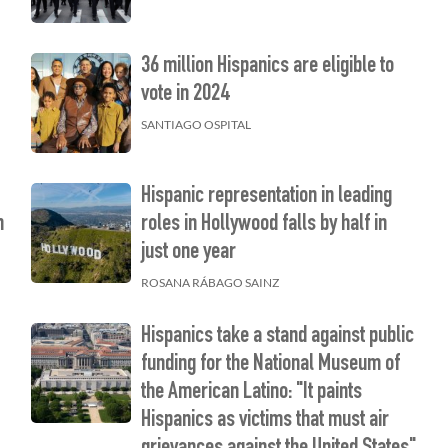
36 million Hispanics are eligible to
vote in 2024
SANTIAGO OSPITAL
Hispanic representation in leading
h
roles in Hollywood falls by half in
just one year
ROSANA RÁBAGO SAINZ
Hispanics take a stand against public
funding for the National Museum of
the American Latino: "It paints
Hispanics as victims that must air