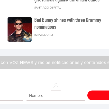
grievances against the United States"
SANTIAGO OSPITAL
Bad Bunny shines with three Grammy
nominations
ISRAEL DURO
 con VOZ NEWS y recibe notificaciones y contenidos e