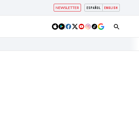
NEWSLETTER
ESPAÑOL
ENGLISH