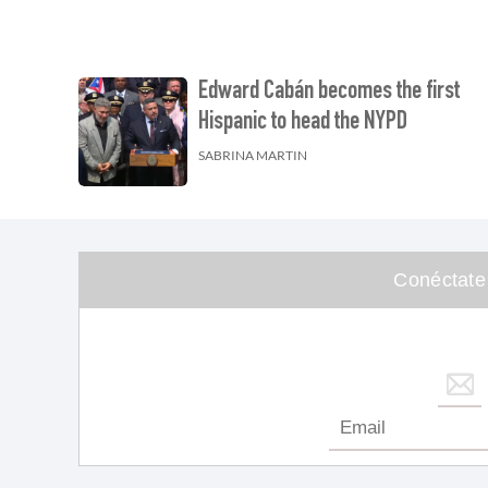
Edward Cabán becomes the first
Hispanic to head the NYPD
SABRINA MARTIN
Conéctate