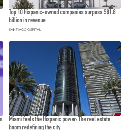
Top 10 Hispanic-owned companies surpass $81.8
billion in revenue
SANTIAGO OSPITAL
gn
Miami feels the Hispanic power: The real estate
boom redefining the city