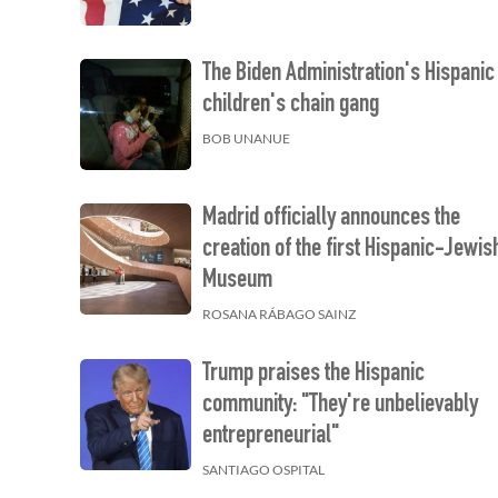
The Biden Administration's Hispanic
children's chain gang
BOB UNANUE
Madrid officially announces the
creation of the first Hispanic-Jewis
Museum
ROSANA RÁBAGO SAINZ
Trump praises the Hispanic
community: "They're unbelievably
entrepreneurial"
SANTIAGO OSPITAL