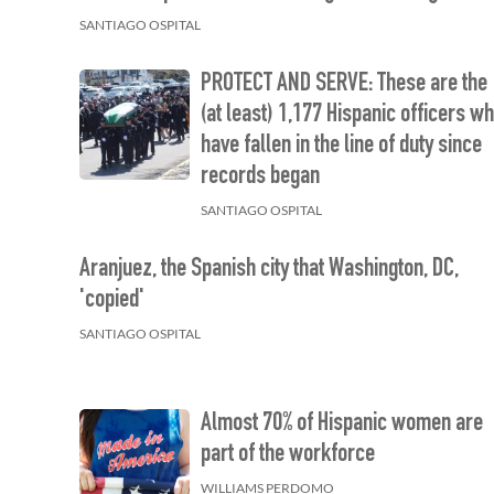
SANTIAGO OSPITAL
PROTECT AND SERVE: These are the
(at least) 1,177 Hispanic officers w
have fallen in the line of duty since
records began
SANTIAGO OSPITAL
Aranjuez, the Spanish city that Washington, DC,
'copied'
SANTIAGO OSPITAL
Almost 70% of Hispanic women are
part of the workforce
WILLIAMS PERDOMO