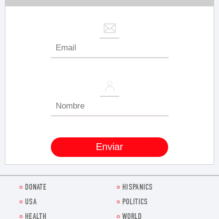
DONATE
HISPANICS
USA
POLITICS
HEALTH
WORLD