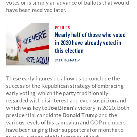
votes or is simply an advance of ballots that would
have been received later.
POLITICS
Nearly half of those who voted
in 2020 have already voted in
this election
SABRINA MARTIN
These early figures do allow us to conclude the
success of the Republican strategy of embracing
early voting, which the party traditionally
regarded with disinterest and even suspicion and
which was key to
Joe Biden
's victory in 2020. Both
presidential candidate
Donald Trump
and the
various levels of his campaign and GOP members
have been urging their supporters for months to