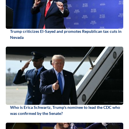
Trump criticizes El-Sayed and promotes Republican tax cuts in
Nevada
Who is Erica Schwartz, Trump's nominee to lead the CDC who
was confirmed by the Senate?