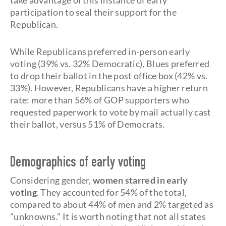
take advantage of this instance of early
participation to seal their support for the
Republican.
While Republicans preferred in-person early
voting (39% vs. 32% Democratic), Blues preferred
to drop their ballot in the post office box (42% vs.
33%). However, Republicans have a higher return
rate: more than 56% of GOP supporters who
requested paperwork to vote by mail actually cast
their ballot, versus 51% of Democrats.
Demographics of early voting
Considering gender,
women starred in early
voting
. They accounted for 54% of the total,
compared to about 44% of men and 2% targeted as
"unknowns." It is worth noting that not all states