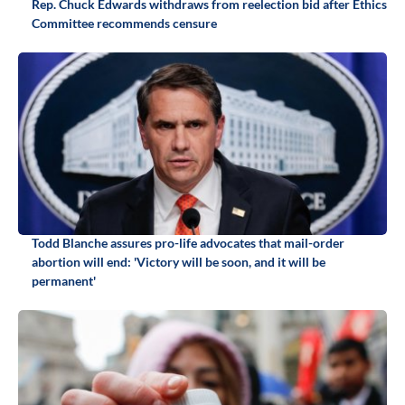
Rep. Chuck Edwards withdraws from reelection bid after Ethics
Committee recommends censure
Todd Blanche assures pro-life advocates that mail-order
abortion will end: 'Victory will be soon, and it will be
permanent'