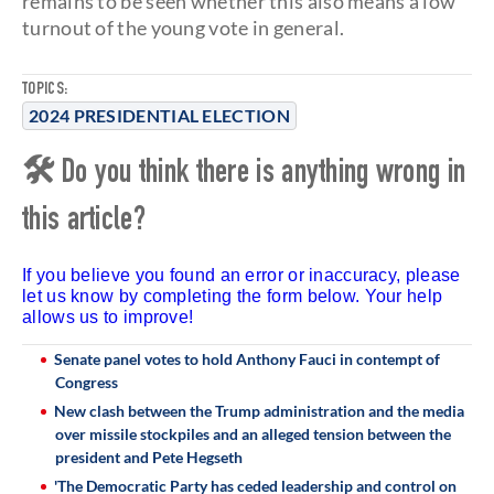
remains to be seen whether this also means a low
turnout of the young vote in general.
TOPICS:
2024 PRESIDENTIAL ELECTION
🛠 Do you think there is anything wrong in
this article?
If you believe you found an error or inaccuracy, please
let us know by completing the form below. Your help
allows us to improve!
Senate panel votes to hold Anthony Fauci in contempt of
Congress
New clash between the Trump administration and the media
over missile stockpiles and an alleged tension between the
president and Pete Hegseth
'The Democratic Party has ceded leadership and control on