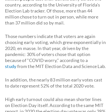
country, according to the University of Florida's
Election Lab tracker. Of those, more than 44
million chose to turn out in person, while more
than 37 million did so by mail.
Those numbers indicate that voters are again
choosing early voting, which grew exponentially in
2020, en masse. In that year, driven by the
pandemic: 30% of voters chose that option
because of "COVID worry," according to a
study
from the MIT Election Data and Science Lab.
In addition, the nearly 83 million early votes cast
to date represent 52% of the total 2020 vote.
High early turnout could also mean shorter lines
on Election Day itself. According to the same MIT
report, in 2020 the election day vote was only 28%