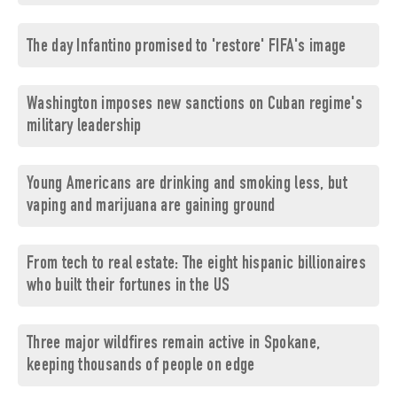
The day Infantino promised to 'restore' FIFA's image
Washington imposes new sanctions on Cuban regime's
military leadership
Young Americans are drinking and smoking less, but
vaping and marijuana are gaining ground
From tech to real estate: The eight hispanic billionaires
who built their fortunes in the US
Three major wildfires remain active in Spokane,
keeping thousands of people on edge