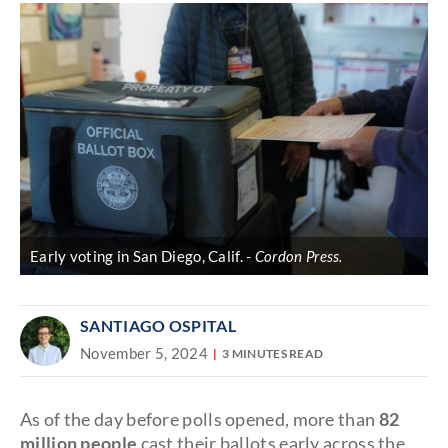
Early voting in San Diego, Calif.
Cordon Press.
SANTIAGO OSPITAL
November 5, 2024
3 MINUTES READ
As of the day before polls opened, more than
82
million people
cast their ballots early across the