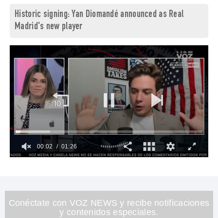
Historic signing: Yan Diomandé announced as Real
Madrid's new player
00:03
01:26
0
of
1
minute,
26
seconds
Conéctate con VOZ NEWS y recibe notificaciones
y contenidos especiales.