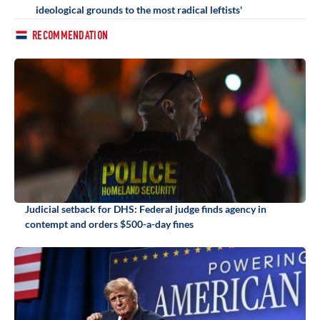
ideological grounds to the most radical leftists'
RECOMMENDATION
Judicial setback for DHS: Federal judge finds agency in
contempt and orders $500-a-day fines