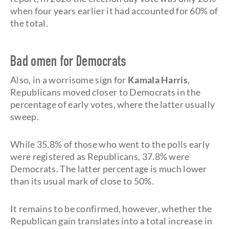
when four years earlier it had accounted for 60% of
the total.
Bad omen for Democrats
Also, in a worrisome sign for
Kamala Harris
,
Republicans moved closer to Democrats in the
percentage of early votes, where the latter usually
sweep.
While 35.8% of those who went to the polls early
were registered as Republicans, 37.8% were
Democrats. The latter percentage is much lower
than its usual mark of close to 50%.
It remains to be confirmed, however, whether the
Republican gain translates into a total increase in