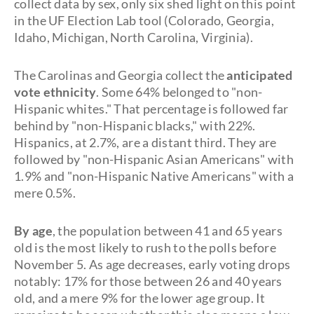
collect data by sex, only six shed light on this point
in the UF Election Lab tool (Colorado, Georgia,
Idaho, Michigan, North Carolina, Virginia).
The Carolinas and Georgia collect the
anticipated
vote ethnicity
. Some 64% belonged to "non-
Hispanic whites." That percentage is followed far
behind by "non-Hispanic blacks," with 22%.
Hispanics, at 2.7%, are a distant third. They are
followed by "non-Hispanic Asian Americans" with
1.9% and "non-Hispanic Native Americans" with a
mere 0.5%.
By age
, the population between 41 and 65 years
old is the most likely to rush to the polls before
November 5. As age decreases, early voting drops
notably: 17% for those between 26 and 40 years
old, and a mere 9% for the lower age group. It