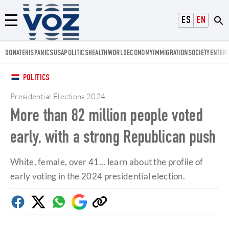
Voz.us
ESPAÑOL
ENGLISH
Menú
DONATE
HISPANICS
USA
POLITICS
HEALTH
WORLD
ECONOMY
IMMIGRATION
SOCIETY
ENTER
POLITICS
Presidential Elections 2024
.
More than 82 million people voted
early, with a strong Republican push
White, female, over 41... learn about the profile of
early voting in the 2024 presidential election.
Facebook
Twitter
Whatsapp
Google
Copy
Discover
link