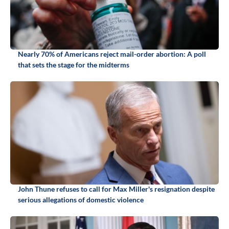
Nearly 70% of Americans reject mail-order abortion: A poll
that sets the stage for the midterms
John Thune refuses to call for Max Miller's resignation despite
serious allegations of domestic violence