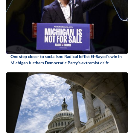
One step closer to socialism: Radical leftist El-Sayed's win in
Michigan furthers Democratic Party's extremist drift