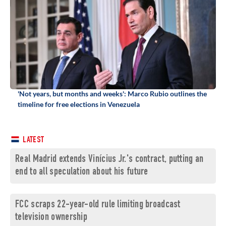
'Not years, but months and weeks': Marco Rubio outlines the
timeline for free elections in Venezuela
LATEST
Real Madrid extends Vinícius Jr.'s contract, putting an
end to all speculation about his future
FCC scraps 22-year-old rule limiting broadcast
television ownership