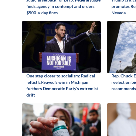
finds agency in contempt and orders
promotes Rep
$500-a-day fines
Nevada
One step closer to socialism: Radical
Rep. Chuck 
leftist El-Sayed's win in Michigan
reelection b
furthers Democratic Party's extremist
recommends
drift