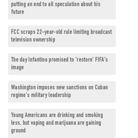
putting an end to all speculation about his
future
FCC scraps 22-year-old rule limiting broadcast
television ownership
The day Infantino promised to 'restore' FIFA's
image
Washington imposes new sanctions on Cuban
regime's military leadership
Young Americans are drinking and smoking
less, but vaping and marijuana are gaining
ground