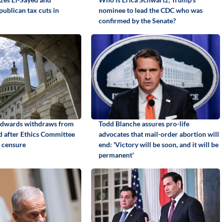
ublican tax cuts in
nominee to lead the CDC who was
confirmed by the Senate?
Edwards withdraws from
Todd Blanche assures pro-life
id after Ethics Committee
advocates that mail-order abortion will
 censure
end: 'Victory will be soon, and it will be
permanent'