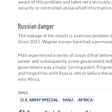
aware of this problem and takes very seriously
security or controlled unclassified information.
Russian danger
The leakage of the emails is a serious problem 
Since 2021, Wagner troops have had a permanen
Mali experienced a series of coups d'état betw
power and subsequently a new government led b
government was a major turning point. Progres
and forged ties with Russia, which before the 
into Africa.
TOPICS:
U.S. ARMY SPECIAL
MALI
AFRICA