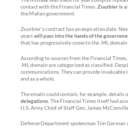
contact with the Financial Times.
Zuurbier is 
the Malian government.
Zuurbier's contract has an expiration date. Ne
years
will pass into the hands of the governmen
that has progressively come to the .ML domain 
According to sources from the Financial Times,
.ML domain are categorized as classified. Desp
communications. They can provide invaluable i
and as a whole.
The emails could contain, for example, details o
delegations
. The Financial Times itself had ac
U.S. Army Chief of Staff Gen. James McConville
Defense Department spokesman Tim Gorman ass