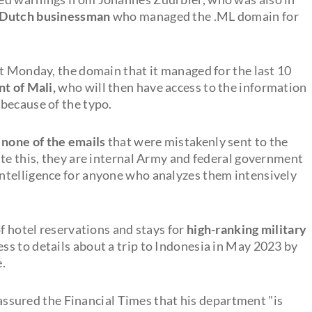
a Dutch businessman
who managed the .ML domain for
xt Monday, the domain that it managed for the last 10
t of Mali,
who will then have access to the information
because of the typo.
none of the emails
that were mistakenly sent to the
ite this, they are internal Army and federal government
ntelligence for anyone who analyzes them intensively
f hotel reservations and stays for
high-ranking military
cess to details about a trip to Indonesia in May 2023 by
.
ured the Financial Times that his department "is