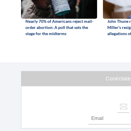
Nearly 70% of Americans reject mail-
John Thune r
order abortion: A poll that sets the
Miller's resi
stage for the midterms
allegations o
Conéctate