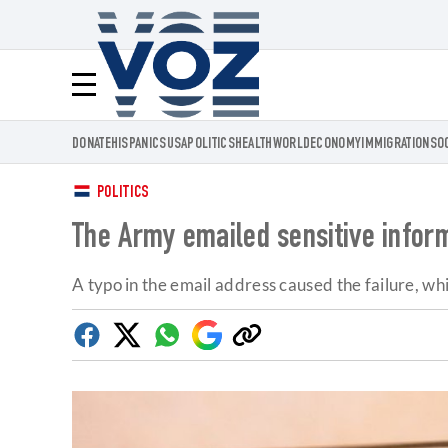
Voz.us
Menú
DONATE
HISPANICS
USA
POLITICS
HEALTH
WORLD
ECONOMY
IMMIGRATION
SO
POLITICS
The Army emailed sensitive inform
A typo in the email address caused the failure, w
Facebook
Twitter
Whatsapp
Google
Copy
Discover
link