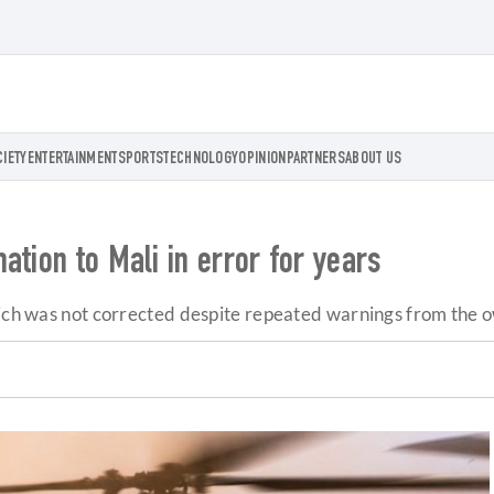
CIETY
ENTERTAINMENT
SPORTS
TECHNOLOGY
OPINION
PARTNERS
ABOUT US
ation to Mali in error for years
hich was not corrected despite repeated warnings from the 