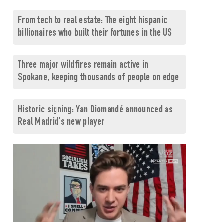
From tech to real estate: The eight hispanic
billionaires who built their fortunes in the US
Three major wildfires remain active in
Spokane, keeping thousands of people on edge
Historic signing: Yan Diomandé announced as
Real Madrid's new player