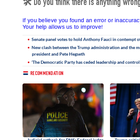
🛠 Do you think there is anything wrong 
If you believe you found an error or inaccura
Your help allows us to improve!
Senate panel votes to hold Anthony Fauci in contempt o
New clash between the Trump administration and the med
president and Pete Hegseth
'The Democratic Party has ceded leadership and control o
RECOMMENDATION
Judicial setback for DHS: Federal judge
Trump critic