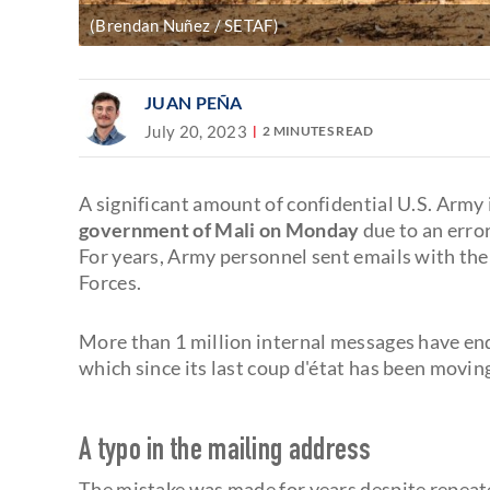
(Brendan Nuñez / SETAF)
JUAN PEÑA
July 20, 2023
2 MINUTES READ
A significant amount of confidential U.S. Army
government of Mali on Monday
due to an error
For years, Army personnel sent emails with the
Forces.
More than 1 million internal messages have e
which since its last coup d'état has been moving
A typo in the mailing address
The mistake was made for years despite repeat