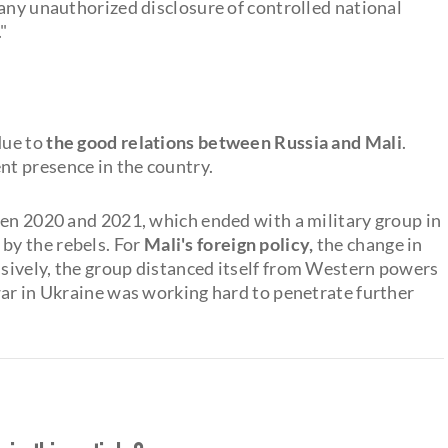
 any unauthorized disclosure of controlled national
"
due to
the good relations between Russia and Mali
.
t presence in the country.
een 2020 and 2021, which ended with a military group in
y the rebels. For
Mali's foreign policy,
the change in
sively, the group distanced itself from Western powers
war in Ukraine was working hard to penetrate further