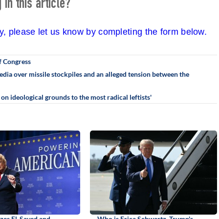
in this article?
cy, please let us know by completing the form below.
f Congress
ia over missile stockpiles and an alleged tension between the
n ideological grounds to the most radical leftists'
izes El-Sayed and
Who is Erica Schwartz, Trump's