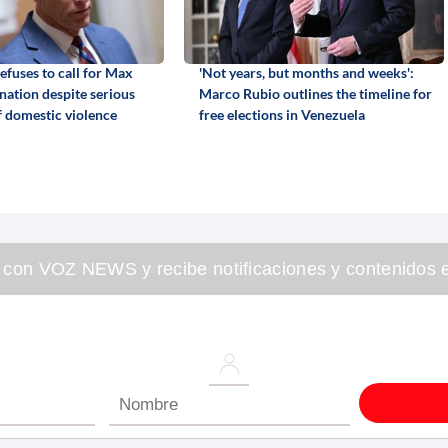
efuses to call for Max
'Not years, but months and weeks':
gnation despite serious
Marco Rubio outlines the timeline for
f domestic violence
free elections in Venezuela
 con VOZ NEWS y recibe notificaciones y contenidos e