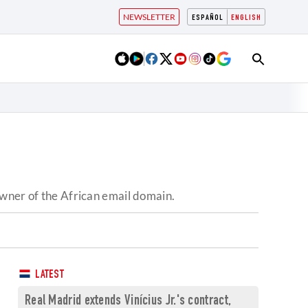
NEWSLETTER
ESPAÑOL
ENGLISH
owner of the African email domain.
LATEST
Real Madrid extends Vinícius Jr.'s contract,