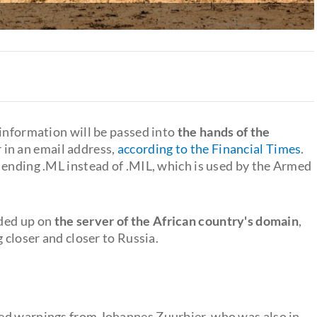
 information will be passed into
the hands of the
 in an email address,
according to the Financial Times
.
 ending .ML instead of .MIL, which is used by the Armed
nded up on
the server of the African country's domain
,
 closer and closer to Russia.
ed warnings from Johannes Zuurbier, who was also in