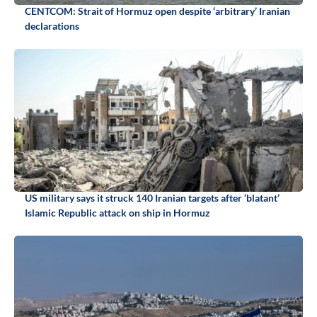
CENTCOM: Strait of Hormuz open despite ‘arbitrary’ Iranian
declarations
US military says it struck 140 Iranian targets after ‘blatant’
Islamic Republic attack on ship in Hormuz