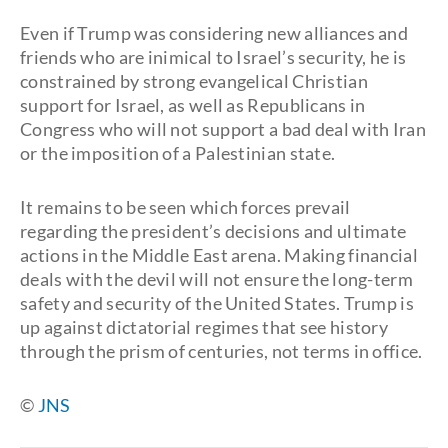
Even if Trump was considering new alliances and
friends who are inimical to Israel’s security, he is
constrained by strong evangelical Christian
support for Israel, as well as Republicans in
Congress who will not support a bad deal with Iran
or the imposition of a Palestinian state.
It remains to be seen which forces prevail
regarding the president’s decisions and ultimate
actions in the Middle East arena. Making financial
deals with the devil will not ensure the long-term
safety and security of the United States. Trump is
up against dictatorial regimes that see history
through the prism of centuries, not terms in office.
©
JNS