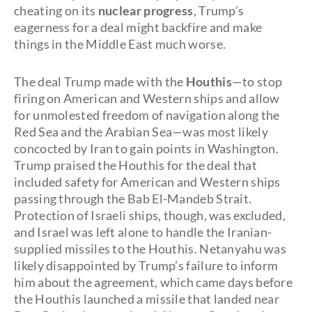
cheating on its
nuclear progress
, Trump’s
eagerness for a deal might backfire and make
things in the Middle East much worse.
The deal Trump made with the
Houthis
—to stop
firing on American and Western ships and allow
for unmolested freedom of navigation along the
Red Sea and the Arabian Sea—was most likely
concocted by Iran to gain points in Washington.
Trump praised the Houthis for the deal that
included safety for American and Western ships
passing through the Bab El-Mandeb Strait.
Protection of Israeli ships, though, was excluded,
and Israel was left alone to handle the Iranian-
supplied missiles to the Houthis. Netanyahu was
likely disappointed by Trump’s failure to inform
him about the agreement, which came days before
the Houthis launched a missile that landed near