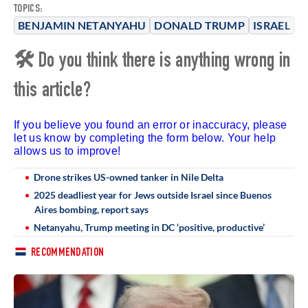
TOPICS:
BENJAMIN NETANYAHU
DONALD TRUMP
ISRAEL
🛠 Do you think there is anything wrong in
this article?
If you believe you found an error or inaccuracy, please
let us know by completing the form below. Your help
allows us to improve!
Drone strikes US-owned tanker in Nile Delta
2025 deadliest year for Jews outside Israel since Buenos
Aires bombing, report says
Netanyahu, Trump meeting in DC ‘positive, productive’
RECOMMENDATION