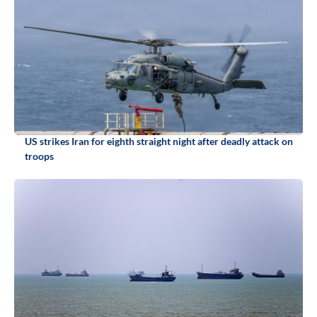
US strikes Iran for eighth straight night after deadly attack on
troops