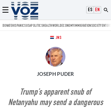
Voz.us
ESPAÑOL
ENGLISH
Menú
DONATE
HISPANICS
USA
POLITICS
HEALTH
WORLD
ECONOMY
IMMIGRATION
SOCIETY
ENTER
JNS
JOSEPH PUDER
Trump’s apparent snub of
Netanyahu may send a dangerous