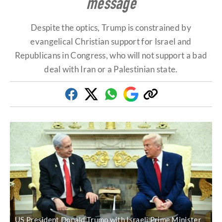
message
Despite the optics, Trump is constrained by
evangelical Christian support for Israel and
Republicans in Congress, who will not support a bad
deal with Iran or a Palestinian state.
Facebook
Twitter
Whatsapp
Google
Copy
Discover
link
US President Donald Trump with Israeli Prime Minister