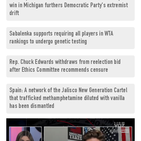
win in Michigan furthers Democratic Party's extremist
drift
Sabalenka supports requiring all players in WTA
rankings to undergo genetic testing
Rep. Chuck Edwards withdraws from reelection bid
after Ethics Committee recommends censure
Spain: A network of the Jalisco New Generation Cartel
that trafficked methamphetamine diluted with vanilla
has been dismantled