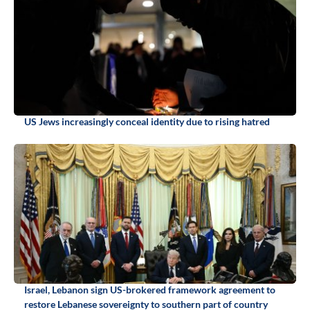
US Jews increasingly conceal identity due to rising hatred
Israel, Lebanon sign US-brokered framework agreement to
restore Lebanese sovereignty to southern part of country