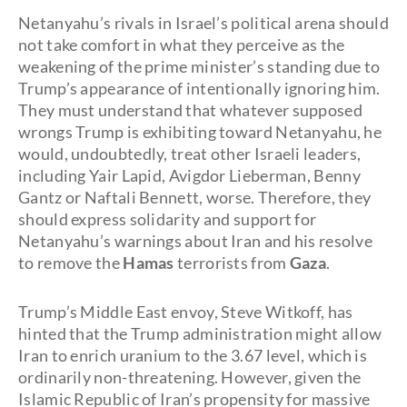
Netanyahu’s rivals in Israel’s political arena should
not take comfort in what they perceive as the
weakening of the prime minister’s standing due to
Trump’s appearance of intentionally ignoring him.
They must understand that whatever supposed
wrongs Trump is exhibiting toward Netanyahu, he
would, undoubtedly, treat other Israeli leaders,
including
Yair Lapid, Avigdor Lieberman, Benny
Gantz or Naftali Bennett, worse. Therefore, they
should express solidarity and support for
Netanyahu’s warnings about Iran and his resolve
to remove the
Hamas
terrorists from
Gaza
.
Trump’s Middle East envoy, Steve Witkoff, has
hinted that the Trump administration might allow
Iran to enrich uranium to the 3.67 level, which is
ordinarily non-threatening. However, given the
Islamic Republic of Iran’s propensity for massive