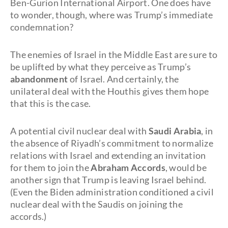
Ben-Gurion International Airport. One does have
to wonder, though, where was Trump’s immediate
condemnation?
The enemies of Israel in the Middle East are sure to
be uplifted by what they perceive as Trump’s
abandonment
of Israel. And certainly, the
unilateral deal with the Houthis gives them hope
that this is the case.
A potential civil nuclear deal with
Saudi Arabia
, in
the absence of Riyadh’s commitment to normalize
relations with Israel and extending an invitation
for them to join the
Abraham Accords
, would be
another sign that Trump is leaving Israel behind.
(Even the Biden administration conditioned a civil
nuclear deal with the Saudis on joining the
accords.)