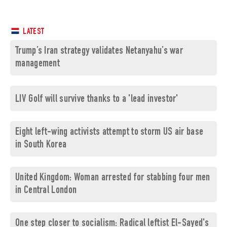
LATEST
Trump’s Iran strategy validates Netanyahu’s war
management
LIV Golf will survive thanks to a 'lead investor'
Eight left-wing activists attempt to storm US air base
in South Korea
United Kingdom: Woman arrested for stabbing four men
in Central London
One step closer to socialism: Radical leftist El-Sayed's