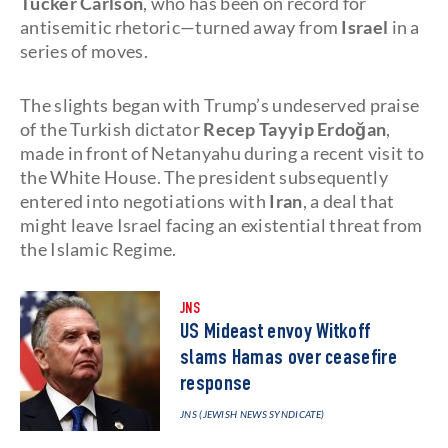
Tucker Carlson
, who has been on record for
antisemitic rhetoric—turned away from
Israel
in a
series of moves.
The slights began with Trump’s undeserved praise
of the Turkish dictator
Recep Tayyip Erdoğan
,
made in front of Netanyahu during a recent visit to
the White House. The president subsequently
entered into negotiations with
Iran
, a deal that
might leave Israel facing an existential threat from
the Islamic Regime.
JNS
US Mideast envoy Witkoff
slams Hamas over ceasefire
response
JNS (JEWISH NEWS SYNDICATE)