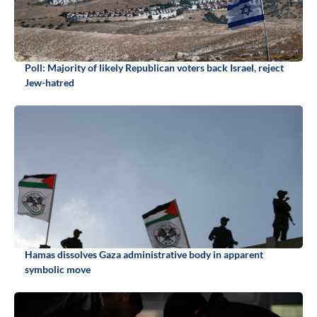
Poll: Majority of likely Republican voters back Israel, reject
Jew-hatred
Hamas dissolves Gaza administrative body in apparent
symbolic move