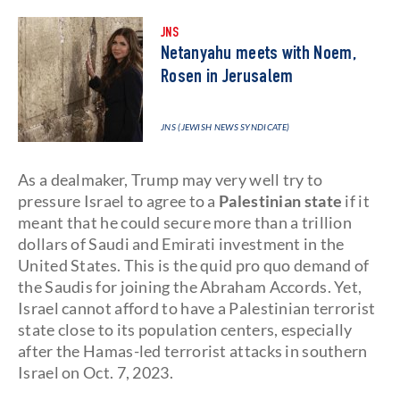
JNS
Netanyahu meets with Noem,
Rosen in Jerusalem
JNS (JEWISH NEWS SYNDICATE)
As a dealmaker, Trump may very well try to
pressure Israel to agree to a
Palestinian state
if it
meant that he could secure more than a trillion
dollars of Saudi and Emirati investment in the
United States. This is the quid pro quo demand of
the Saudis for joining the Abraham Accords. Yet,
Israel cannot afford to have a Palestinian terrorist
state close to its population centers, especially
after the Hamas-led terrorist attacks in southern
Israel on Oct. 7, 2023.