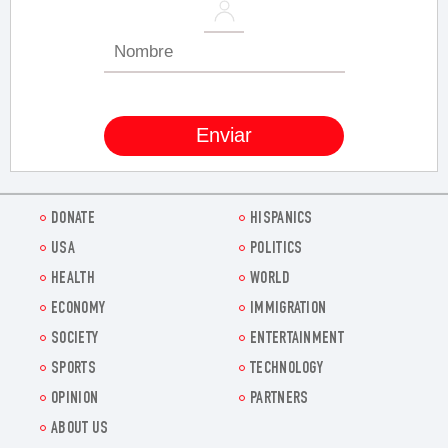
DONATE
HISPANICS
USA
POLITICS
HEALTH
WORLD
ECONOMY
IMMIGRATION
SOCIETY
ENTERTAINMENT
SPORTS
TECHNOLOGY
OPINION
PARTNERS
ABOUT US