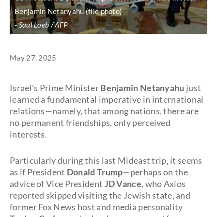
Benjamin Netanyahu (file photo)
Saul Loeb / AFP
May 27, 2025
Israel’s Prime Minister
Benjamin Netanyahu
just
learned a fundamental imperative in international
relations—namely, that among nations, there are
no permanent friendships, only perceived
interests.
Particularly during this last Mideast trip, it seems
as if President
Donald Trump
—perhaps on the
advice of Vice President
JD Vance
, who Axios
reported skipped visiting the Jewish state, and
former Fox News host and media personality