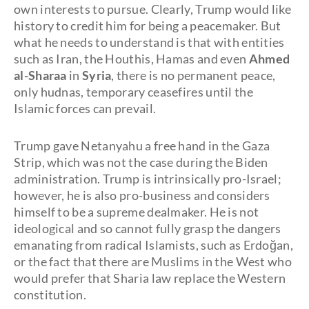
own interests to pursue. Clearly, Trump would like
history to credit him for being a peacemaker. But
what he needs to understand is that with entities
such as Iran, the Houthis, Hamas and even
Ahmed
al-Sharaa
in
Syria
, there is no permanent peace,
only hudnas, temporary ceasefires until the
Islamic forces can prevail.
Trump gave Netanyahu a free hand in the Gaza
Strip, which was not the case during the Biden
administration. Trump is intrinsically pro-Israel;
however, he is also pro-business and considers
himself to be a supreme dealmaker. He is not
ideological and so cannot fully grasp the dangers
emanating from radical Islamists, such as Erdoğan,
or the fact that there are Muslims in the West who
would prefer that Sharia law replace the Western
constitution.