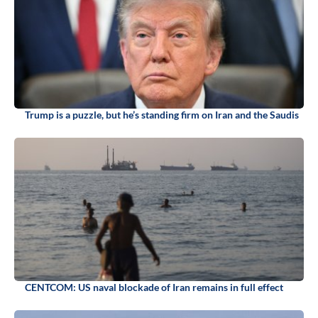
Trump is a puzzle, but he’s standing firm on Iran and the Saudis
CENTCOM: US naval blockade of Iran remains in full effect