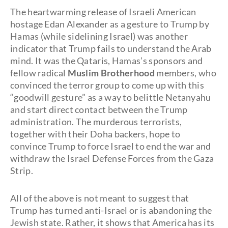
The heartwarming release of Israeli American
hostage Edan Alexander as a gesture to Trump by
Hamas (while sidelining Israel) was another
indicator that Trump fails to understand the Arab
mind. It was the Qataris, Hamas’s sponsors and
fellow radical
Muslim Brotherhood
members, who
convinced the terror group to come up with this
“goodwill gesture” as a way to belittle Netanyahu
and start direct contact between the Trump
administration. The murderous terrorists,
together with their Doha backers, hope to
convince Trump to force Israel to end the war and
withdraw the Israel Defense Forces from the Gaza
Strip.
All of the above is not meant to suggest that
Trump has turned anti-Israel or is abandoning the
Jewish state. Rather, it shows that America has its