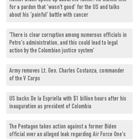
for a pardon that 'wasn't good' for the US and talks
about his 'painful' battle with cancer
'There is clear corruption among numerous officials in
Petro's administration, and this could lead to legal
action by the Colombian justice system'
Army removes Lt. Gen. Charles Costanza, commander
of the V Corps
US backs De la Espriella with $1 billion hours after his
inauguration as president of Colombia
The Pentagon takes action against a former Biden
official over an alleged leak regarding Air Force One's