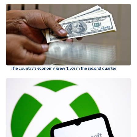
The country's economy grew 1.5% in the second quarter