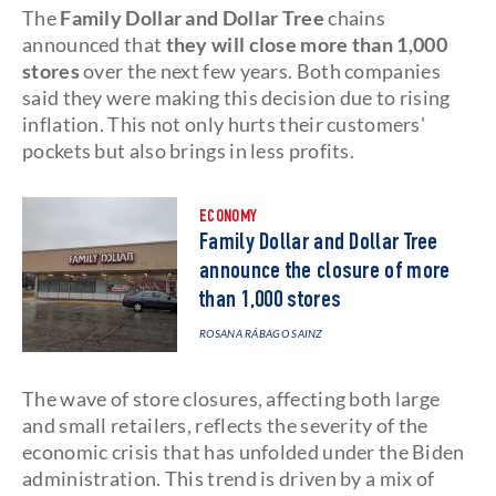
The
Family Dollar and Dollar Tree
chains
announced that
they will close more than 1,000
stores
over the next few years. Both companies
said they were making this decision due to rising
inflation. This not only hurts their customers'
pockets but also brings in less profits.
ECONOMY
Family Dollar and Dollar Tree
announce the closure of more
than 1,000 stores
ROSANA RÁBAGO SAINZ
The wave of store closures, affecting both large
and small retailers, reflects the severity of the
economic crisis that has unfolded under the Biden
administration. This trend is driven by a mix of