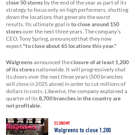
close 50 stores
by the end of the year as part of its
strategy to focus only on high performers, shutting
down the locations that generate the worst
results. Its ultimate goal is
to close around 150
stores
over the next three years. The company's
CEO, Tony Spring, announced that they now
expect
"to close about 65 locations this year."
Walgreens
announced the
closure of at least 1,200
of its stores
nationwide. It will progressively shut
its doors over the next three years (500 branches
will close in 2025 alone) in order to cut millions of
dollars in costs. Likewise, the company explained a
quarter of its
8,700 branches in the country are
not profitable.
ECONOMY
Walgreens to close 1,200