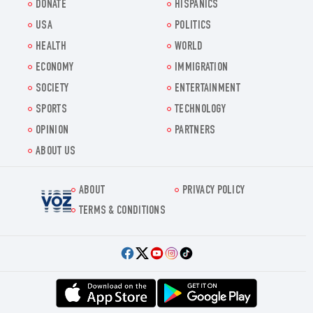
DONATE
HISPANICS
USA
POLITICS
HEALTH
WORLD
ECONOMY
IMMIGRATION
SOCIETY
ENTERTAINMENT
SPORTS
TECHNOLOGY
OPINION
PARTNERS
ABOUT US
ABOUT
PRIVACY POLICY
Voz.us
TERMS & CONDITIONS