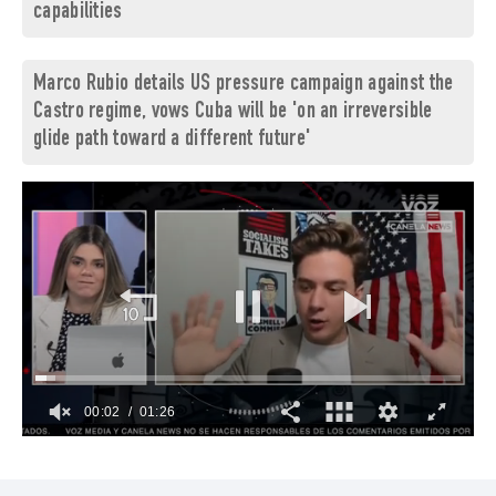
capabilities
Marco Rubio details US pressure campaign against the
Castro regime, vows Cuba will be 'on an irreversible
glide path toward a different future'
00:03
01:26
0
of
1