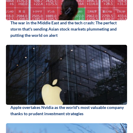
The war in the Middle East and the tech crash: The perfect
storm that's sending Asian stock markets plummeting and
putting the world on alert
Apple overtakes Nvidia as the world's most valuable company
thanks to prudent investment strategies