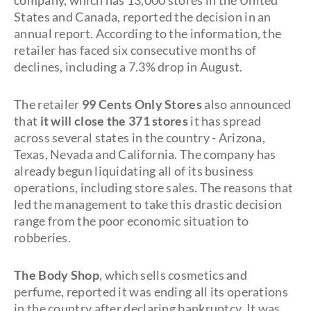
company, which has 13,000 stores in the United
States and Canada, reported the decision in an
annual report. According to the information, the
retailer has faced six consecutive months of
declines, including a 7.3% drop in August.
The retailer
99 Cents Only Stores
also
announced
that
it will close the 371 stores
it has spread
across several states in the country - Arizona,
Texas, Nevada and California. The company has
already begun liquidating all of its business
operations, including store sales. The reasons that
led the management to take this drastic decision
range from the poor economic situation to
robberies.
The Body Shop
, which sells cosmetics and
perfume, reported it was ending all its operations
in the country after declaring bankruptcy. It was