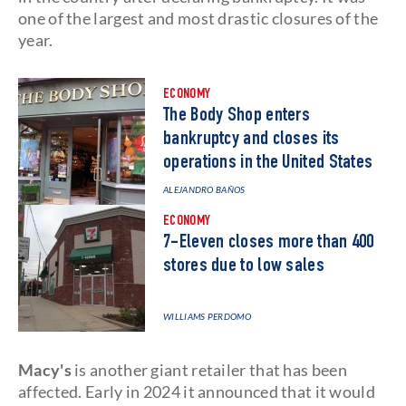
one of the largest and most drastic closures of the
year.
ECONOMY
The Body Shop enters
bankruptcy and closes its
operations in the United States
ALEJANDRO BAÑOS
ECONOMY
7-Eleven closes more than 400
stores due to low sales
WILLIAMS PERDOMO
Macy's
is another giant retailer that has been
affected. Early in 2024 it announced that it would