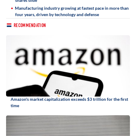
shares slide
Manufacturing industry growing at fastest pace in more than
four years, driven by technology and defense
RECOMMENDATION
Amazon's market capitalization exceeds $3 trillion for the first
time