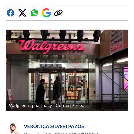
Facebook
Twitter
Whatsapp
Google
Copy
Discover
link
Walgreens pharmacy
Cordon Press.
VERÓNICA SILVERI PAZOS