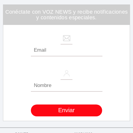
minute,
26
seconds
Conéctate con VOZ NEWS y recibe notificaciones
y contenidos especiales.