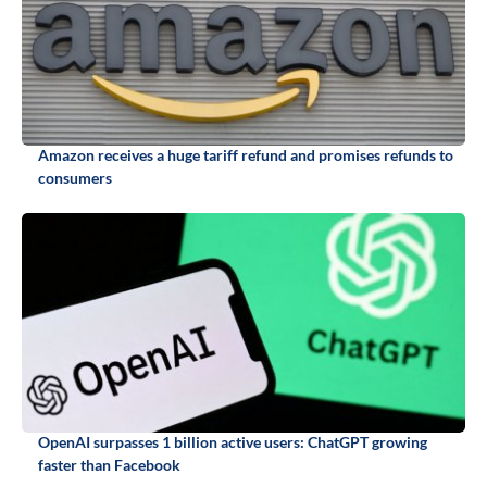
Amazon receives a huge tariff refund and promises refunds to
consumers
OpenAI surpasses 1 billion active users: ChatGPT growing
faster than Facebook