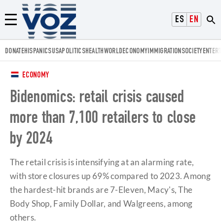
Voz.us
ESPAÑOL
ENGLISH
Menú
DONATE
HISPANICS
USA
POLITICS
HEALTH
WORLD
ECONOMY
IMMIGRATION
SOCIETY
ENTER
ECONOMY
Bidenomics: retail crisis caused
more than 7,100 retailers to close
by 2024
The retail crisis is intensifying at an alarming rate,
with store closures up 69% compared to 2023. Among
the hardest-hit brands are 7-Eleven, Macy's, The
Body Shop, Family Dollar, and Walgreens, among
others.