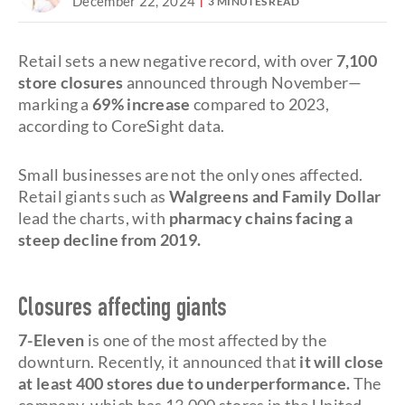
December 22, 2024
3 MINUTES READ
Retail sets a new negative record, with over
7,100
store closures
announced through November—
marking a
69% increase
compared to 2023,
according to CoreSight data.
Small businesses are not the only ones affected.
Retail giants such as
Walgreens and Family Dollar
lead the charts, with
pharmacy chains facing a
steep decline from 2019.
Closures affecting giants
7-Eleven
is one of the most affected by the
downturn. Recently, it announced that
it will close
at least 400 stores due to underperformance.
The