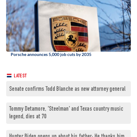
Porsche announces 5,000 job cuts by 2035
LATEST
Senate confirms Todd Blanche as new attorney general
Tommy Detamore, 'Steelman' and Texas country music
legend, dies at 70
Hunter Biden opens up about his father: He thanks him