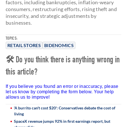
factors, including bankruptcies, inflation-weary
consumers, restructuring efforts, rising theft and
insecurity, and strategic adjustments by
businesses.
TOPICS:
RETAIL STORES
BIDENOMICS
🛠 Do you think there is anything wrong in
this article?
If you believe you found an error or inaccuracy, please
let us know by completing the form below. Your help
allows us to improve!
'A burrito can't cost $20': Conservatives debate the cost of
living
SpaceX revenue jumps 92% in first earnings report, but