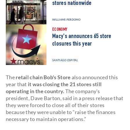
stores nationwide
WILLIAMS PERDOMO
ECONOMY
Macy's announces 65 store
closures this year
SANTIAGO OSPITAL
The
retail chain Bob's Store
also announced this
year that
it was closing the 21 stores still
operating in the country.
The company's
president, Dave Barton, said in a press release that
they were forced to close all of their stores
because they were unable to "raise the finances
necessary to maintain operations.”