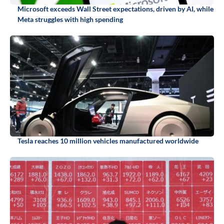
Microsoft exceeds Wall Street expectations, driven by AI, while
Meta struggles with high spending
Tesla reaches 10 million vehicles manufactured worldwide