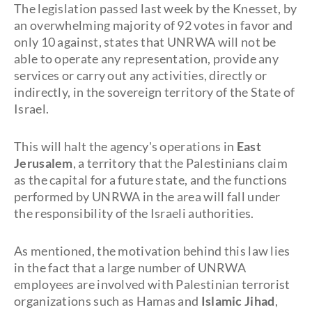
The legislation passed last week by the Knesset, by
an overwhelming majority of 92 votes in favor and
only 10 against, states that UNRWA will not be
able to operate any representation, provide any
services or carry out any activities, directly or
indirectly, in the sovereign territory of the State of
Israel.
This will halt the agency's operations in
East
Jerusalem
, a territory that the Palestinians claim
as the capital for a future state, and the functions
performed by UNRWA in the area will fall under
the responsibility of the Israeli authorities.
As mentioned, the motivation behind this law lies
in the fact that a large number of UNRWA
employees are involved with Palestinian terrorist
organizations such as Hamas and
Islamic Jihad
,