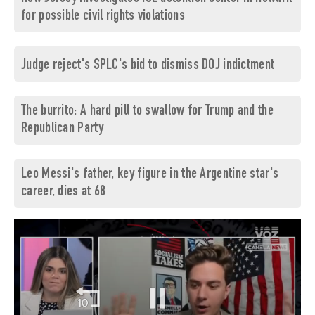
for possible civil rights violations
Judge reject's SPLC's bid to dismiss DOJ indictment
The burrito: A hard pill to swallow for Trump and the
Republican Party
Leo Messi's father, key figure in the Argentine star's
career, dies at 68