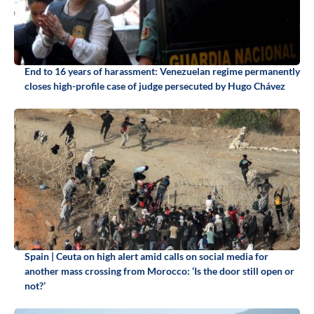
End to 16 years of harassment: Venezuelan regime permanently
closes high-profile case of judge persecuted by Hugo Chávez
Spain | Ceuta on high alert amid calls on social media for
another mass crossing from Morocco: ‘Is the door still open or
not?’