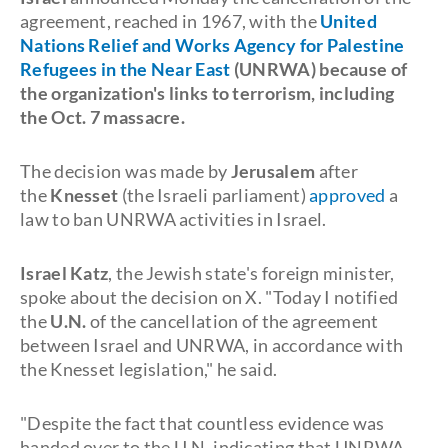
agreement, reached in 1967, with the
United
Nations Relief and Works Agency for Palestine
Refugees in the Near East
(
UNRWA
) because of
the organization's links to
terrorism
, including
the
Oct. 7
massacre.
The decision was made by
Jerusalem
after
the
Knesset
(the Israeli parliament)
approved
a
law to ban UNRWA activities in Israel.
Israel Katz
, the Jewish state's foreign minister,
spoke about the decision on X. "Today I notified
the
U.N.
of the cancellation of the agreement
between Israel and UNRWA, in accordance with
the Knesset legislation," he said.
"Despite the fact that countless evidence was
handed over to the U.N. indicating that UNRWA