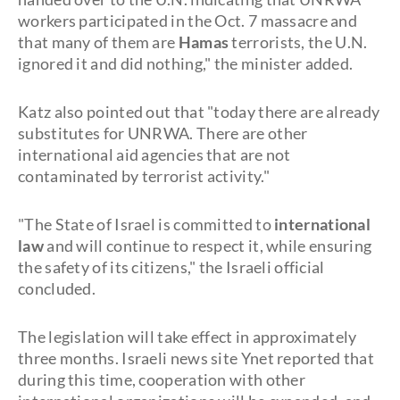
workers participated in the Oct. 7 massacre and
that many of them are
Hamas
terrorists, the U.N.
ignored it and did nothing," the minister added.
Katz also pointed out that "today there are already
substitutes for UNRWA. There are other
international aid agencies that are not
contaminated by terrorist activity."
"The State of Israel is committed to
international
law
and will continue to respect it, while ensuring
the safety of its citizens," the Israeli official
concluded.
The legislation will take effect in approximately
three months. Israeli news site Ynet reported that
during this time, cooperation with other