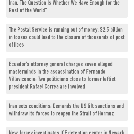
Iran. The Question Is Whether We Have Enough for the
Rest of the World"
The Postal Service is running out of money: $2.5 billion
in losses could lead to the closure of thousands of post
offices
Ecuador's attorney general charges seven alleged
masterminds in the assassination of Fernando
Villavicencio: Two politicians close to former leftist
president Rafael Correa are involved
Iran sets conditions: Demands the US lift sanctions and
withdraw its forces to reopen the Strait of Hormuz
New Jersey investigates ICE detention center in Newark