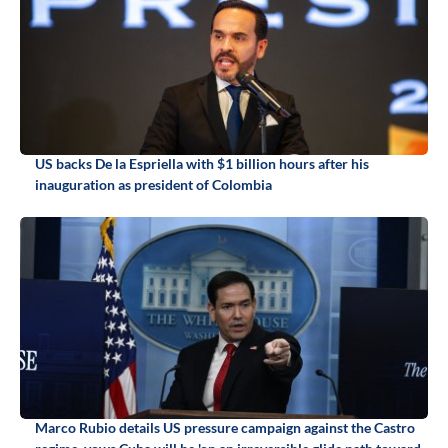
US backs De la Espriella with $1 billion hours after his
inauguration as president of Colombia
Marco Rubio details US pressure campaign against the Castro