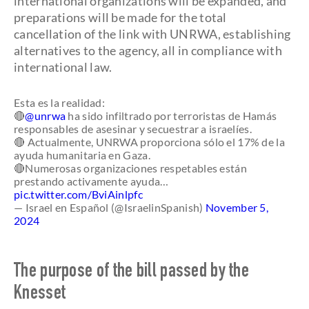
international organizations will be expanded, and
preparations will be made for the total
cancellation of the link with UNRWA, establishing
alternatives to the agency, all in compliance with
international law.
Esta es la realidad:
🔴
@unrwa
ha sido infiltrado por terroristas de Hamás
responsables de asesinar y secuestrar a israelíes.
🔴 Actualmente, UNRWA proporciona sólo el 17% de la
ayuda humanitaria en Gaza.
🔴Numerosas organizaciones respetables están
prestando activamente ayuda…
pic.twitter.com/BviAinlpfc
— Israel en Español (@IsraelinSpanish)
November 5,
2024
The purpose of the bill passed by the
Knesset