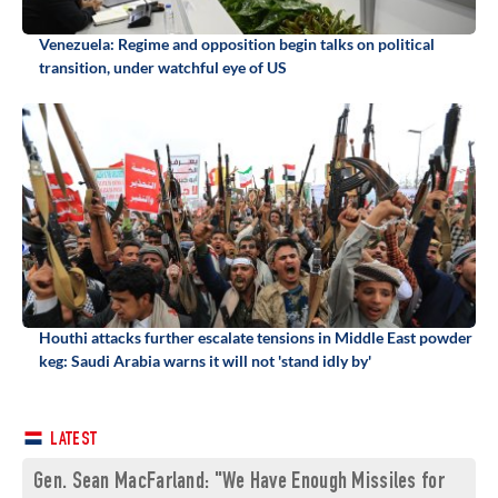
Venezuela: Regime and opposition begin talks on political
transition, under watchful eye of US
Houthi attacks further escalate tensions in Middle East powder
keg: Saudi Arabia warns it will not 'stand idly by'
LATEST
Gen. Sean MacFarland: "We Have Enough Missiles for