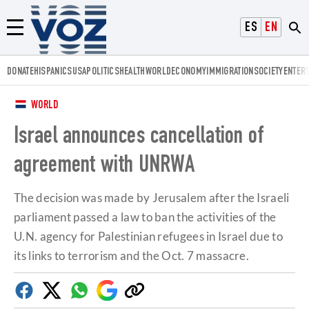
Voz.us
ESPAÑOL
ENGLISH
Menú
DONATE
HISPANICS
USA
POLITICS
HEALTH
WORLD
ECONOMY
IMMIGRATION
SOCIETY
ENTER
WORLD
Israel announces cancellation of
agreement with UNRWA
The decision was made by Jerusalem after the Israeli
parliament passed a law to ban the activities of the
U.N. agency for Palestinian refugees in Israel due to
its links to terrorism and the Oct. 7 massacre.
Facebook
Twitter
Whatsapp
Google
Copy