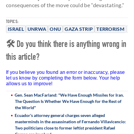
consequences of the move could be "devastating."
TOPICS:
ISRAEL
UNRWA
ONU
GAZA STRIP
TERRORISM
H
🛠 Do you think there is anything wrong in
this article?
If you believe you found an error or inaccuracy, please
let us know by completing the form below. Your help
allows us to improve!
Gen. Sean MacFarland: "We Have Enough Missiles for Iran.
The Question Is Whether We Have Enough for the Rest of
the World"
Ecuador's attorney general charges seven alleged
masterminds in the assassination of Fernando Villavicencio:
Two politicians close to former leftist president Rafael