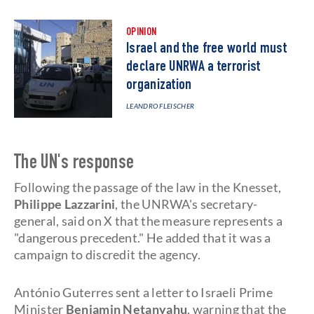
OPINION
Israel and the free world must
declare UNRWA a terrorist
organization
LEANDRO FLEISCHER
The UN's response
Following the passage of the law in the Knesset,
Philippe Lazzarini
, the UNRWA's secretary-
general, said on X that the measure represents a
"dangerous precedent." He added that it was a
campaign to discredit the agency.
António Guterres sent a letter to Israeli Prime
Minister
Benjamin Netanyahu
, warning that the