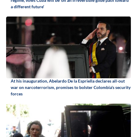
regime, vows Cuba will be 'on an irreversible glide path toward
a different future'
At his inauguration, Abelardo De la Espriella declares all-out
war on narcoterrorism, promises to bolster Colombia's security
forces