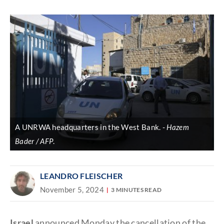
Discover
link
A UNRWA headquarters in the West Bank.
Hazem
Bader / AFP
.
LEANDRO FLEISCHER
November 5, 2024
3 MINUTES READ
Israel
announced Monday the cancellation of the