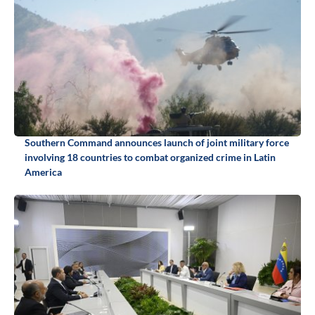
Southern Command announces launch of joint military force
involving 18 countries to combat organized crime in Latin
America