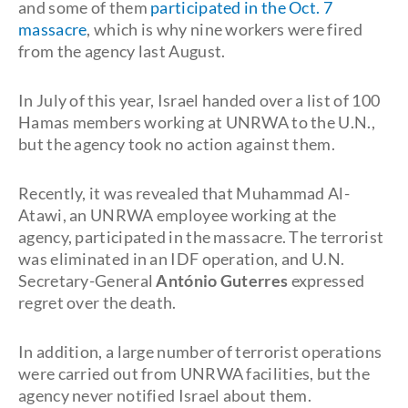
and some of them
participated in the Oct. 7
massacre
, which is why nine workers were fired
from the agency last August.
In July of this year, Israel handed over a list of 100
Hamas members working at UNRWA to the U.N.,
but the agency took no action against them.
Recently, it was revealed that Muhammad Al-
Atawi, an UNRWA employee working at the
agency, participated in the massacre. The terrorist
was eliminated in an IDF operation, and U.N.
Secretary-General
António Guterres
expressed
regret over the death.
In addition, a large number of terrorist operations
were carried out from UNRWA facilities, but the
agency never notified Israel about them.