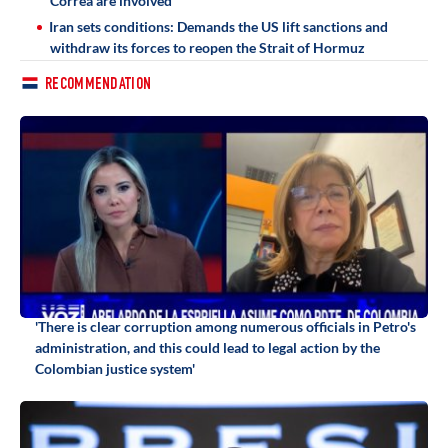
Correa are involved
Iran sets conditions: Demands the US lift sanctions and
withdraw its forces to reopen the Strait of Hormuz
RECOMMENDATION
'There is clear corruption among numerous officials in Petro's
administration, and this could lead to legal action by the
Colombian justice system'