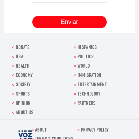
DONATE
HISPANICS
USA
POLITICS
HEALTH
WORLD
ECONOMY
IMMIGRATION
SOCIETY
ENTERTAINMENT
SPORTS
TECHNOLOGY
OPINION
PARTNERS
ABOUT US
ABOUT
PRIVACY POLICY
Voz.us