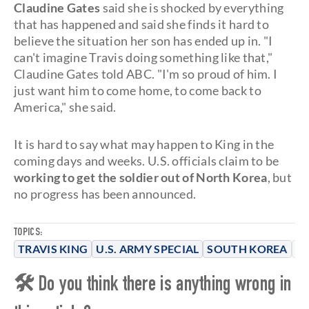
Claudine Gates
said she is shocked by everything
that has happened and said she finds it hard to
believe the situation her son has ended up in. "I
can't imagine Travis doing something like that,"
Claudine Gates told ABC. "I'm so proud of him. I
just want him to come home, to come back to
America," she said.
It is hard to say what may happen to King in the
coming days and weeks. U.S. officials claim to be
working to get the soldier out of North Korea
, but
no progress has been announced.
TOPICS:
TRAVIS KING
U.S. ARMY SPECIAL
SOUTH KOREA
N
🛠 Do you think there is anything wrong in