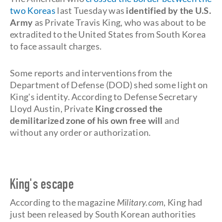
two Koreas
last Tuesday was
identified by the U.S.
Army
as Private Travis King, who was about to be
extradited to the United States from South Korea
to face assault charges.
Some reports and interventions from the
Department of Defense (DOD) shed some light on
King's identity. According to Defense Secretary
Lloyd Austin, Private
King crossed the
demilitarized zone of his own free will
and
without any order or authorization.
King's escape
According to the magazine
Military.com
, King had
just been released by South Korean authorities