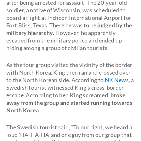
after being arrested for assault. The 20-year-old
soldier, a native of Wisconsin, was scheduled to
board a flight at Incheon International Airport for
Fort Bliss, Texas. There he was to be
judged by the
military hierarchy
. However, he apparently
escaped from the military police and ended up
hiding among a group of civilian tourists.
As the tour group visited the vicinity of the border
with North Korea, King then ran and crossed over
to the North Korean side. According
to NK News
, a
Swedish tourist witnessed King's cross-border
escape. According to her,
King screamed, broke
away from the group and started running towards
North Korea
.
The Swedish tourist said, "To our right, we heard a
loud 'HA-HA-HA' and one guy from our group that