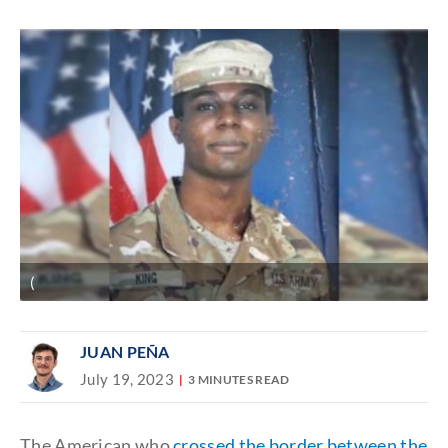
Discover
link
(
JUAN PEÑA
July 19, 2023
3 MINUTES READ
The American who
crossed the border between the