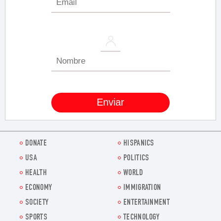
DONATE
HISPANICS
USA
POLITICS
HEALTH
WORLD
ECONOMY
IMMIGRATION
SOCIETY
ENTERTAINMENT
SPORTS
TECHNOLOGY