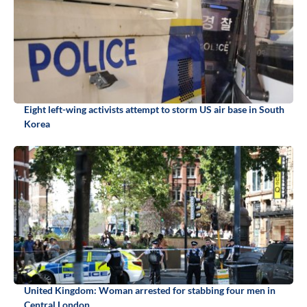
Eight left-wing activists attempt to storm US air base in South
Korea
United Kingdom: Woman arrested for stabbing four men in
Central London