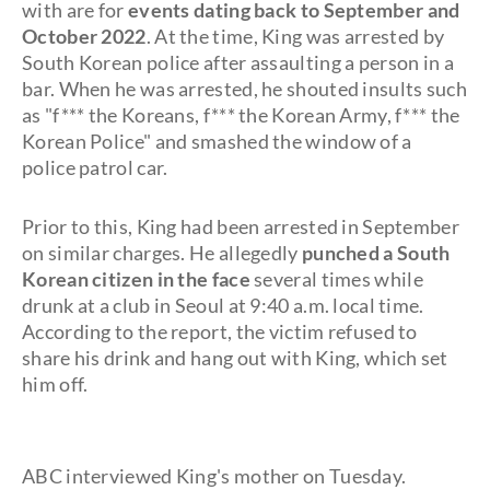
with are for
events dating back to September and
October 2022
. At the time, King was arrested by
South Korean police after assaulting a person in a
bar. When he was arrested, he shouted insults such
as "f*** the Koreans, f*** the Korean Army, f*** the
Korean Police" and smashed the window of a
police patrol car.
Prior to this, King had been arrested in September
on similar charges. He allegedly
punched a South
Korean citizen in the face
several times while
drunk at a club in Seoul at 9:40 a.m. local time.
According to the report, the victim refused to
share his drink and hang out with King, which set
him off.
ABC interviewed King's mother on Tuesday.