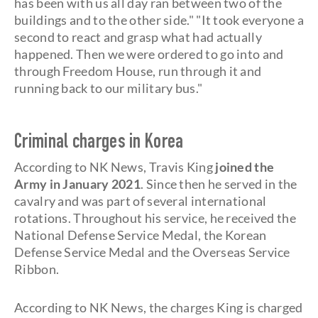
has been with us all day ran between two of the
buildings and to the other side." "It took everyone a
second to react and grasp what had actually
happened. Then we were ordered to go into and
through Freedom House, run through it and
running back to our military bus."
Criminal charges in Korea
According to NK News, Travis King
joined the
Army in January 2021
. Since then he served in the
cavalry and was part of several international
rotations. Throughout his service, he received the
National Defense Service Medal, the Korean
Defense Service Medal and the Overseas Service
Ribbon.
According to NK News, the charges King is charged