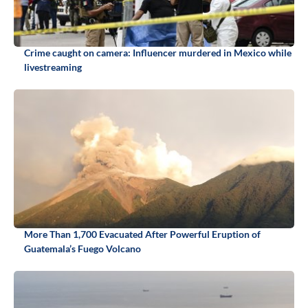
Crime caught on camera: Influencer murdered in Mexico while
livestreaming
More Than 1,700 Evacuated After Powerful Eruption of
Guatemala’s Fuego Volcano