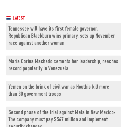
LATEST
Tennessee will have its first female governor:
Republican Blackburn wins primary, sets up November
race against another woman
María Corina Machado cements her leadership, reaches
record popularity in Venezuela
Yemen on the brink of civil war as Houthis kill more
than 30 government troops
Second phase of the trial against Meta in New Mexico:
The company must pay $567 million and implement