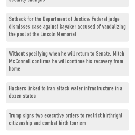
security changes
Setback for the Department of Justice: Federal judge
dismisses case against kayaker accused of vandalizing
the pool at the Lincoln Memorial
Without specifying when he will return to Senate, Mitch
McConnell confirms he will continue his recovery from
home
Hackers linked to Iran attack water infrastructure in a
dozen states
Trump signs two executive orders to restrict birthright
citizenship and combat birth tourism