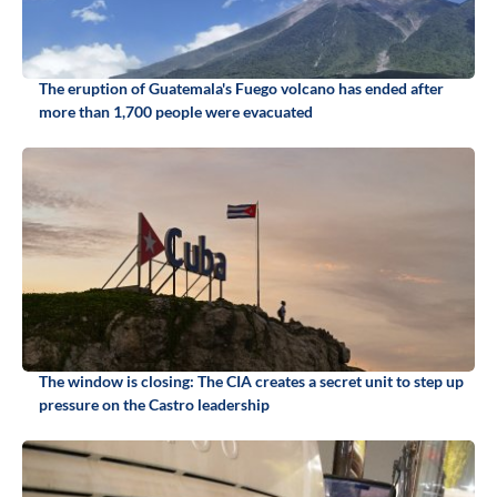
The eruption of Guatemala's Fuego volcano has ended after
more than 1,700 people were evacuated
The window is closing: The CIA creates a secret unit to step up
pressure on the Castro leadership