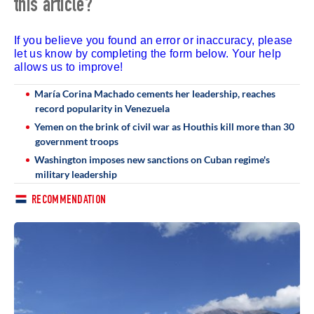
this article?
If you believe you found an error or inaccuracy, please
let us know by completing the form below. Your help
allows us to improve!
María Corina Machado cements her leadership, reaches
record popularity in Venezuela
Yemen on the brink of civil war as Houthis kill more than 30
government troops
Washington imposes new sanctions on Cuban regime's
military leadership
RECOMMENDATION