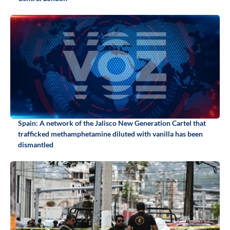
Spain: A network of the Jalisco New Generation Cartel that
trafficked methamphetamine diluted with vanilla has been
dismantled