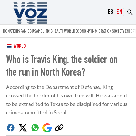
Voz.us
ESPAÑOL
ENGLISH
Menú
DONATE
HISPANICS
USA
POLITICS
HEALTH
WORLD
ECONOMY
IMMIGRATION
SOCIETY
ENTER
WORLD
Who is Travis King, the soldier on
the run in North Korea?
According to the Department of Defense, King
crossed the border of his own free will. He was about
to be extradited to Texas to be disciplined for various
crimes committed in Seoul.
Facebook
Twitter
Whatsapp
Google
Copy