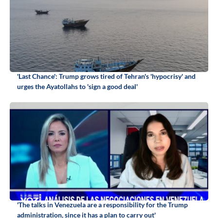
'Last Chance': Trump grows tired of Tehran's 'hypocrisy' and
urges the Ayatollahs to 'sign a good deal'
'The talks in Venezuela are a responsibility for the Trump
administration, since it has a plan to carry out'