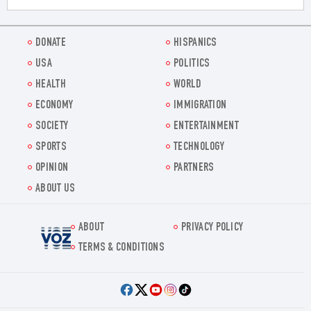
DONATE
HISPANICS
USA
POLITICS
HEALTH
WORLD
ECONOMY
IMMIGRATION
SOCIETY
ENTERTAINMENT
SPORTS
TECHNOLOGY
OPINION
PARTNERS
ABOUT US
ABOUT
PRIVACY POLICY
Voz.us
TERMS & CONDITIONS