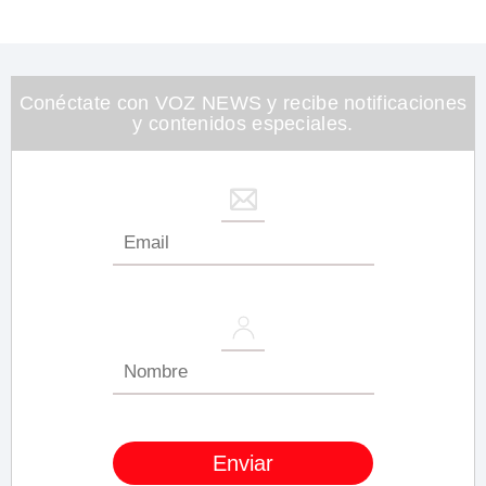
Conéctate con VOZ NEWS y recibe notificaciones
y contenidos especiales.