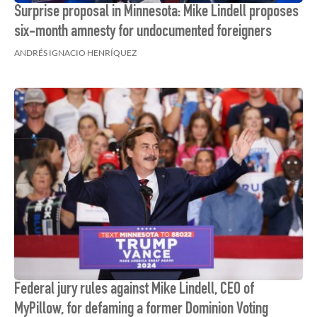
Surprise proposal in Minnesota: Mike Lindell proposes
six-month amnesty for undocumented foreigners
ANDRÉS IGNACIO HENRÍQUEZ
Federal jury rules against Mike Lindell, CEO of
MyPillow, for defaming a former Dominion Voting