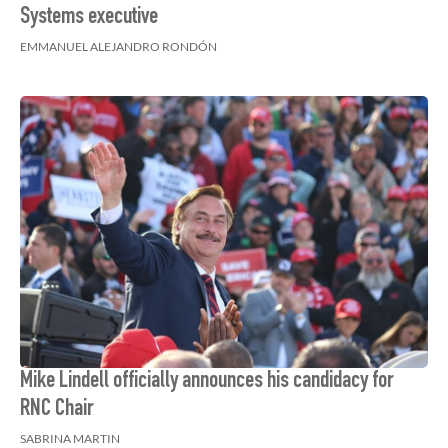
Systems executive
EMMANUEL ALEJANDRO RONDÓN
Mike Lindell officially announces his candidacy for
RNC Chair
SABRINA MARTIN