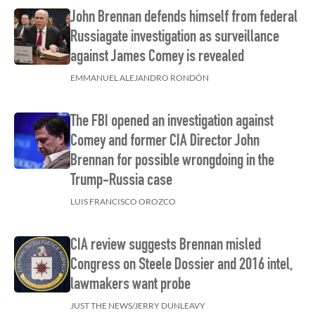
John Brennan defends himself from federal
Russiagate investigation as surveillance
against James Comey is revealed
EMMANUEL ALEJANDRO RONDÓN
The FBI opened an investigation against
Comey and former CIA Director John
Brennan for possible wrongdoing in the
Trump-Russia case
LUIS FRANCISCO OROZCO
CIA review suggests Brennan misled
Congress on Steele Dossier and 2016 intel,
lawmakers want probe
JUST THE NEWS/JERRY DUNLEAVY