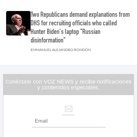
Two Republicans demand explanations from
DHS for recruiting officials who called
Hunter Biden's laptop "Russian
disinformation"
EMMANUEL ALEJANDRO RONDÓN
Conéctate con VOZ NEWS y recibe notificaciones
y contenidos especiales.