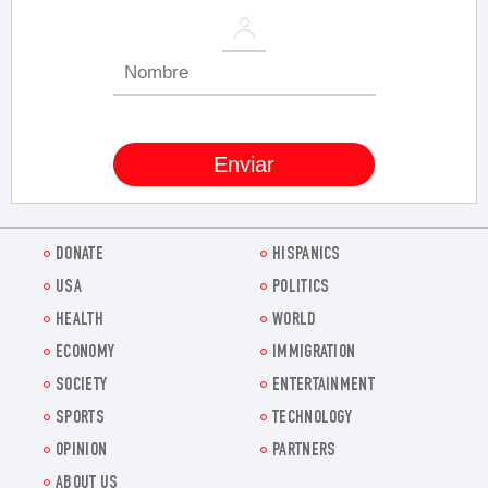
DONATE
HISPANICS
USA
POLITICS
HEALTH
WORLD
ECONOMY
IMMIGRATION
SOCIETY
ENTERTAINMENT
SPORTS
TECHNOLOGY
OPINION
PARTNERS
ABOUT US