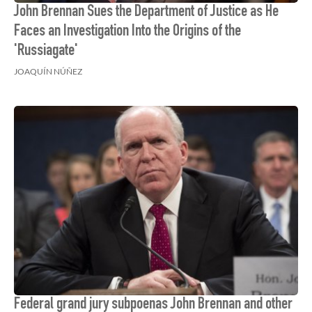
John Brennan Sues the Department of Justice as He
Faces an Investigation Into the Origins of the
'Russiagate'
JOAQUÍN NÚÑEZ
Federal grand jury subpoenas John Brennan and other