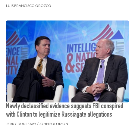
LUIS FRANCISCO OROZCO
Newly declassified evidence suggests FBI conspired
with Clinton to legitimize Russiagate allegations
JERRY DUNLEAVY / JOHN SOLOMON