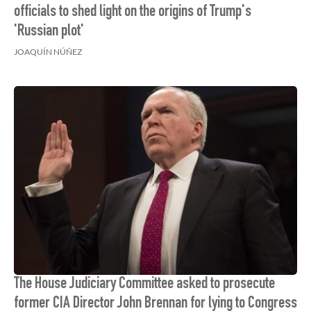
officials to shed light on the origins of Trump's
'Russian plot'
JOAQUÍN NÚÑEZ
The House Judiciary Committee asked to prosecute
former CIA Director John Brennan for lying to Congress