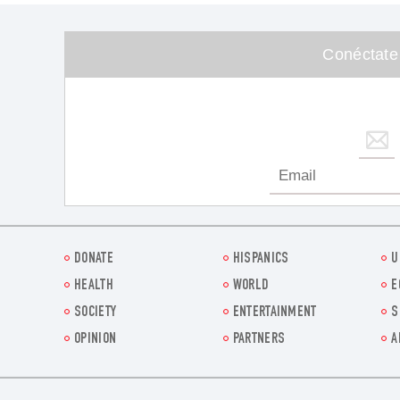
Conéctate
DONATE
HISPANICS
U
HEALTH
WORLD
E
SOCIETY
ENTERTAINMENT
S
OPINION
PARTNERS
A