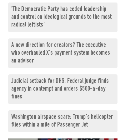
'The Democratic Party has ceded leadership
and control on ideological grounds to the most
radical leftists'
A new direction for creators? The executive
who overhauled X's payment system becomes
an advisor
Judicial setback for DHS: Federal judge finds
agency in contempt and orders $500-a-day
fines
Washington airspace scare: Trump's helicopter
flies within a mile of Passenger Jet