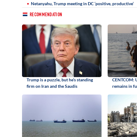
Netanyahu, Trump meeting in DC ‘positive, productive’
RECOMMENDATION
Trump is a puzzle, but he’s standing
CENTCOM: US
firm on Iran and the Saudis
remains in fu