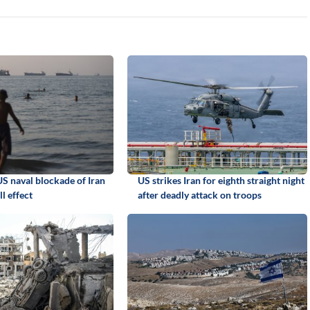
 naval blockade of Iran
US strikes Iran for eighth straight night
ll effect
after deadly attack on troops