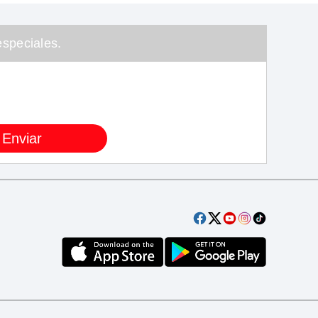
speciales.