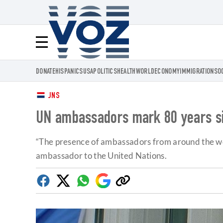
Voz.us
Menú
DONATE
HISPANICS
USA
POLITICS
HEALTH
WORLD
ECONOMY
IMMIGRATION
SO
JNS
UN ambassadors mark 80 years sin
“The presence of ambassadors from around the wor
ambassador to the United Nations.
Facebook
Twitter
Whatsapp
Google
Copy
Discover
link