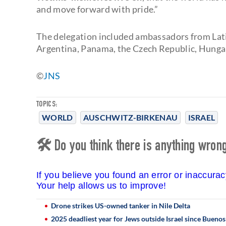
and move forward with pride.”
The delegation included ambassadors from Lati
Argentina, Panama, the Czech Republic, Hungar
©️
JNS
TOPICS:
WORLD
AUSCHWITZ-BIRKENAU
ISRAEL
🛠 Do you think there is anything wrong 
If you believe you found an error or inaccura
Your help allows us to improve!
Drone strikes US-owned tanker in Nile Delta
2025 deadliest year for Jews outside Israel since Bueno