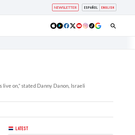
NEWSLETTER
ESPAÑOL
ENGLISH
live on,” stated Danny Danon, Israeli
LATEST