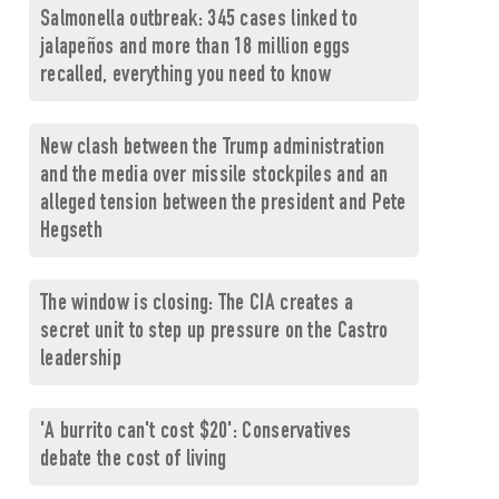
Salmonella outbreak: 345 cases linked to
jalapeños and more than 18 million eggs
recalled, everything you need to know
New clash between the Trump administration
and the media over missile stockpiles and an
alleged tension between the president and Pete
Hegseth
The window is closing: The CIA creates a
secret unit to step up pressure on the Castro
leadership
'A burrito can't cost $20': Conservatives
debate the cost of living