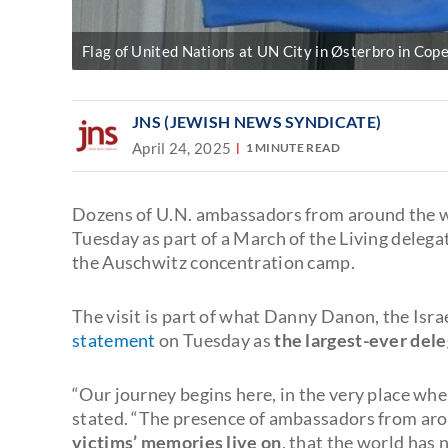
Flag of United Nations at UN City in Østerbro in Cop
JNS (JEWISH NEWS SYNDICATE)
April 24, 2025
1 MINUTE READ
Dozens of U.N. ambassadors from around the w
Tuesday as part of a March of the Living delega
the Auschwitz concentration camp.
The visit is part of what Danny Danon, the Isra
statement
on Tuesday as
the largest-ever del
“Our journey begins here, in the very place whe
stated. “The presence of ambassadors from aro
victims’ memories live on
, that the world has 