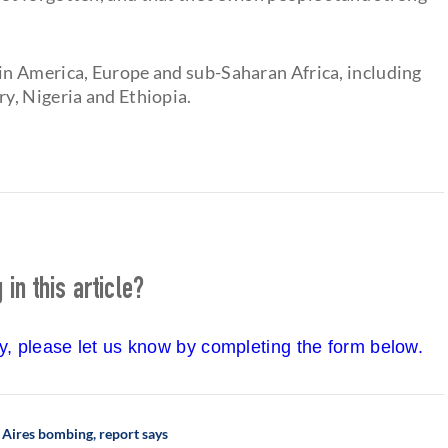
n America, Europe and sub-Saharan Africa, including
y, Nigeria and Ethiopia.
in this article?
cy, please let us know by completing the form below.
s Aires bombing, report says