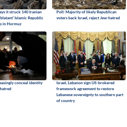
ays it struck 140 Iranian
Poll: Majority of likely Republican
 ‘blatant’ Islamic Republic
voters back Israel, reject Jew-hatred
ip in Hormuz
easingly conceal identity
Israel, Lebanon sign US-brokered
 hatred
framework agreement to restore
Lebanese sovereignty to southern part
of country