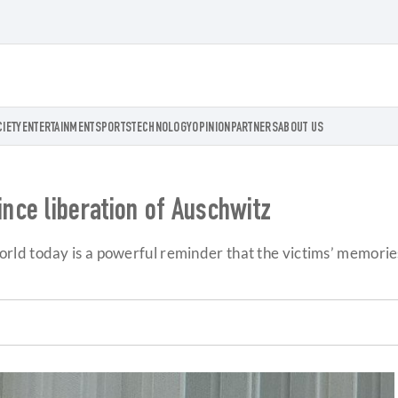
CIETY
ENTERTAINMENT
SPORTS
TECHNOLOGY
OPINION
PARTNERS
ABOUT US
ce liberation of Auschwitz
ld today is a powerful reminder that the victims’ memories 