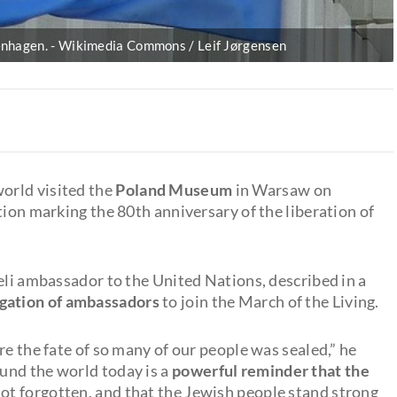
enhagen.
Wikimedia Commons / Leif Jørgensen
orld visited the
Poland Museum
in Warsaw on
tion marking the 80th anniversary of the liberation of
eli ambassador to the United Nations, described in a
egation of ambassadors
to join the March of the Living.
re the fate of so many of our people was sealed,” he
und the world today is a
powerful reminder that the
not forgotten, and that the Jewish people stand strong