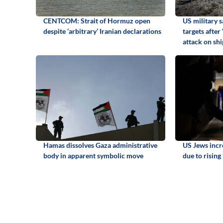
CENTCOM: Strait of Hormuz open
US military s
despite ‘arbitrary’ Iranian declarations
targets after
attack on sh
Hamas dissolves Gaza administrative
US Jews incr
body in apparent symbolic move
due to rising