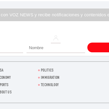
 con VOZ NEWS y recibe notificaciones y contenidos e
SA
POLITICS
CONOMY
IMMIGRATION
PORTS
TECHNOLOGY
BOUT US