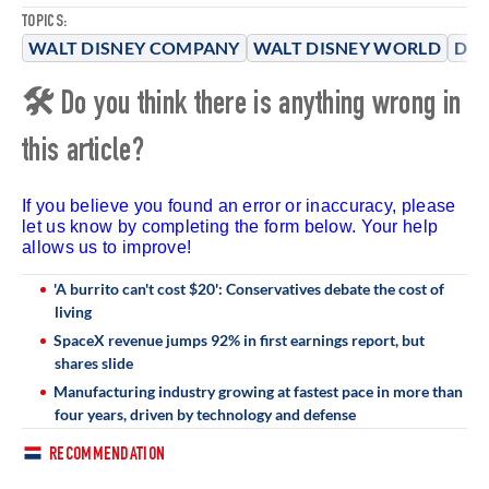
TOPICS:
WALT DISNEY COMPANY
WALT DISNEY WORLD
DIS
🛠 Do you think there is anything wrong in
this article?
If you believe you found an error or inaccuracy, please
let us know by completing the form below. Your help
allows us to improve!
'A burrito can't cost $20': Conservatives debate the cost of
living
SpaceX revenue jumps 92% in first earnings report, but
shares slide
Manufacturing industry growing at fastest pace in more than
four years, driven by technology and defense
RECOMMENDATION