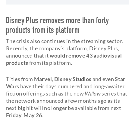
Disney Plus removes more than forty
products from its platform
The crisis also continues in the streaming sector.
Recently, the company’s platform, Disney Plus,
announced that it
would remove 43 audiovisual
products
from its platform.
Titles from
Marvel
,
Disney Studios
and even
Star
Wars
have their days numbered and long-awaited
fiction offerings such as the new
Willow
series that
the network announced a few months ago as its
next big hit will no longer be available from next
Friday, May 26
.