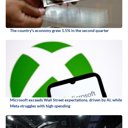
The country's economy grew 1.5% in the second quarter
Microsoft exceeds Wall Street expectations, driven by AI, while
Meta struggles with high spending