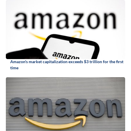
Amazon's market capitalization exceeds $3 trillion for the first
time