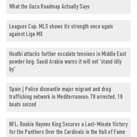
What the Gaza Roadmap Actually Says
Leagues Cup: MLS shows its strength once again
against Liga MX
Houthi attacks further escalate tensions in Middle East
powder keg: Saudi Arabia warns it will not 'stand idly
by'
Spain | Police dismantle major migrant and drug
trafficking network in Mediterranean: 78 arrested, 18
boats seized
NFL: Rookie Haynes King Secures a Last-Minute Victory
for the Panthers Over the Cardinals in the Hall of Fame