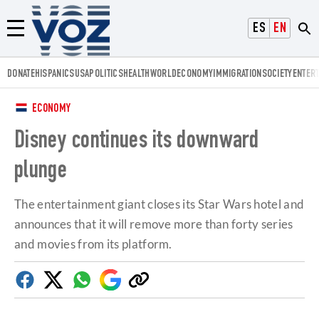
Voz.us
ESPAÑOL
ENGLISH
Menú
DONATE
HISPANICS
USA
POLITICS
HEALTH
WORLD
ECONOMY
IMMIGRATION
SOCIETY
ENTER
ECONOMY
Disney continues its downward
plunge
The entertainment giant closes its Star Wars hotel and
announces that it will remove more than forty series
and movies from its platform.
Facebook
Twitter
Whatsapp
Google
Copy
Discover
link