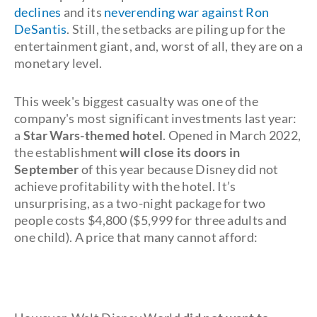
declines
and its
neverending war against Ron
DeSantis
. Still, the setbacks are piling up for the
entertainment giant, and, worst of all, they are on a
monetary level.
This week's biggest casualty was one of the
company's most significant investments last year:
a
Star Wars-themed hotel
. Opened in March 2022,
the establishment
will close its doors in
September
of this year because Disney did not
achieve profitability with the hotel. It’s
unsurprising, as a two-night package for two
people costs $4,800 ($5,999 for three adults and
one child). A price that many cannot afford: