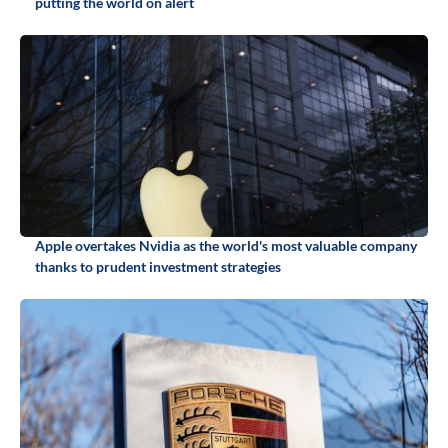
putting the world on alert
Apple overtakes Nvidia as the world's most valuable company
thanks to prudent investment strategies