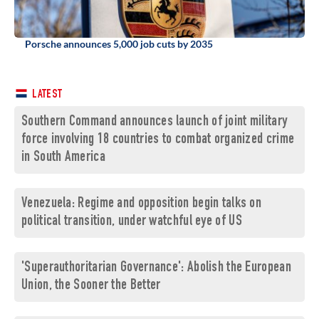
Porsche announces 5,000 job cuts by 2035
LATEST
Southern Command announces launch of joint military
force involving 18 countries to combat organized crime
in South America
Venezuela: Regime and opposition begin talks on
political transition, under watchful eye of US
'Superauthoritarian Governance': Abolish the European
Union, the Sooner the Better