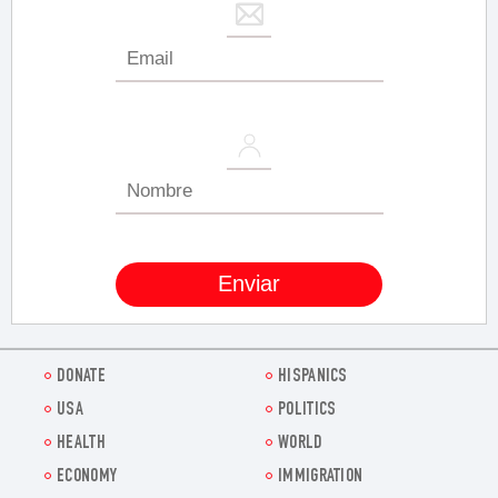
DONATE
HISPANICS
USA
POLITICS
HEALTH
WORLD
ECONOMY
IMMIGRATION