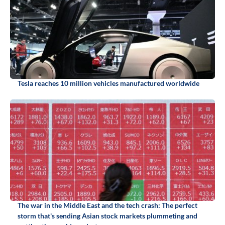
Tesla reaches 10 million vehicles manufactured worldwide
The war in the Middle East and the tech crash: The perfect
storm that's sending Asian stock markets plummeting and