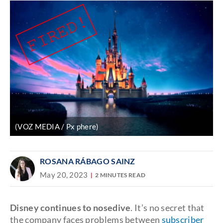
(VOZ MEDIA / Px phere)
ROSANA RÁBAGO SAINZ
May 20, 2023
2 MINUTES READ
Disney continues to nosedive
. It’s no secret that
the company faces problems between
subscriber