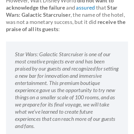
However, Walt Disney World
did not want to
acknowledge the failure
and
assured
that
Star
Wars: Galactic Starcruiser
, the name of the hotel,
was not a monetary success, but it did
receive the
praise of all its guests
:
Star Wars: Galactic Starcruiser is one of our
most creative projects ever and has been
praised by our guests and recognized for setting
a new bar for innovation and immersive
entertainment. This premium boutique
experience gave us the opportunity to try new
things on a smaller scale of 100 rooms, and as
we prepare for its final voyage, we will take
what we’ve learned to create future
experiences that can reach more of our guests
and fans.