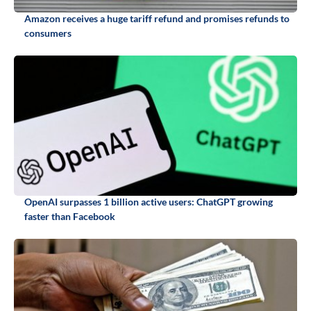
Amazon receives a huge tariff refund and promises refunds to
consumers
OpenAI surpasses 1 billion active users: ChatGPT growing
faster than Facebook