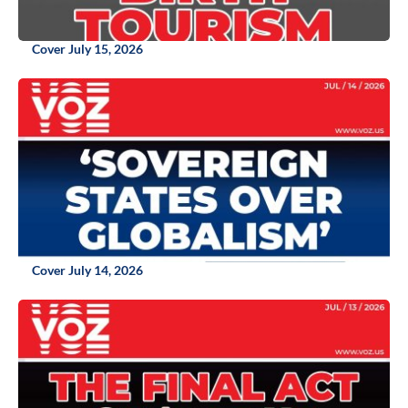
Cover July 15, 2026
Cover July 14, 2026