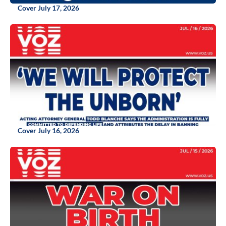
Cover July 17, 2026
Cover July 16, 2026