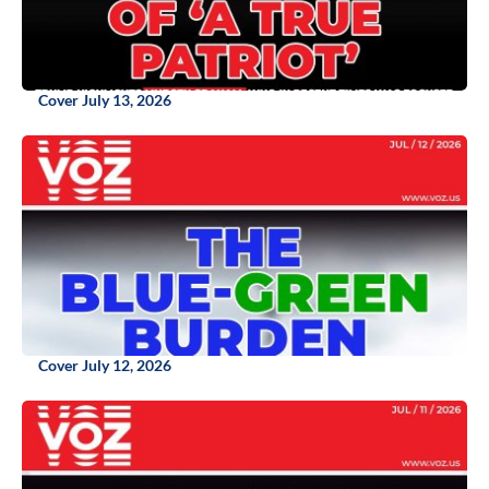
Cover July 13, 2026
Cover July 12, 2026