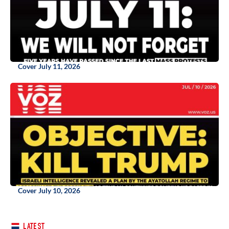
Cover July 11, 2026
Cover July 10, 2026
LATEST