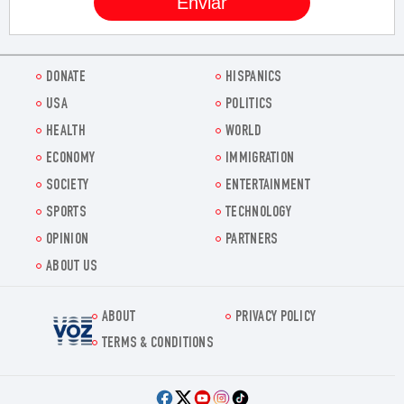
DONATE
HISPANICS
USA
POLITICS
HEALTH
WORLD
ECONOMY
IMMIGRATION
SOCIETY
ENTERTAINMENT
SPORTS
TECHNOLOGY
OPINION
PARTNERS
ABOUT US
ABOUT
PRIVACY POLICY
Voz.us
TERMS & CONDITIONS