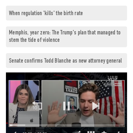
When regulation 'kills' the birth rate
Memphis, year zero: The Trump's plan that managed to
stem the tide of violence
Senate confirms Todd Blanche as new attorney general