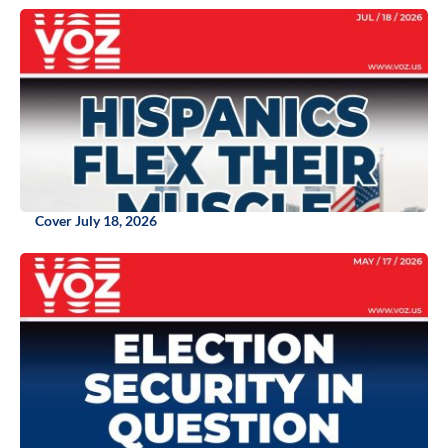
Cover July 18, 2026