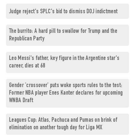
Judge reject's SPLC's bid to dismiss DOJ indictment
The burrito: A hard pill to swallow for Trump and the
Republican Party
Leo Messi's father, key figure in the Argentine star's
career, dies at 68
Gender ‘crossover’ puts woke sports rules to the test:
Former NBA player Enes Kanter declares for upcoming
WNBA Draft
Leagues Cup: Atlas, Pachuca and Pumas on brink of
elimination on another tough day for Liga MX