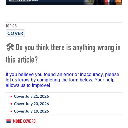
TOPICS:
COVER
🛠 Do you think there is anything wrong in
this article?
If you believe you found an error or inaccuracy, please
let us know by completing the form below. Your help
allows us to improve!
Cover July 21, 2026
Cover July 20, 2026
Cover July 19, 2026
MORE COVERS