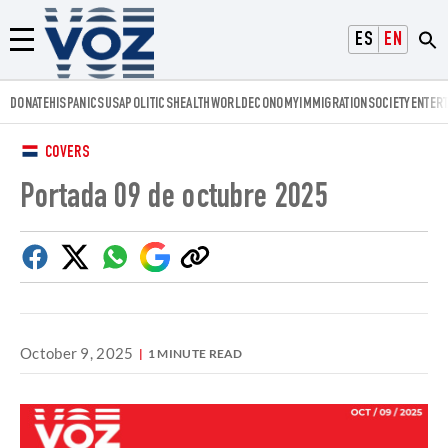
Voz.us
ESPAÑOL
ENGLISH
Menú
DONATE
HISPANICS
USA
POLITICS
HEALTH
WORLD
ECONOMY
IMMIGRATION
SOCIETY
ENTER
COVERS
Portada 09 de octubre 2025
Facebook
Twitter
Whatsapp
Google
Copy
Discover
link
October 9, 2025
1 MINUTE READ