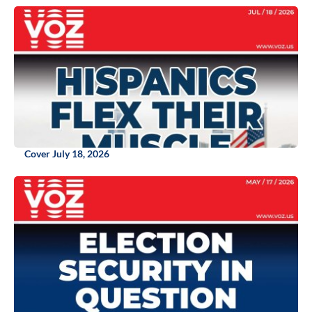
Cover July 18, 2026