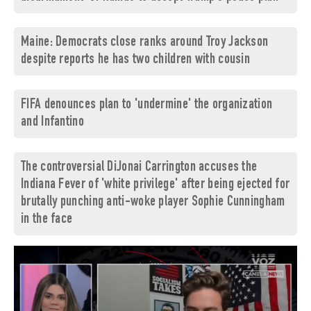
Maine: Democrats close ranks around Troy Jackson
despite reports he has two children with cousin
FIFA denounces plan to 'undermine' the organization
and Infantino
The controversial DiJonai Carrington accuses the
Indiana Fever of 'white privilege' after being ejected for
brutally punching anti-woke player Sophie Cunningham
in the face