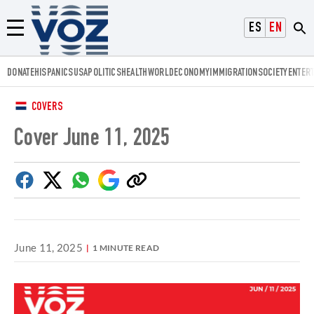
Voz.us
ESPAÑOL
ENGLISH
Menú
DONATE
HISPANICS
USA
POLITICS
HEALTH
WORLD
ECONOMY
IMMIGRATION
SOCIETY
ENTER
COVERS
Cover June 11, 2025
Facebook
Twitter
Whatsapp
Google
Copy
Discover
link
June 11, 2025
1 MINUTE READ