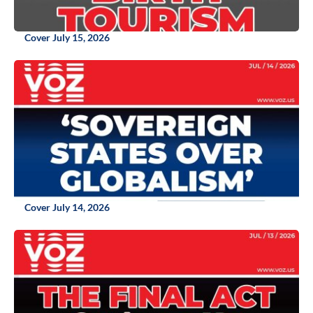
Cover July 15, 2026
Cover July 14, 2026