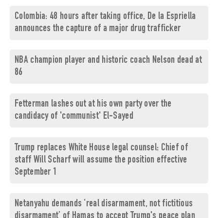
Colombia: 48 hours after taking office, De la Espriella
announces the capture of a major drug trafficker
NBA champion player and historic coach Nelson dead at
86
Fetterman lashes out at his own party over the
candidacy of 'communist' El-Sayed
Trump replaces White House legal counsel: Chief of
staff Will Scharf will assume the position effective
September 1
Netanyahu demands ‘real disarmament, not fictitious
disarmament’ of Hamas to accept Trump's peace plan