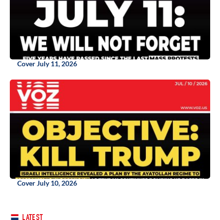
Cover July 11, 2026
Cover July 10, 2026
LATEST