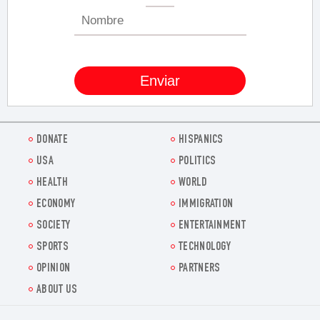
DONATE
HISPANICS
USA
POLITICS
HEALTH
WORLD
ECONOMY
IMMIGRATION
SOCIETY
ENTERTAINMENT
SPORTS
TECHNOLOGY
OPINION
PARTNERS
ABOUT US