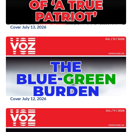
Cover July 13, 2026
Cover July 12, 2026