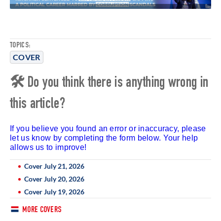
TOPICS:
COVER
🛠 Do you think there is anything wrong in
this article?
If you believe you found an error or inaccuracy, please
let us know by completing the form below. Your help
allows us to improve!
Cover July 21, 2026
Cover July 20, 2026
Cover July 19, 2026
MORE COVERS