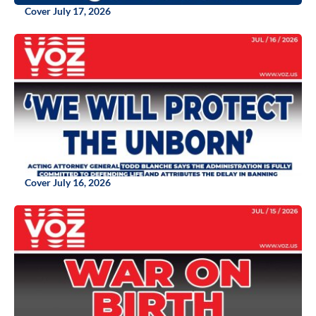
Cover July 17, 2026
Cover July 16, 2026