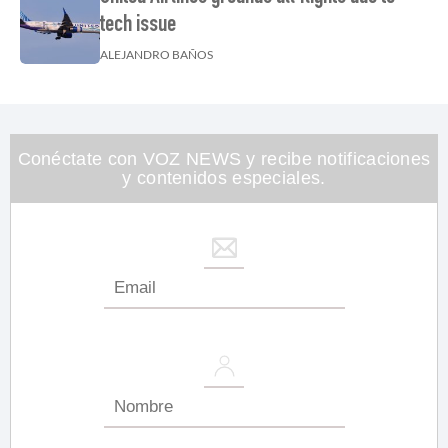
tech issue
ALEJANDRO BAÑOS
Conéctate con VOZ NEWS y recibe notificaciones
y contenidos especiales.