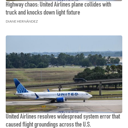
Highway chaos: United Airlines plane collides with
truck and knocks down light fixture
DIANE HERNÁNDEZ
United Airlines resolves widespread system error that
caused flight groundings across the U.S.