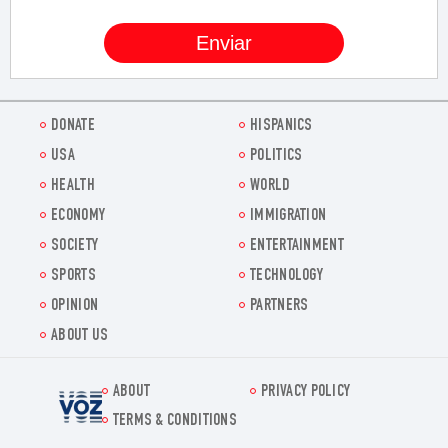
DONATE
HISPANICS
USA
POLITICS
HEALTH
WORLD
ECONOMY
IMMIGRATION
SOCIETY
ENTERTAINMENT
SPORTS
TECHNOLOGY
OPINION
PARTNERS
ABOUT US
ABOUT
PRIVACY POLICY
Voz.us
TERMS & CONDITIONS