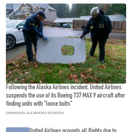
Following the Alaska Airlines incident, United Airlines
suspends the use of its Boeing 737 MAX 9 aircraft after
finding units with "loose bolts"
EMMANUEL ALEJANDRO RONDÓN
United Airlines grounds all flights due to