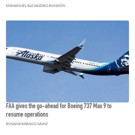
EMMANUEL ALEJANDRO RONDÓN
FAA gives the go-ahead for Boeing 737 Max 9 to
resume operations
ROSANA RÁBAGO SAINZ