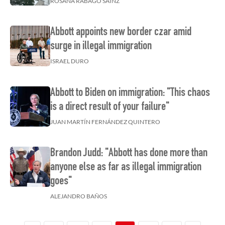
ROSANA RÁBAGO SAINZ
Abbott appoints new border czar amid
surge in illegal immigration
ISRAEL DURO
Abbott to Biden on immigration: "This chaos
is a direct result of your failure"
JUAN MARTÍN FERNÁNDEZ QUINTERO
Brandon Judd: "Abbott has done more than
anyone else as far as illegal immigration
goes"
ALEJANDRO BAÑOS