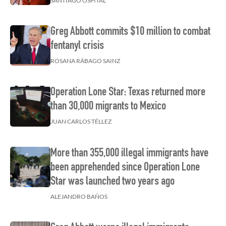
SANTIAGO OSPITAL
Greg Abbott commits $10 million to combat
fentanyl crisis
ROSANA RÁBAGO SAINZ
Operation Lone Star: Texas returned more
than 30,000 migrants to Mexico
JUAN CARLOS TÉLLEZ
More than 355,000 illegal immigrants have
been apprehended since Operation Lone
Star was launched two years ago
ALEJANDRO BAÑOS