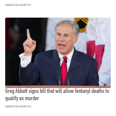
SABRINA MARTIN
Greg Abbott signs bill that will allow fentanyl deaths to
qualify as murder
SABRINA MARTIN