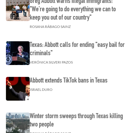
Greg Abbott warns illegal immigrants:
"We’re going to do everything we can to
keep you out of our country"
ROSANA RÁBAGO SAINZ
Texas: Abbott calls for ending "easy bail for
criminals"
VERÓNICA SILVERI PAZOS
Abbott extends TikTok bans in Texas
ISRAEL DURO
Winter storm sweeps through Texas killing
two people