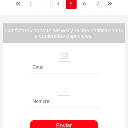
1
4
6
7
…
5
Conéctate con VOZ NEWS y recibe notificaciones
y contenidos especiales.