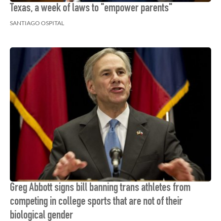
Texas, a week of laws to "empower parents"
SANTIAGO OSPITAL
Greg Abbott signs bill banning trans athletes from
competing in college sports that are not of their
biological gender