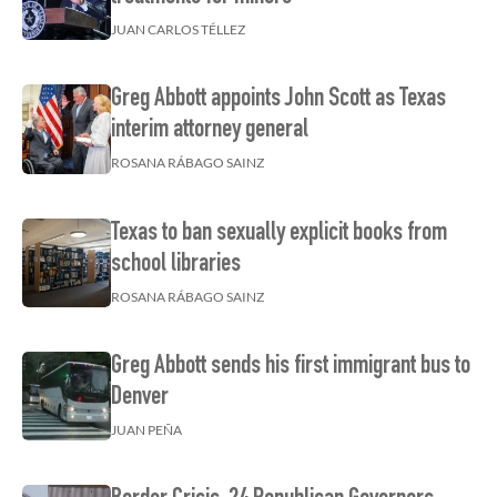
JUAN CARLOS TÉLLEZ
Greg Abbott appoints John Scott as Texas
interim attorney general
ROSANA RÁBAGO SAINZ
Texas to ban sexually explicit books from
school libraries
ROSANA RÁBAGO SAINZ
Greg Abbott sends his first immigrant bus to
Denver
JUAN PEÑA