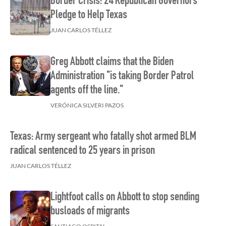
Border Crisis: 24 Republican Governors
Pledge to Help Texas
JUAN CARLOS TÉLLEZ
Greg Abbott claims that the Biden
Administration "is taking Border Patrol
agents off the line."
VERÓNICA SILVERI PAZOS
Texas: Army sergeant who fatally shot armed BLM
radical sentenced to 25 years in prison
JUAN CARLOS TÉLLEZ
Lightfoot calls on Abbott to stop sending
busloads of migrants