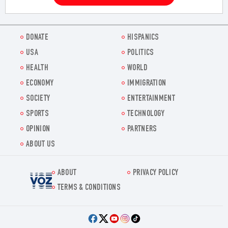
DONATE
HISPANICS
USA
POLITICS
HEALTH
WORLD
ECONOMY
IMMIGRATION
SOCIETY
ENTERTAINMENT
SPORTS
TECHNOLOGY
OPINION
PARTNERS
ABOUT US
ABOUT
PRIVACY POLICY
Voz.us
TERMS & CONDITIONS