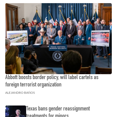
Abbott boosts border policy, will label cartels as
foreign terrorist organization
ALEJANDRO BAÑOS
Texas bans gender reassignment
treatments for minors