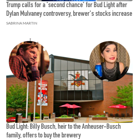
Trump calls for a 'second chance' for Bud Light after
Dylan Mulvaney controversy, brewer's stocks increase
SABRINA MARTIN
Bud Light: Billy Busch, heir to the Anheuser-Busch
family, offers to buy the brewery