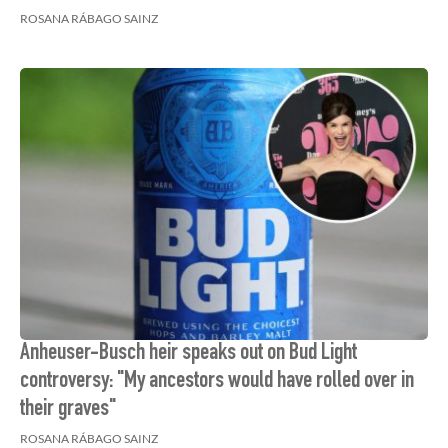
ROSANA RÁBAGO SAINZ
Anheuser-Busch heir speaks out on Bud Light
controversy: "My ancestors would have rolled over in
their graves"
ROSANA RÁBAGO SAINZ