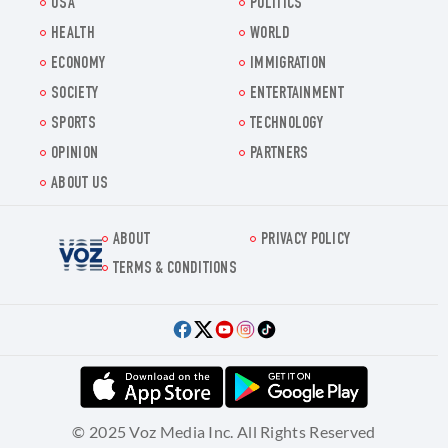
USA
POLITICS
HEALTH
WORLD
ECONOMY
IMMIGRATION
SOCIETY
ENTERTAINMENT
SPORTS
TECHNOLOGY
OPINION
PARTNERS
ABOUT US
ABOUT
PRIVACY POLICY
Voz.us
TERMS & CONDITIONS
© 2025 Voz Media Inc. All Rights Reserved