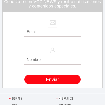
Conéctate con VOZ NEWS y recibe notificaciones
y contenidos especiales.
DONATE
HISPANICS