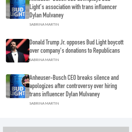
Light's association with trans influencer
Dylan Mulvaney
SABRINA MARTIN
Donald Trump Jr. opposes Bud Light boycott
over company's donations to Republicans
SABRINA MARTIN
Anheuser-Busch CEO breaks silence and
apologizes after controversy over hiring
trans influencer Dylan Mulvaney
SABRINA MARTIN