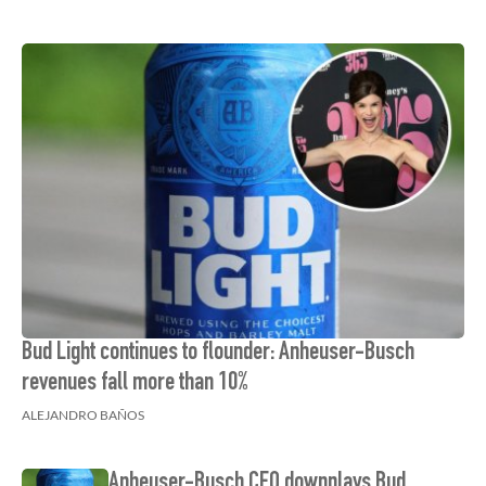
Bud Light continues to flounder: Anheuser-Busch
revenues fall more than 10%
ALEJANDRO BAÑOS
Anheuser-Busch CEO downplays Bud