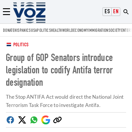
Voz.us
ESPAÑOL
ENGLISH
Menú
DONATE
HISPANICS
USA
POLITICS
HEALTH
WORLD
ECONOMY
IMMIGRATION
SOCIETY
ENTER
POLITICS
Group of GOP Senators introduce
legislation to codify Antifa terror
designation
The Stop ANTIFA Act would direct the National Joint
Terrorism Task Force to investigate Antifa.
Facebook
Twitter
Whatsapp
Google
Copy
Discover
link