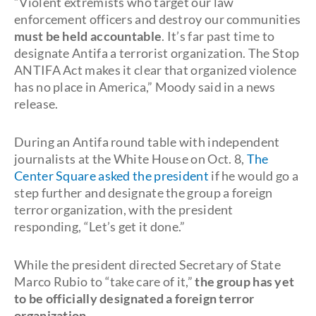
“Violent extremists who target our law
enforcement officers and destroy our communities
must be held accountable
. It’s far past time to
designate Antifa a terrorist organization. The Stop
ANTIFA Act makes it clear that organized violence
has no place in America,” Moody said in a news
release.
During an Antifa round table with independent
journalists at the White House on Oct. 8,
The
Center Square asked the president
if he would go a
step further and designate the group a foreign
terror organization, with the president
responding, “Let’s get it done.”
While the president directed Secretary of State
Marco Rubio to “take care of it,”
the group has yet
to be officially designated a foreign terror
organization
.