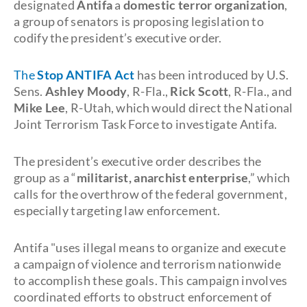
designated
Antifa
a
domestic terror organization
,
a group of senators is proposing legislation to
codify the president’s executive order.
The
Stop ANTIFA Act
has been introduced by U.S.
Sens.
Ashley Moody
, R-Fla.,
Rick Scott
, R-Fla., and
Mike Lee
, R-Utah, which would direct the National
Joint Terrorism Task Force to investigate Antifa.
The president’s executive order describes the
group as a “
militarist, anarchist enterprise
,” which
calls for the overthrow of the federal government,
especially targeting law enforcement.
Antifa "uses illegal means to organize and execute
a campaign of violence and terrorism nationwide
to accomplish these goals. This campaign involves
coordinated efforts to obstruct enforcement of