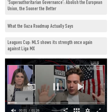
'Superauthoritarian Governance': Abolish the European
Union, the Sooner the Better
What the Gaza Roadmap Actually Says
Leagues Cup: MLS shows its strength once again
against Liga MX
00:03
01:26