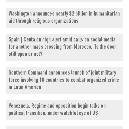
Washington announces nearly $2 billion in humanitarian
aid through religious organizations
Spain | Ceuta on high alert amid calls on social media
for another mass crossing from Morocco: ‘Is the door
still open or not?’
Southern Command announces launch of joint military
force involving 18 countries to combat organized crime
in Latin America
Venezuela: Regime and opposition begin talks on
political transition, under watchful eye of US