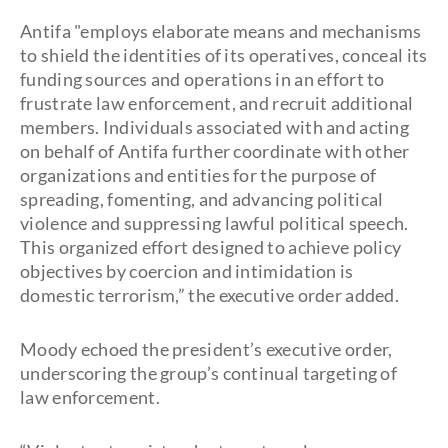
Antifa "employs elaborate means and mechanisms
to shield the identities of its operatives, conceal its
funding sources and operations in an effort to
frustrate law enforcement, and recruit additional
members. Individuals associated with and acting
on behalf of Antifa further coordinate with other
organizations and entities for the purpose of
spreading, fomenting, and advancing political
violence and suppressing lawful political speech.
This organized effort designed to achieve policy
objectives by coercion and intimidation is
domestic terrorism,” the executive order added.
Moody echoed the president’s executive order,
underscoring the group’s continual targeting of
law enforcement.