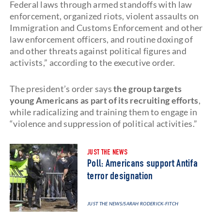
Federal laws through armed standoffs with law
enforcement, organized riots, violent assaults on
Immigration and Customs Enforcement and other
law enforcement officers, and routine doxing of
and other threats against political figures and
activists,” according to the executive order.
The president’s order says
the group targets
young Americans as part of its recruiting efforts
,
while radicalizing and training them to engage in
“violence and suppression of political activities.”
JUST THE NEWS
Poll: Americans support Antifa
terror designation
JUST THE NEWS
/SARAH RODERICK-FITCH