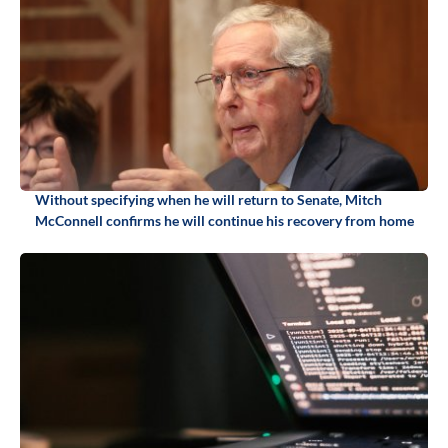
Without specifying when he will return to Senate, Mitch
McConnell confirms he will continue his recovery from home