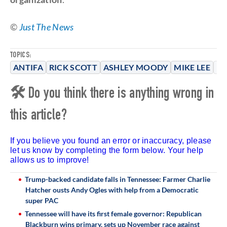
©
Just The News
TOPICS:
ANTIFA
RICK SCOTT
ASHLEY MOODY
MIKE LEE
PA
🛠 Do you think there is anything wrong in
this article?
If you believe you found an error or inaccuracy, please
let us know by completing the form below. Your help
allows us to improve!
Trump-backed candidate falls in Tennessee: Farmer Charlie
Hatcher ousts Andy Ogles with help from a Democratic
super PAC
Tennessee will have its first female governor: Republican
Blackburn wins primary, sets up November race against