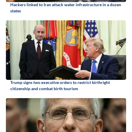
Hackers linked to Iran attack water infrastructure in a dozen
states
Trump signs two executive orders to restrict birthright
citizenship and combat birth tourism