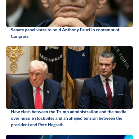
Senate panel votes to hold Anthony Fauci in contempt of
Congress
New clash between the Trump administration and the media
over missile stockpiles and an alleged tension between the
president and Pete Hegseth