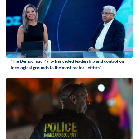
'The Democratic Party has ceded leadership and control on
ideological grounds to the most radical leftists'