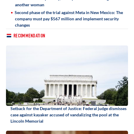
another woman
Second phase of the trial against Meta in New Mexico: The
company must pay $567 million and implement security
changes
RECOMMENDATION
Setback for the Department of Justice: Federal judge dismisses
case against kayaker accused of vandalizing the pool at the
Lincoln Memorial