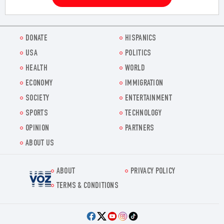
DONATE
HISPANICS
USA
POLITICS
HEALTH
WORLD
ECONOMY
IMMIGRATION
SOCIETY
ENTERTAINMENT
SPORTS
TECHNOLOGY
OPINION
PARTNERS
ABOUT US
ABOUT
PRIVACY POLICY
Voz.us
TERMS & CONDITIONS