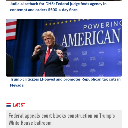
Judicial setback for DHS: Federal judge finds agency in
contempt and orders $500-a-day fines
Trump criticizes El-Sayed and promotes Republican tax cuts in
Nevada
LATEST
Federal appeals court blocks construction on Trump's
White House ballroom