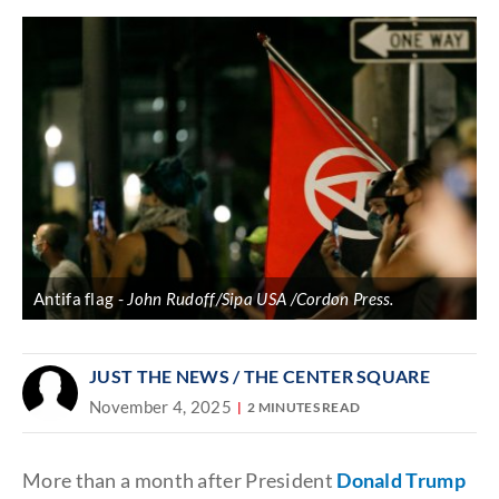
Antifa flag
John Rudoff/Sipa USA /Cordon Press.
JUST THE NEWS
/ THE CENTER SQUARE
November 4, 2025
2 MINUTES READ
More than a month after President
Donald Trump