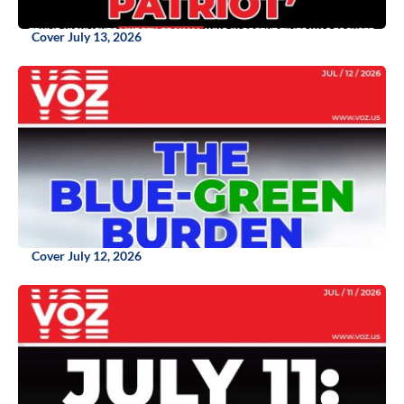
Cover July 13, 2026
Cover July 12, 2026