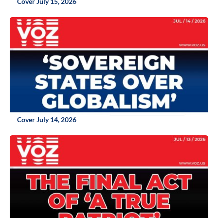
Cover July 15, 2026
Cover July 14, 2026