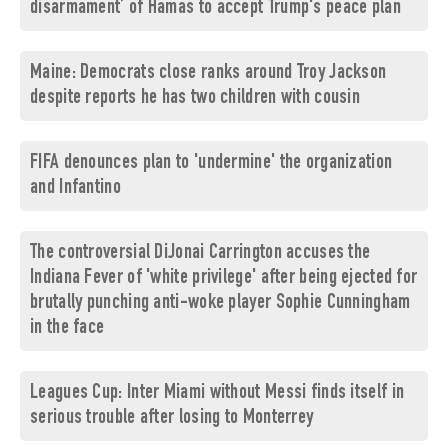
disarmament’ of Hamas to accept Trump's peace plan
Maine: Democrats close ranks around Troy Jackson
despite reports he has two children with cousin
FIFA denounces plan to 'undermine' the organization
and Infantino
The controversial DiJonai Carrington accuses the
Indiana Fever of 'white privilege' after being ejected for
brutally punching anti-woke player Sophie Cunningham
in the face
Leagues Cup: Inter Miami without Messi finds itself in
serious trouble after losing to Monterrey