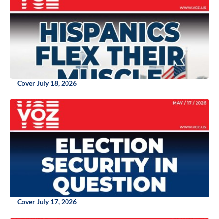
Cover July 18, 2026
Cover July 17, 2026