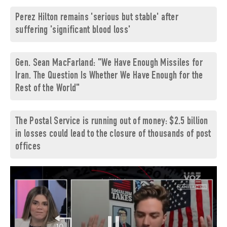
Perez Hilton remains 'serious but stable' after
suffering 'significant blood loss'
Gen. Sean MacFarland: "We Have Enough Missiles for
Iran. The Question Is Whether We Have Enough for the
Rest of the World"
The Postal Service is running out of money: $2.5 billion
in losses could lead to the closure of thousands of post
offices