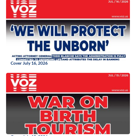
Cover July 16, 2026