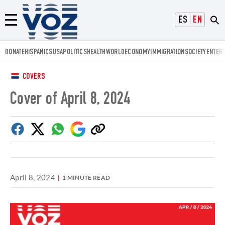
Voz.us
ESPAÑOL
ENGLISH
Menú
DONATE
HISPANICS
USA
POLITICS
HEALTH
WORLD
ECONOMY
IMMIGRATION
SOCIETY
ENTER
COVERS
Cover of April 8, 2024
Facebook
Twitter
Whatsapp
Google
Copy
Discover
link
April 8, 2024
1 MINUTE READ