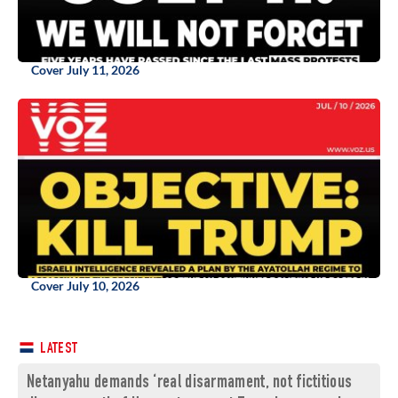
Cover July 11, 2026
Cover July 10, 2026
LATEST
Netanyahu demands ‘real disarmament, not fictitious