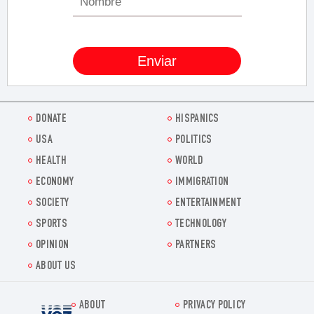
DONATE
HISPANICS
USA
POLITICS
HEALTH
WORLD
ECONOMY
IMMIGRATION
SOCIETY
ENTERTAINMENT
SPORTS
TECHNOLOGY
OPINION
PARTNERS
ABOUT US
ABOUT
PRIVACY POLICY
Voz.us