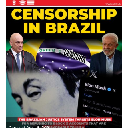
Cover of April 8, 2024