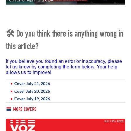
🛠 Do you think there is anything wrong in
this article?
If you believe you found an error or inaccuracy, please
let us know by completing the form below. Your help
allows us to improve!
Cover July 21, 2026
Cover July 20, 2026
Cover July 19, 2026
MORE COVERS