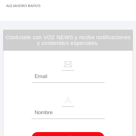
ALEJANDRO BAÑOS
Conéctate con VOZ NEWS y recibe notificaciones
y contenidos especiales.