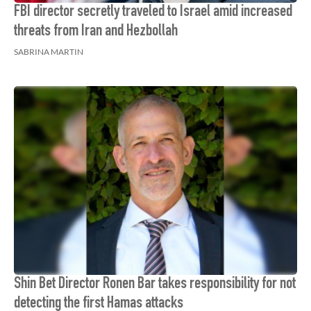
FBI director secretly traveled to Israel amid increased
threats from Iran and Hezbollah
SABRINA MARTIN
Shin Bet Director Ronen Bar takes responsibility for not
detecting the first Hamas attacks