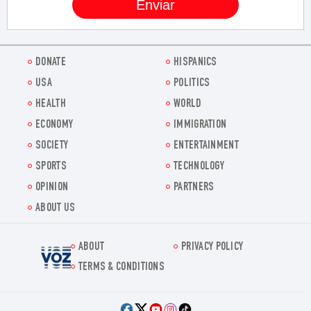
DONATE
HISPANICS
USA
POLITICS
HEALTH
WORLD
ECONOMY
IMMIGRATION
SOCIETY
ENTERTAINMENT
SPORTS
TECHNOLOGY
OPINION
PARTNERS
ABOUT US
ABOUT
PRIVACY POLICY
Voz.us
TERMS & CONDITIONS