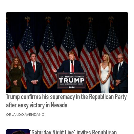
Trump confirms his supremacy in the Republican Party
after easy victory in Nevada
ORLANDO AVENDAÑO
'Saturday Night Live' invites Republican