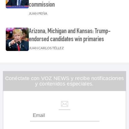
commission
JUAN PEÑA
Arizona, Michigan and Kansas: Trump-
endorsed candidates win primaries
JUAN CARLOS TÉLLEZ
Conéctate con VOZ NEWS y recibe notificaciones
y contenidos especiales.