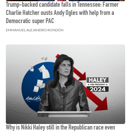
Trump-backed candidate falls in Tennessee: Farmer
Charlie Hatcher ousts Andy Ogles with help from a
Democratic super PAC
EMMANUEL ALEJANDRO RONDÓN
Why is Nikki Haley still in the Republican race even