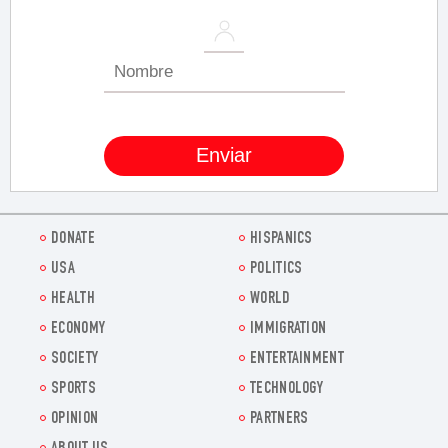
DONATE
HISPANICS
USA
POLITICS
HEALTH
WORLD
ECONOMY
IMMIGRATION
SOCIETY
ENTERTAINMENT
SPORTS
TECHNOLOGY
OPINION
PARTNERS