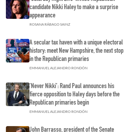
candidate Nikki Haley to make a surprise
appearance
ROSANA RÁBAGO SAINZ
A secular tax haven with a unique electoral
history: meet New Hampshire, the next stop
in the Republican primaries
EMMANUEL ALEJANDRO RONDÓN
'Never Nikki': Rand Paul announces his
fierce opposition to Haley days before the
Republican primaries begin
EMMANUEL ALEJANDRO RONDÓN
John Barrasso, president of the Senate