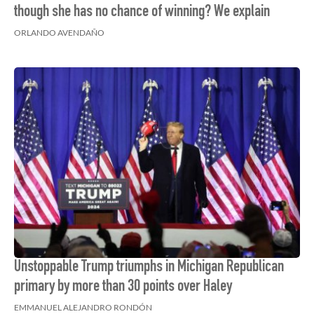
though she has no chance of winning? We explain
ORLANDO AVENDAÑO
Unstoppable Trump triumphs in Michigan Republican
primary by more than 30 points over Haley
EMMANUEL ALEJANDRO RONDÓN