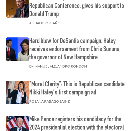
Republican Conference, gives his support to
Donald Trump
ALEJANDRO BAÑOS
Hard blow for DeSantis campaign: Haley
receives endorsement from Chris Sununu,
the governor of New Hampshire
EMMANUEL ALEJANDRO RONDÓN
"Moral Clarity": This is Republican candidate
Nikki Haley's first campaign ad
ROSANA RÁBAGO SAINZ
Mike Pence registers his candidacy for the
2024 presidential election with the electoral