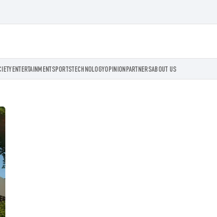
CIETY
ENTERTAINMENT
SPORTS
TECHNOLOGY
OPINION
PARTNERS
ABOUT US