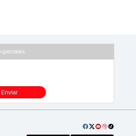
speciales.