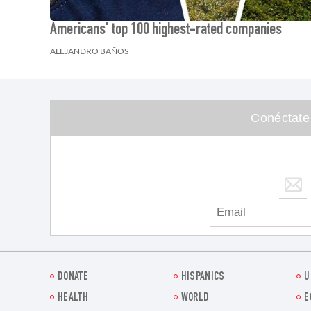
Americans' top 100 highest-rated companies
ALEJANDRO BAÑOS
Conéctate
DONATE
HISPANICS
U
HEALTH
WORLD
E