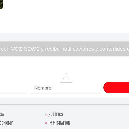
 con VOZ NEWS y recibe notificaciones y contenidos e
SA
POLITICS
CONOMY
IMMIGRATION