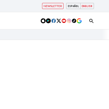
NEWSLETTER
ESPAÑOL
ENGLISH