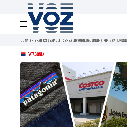
Voz.us
Menú
DONATE
HISPANICS
USA
POLITICS
HEALTH
WORLD
ECONOMY
IMMIGRATION
SO
PATAGONIA