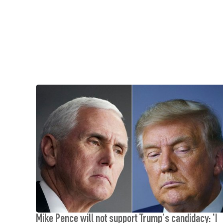
Mike Pence will not support Trump's candidacy: 'I