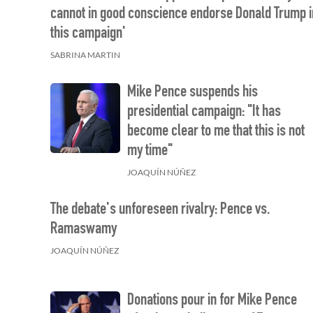
cannot in good conscience endorse Donald Trump i
this campaign'
SABRINA MARTIN
Mike Pence suspends his
presidential campaign: "It has
become clear to me that this is not
my time"
JOAQUÍN NÚÑEZ
The debate's unforeseen rivalry: Pence vs.
Ramaswamy
JOAQUÍN NÚÑEZ
Donations pour in for Mike Pence