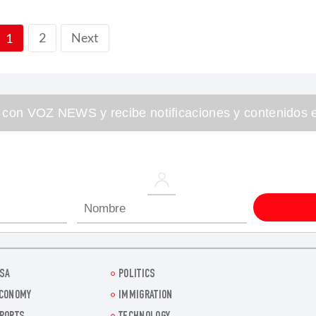
2
Next
1
 con VOZ NEWS y recibe notificaciones y contenidos e
SA
POLITICS
CONOMY
IMMIGRATION