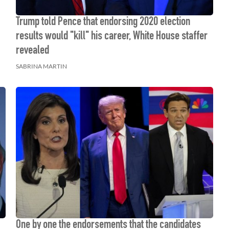
Trump told Pence that endorsing 2020 election
results would "kill" his career, White House staffer
revealed
SABRINA MARTIN
One by one the endorsements that the candidates