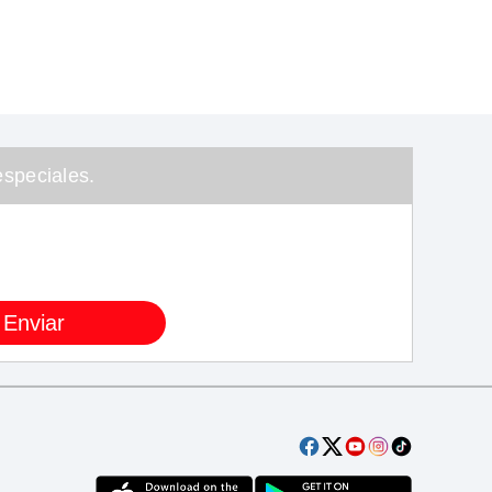
speciales.