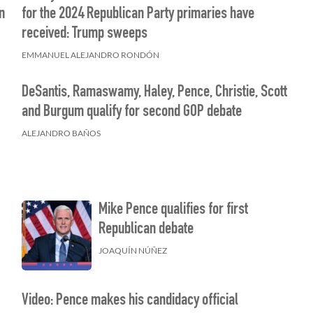
n
for the 2024 Republican Party primaries have
received: Trump sweeps
EMMANUEL ALEJANDRO RONDÓN
DeSantis, Ramaswamy, Haley, Pence, Christie, Scott
and Burgum qualify for second GOP debate
ALEJANDRO BAÑOS
Mike Pence qualifies for first
Republican debate
JOAQUÍN NÚÑEZ
Video: Pence makes his candidacy official