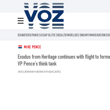
Voz.us
Menú
DONATE
HISPANICS
USA
POLITICS
HEALTH
WORLD
ECONOMY
IMMIGRATION
SO
MIKE PENCE
Exodus from Heritage continues with flight to form
VP Pence’s think tank
JNS (JEWISH NEWS SYNDICATE)