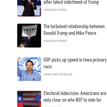
after latest indictment of Trump
JOAQUÍN NÚÑEZ
The turbulent relationship between
Donald Trump and Mike Pence
JOAQUÍN NÚÑEZ
GOP picks up speed in Iowa primary
race
JUAN CARLOS TÉLLEZ
Electoral indecision: Americans are
only clear on who NOT to vote for