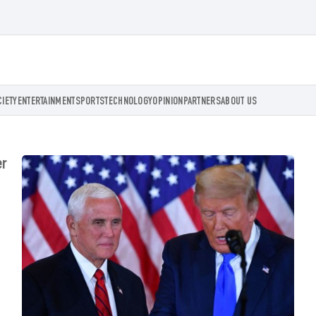
CIETY
ENTERTAINMENT
SPORTS
TECHNOLOGY
OPINION
PARTNERS
ABOUT US
er