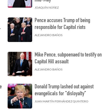
mid-May
JOAQUÍN NÚÑEZ
Pence accuses Trump of being
.
responsible for Capitol riots
ALEJANDRO BAÑOS
Mike Pence, subpoenaed to testify on
Capitol Hill assault
ALEJANDRO BAÑOS
e
Donald Trump lashed out against
evangelicals for "disloyalty"
JUAN MARTÍN FERNÁNDEZ QUINTERO