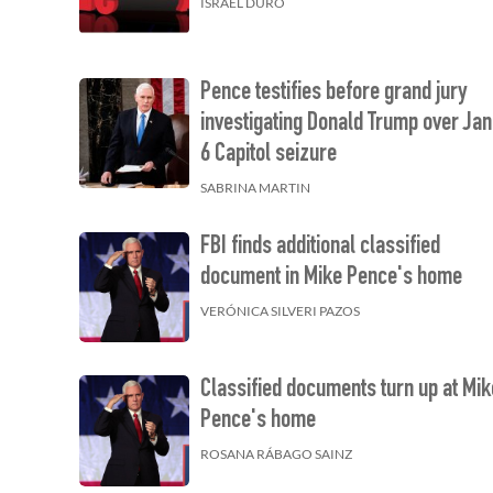
ISRAEL DURO
Pence testifies before grand jury
investigating Donald Trump over Jan
6 Capitol seizure
SABRINA MARTIN
FBI finds additional classified
document in Mike Pence's home
VERÓNICA SILVERI PAZOS
Classified documents turn up at Mik
Pence's home
ROSANA RÁBAGO SAINZ