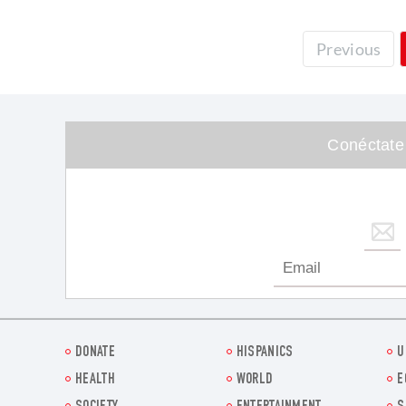
Previous
Conéctate
DONATE
HISPANICS
U
HEALTH
WORLD
E