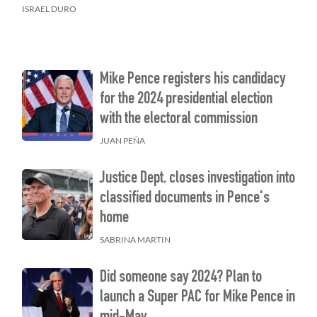
ISRAEL DURO
Mike Pence registers his candidacy
for the 2024 presidential election
with the electoral commission
JUAN PEÑA
Justice Dept. closes investigation into
classified documents in Pence's
home
SABRINA MARTIN
Did someone say 2024? Plan to
launch a Super PAC for Mike Pence in