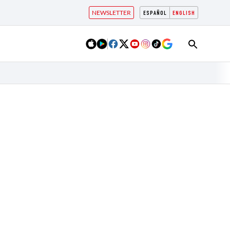
NEWSLETTER
ESPAÑOL
ENGLISH