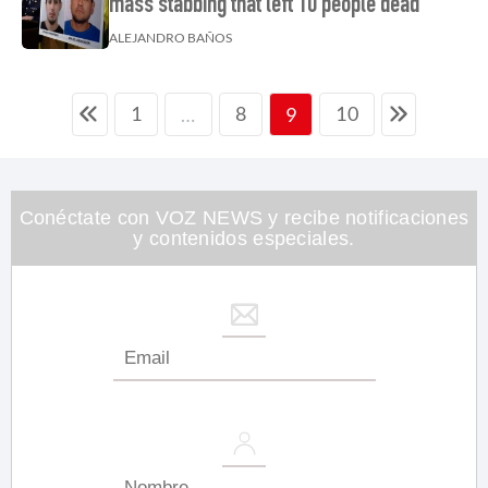
mass stabbing that left 10 people dead
ALEJANDRO BAÑOS
1
8
10
…
9
Conéctate con VOZ NEWS y recibe notificaciones
y contenidos especiales.