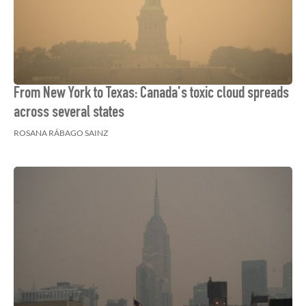
From New York to Texas: Canada's toxic cloud spreads
across several states
ROSANA RÁBAGO SAINZ