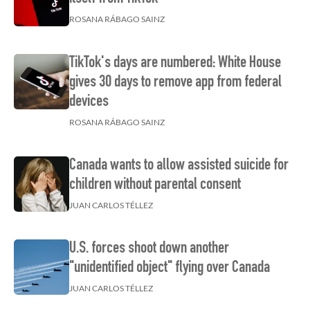
ROSANA RÁBAGO SAINZ
TikTok's days are numbered: White House
gives 30 days to remove app from federal
devices
ROSANA RÁBAGO SAINZ
Canada wants to allow assisted suicide for
children without parental consent
JUAN CARLOS TÉLLEZ
U.S. forces shoot down another
"unidentified object" flying over Canada
JUAN CARLOS TÉLLEZ