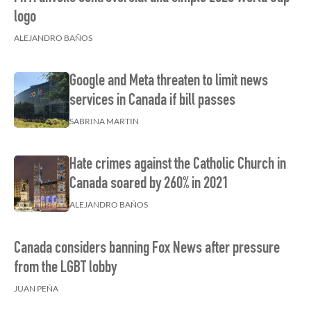
logo
ALEJANDRO BAÑOS
Google and Meta threaten to limit news
services in Canada if bill passes
SABRINA MARTIN
Hate crimes against the Catholic Church in
Canada soared by 260% in 2021
ALEJANDRO BAÑOS
Canada considers banning Fox News after pressure
from the LGBT lobby
JUAN PEÑA