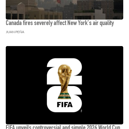
Canada fires severely affect New York's air quality
JUAN PEÑA
FIFA unveils controversial and simple 2026 World Cup