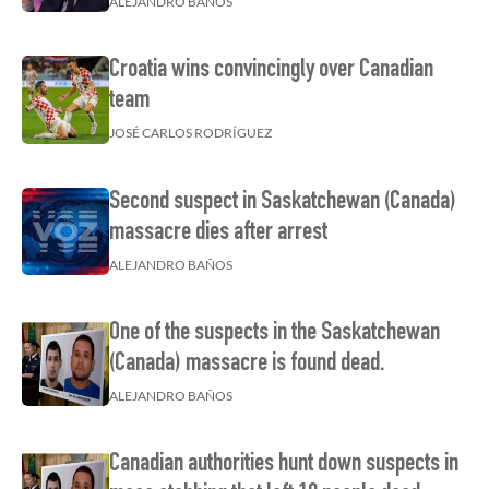
ALEJANDRO BAÑOS
Croatia wins convincingly over Canadian
team
JOSÉ CARLOS RODRÍGUEZ
Second suspect in Saskatchewan (Canada)
massacre dies after arrest
ALEJANDRO BAÑOS
One of the suspects in the Saskatchewan
(Canada) massacre is found dead.
ALEJANDRO BAÑOS
Canadian authorities hunt down suspects in