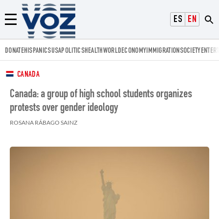
Voz.us
ESPAÑOL
ENGLISH
Menú
DONATE
HISPANICS
USA
POLITICS
HEALTH
WORLD
ECONOMY
IMMIGRATION
SOCIETY
ENTER
CANADA
Canada: a group of high school students organizes
protests over gender ideology
ROSANA RÁBAGO SAINZ