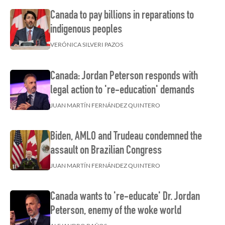
Canada to pay billions in reparations to
indigenous peoples
VERÓNICA SILVERI PAZOS
Canada: Jordan Peterson responds with
legal action to 're-education' demands
JUAN MARTÍN FERNÁNDEZ QUINTERO
Biden, AMLO and Trudeau condemned the
assault on Brazilian Congress
JUAN MARTÍN FERNÁNDEZ QUINTERO
Canada wants to 're-educate' Dr. Jordan
Peterson, enemy of the woke world