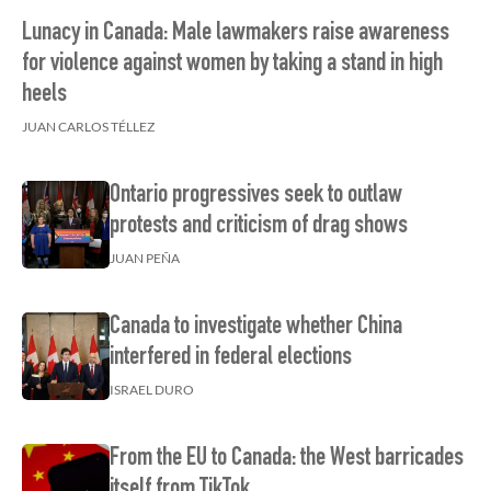
Lunacy in Canada: Male lawmakers raise awareness
for violence against women by taking a stand in high
heels
JUAN CARLOS TÉLLEZ
Ontario progressives seek to outlaw
protests and criticism of drag shows
JUAN PEÑA
Canada to investigate whether China
interfered in federal elections
ISRAEL DURO
From the EU to Canada: the West barricades
itself from TikTok