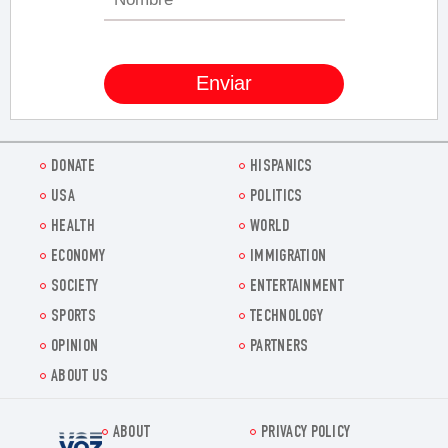
DONATE
HISPANICS
USA
POLITICS
HEALTH
WORLD
ECONOMY
IMMIGRATION
SOCIETY
ENTERTAINMENT
SPORTS
TECHNOLOGY
OPINION
PARTNERS
ABOUT US
ABOUT
PRIVACY POLICY
Voz.us