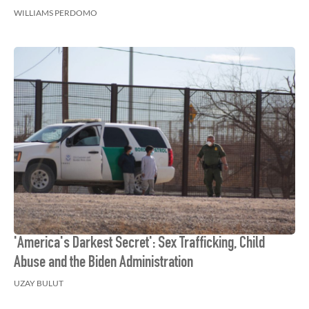
WILLIAMS PERDOMO
'America's Darkest Secret': Sex Trafficking, Child
Abuse and the Biden Administration
UZAY BULUT