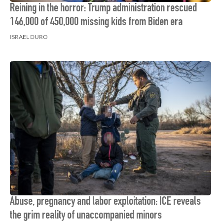
Reining in the horror: Trump administration rescued
146,000 of 450,000 missing kids from Biden era
ISRAEL DURO
Abuse, pregnancy and labor exploitation: ICE reveals
the grim reality of unaccompanied minors