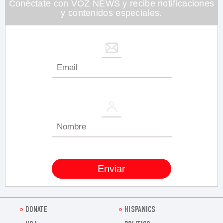
Conéctate con VOZ NEWS y recibe notificaciones
y contenidos especiales.
DONATE
HISPANICS