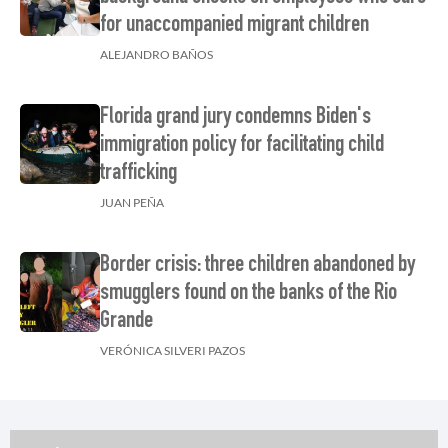
for unaccompanied migrant children
ALEJANDRO BAÑOS
Florida grand jury condemns Biden's
immigration policy for facilitating child
trafficking
JUAN PEÑA
Border crisis: three children abandoned by
smugglers found on the banks of the Rio
Grande
VERÓNICA SILVERI PAZOS