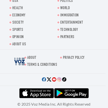
USA
POLITICS
HEALTH
WORLD
ECONOMY
IMMIGRATION
SOCIETY
ENTERTAINMENT
SPORTS
TECHNOLOGY
OPINION
PARTNERS
ABOUT US
ABOUT
PRIVACY POLICY
Voz.us
TERMS & CONDITIONS
© 2025 Voz Media Inc. All Rights Reserved