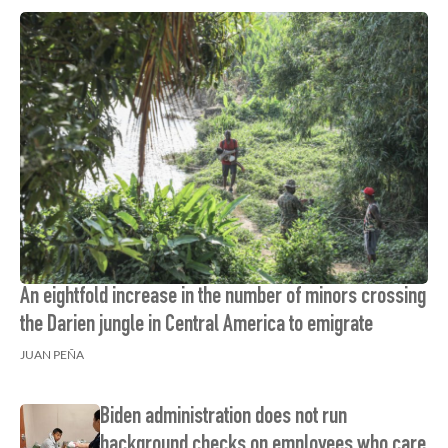
An eightfold increase in the number of minors crossing
the Darien jungle in Central America to emigrate
JUAN PEÑA
Biden administration does not run
background checks on employees who care