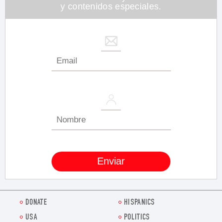
y contenidos especiales.
DONATE
HISPANICS
USA
POLITICS