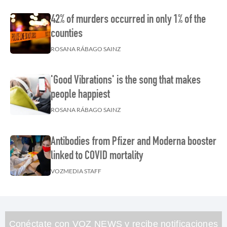
42% of murders occurred in only 1% of the
counties
ROSANA RÁBAGO SAINZ
'Good Vibrations' is the song that makes
people happiest
ROSANA RÁBAGO SAINZ
Antibodies from Pfizer and Moderna booster
linked to COVID mortality
VOZMEDIA STAFF
Conéctate con VOZ NEWS y recibe notificaciones