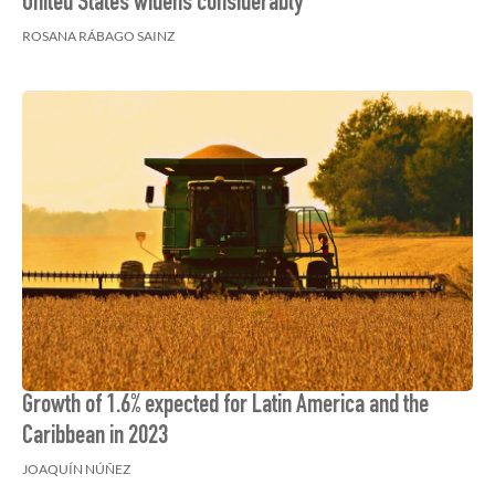
United States widens considerably
ROSANA RÁBAGO SAINZ
Growth of 1.6% expected for Latin America and the
Caribbean in 2023
JOAQUÍN NÚÑEZ