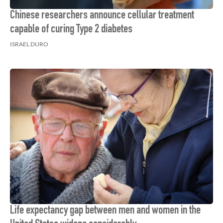
Chinese researchers announce cellular treatment
capable of curing Type 2 diabetes
ISRAEL DURO
Life expectancy gap between men and women in the