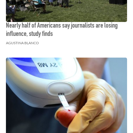
Nearly half of Americans say journalists are losing
influence, study finds
AGUSTINA BLANCO